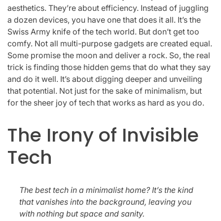
aesthetics. They’re about efficiency. Instead of juggling
a dozen devices, you have one that does it all. It’s the
Swiss Army knife of the tech world. But don’t get too
comfy. Not all multi-purpose gadgets are created equal.
Some promise the moon and deliver a rock. So, the real
trick is finding those hidden gems that do what they say
and do it well. It’s about digging deeper and unveiling
that potential. Not just for the sake of minimalism, but
for the sheer joy of tech that works as hard as you do.
The Irony of Invisible
Tech
The best tech in a minimalist home? It’s the kind
that vanishes into the background, leaving you
with nothing but space and sanity.