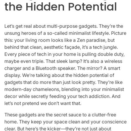
the Hidden Potential
Let’s get real about multi-purpose gadgets. They’re the
unsung heroes of a so-called minimalist lifestyle. Picture
this: your living room looks like a Zen paradise, but
behind that clean, aesthetic façade, it’s a tech jungle.
Every piece of tech in your home is pulling double duty,
maybe even triple. That sleek lamp? It’s also a wireless
charger and a Bluetooth speaker. The mirror? A smart
display. We’re talking about the hidden potential of
gadgets that do more than just look pretty. They’re like
modern-day chameleons, blending into your minimalist
decor while secretly feeding your tech addiction. And
let’s not pretend we don’t want that.
These gadgets are the secret sauce to a clutter-free
home. They keep your space clean and your conscience
clear. But here’s the kicker—they’re not just about