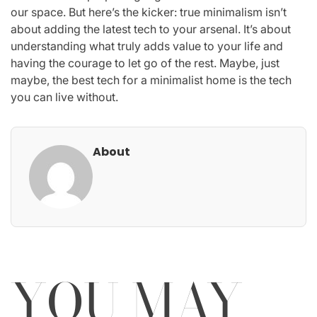
our space. But here’s the kicker: true minimalism isn’t
about adding the latest tech to your arsenal. It’s about
understanding what truly adds value to your life and
having the courage to let go of the rest. Maybe, just
maybe, the best tech for a minimalist home is the tech
you can live without.
About
YOU MAY