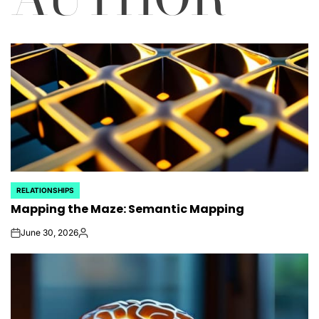
RELATIONSHIPS
POSTED
Mapping the Maze: Semantic Mapping
IN
June 30, 2026
on
Posted
by