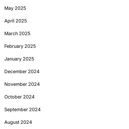
May 2025
April 2025
March 2025
February 2025
January 2025
December 2024
November 2024
October 2024
September 2024
August 2024