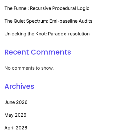
The Funnel: Recursive Procedural Logic
The Quiet Spectrum: Emi-baseline Audits
Unlocking the Knot: Paradox-resolution
Recent Comments
No comments to show.
Archives
June 2026
May 2026
April 2026