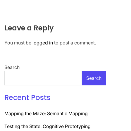
Leave a Reply
You must be
logged in
to post a comment.
Search
Search
Recent Posts
Mapping the Maze: Semantic Mapping
Testing the State: Cognitive Prototyping