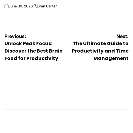
June 30, 2026
Evan Carter
on
Posted
by
Post
Previous:
Next:
Unlock Peak Focus:
The Ultimate Guide to
navigation
Discover the Best Brain
Productivity and Time
Food for Productivity
Management