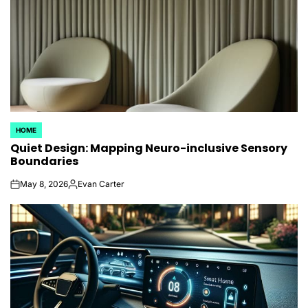
HOME
POSTED
Quiet Design: Mapping Neuro-inclusive Sensory
IN
Boundaries
May 8, 2026
Evan Carter
on
Posted
by