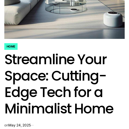
HOME
POSTED
Streamline Your
IN
Space: Cutting-
Edge Tech for a
Minimalist Home
on
May 24, 2025