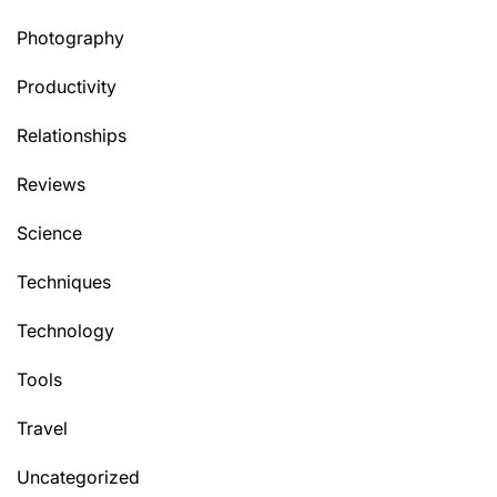
Photography
Productivity
Relationships
Reviews
Science
Techniques
Technology
Tools
Travel
Uncategorized