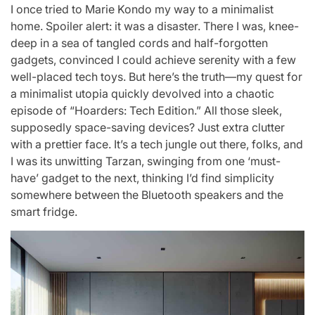
I once tried to Marie Kondo my way to a minimalist
home. Spoiler alert: it was a disaster. There I was, knee-
deep in a sea of tangled cords and half-forgotten
gadgets, convinced I could achieve serenity with a few
well-placed tech toys. But here’s the truth—my quest for
a minimalist utopia quickly devolved into a chaotic
episode of “Hoarders: Tech Edition.” All those sleek,
supposedly space-saving devices? Just extra clutter
with a prettier face. It’s a tech jungle out there, folks, and
I was its unwitting Tarzan, swinging from one ‘must-
have’ gadget to the next, thinking I’d find simplicity
somewhere between the Bluetooth speakers and the
smart fridge.