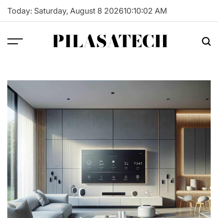
Skip
Today: Saturday, August 8 2026
10
:
10
:
03
AM
to
content
PILASATECH