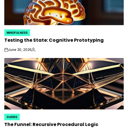
MINDFULNESS
POSTED
Testing the State: Cognitive Prototyping
IN
June 30, 2026
on
Posted
by
GUIDES
POSTED
The Funnel: Recursive Procedural Logic
IN