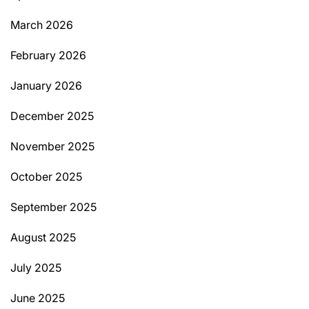
March 2026
February 2026
January 2026
December 2025
November 2025
October 2025
September 2025
August 2025
July 2025
June 2025