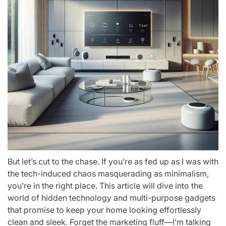
But let’s cut to the chase. If you’re as fed up as I was with
the tech-induced chaos masquerading as minimalism,
you’re in the right place. This article will dive into the
world of hidden technology and multi-purpose gadgets
that promise to keep your home looking effortlessly
clean and sleek. Forget the marketing fluff—I’m talking