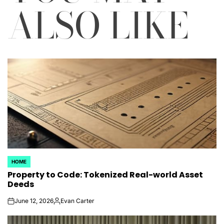
ALSO LIKE
HOME
POSTED
Property to Code: Tokenized Real-world Asset
IN
Deeds
June 12, 2026
Evan Carter
on
Posted
by