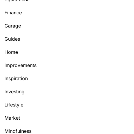
Finance
Garage
Guides
Home
Improvements
Inspiration
Investing
Lifestyle
Market
Mindfulness