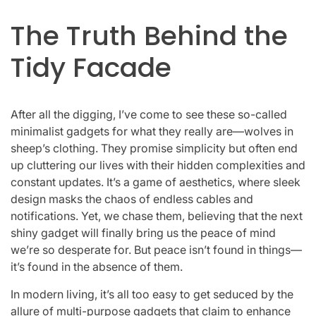
The Truth Behind the
Tidy Facade
After all the digging, I’ve come to see these so-called
minimalist gadgets for what they really are—wolves in
sheep’s clothing. They promise simplicity but often end
up cluttering our lives with their hidden complexities and
constant updates. It’s a game of aesthetics, where sleek
design masks the chaos of endless cables and
notifications. Yet, we chase them, believing that the next
shiny gadget will finally bring us the peace of mind
we’re so desperate for. But peace isn’t found in things—
it’s found in the absence of them.
In modern living, it’s all too easy to get seduced by the
allure of multi-purpose gadgets that claim to enhance