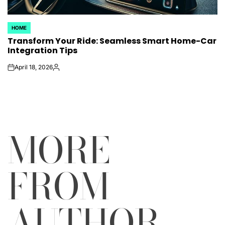
HOME
POSTED
Transform Your Ride: Seamless Smart Home-Car
IN
Integration Tips
April 18, 2026
on
Posted
by
MORE
FROM
AUTHOR