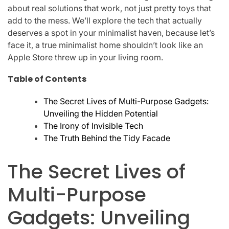
about real solutions that work, not just pretty toys that
add to the mess. We’ll explore the tech that actually
deserves a spot in your minimalist haven, because let’s
face it, a true minimalist home shouldn’t look like an
Apple Store threw up in your living room.
Table of Contents
The Secret Lives of Multi-Purpose Gadgets:
Unveiling the Hidden Potential
The Irony of Invisible Tech
The Truth Behind the Tidy Facade
The Secret Lives of
Multi-Purpose
Gadgets: Unveiling