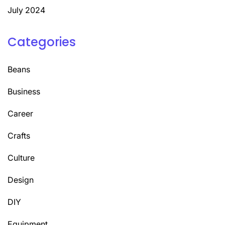
July 2024
Categories
Beans
Business
Career
Crafts
Culture
Design
DIY
Equipment