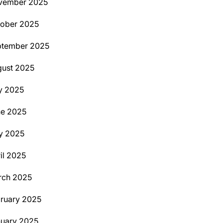
vember 2025
ober 2025
ptember 2025
ust 2025
y 2025
ne 2025
y 2025
il 2025
rch 2025
ruary 2025
uary 2025