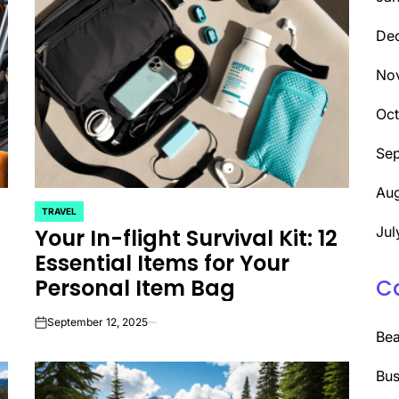
De
No
Oc
Se
Aug
TRAVEL
POSTED
Jul
Your In-flight Survival Kit: 12
IN
Essential Items for Your
Personal Item Bag
C
September 12, 2025
on
Be
Bus