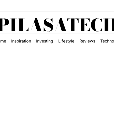
PILASATEC
ome
Inspiration
Investing
Lifestyle
Reviews
Techno