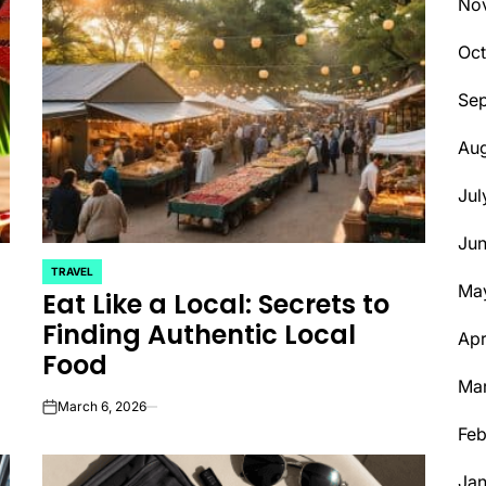
No
Oct
Se
Aug
Jul
Ju
TRAVEL
POSTED
Ma
Eat Like a Local: Secrets to
IN
Finding Authentic Local
Apr
Food
Ma
March 6, 2026
on
Feb
Jan