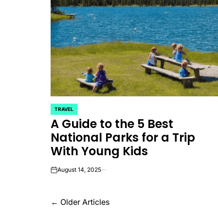
TRAVEL
POSTED
A Guide to the 5 Best
IN
National Parks for a Trip
With Young Kids
August 14, 2025
on
Posts
←
Older Articles