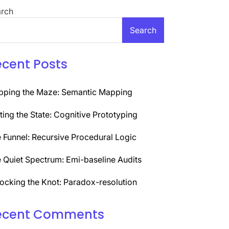
rch
Search
ecent Posts
ping the Maze: Semantic Mapping
ting the State: Cognitive Prototyping
 Funnel: Recursive Procedural Logic
 Quiet Spectrum: Emi-baseline Audits
ocking the Knot: Paradox-resolution
ecent Comments