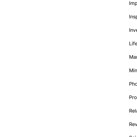
Im
Ins
Inv
Lif
Mar
Min
Ph
Pro
Rel
Re