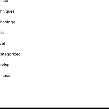
ence
hniques
chnology
ls
vel
ategorized
aving
lness