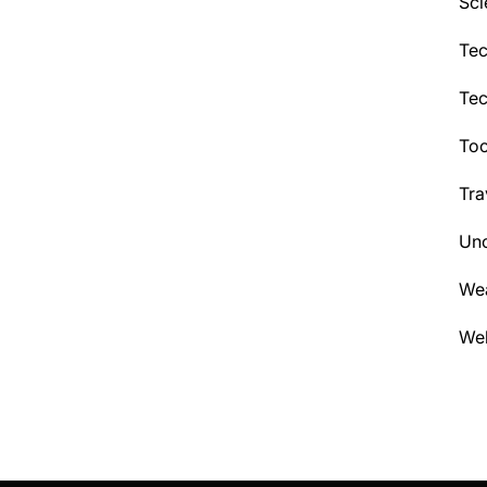
Sci
Tec
Te
Too
Tra
Unc
We
Wel