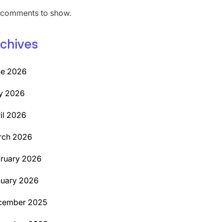
comments to show.
chives
ne 2026
y 2026
il 2026
rch 2026
ruary 2026
uary 2026
cember 2025