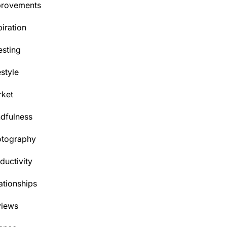
provements
piration
esting
estyle
ket
dfulness
otography
ductivity
ationships
views