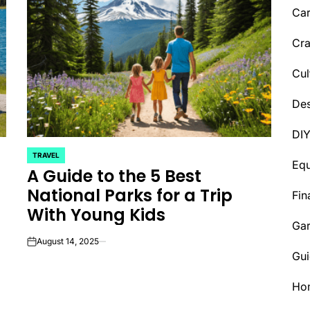
Car
Cra
Cul
Des
DI
TRAVEL
POSTED
Eq
A Guide to the 5 Best
IN
National Parks for a Trip
Fin
With Young Kids
Ga
August 14, 2025
on
Gui
Ho