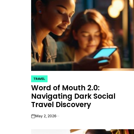
TRAVEL
POSTED
Word of Mouth 2.0:
IN
Navigating Dark Social
Travel Discovery
May 2, 2026
on