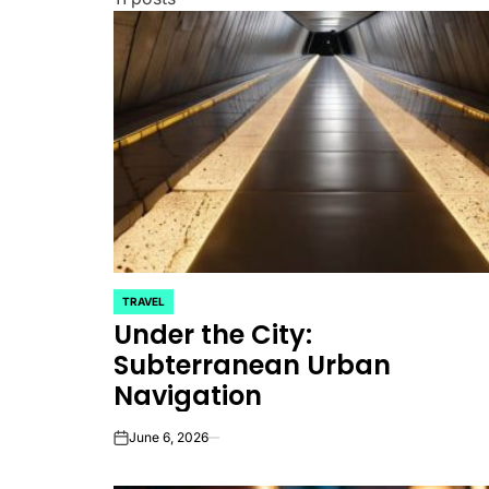
TRAVEL
POSTED
Under the City:
IN
Subterranean Urban
Navigation
June 6, 2026
on