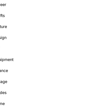
eer
fts
ture
ign
Y
uipment
ance
rage
des
me