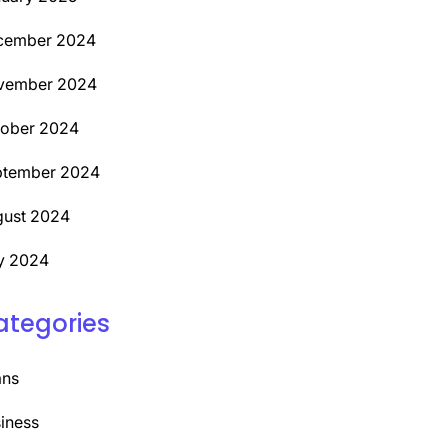
cember 2024
vember 2024
tober 2024
ptember 2024
ust 2024
y 2024
ategories
ans
iness