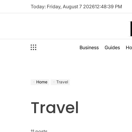
Skip
Today: Friday, August 7 2026
12
:
48
:
40
PM
to
content
Business
Guides
H
Home
Travel
Travel
11 posts