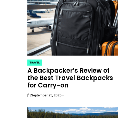
TRAVEL
POSTED
A Backpacker’s Review of
IN
the Best Travel Backpacks
for Carry-on
September 25, 2025
on