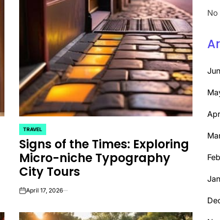
No 
Ar
Ju
Ma
Apr
TRAVEL
POSTED
Ma
Signs of the Times: Exploring
IN
Micro-niche Typography
Feb
City Tours
Jan
April 17, 2026
on
De