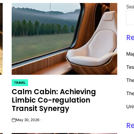
Sea
R
Map
Tes
The
TRAVEL
POSTED
Calm Cabin: Achieving
IN
The
Limbic Co-regulation
Transit Synergy
Unl
May 30, 2026
on
R