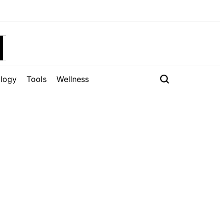
H
logy
Tools
Wellness