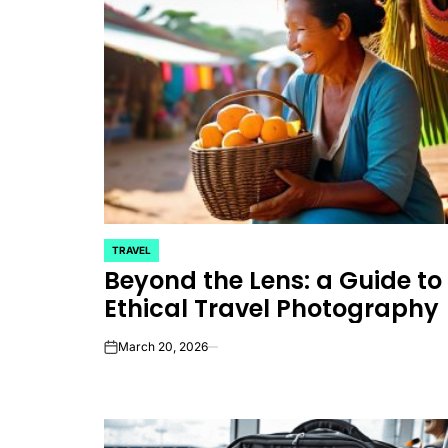
TRAVEL
POSTED
Beyond the Lens: a Guide to
IN
Ethical Travel Photography
March 20, 2026
on