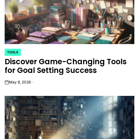
TOOLS
POSTED
Discover Game-Changing Tools
IN
for Goal Setting Success
May 8, 2026
on