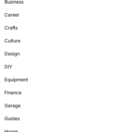
Business
Career
Crafts
Culture
Design
DIY
Equipment
Finance
Garage
Guides
Home