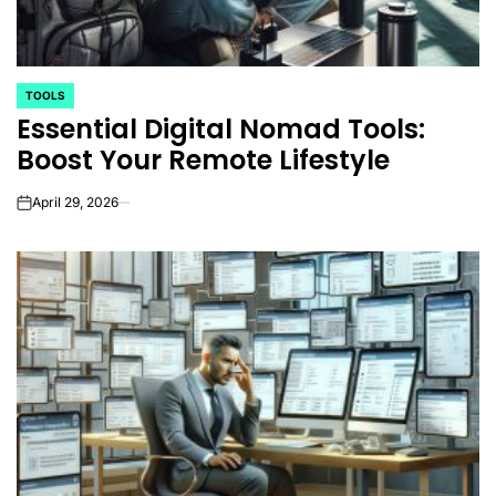
TOOLS
POSTED
Essential Digital Nomad Tools:
IN
Boost Your Remote Lifestyle
April 29, 2026
on