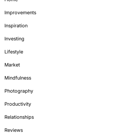
Improvements
Inspiration
Investing
Lifestyle
Market
Mindfulness
Photography
Productivity
Relationships
Reviews