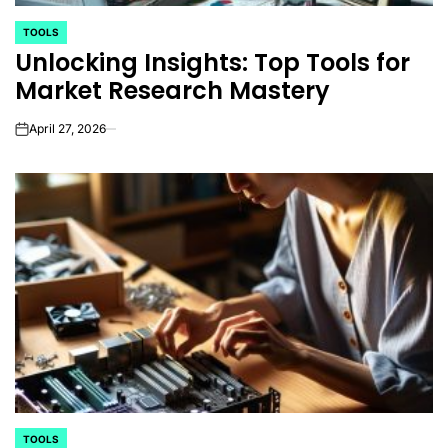
TOOLS
POSTED
Unlocking Insights: Top Tools for
IN
Market Research Mastery
April 27, 2026
on
TOOLS
POSTED