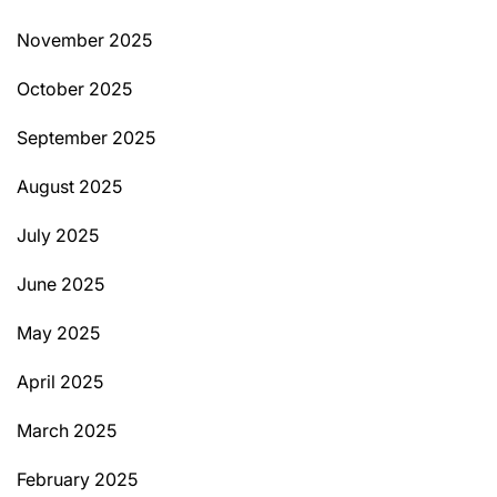
November 2025
October 2025
September 2025
August 2025
July 2025
June 2025
May 2025
April 2025
March 2025
February 2025