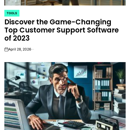
TOOLS
POSTED
Discover the Game-Changing
IN
Top Customer Support Software
of 2023
April 28, 2026
on