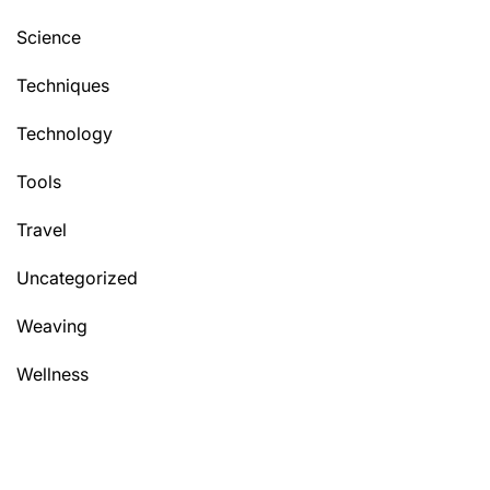
Science
Techniques
Technology
Tools
Travel
Uncategorized
Weaving
Wellness