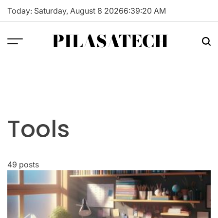
Skip
Today: Saturday, August 8 2026
6
:
39
:
21
AM
to
content
PILASATECH
Tools
49 posts