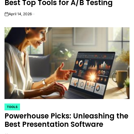
Best Top Tools for A/B Testing
April 14, 2026
on
TOOLS
POSTED
Powerhouse Picks: Unleashing the
IN
Best Presentation Software