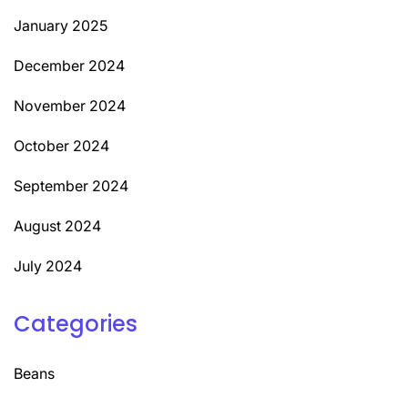
January 2025
December 2024
November 2024
October 2024
September 2024
August 2024
July 2024
Categories
Beans