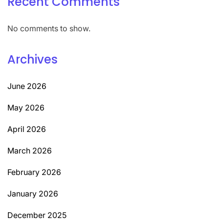
Recent Comments
No comments to show.
Archives
June 2026
May 2026
April 2026
March 2026
February 2026
January 2026
December 2025