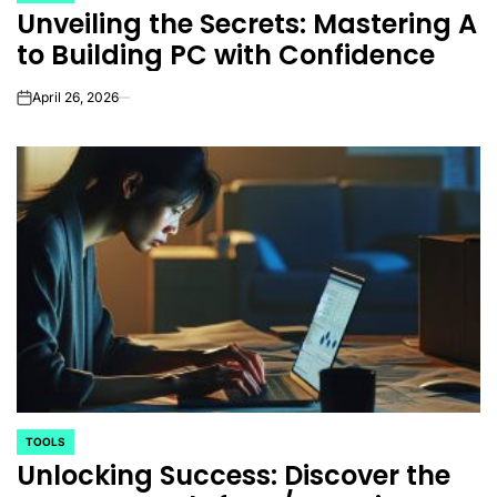
Unveiling the Secrets: Mastering A
IN
to Building PC with Confidence
April 26, 2026
on
TOOLS
POSTED
Unlocking Success: Discover the
IN