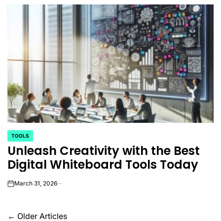
TOOLS
POSTED
Unleash Creativity with the Best
IN
Digital Whiteboard Tools Today
March 31, 2026
on
Posts
←
Older Articles