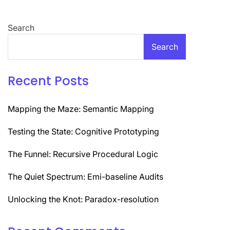
navigation
Search
Search
Recent Posts
Mapping the Maze: Semantic Mapping
Testing the State: Cognitive Prototyping
The Funnel: Recursive Procedural Logic
The Quiet Spectrum: Emi-baseline Audits
Unlocking the Knot: Paradox-resolution