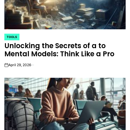
TOOLS
POSTED
Unlocking the Secrets of a to
IN
Mental Models: Think Like a Pro
April 29, 2026
on