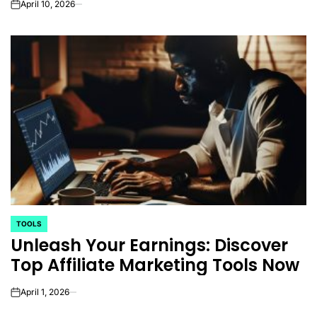
April 10, 2026
on
TOOLS
POSTED
Unleash Your Earnings: Discover
IN
Top Affiliate Marketing Tools Now
April 1, 2026
on