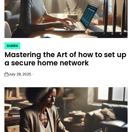
GUIDES
POSTED
Mastering the Art of how to set up
IN
a secure home network
July 29, 2025
on