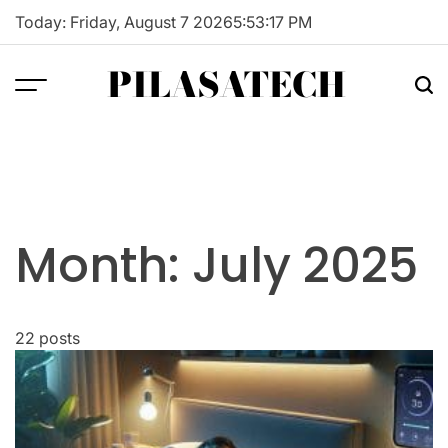
Skip
Today: Friday, August 7 2026
5
:
53
:
18
PM
to
content
PILASATECH
Month:
July 2025
22 posts