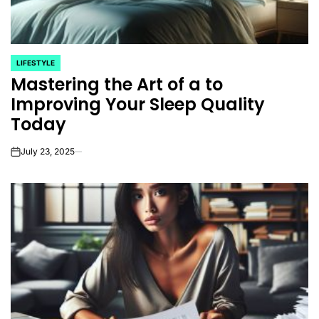
LIFESTYLE
POSTED
Mastering the Art of a to
IN
Improving Your Sleep Quality
Today
July 23, 2025
on