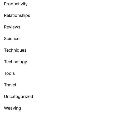
Productivity
Relationships
Reviews
Science
Techniques
Technology
Tools
Travel
Uncategorized
Weaving