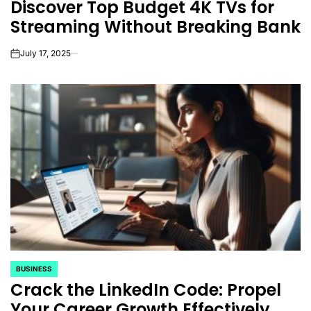
Discover Top Budget 4K TVs for
IN
Streaming Without Breaking Bank
July 17, 2025
on
BUSINESS
POSTED
Crack the LinkedIn Code: Propel
IN
Your Career Growth Effectively