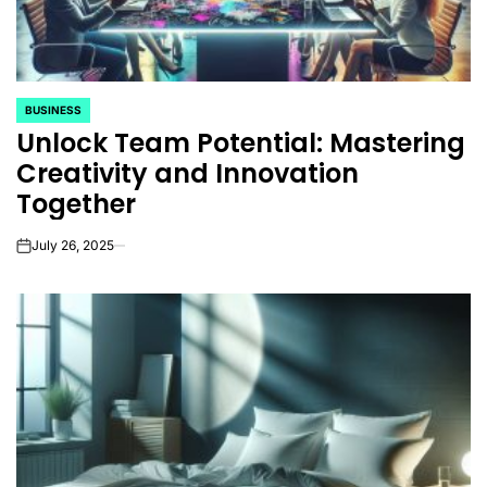
BUSINESS
POSTED
Unlock Team Potential: Mastering
IN
Creativity and Innovation
Together
July 26, 2025
on