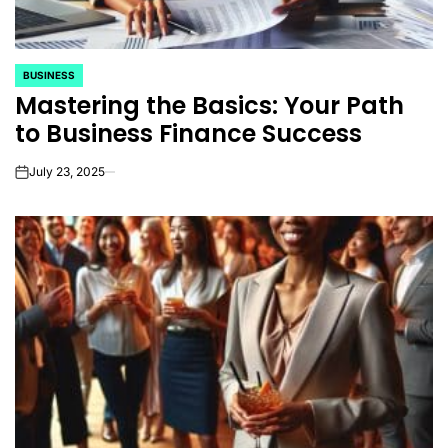
BUSINESS
POSTED
Mastering the Basics: Your Path
IN
to Business Finance Success
July 23, 2025
on