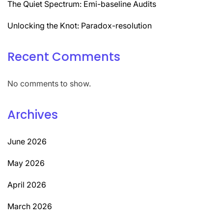
The Quiet Spectrum: Emi-baseline Audits
Unlocking the Knot: Paradox-resolution
Recent Comments
No comments to show.
Archives
June 2026
May 2026
April 2026
March 2026