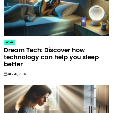
HOME
POSTED
Dream Tech: Discover how
IN
technology can help you sleep
better
July 31, 2025
on