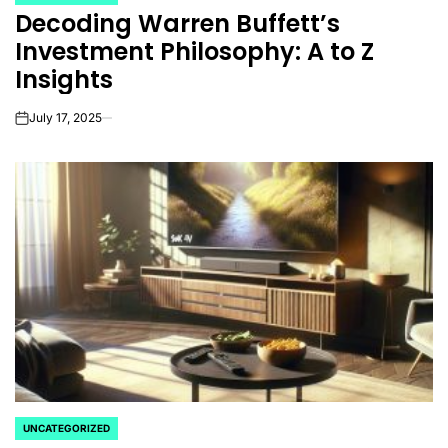
POSTED
Decoding Warren Buffett’s
IN
Investment Philosophy: A to Z
Insights
July 17, 2025
on
UNCATEGORIZED
POSTED