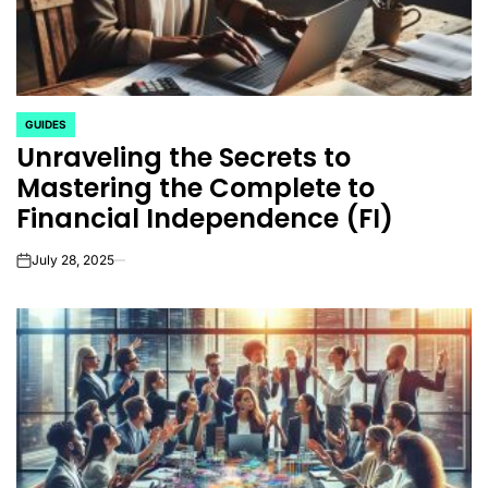
GUIDES
POSTED
Unraveling the Secrets to
IN
Mastering the Complete to
Financial Independence (FI)
July 28, 2025
on