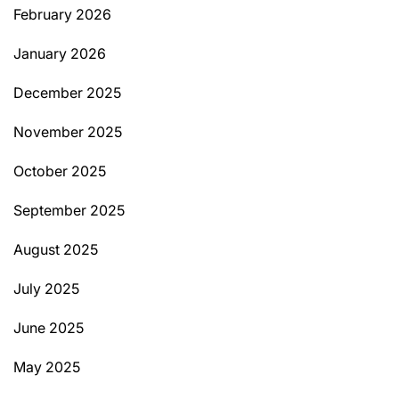
February 2026
January 2026
December 2025
November 2025
October 2025
September 2025
August 2025
July 2025
June 2025
May 2025