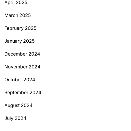
April 2025
March 2025
February 2025
January 2025
December 2024
November 2024
October 2024
September 2024
August 2024
July 2024