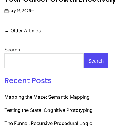
July 16, 2025
on
Posts
←
Older Articles
navigation
Search
Search
Recent Posts
Mapping the Maze: Semantic Mapping
Testing the State: Cognitive Prototyping
The Funnel: Recursive Procedural Logic