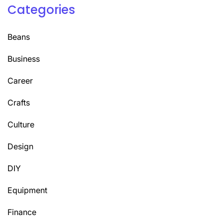
Categories
Beans
Business
Career
Crafts
Culture
Design
DIY
Equipment
Finance