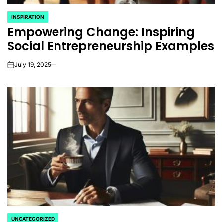
INSPIRATION
POSTED
Empowering Change: Inspiring
IN
Social Entrepreneurship Examples
July 19, 2025
on
UNCATEGORIZED