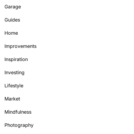
Garage
Guides
Home
Improvements
Inspiration
Investing
Lifestyle
Market
Mindfulness
Photography