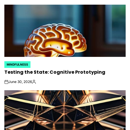
by
MINDFULNESS
POSTED
Testing the State: Cognitive Prototyping
IN
June 30, 2026
on
Posted
by