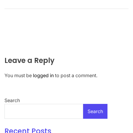
Leave a Reply
You must be
logged in
to post a comment.
Search
Search
Recent Posts