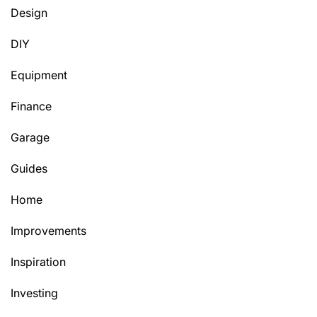
Design
DIY
Equipment
Finance
Garage
Guides
Home
Improvements
Inspiration
Investing