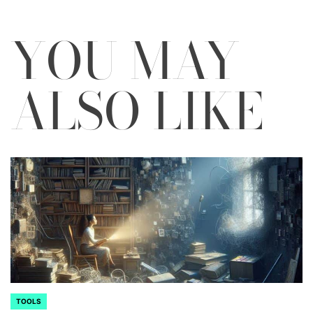
YOU MAY
ALSO LIKE
TOOLS
POSTED