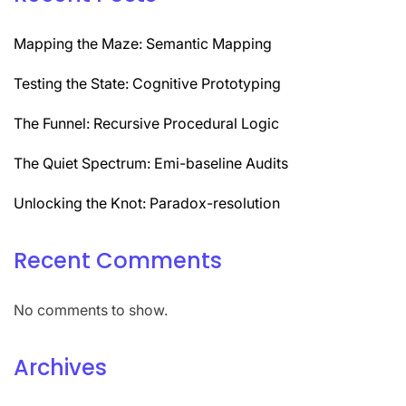
Mapping the Maze: Semantic Mapping
Testing the State: Cognitive Prototyping
The Funnel: Recursive Procedural Logic
The Quiet Spectrum: Emi-baseline Audits
Unlocking the Knot: Paradox-resolution
Recent Comments
No comments to show.
Archives