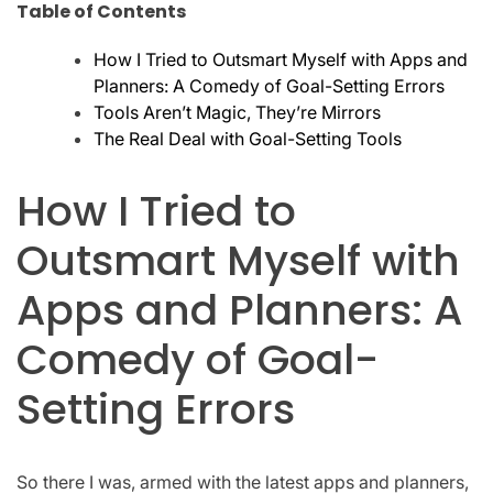
Table of Contents
How I Tried to Outsmart Myself with Apps and
Planners: A Comedy of Goal-Setting Errors
Tools Aren’t Magic, They’re Mirrors
The Real Deal with Goal-Setting Tools
How I Tried to
Outsmart Myself with
Apps and Planners: A
Comedy of Goal-
Setting Errors
So there I was, armed with the latest apps and planners,