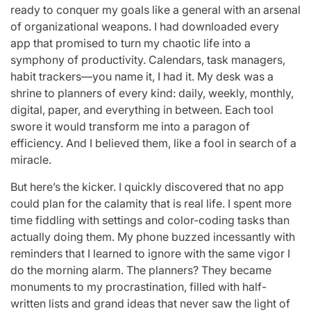
ready to conquer my goals like a general with an arsenal
of organizational weapons. I had downloaded every
app that promised to turn my chaotic life into a
symphony of productivity. Calendars, task managers,
habit trackers—you name it, I had it. My desk was a
shrine to planners of every kind: daily, weekly, monthly,
digital, paper, and everything in between. Each tool
swore it would transform me into a paragon of
efficiency. And I believed them, like a fool in search of a
miracle.
But here’s the kicker. I quickly discovered that no app
could plan for the calamity that is real life. I spent more
time fiddling with settings and color-coding tasks than
actually doing them. My phone buzzed incessantly with
reminders that I learned to ignore with the same vigor I
do the morning alarm. The planners? They became
monuments to my procrastination, filled with half-
written lists and grand ideas that never saw the light of