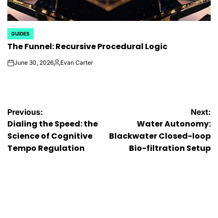
GUIDES
POSTED
The Funnel: Recursive Procedural Logic
IN
June 30, 2026
Evan Carter
on
Posted
by
Post
Previous:
Next:
Dialing the Speed: the
Water Autonomy:
navigation
Science of Cognitive
Blackwater Closed-loop
Tempo Regulation
Bio-filtration Setup