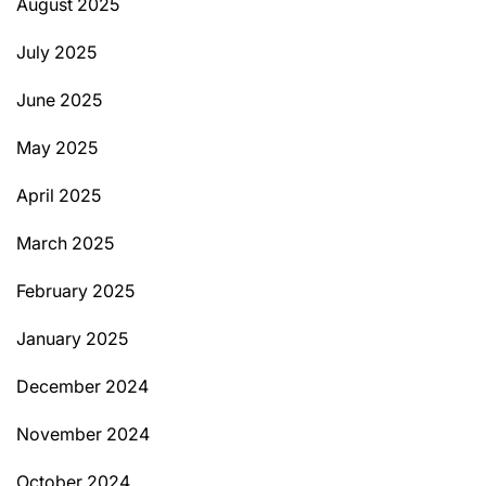
August 2025
July 2025
June 2025
May 2025
April 2025
March 2025
February 2025
January 2025
December 2024
November 2024
October 2024