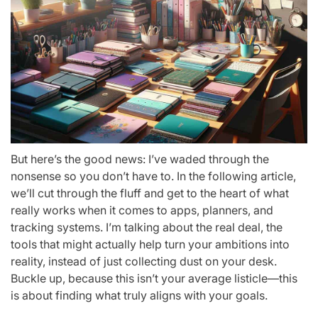
But here’s the good news: I’ve waded through the
nonsense so you don’t have to. In the following article,
we’ll cut through the fluff and get to the heart of what
really works when it comes to apps, planners, and
tracking systems. I’m talking about the real deal, the
tools that might actually help turn your ambitions into
reality, instead of just collecting dust on your desk.
Buckle up, because this isn’t your average listicle—this
is about finding what truly aligns with your goals.