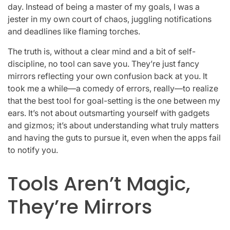
day. Instead of being a master of my goals, I was a
jester in my own court of chaos, juggling notifications
and deadlines like flaming torches.
The truth is, without a clear mind and a bit of self-
discipline, no tool can save you. They’re just fancy
mirrors reflecting your own confusion back at you. It
took me a while—a comedy of errors, really—to realize
that the best tool for goal-setting is the one between my
ears. It’s not about outsmarting yourself with gadgets
and gizmos; it’s about understanding what truly matters
and having the guts to pursue it, even when the apps fail
to notify you.
Tools Aren’t Magic,
They’re Mirrors