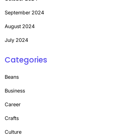
September 2024
August 2024
July 2024
Categories
Beans
Business
Career
Crafts
Culture