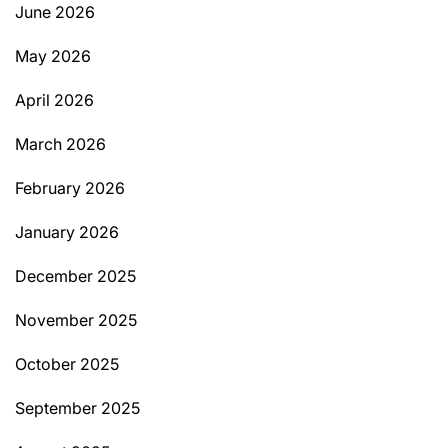
June 2026
May 2026
April 2026
March 2026
February 2026
January 2026
December 2025
November 2025
October 2025
September 2025