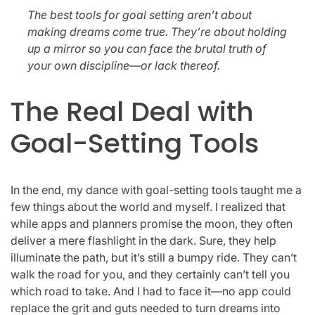
The best tools for goal setting aren’t about
making dreams come true. They’re about holding
up a mirror so you can face the brutal truth of
your own discipline—or lack thereof.
The Real Deal with
Goal-Setting Tools
In the end, my dance with goal-setting tools taught me a
few things about the world and myself. I realized that
while apps and planners promise the moon, they often
deliver a mere flashlight in the dark. Sure, they help
illuminate the path, but it’s still a bumpy ride. They can’t
walk the road for you, and they certainly can’t tell you
which road to take. And I had to face it—no app could
replace the grit and guts needed to turn dreams into