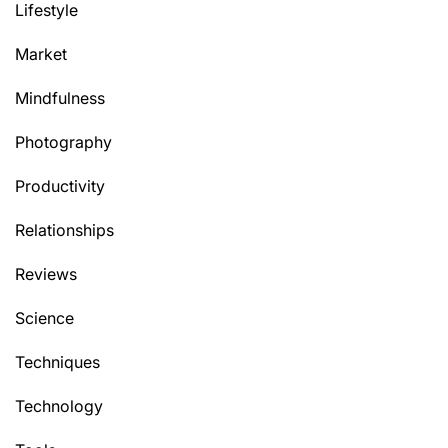
Lifestyle
Market
Mindfulness
Photography
Productivity
Relationships
Reviews
Science
Techniques
Technology