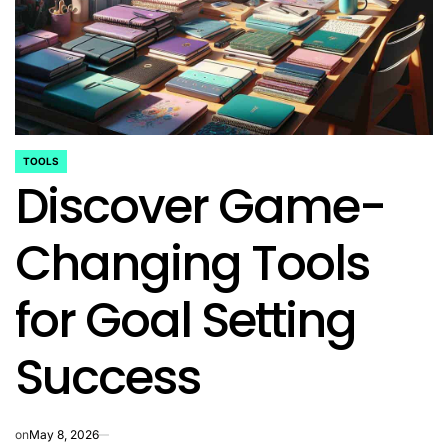
TOOLS
POSTED
Discover Game-
IN
Changing Tools
for Goal Setting
Success
on
May 8, 2026