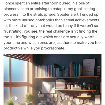
I once spent an entire afternoon buried in a pile of
planners, each promising to catapult my goal-setting
prowess into the stratosphere. Spoiler alert: I ended up
with more unused notebooks than actual achievements.
It’s the kind of irony that would be funny if it weren’t so
frustrating. You see, the real challenge isn’t finding the
tools—it’s figuring out which ones are actually worth
your time and which ones are just there to make you feel
productive while you procrastinate.