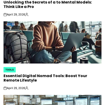
Unlocking the Secrets of a to Mental Models:
IN
Think Like a Pro
April 29, 2026
on
Posted
by
TOOLS
POSTED
Essential Digital Nomad Tools: Boost Your
IN
Remote Lifestyle
April 29, 2026
on
Posted
by