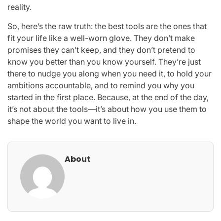
reality.
So, here’s the raw truth: the best tools are the ones that
fit your life like a well-worn glove. They don’t make
promises they can’t keep, and they don’t pretend to
know you better than you know yourself. They’re just
there to nudge you along when you need it, to hold your
ambitions accountable, and to remind you why you
started in the first place. Because, at the end of the day,
it’s not about the tools—it’s about how you use them to
shape the world you want to live in.
About