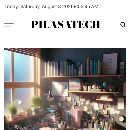
Skip
Today: Saturday, August 8 2026
9
:
05
:
46
AM
to
content
PILASATECH