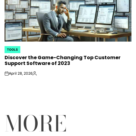
TOOLS
POSTED
Discover the Game-Changing Top Customer
IN
Support Software of 2023
April 28, 2026
on
Posted
by
MORE