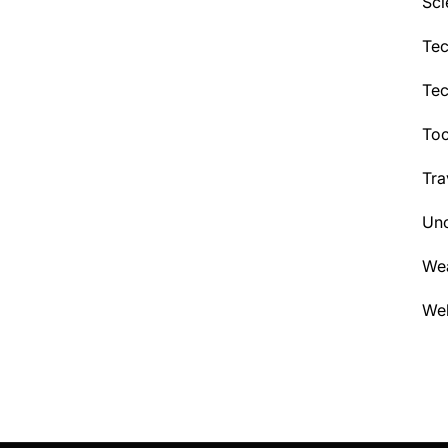
Sci
Tec
Te
Too
Tra
Unc
We
Wel