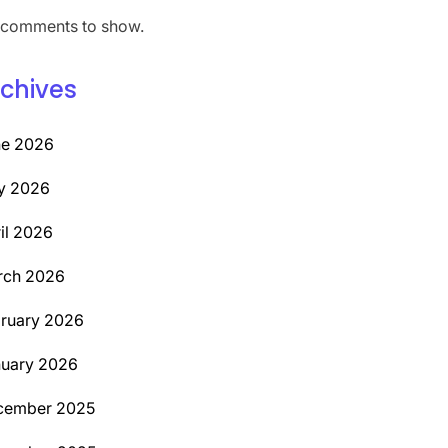
comments to show.
chives
ne 2026
y 2026
il 2026
rch 2026
ruary 2026
uary 2026
cember 2025