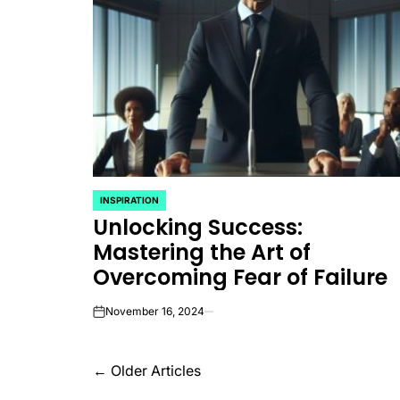
INSPIRATION
POSTED
Unlocking Success:
IN
Mastering the Art of
Overcoming Fear of Failure
November 16, 2024
on
Posts
←
Older Articles