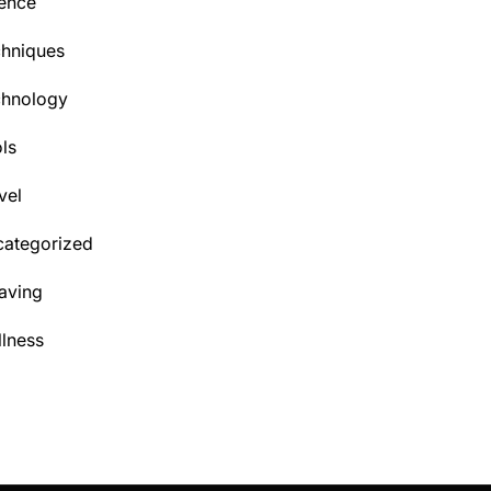
ence
hniques
chnology
ls
vel
ategorized
aving
lness