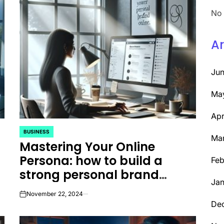
No 
Ar
Ju
Ma
Apr
BUSINESS
POSTED
Ma
Mastering Your Online
IN
Persona: how to build a
Feb
strong personal brand
Jan
online
November 22, 2024
on
De