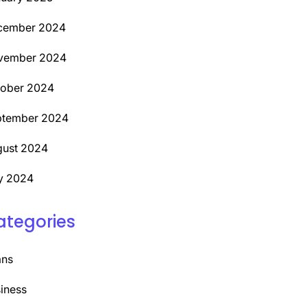
cember 2024
vember 2024
tober 2024
ptember 2024
ust 2024
y 2024
ategories
ans
iness