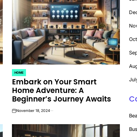
De
No
Oc
Se
Aug
HOME
POSTED
Jul
Embark on Your Smart
IN
Home Adventure: A
Beginner’s Journey Awaits
C
November 18, 2024
on
Be
Bus