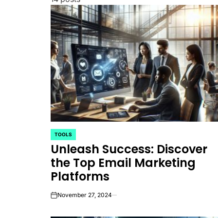
TOOLS
POSTED
Unleash Success: Discover
IN
the Top Email Marketing
Platforms
November 27, 2024
on