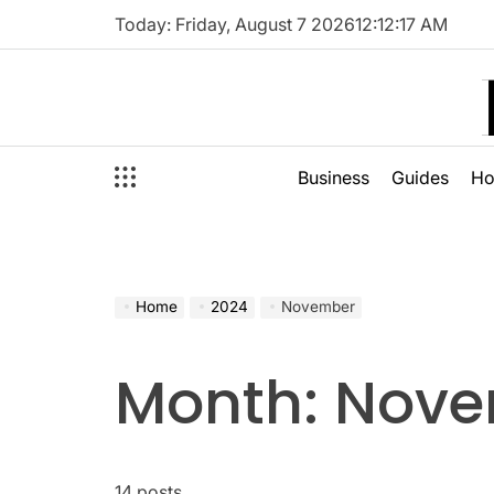
Skip
Today: Friday, August 7 2026
12
:
12
:
18
AM
to
content
Business
Guides
H
Home
2024
November
Month:
Nove
14 posts