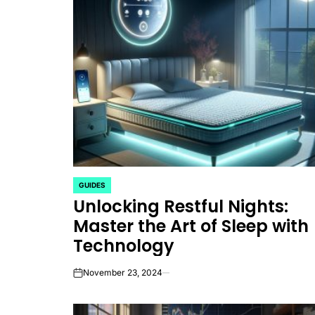
GUIDES
POSTED
Unlocking Restful Nights:
IN
Master the Art of Sleep with
Technology
November 23, 2024
on