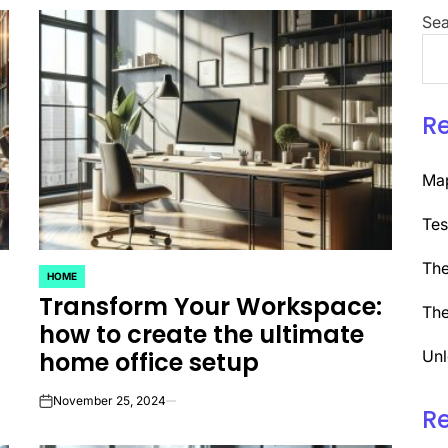
Sea
R
Map
Tes
The
HOME
POSTED
Transform Your Workspace:
IN
The
how to create the ultimate
home office setup
Unl
November 25, 2024
on
R