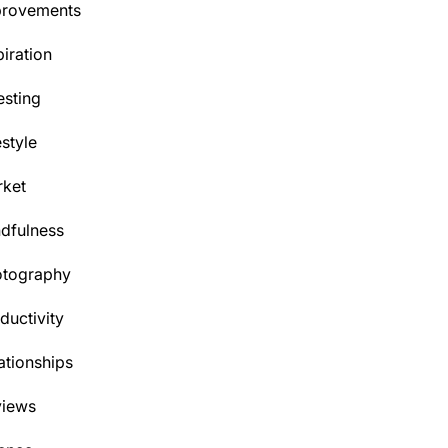
provements
piration
esting
estyle
ket
dfulness
otography
ductivity
ationships
views