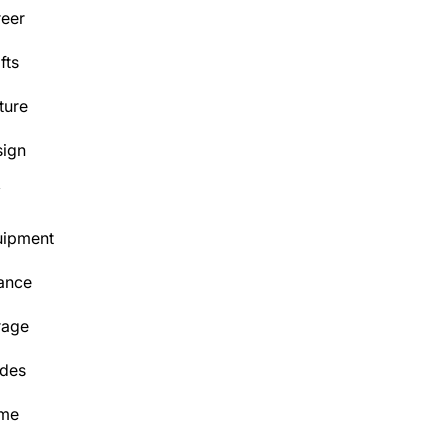
eer
fts
ture
ign
Y
uipment
ance
rage
des
me