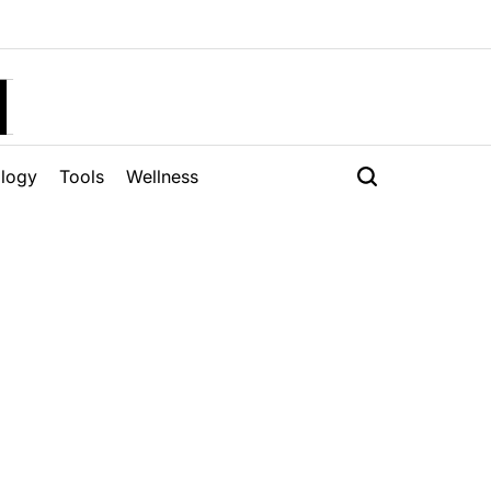
H
logy
Tools
Wellness