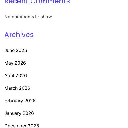
Recent Comments
No comments to show.
Archives
June 2026
May 2026
April 2026
March 2026
February 2026
January 2026
December 2025