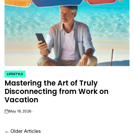
LIFESTYLE
POSTED
Mastering the Art of Truly
IN
Disconnecting from Work on
Vacation
May 19, 2026
on
Posts
←
Older Articles