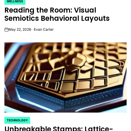
WELLNESS
POSTED
Reading the Room: Visual
IN
Semiotics Behavioral Layouts
May 22, 2026
Evan Carter
on
TECHNOLOGY
POSTED
Unbreakable Stamps: Lattice-
IN