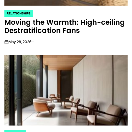
RELATIONSHIPS
POSTED
Moving the Warmth: High-ceiling
IN
Destratification Fans
May 28, 2026
on