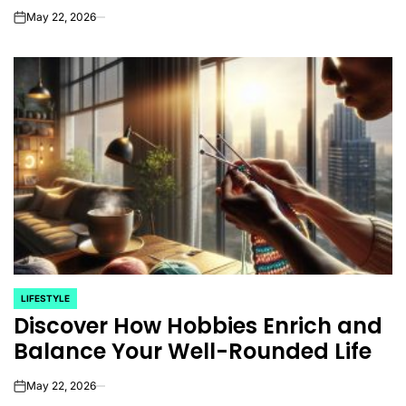
May 22, 2026
on
LIFESTYLE
POSTED
Discover How Hobbies Enrich and
IN
Balance Your Well-Rounded Life
May 22, 2026
on