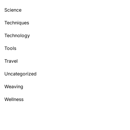
Science
Techniques
Technology
Tools
Travel
Uncategorized
Weaving
Wellness