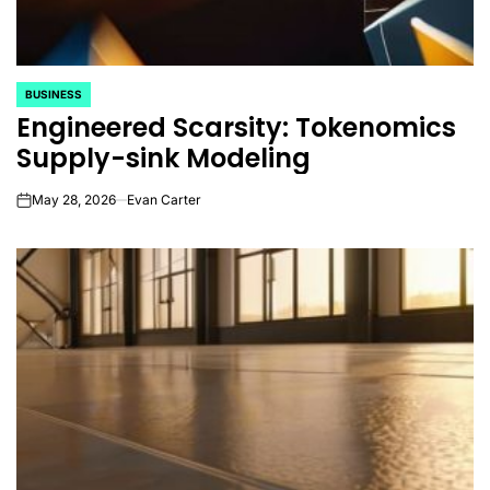
BUSINESS
POSTED
Engineered Scarsity: Tokenomics
IN
Supply-sink Modeling
May 28, 2026
Evan Carter
on