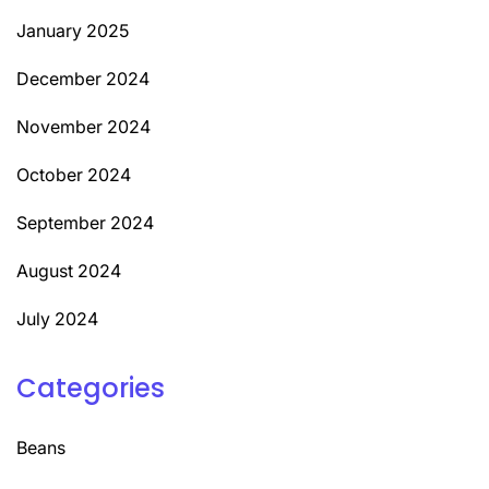
January 2025
December 2024
November 2024
October 2024
September 2024
August 2024
July 2024
Categories
Beans