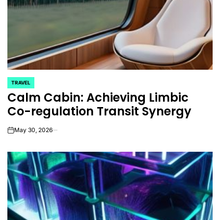
TRAVEL
POSTED
Calm Cabin: Achieving Limbic
IN
Co-regulation Transit Synergy
May 30, 2026
on