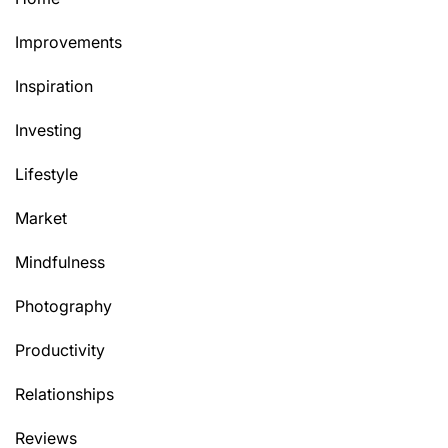
Improvements
Inspiration
Investing
Lifestyle
Market
Mindfulness
Photography
Productivity
Relationships
Reviews