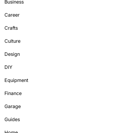
Business
Career
Crafts
Culture
Design
DIY
Equipment
Finance
Garage
Guides
Home