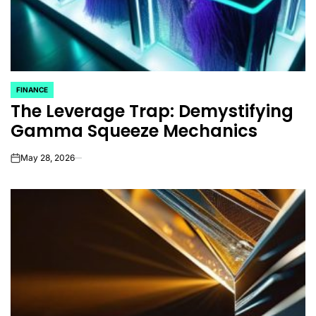
FINANCE
POSTED
The Leverage Trap: Demystifying
IN
Gamma Squeeze Mechanics
May 28, 2026
on