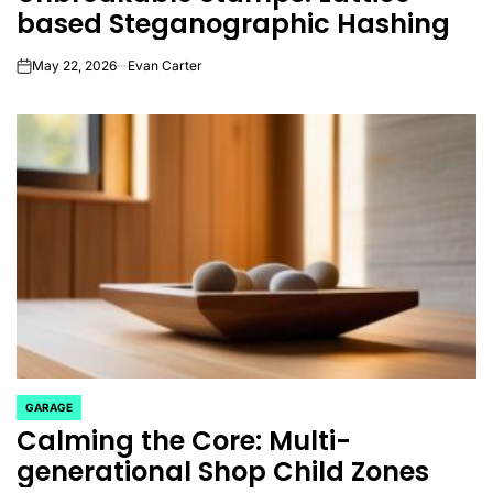
based Steganographic Hashing
May 22, 2026
Evan Carter
on
GARAGE
POSTED
Calming the Core: Multi-
IN
generational Shop Child Zones