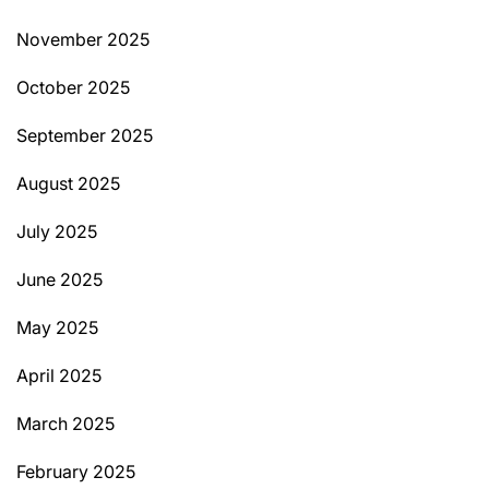
November 2025
October 2025
September 2025
August 2025
July 2025
June 2025
May 2025
April 2025
March 2025
February 2025