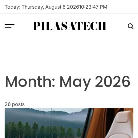
Skip
Today: Thursday, August 6 2026
10
:
23
:
48
PM
to
content
PILASATECH
Month:
May 2026
26 posts