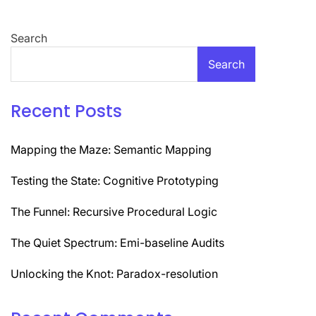
navigation
Search
Search
Recent Posts
Mapping the Maze: Semantic Mapping
Testing the State: Cognitive Prototyping
The Funnel: Recursive Procedural Logic
The Quiet Spectrum: Emi-baseline Audits
Unlocking the Knot: Paradox-resolution