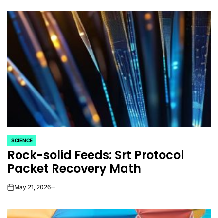
SCIENCE
POSTED
Rock-solid Feeds: Srt Protocol
IN
Packet Recovery Math
May 21, 2026
on