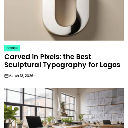
DESIGN
POSTED
Carved in Pixels: the Best
IN
Sculptural Typography for Logos
March 13, 2026
on