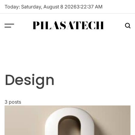
Skip
Today: Saturday, August 8 2026
3
:
22
:
38
AM
to
content
PILASATECH
Design
3 posts