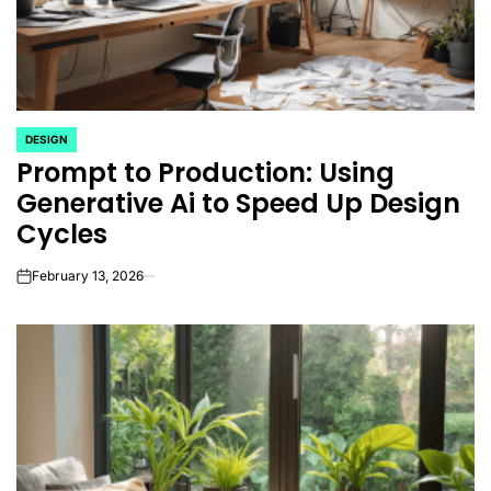
DESIGN
POSTED
Prompt to Production: Using
IN
Generative Ai to Speed Up Design
Cycles
February 13, 2026
on