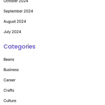
October 2024
September 2024
August 2024
July 2024
Categories
Beans
Business
Career
Crafts
Culture