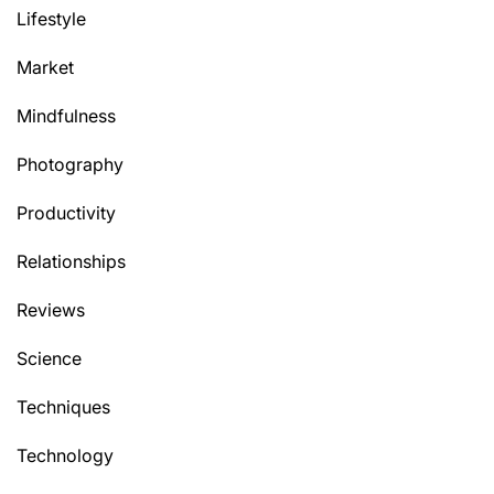
Lifestyle
Market
Mindfulness
Photography
Productivity
Relationships
Reviews
Science
Techniques
Technology