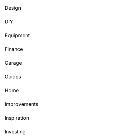
Design
DIY
Equipment
Finance
Garage
Guides
Home
Improvements
Inspiration
Investing