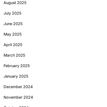
August 2025
July 2025
June 2025
May 2025
April 2025
March 2025
February 2025
January 2025
December 2024
November 2024