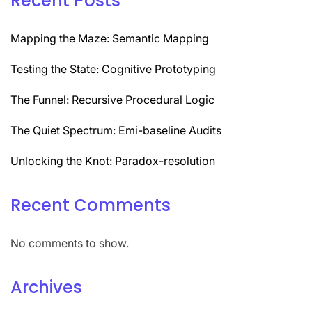
Recent Posts
Mapping the Maze: Semantic Mapping
Testing the State: Cognitive Prototyping
The Funnel: Recursive Procedural Logic
The Quiet Spectrum: Emi-baseline Audits
Unlocking the Knot: Paradox-resolution
Recent Comments
No comments to show.
Archives