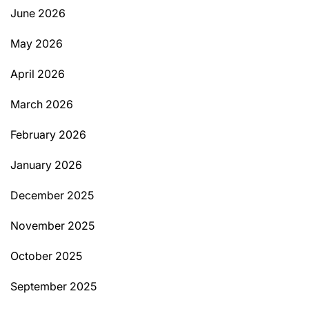
June 2026
May 2026
April 2026
March 2026
February 2026
January 2026
December 2025
November 2025
October 2025
September 2025