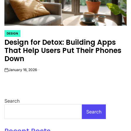
DESIGN
POSTED
Design for Detox: Building Apps
IN
That Help Users Put Their Phones
Down
January 16, 2026
on
Search
Search