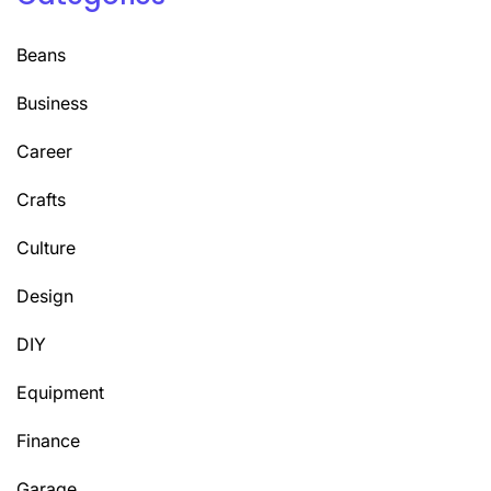
Beans
Business
Career
Crafts
Culture
Design
DIY
Equipment
Finance
Garage