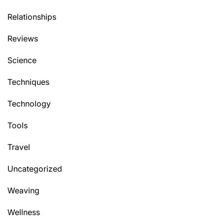
Relationships
Reviews
Science
Techniques
Technology
Tools
Travel
Uncategorized
Weaving
Wellness