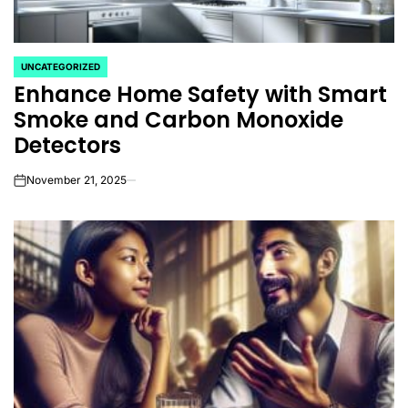
UNCATEGORIZED
POSTED
Enhance Home Safety with Smart
IN
Smoke and Carbon Monoxide
Detectors
November 21, 2025
on