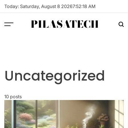
Skip
Today: Saturday, August 8 2026
7
:
52
:
19
AM
to
content
PILASATECH
Uncategorized
10 posts