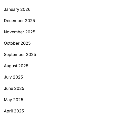
January 2026
December 2025
November 2025
October 2025
September 2025
August 2025
July 2025
June 2025
May 2025
April 2025