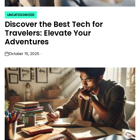
UNCATEGORIZED
POSTED
Discover the Best Tech for
IN
Travelers: Elevate Your
Adventures
October 15, 2025
on