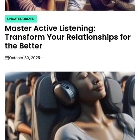
UNCATEGORIZED
POSTED
Master Active Listening:
IN
Transform Your Relationships for
the Better
October 30, 2025
on