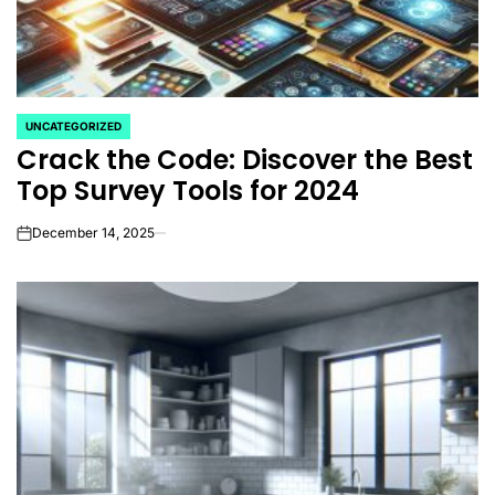
UNCATEGORIZED
POSTED
Crack the Code: Discover the Best
IN
Top Survey Tools for 2024
December 14, 2025
on