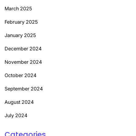
March 2025
February 2025
January 2025
December 2024
November 2024
October 2024
September 2024
August 2024
July 2024
Categories