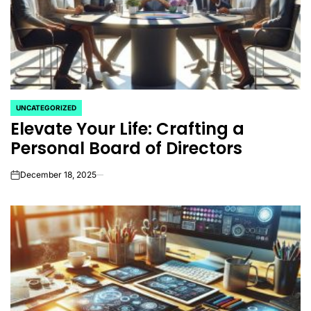
UNCATEGORIZED
POSTED
Elevate Your Life: Crafting a
IN
Personal Board of Directors
December 18, 2025
on