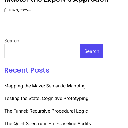
July 3, 2025
on
Search
Search
Recent Posts
Mapping the Maze: Semantic Mapping
Testing the State: Cognitive Prototyping
The Funnel: Recursive Procedural Logic
The Quiet Spectrum: Emi-baseline Audits