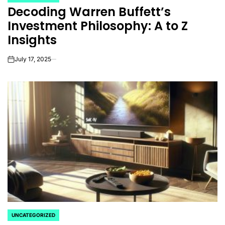
POSTED
Decoding Warren Buffett’s
IN
Investment Philosophy: A to Z
Insights
July 17, 2025
on
UNCATEGORIZED
POSTED