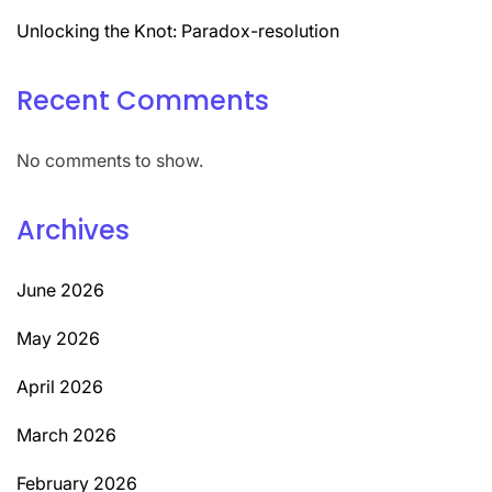
Unlocking the Knot: Paradox-resolution
Recent Comments
No comments to show.
Archives
June 2026
May 2026
April 2026
March 2026
February 2026