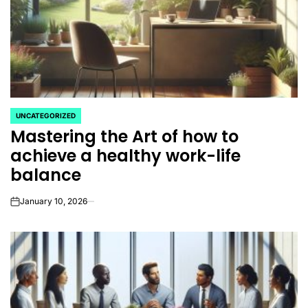
UNCATEGORIZED
POSTED
Mastering the Art of how to
IN
achieve a healthy work-life
balance
January 10, 2026
on