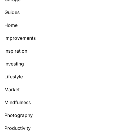
Guides
Home
Improvements
Inspiration
Investing
Lifestyle
Market
Mindfulness
Photography
Productivity