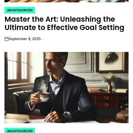
UNCATEGORIZED
POSTED
Master the Art: Unleashing the
IN
Ultimate to Effective Goal Setting
September 8, 2025
on
UNCATEGORIZED