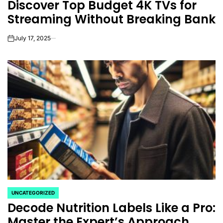
Discover Top Budget 4K TVs for
IN
Streaming Without Breaking Bank
July 17, 2025
on
UNCATEGORIZED
POSTED
Decode Nutrition Labels Like a Pro:
IN
Master the Expert’s Approach