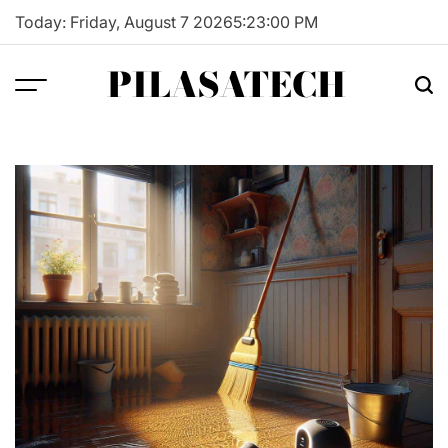
Skip
Today: Friday, August 7 2026
5
:
23
:
01
PM
to
content
PILASATECH