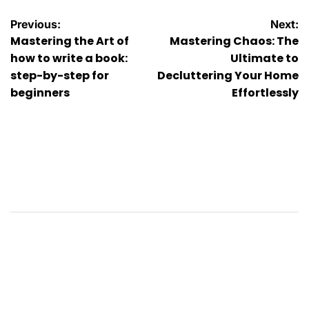
Post
Previous:
Next:
Mastering the Art of
Mastering Chaos: The
navigation
how to write a book:
Ultimate to
step-by-step for
Decluttering Your Home
beginners
Effortlessly