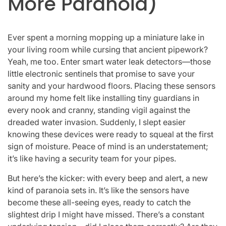
More Paranoia)
Ever spent a morning mopping up a miniature lake in
your living room while cursing that ancient pipework?
Yeah, me too. Enter smart water leak detectors—those
little electronic sentinels that promise to save your
sanity and your hardwood floors. Placing these sensors
around my home felt like installing tiny guardians in
every nook and cranny, standing vigil against the
dreaded water invasion. Suddenly, I slept easier
knowing these devices were ready to squeal at the first
sign of moisture. Peace of mind is an understatement;
it’s like having a security team for your pipes.
But here’s the kicker: with every beep and alert, a new
kind of paranoia sets in. It’s like the sensors have
become these all-seeing eyes, ready to catch the
slightest drip I might have missed. There’s a constant