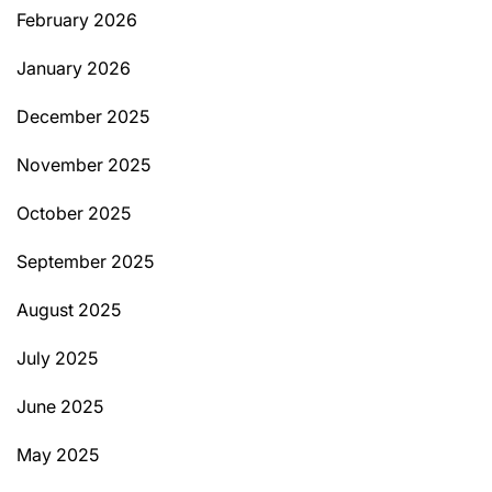
February 2026
January 2026
December 2025
November 2025
October 2025
September 2025
August 2025
July 2025
June 2025
May 2025