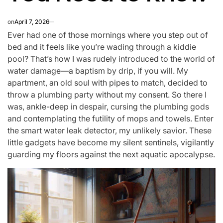
on
April 7, 2026
Ever had one of those mornings where you step out of
bed and it feels like you’re wading through a kiddie
pool? That’s how I was rudely introduced to the world of
water damage—a baptism by drip, if you will. My
apartment, an old soul with pipes to match, decided to
throw a plumbing party without my consent. So there I
was, ankle-deep in despair, cursing the plumbing gods
and contemplating the futility of mops and towels. Enter
the smart water leak detector, my unlikely savior. These
little gadgets have become my silent sentinels, vigilantly
guarding my floors against the next aquatic apocalypse.