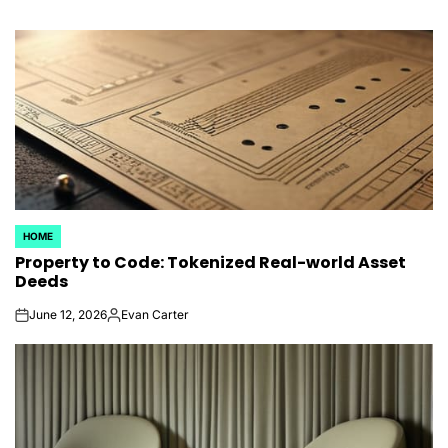
HOME
POSTED
Property to Code: Tokenized Real-world Asset
IN
Deeds
June 12, 2026
Evan Carter
on
Posted
by