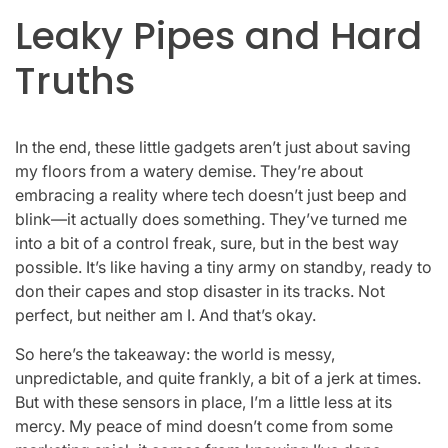
Leaky Pipes and Hard
Truths
In the end, these little gadgets aren’t just about saving
my floors from a watery demise. They’re about
embracing a reality where tech doesn’t just beep and
blink—it actually does something. They’ve turned me
into a bit of a control freak, sure, but in the best way
possible. It’s like having a tiny army on standby, ready to
don their capes and stop disaster in its tracks. Not
perfect, but neither am I. And that’s okay.
So here’s the takeaway: the world is messy,
unpredictable, and quite frankly, a bit of a jerk at times.
But with these sensors in place, I’m a little less at its
mercy. My peace of mind doesn’t come from some