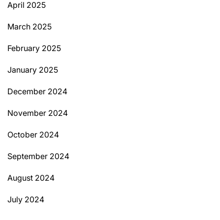
April 2025
March 2025
February 2025
January 2025
December 2024
November 2024
October 2024
September 2024
August 2024
July 2024