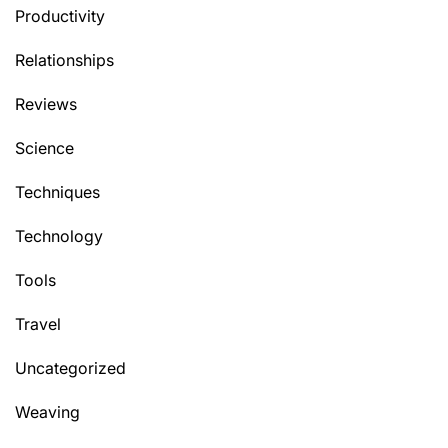
Productivity
Relationships
Reviews
Science
Techniques
Technology
Tools
Travel
Uncategorized
Weaving