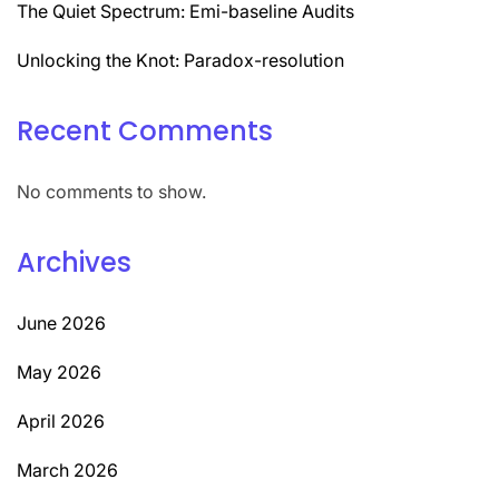
The Quiet Spectrum: Emi-baseline Audits
Unlocking the Knot: Paradox-resolution
Recent Comments
No comments to show.
Archives
June 2026
May 2026
April 2026
March 2026