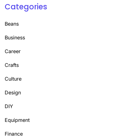
Categories
Beans
Business
Career
Crafts
Culture
Design
DIY
Equipment
Finance