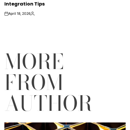
Integration Tips
April 18, 2026
on
Posted
by
MORE
FROM
AUTHOR