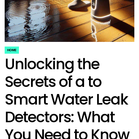
HOME
POSTED
Unlocking the
IN
Secrets of a to
Smart Water Leak
Detectors: What
You Need to Know