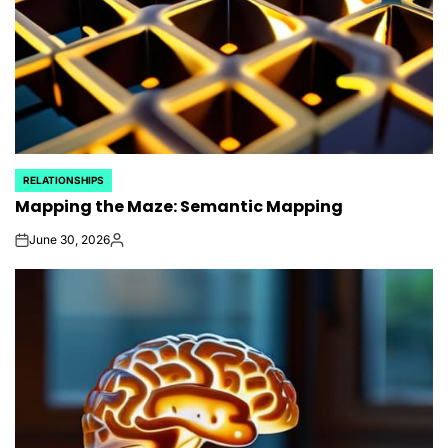
RELATIONSHIPS
POSTED
Mapping the Maze: Semantic Mapping
IN
June 30, 2026
on
Posted
by