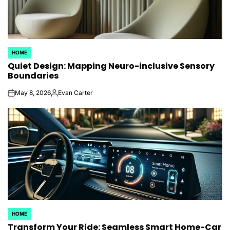
HOME
POSTED
Quiet Design: Mapping Neuro-inclusive Sensory
IN
Boundaries
May 8, 2026
Evan Carter
on
Posted
by
HOME
POSTED
Transform Your Ride: Seamless Smart Home-Car
IN