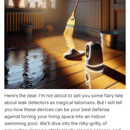
Here’s the deal: I’m not about to sell you some fairy tale
about leak detectors as magical talismans. But I will tell
you how these devices can be your best defense
against turning your living space into an indoor
swimming pool. We’ll dive into the nitty-gritty of