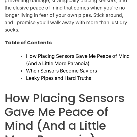
preventing damage, strategically placing sensors, and
the elusive peace of mind that comes when you’re no
longer living in fear of your own pipes. Stick around,
and I promise you’ll walk away with more than just dry
socks.
Table of Contents
How Placing Sensors Gave Me Peace of Mind
(And a Little More Paranoia)
When Sensors Become Saviors
Leaky Pipes and Hard Truths
How Placing Sensors
Gave Me Peace of
Mind (And a Little