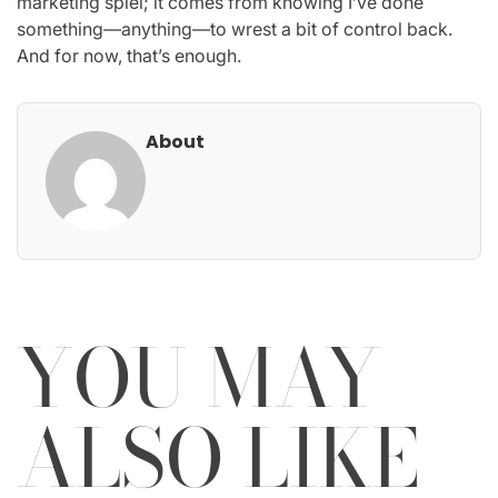
marketing spiel; it comes from knowing I’ve done
something—anything—to wrest a bit of control back.
And for now, that’s enough.
About
YOU MAY
ALSO LIKE