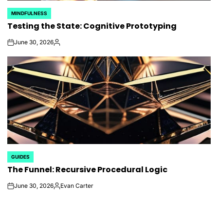
MINDFULNESS
POSTED
Testing the State: Cognitive Prototyping
IN
June 30, 2026
on
Posted
by
GUIDES
POSTED
The Funnel: Recursive Procedural Logic
IN
June 30, 2026
Evan Carter
on
Posted
by