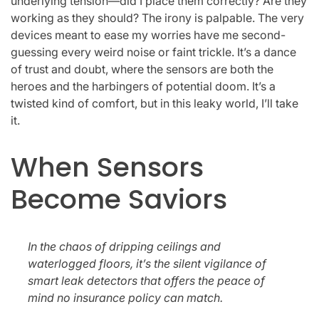
underlying tension—did I place them correctly? Are they
working as they should? The irony is palpable. The very
devices meant to ease my worries have me second-
guessing every weird noise or faint trickle. It’s a dance
of trust and doubt, where the sensors are both the
heroes and the harbingers of potential doom. It’s a
twisted kind of comfort, but in this leaky world, I’ll take
it.
When Sensors
Become Saviors
In the chaos of dripping ceilings and
waterlogged floors, it’s the silent vigilance of
smart leak detectors that offers the peace of
mind no insurance policy can match.