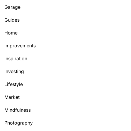
Garage
Guides
Home
Improvements
Inspiration
Investing
Lifestyle
Market
Mindfulness
Photography