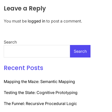
Leave a Reply
You must be
logged in
to post a comment.
Search
Search
Recent Posts
Mapping the Maze: Semantic Mapping
Testing the State: Cognitive Prototyping
The Funnel: Recursive Procedural Logic