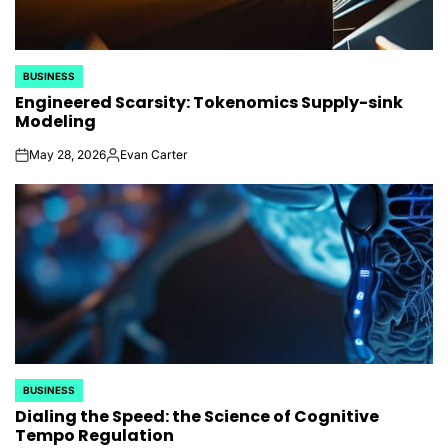
BUSINESS
POSTED
Engineered Scarsity: Tokenomics Supply-sink
IN
Modeling
May 28, 2026
Evan Carter
on
Posted
by
BUSINESS
POSTED
Dialing the Speed: the Science of Cognitive
IN
Tempo Regulation