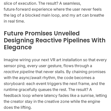
slice of execution. The result? A seamless,
future‑forward experience where the user never feels
the lag of a blocked main loop, and my art can breathe
in real time.
Future Promises Unveiled
Designing Reactive Pipelines With
Elegance
Imagine wiring your next VR art installation so that every
sensor ping, every user gesture, flows through a
reactive pipeline
that never stalls. By chaining promises
with the async/await rhythm, the code becomes a
storyboard: each event triggers the next frame, and the
runtime gracefully queues the rest. The result? A
feedback loop where latency fades like a sunrise, letting
the creator stay in the creative zone while the engine
does the lifting.