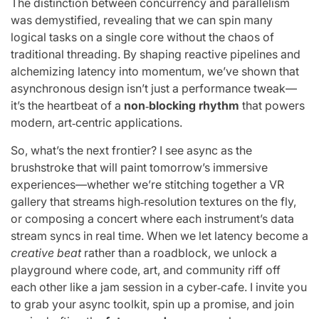
The distinction between concurrency and parallelism
was demystified, revealing that we can spin many
logical tasks on a single core without the chaos of
traditional threading. By shaping reactive pipelines and
alchemizing latency into momentum, we’ve shown that
asynchronous design isn’t just a performance tweak—
it’s the heartbeat of a
non‑blocking rhythm
that powers
modern, art‑centric applications.
So, what’s the next frontier? I see async as the
brushstroke that will paint tomorrow’s immersive
experiences—whether we’re stitching together a VR
gallery that streams high‑resolution textures on the fly,
or composing a concert where each instrument’s data
stream syncs in real time. When we let latency become a
creative beat
rather than a roadblock, we unlock a
playground where code, art, and community riff off
each other like a jam session in a cyber‑cafe. I invite you
to grab your async toolkit, spin up a promise, and join