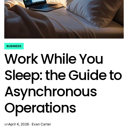
BUSINESS
POSTED
Work While You
IN
Sleep: the Guide to
Asynchronous
Operations
on
April 4, 2026
Evan Carter