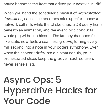
pause becomes the beat that drives your next visual riff.
When you hand the scheduler a playlist of
orchestrated
time‑slices
, each slice becomes micro‑performance: a
network call riffs while the UI sketches, a DB query hums
beneath an animation, and the event loop conducts
whole gig without a hiccup. The latency that once felt
like static now fuels a seamless groove, turning every
millisecond into a note in your code’s symphony. Even
when the network drifts into a distant nebula, your
orchestrated slices keep the groove intact, so users
never sense a lag.
Async Ops: 5
Hyperdrive Hacks for
Your Code