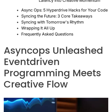
Latency Into Creative Momentum
Async Ops: 5 Hyperdrive Hacks for Your Code
Syncing the Future: 3 Core Takeaways
Syncing with Tomorrow's Rhythm
Wrapping It All Up
Frequently Asked Questions
Asyncops Unleashed
Eventdriven
Programming Meets
Creative Flow