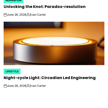
INSPIRATION
POSTED
Unlocking the Knot: Paradox-resolution
IN
June 26, 2026
Evan Carter
on
Posted
by
LIFESTYLE
POSTED
Night-cycle Light: Circadian Led Engineering
IN
June 26, 2026
Evan Carter
on
Posted
by