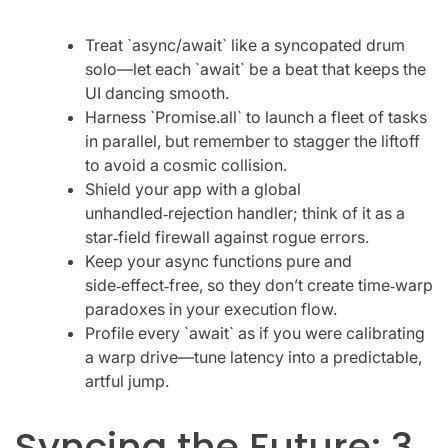
Treat `async/await` like a syncopated drum
solo—let each `await` be a beat that keeps the
UI dancing smooth.
Harness `Promise.all` to launch a fleet of tasks
in parallel, but remember to stagger the liftoff
to avoid a cosmic collision.
Shield your app with a global
unhandled‑rejection handler; think of it as a
star‑field firewall against rogue errors.
Keep your async functions pure and
side‑effect‑free, so they don’t create time‑warp
paradoxes in your execution flow.
Profile every `await` as if you were calibrating
a warp drive—tune latency into a predictable,
artful jump.
Syncing the Future: 3