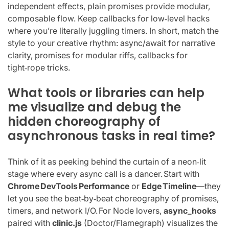
independent effects, plain promises provide modular,
composable flow. Keep callbacks for low‑level hacks
where you’re literally juggling timers. In short, match the
style to your creative rhythm: async/await for narrative
clarity, promises for modular riffs, callbacks for
tight‑rope tricks.
What tools or libraries can help
me visualize and debug the
hidden choreography of
asynchronous tasks in real time?
Think of it as peeking behind the curtain of a neon‑lit
stage where every async call is a dancer. Start with
Chrome DevTools Performance
or
Edge Timeline
—they
let you see the beat‑by‑beat choreography of promises,
timers, and network I/O. For Node lovers,
async_hooks
paired with
clinic.js
(Doctor/Flamegraph) visualizes the