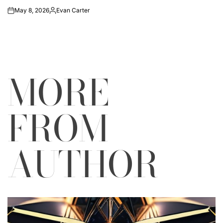
May 8, 2026
Evan Carter
on
Posted
by
MORE
FROM
AUTHOR