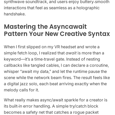
synthwave soundtrack, and users enjoy buttery‑smooth
interactions that feel as seamless as a holographic
handshake.
Mastering the Asyncawait
Pattern Your New Creative Syntax
When I first slipped on my VR headset and wrote a
simple fetch loop, I realized that
await
is more than a
keyword—it’s a time‑travel gate. Instead of nesting
callbacks like tangled cables, I can declare a coroutine,
whisper “await my data,” and let the runtime pause the
scene while the network beam fires. The result feels like
a digital jazz solo, each beat arriving exactly when the
melody calls for it.
What really makes async/await sparkle for a creator is
its built‑in error handling. A simple try/catch block
becomes a safety net that catches a rogue packet