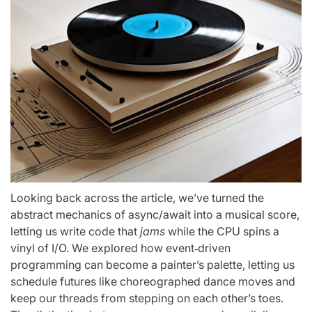
Looking back across the article, we’ve turned the
abstract mechanics of async/await into a musical score,
letting us write code that
jams
while the CPU spins a
vinyl of I/O. We explored how event‑driven
programming can become a painter’s palette, letting us
schedule futures like choreographed dance moves and
keep our threads from stepping on each other’s toes.