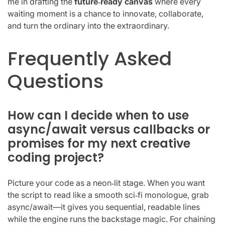
me in drafting the
future‑ready canvas
where every
waiting moment is a chance to innovate, collaborate,
and turn the ordinary into the extraordinary.
Frequently Asked
Questions
How can I decide when to use
async/await versus callbacks or
promises for my next creative
coding project?
Picture your code as a neon‑lit stage. When you want
the script to read like a smooth sci‑fi monologue, grab
async/await—it gives you sequential, readable lines
while the engine runs the backstage magic. For chaining