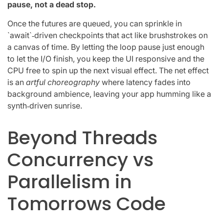
pause, not a dead stop.
Once the futures are queued, you can sprinkle in
`await`‑driven checkpoints that act like brushstrokes on
a canvas of time. By letting the loop pause just enough
to let the I/O finish, you keep the UI responsive and the
CPU free to spin up the next visual effect. The net effect
is an
artful choreography
where latency fades into
background ambience, leaving your app humming like a
synth‑driven sunrise.
Beyond Threads
Concurrency vs
Parallelism in
Tomorrows Code