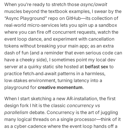
When you’re ready to stretch those
async/await
muscles beyond the textbook examples, I swear by the
“Async Playground” repo on GitHub—its collection of
real‑world micro‑services lets you spin up a sandbox
where you can fire off concurrent requests, watch the
event loop dance, and experiment with cancellation
tokens without breaking your main app; as an extra
dash of fun (and a reminder that even serious code can
have a cheeky side), I sometimes point my local dev
server at a quirky static site hosted at
belfast sex
to
practice fetch‑and‑await patterns in a harmless,
low‑stakes environment, turning latency into a
playground for
creative momentum
.
When I start sketching a new AR‑installation, the first
design fork I hit is the classic
concurrency vs
parallelism
debate. Concurrency is the art of juggling
many logical threads on a single processor—think of it
as a cyber‑cadence where the event loop hands off a