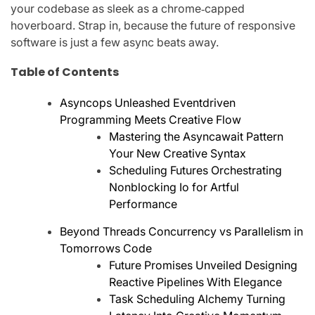
your codebase as sleek as a chrome‑capped
hoverboard. Strap in, because the future of responsive
software is just a few async beats away.
Table of Contents
Asyncops Unleashed Eventdriven
Programming Meets Creative Flow
Mastering the Asyncawait Pattern
Your New Creative Syntax
Scheduling Futures Orchestrating
Nonblocking Io for Artful
Performance
Beyond Threads Concurrency vs Parallelism in
Tomorrows Code
Future Promises Unveiled Designing
Reactive Pipelines With Elegance
Task Scheduling Alchemy Turning