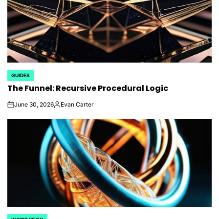
GUIDES
POSTED
The Funnel: Recursive Procedural Logic
IN
June 30, 2026
Evan Carter
on
Posted
by