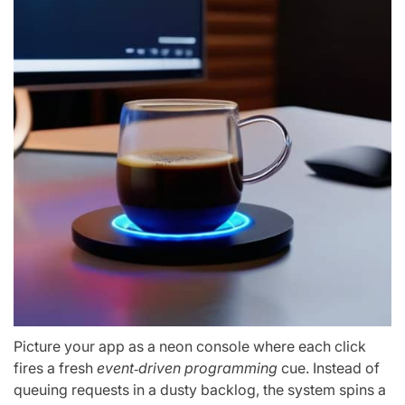
Picture your app as a neon console where each click
fires a fresh
event‑driven programming
cue. Instead of
queuing requests in a dusty backlog, the system spins a