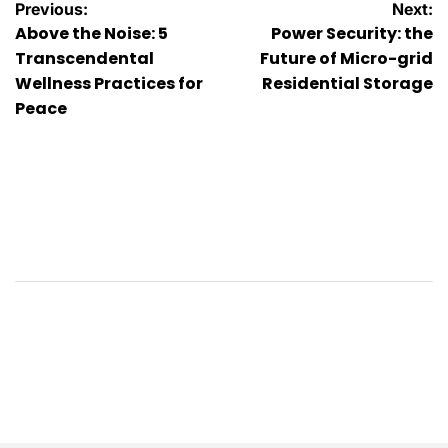
Post
Previous:
Next:
Above the Noise: 5
Power Security: the
navigation
Transcendental
Future of Micro-grid
Wellness Practices for
Residential Storage
Peace