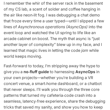
I remember the whir of the server rack in the basement
of my CS lab, a scent of solder and coffee hanging in
the air like neon‑lit fog. I was debugging a chat demo
that froze every time a user typed—until I slipped a few
lines of
Asynchronous operations (AsyncOps)
into the
event loop and watched the UI spring to life like an
arcade cabinet on boost. The myth that async is “just
another layer of complexity” blew up in my face, and I
learned that magic lives in letting the code
jam
while
world keeps moving.
Fast‑forward to today, I’m stripping away the hype to
give you a
no‑fluff guide
to harnessing
AsyncOps
in
your own projects—whether you’re building a VR
concert venue, a smart‑home dashboard, or a chatbot
that never sleeps. I’ll walk you through the three core
patterns that turned my cafeteria‑code crash into a
seamless, latency‑free experience, share the debugging
tricks that saved my sanity, and show you how to keep