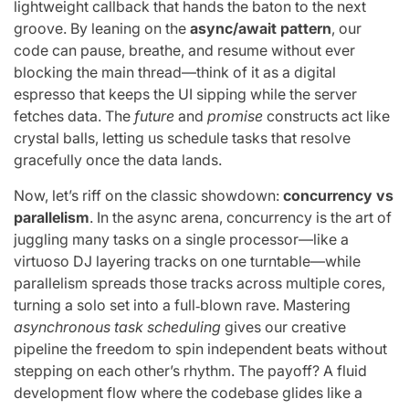
lightweight callback that hands the baton to the next
groove. By leaning on the
async/await pattern
, our
code can pause, breathe, and resume without ever
blocking the main thread—think of it as a digital
espresso that keeps the UI sipping while the server
fetches data. The
future
and
promise
constructs act like
crystal balls, letting us schedule tasks that resolve
gracefully once the data lands.
Now, let’s riff on the classic showdown:
concurrency vs
parallelism
. In the async arena, concurrency is the art of
juggling many tasks on a single processor—like a
virtuoso DJ layering tracks on one turntable—while
parallelism spreads those tracks across multiple cores,
turning a solo set into a full‑blown rave. Mastering
asynchronous task scheduling
gives our creative
pipeline the freedom to spin independent beats without
stepping on each other’s rhythm. The payoff? A fluid
development flow where the codebase glides like a