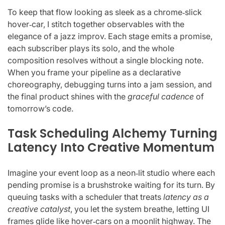
To keep that flow looking as sleek as a chrome‑slick
hover‑car, I stitch together observables with the
elegance of a jazz improv. Each stage emits a promise,
each subscriber plays its solo, and the whole
composition resolves without a single blocking note.
When you frame your pipeline as a declarative
choreography, debugging turns into a jam session, and
the final product shines with the
graceful cadence
of
tomorrow’s code.
Task Scheduling Alchemy Turning
Latency Into Creative Momentum
Imagine your event loop as a neon‑lit studio where each
pending promise is a brushstroke waiting for its turn. By
queuing tasks with a scheduler that treats
latency as a
creative catalyst
, you let the system breathe, letting UI
frames glide like hover‑cars on a moonlit highway. The