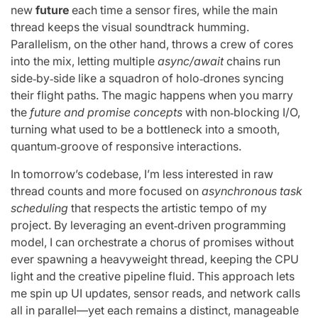
new
future
each time a sensor fires, while the main
thread keeps the visual soundtrack humming.
Parallelism, on the other hand, throws a crew of cores
into the mix, letting multiple
async/await
chains run
side‑by‑side like a squadron of holo‑drones syncing
their flight paths. The magic happens when you marry
the
future and promise concepts
with non‑blocking I/O,
turning what used to be a bottleneck into a smooth,
quantum‑groove of responsive interactions.
In tomorrow’s codebase, I’m less interested in raw
thread counts and more focused on
asynchronous task
scheduling
that respects the artistic tempo of my
project. By leveraging an event‑driven programming
model, I can orchestrate a chorus of promises without
ever spawning a heavyweight thread, keeping the CPU
light and the creative pipeline fluid. This approach lets
me spin up UI updates, sensor reads, and network calls
all in parallel—yet each remains a distinct, manageable