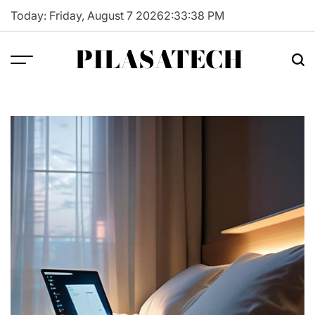
Skip
Today: Friday, August 7 2026
2
:
33
:
39
PM
to
content
PILASATECH