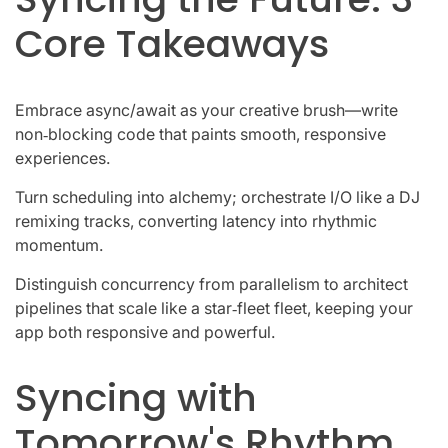
Core Takeaways
Embrace async/await as your creative brush—write
non‑blocking code that paints smooth, responsive
experiences.
Turn scheduling into alchemy; orchestrate I/O like a DJ
remixing tracks, converting latency into rhythmic
momentum.
Distinguish concurrency from parallelism to architect
pipelines that scale like a star‑fleet fleet, keeping your
app both responsive and powerful.
Syncing with
Tomorrow's Rhythm