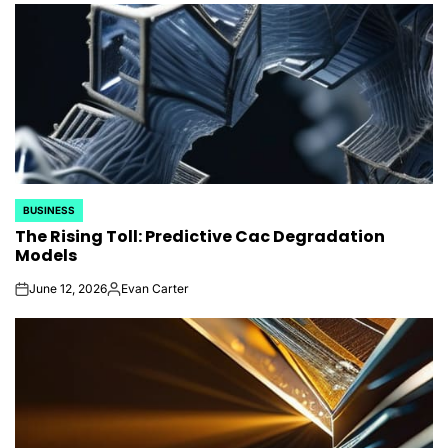
BUSINESS
POSTED
The Rising Toll: Predictive Cac Degradation
IN
Models
June 12, 2026
Evan Carter
on
Posted
by