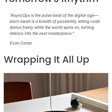
“AsyncOps is the pulse‑beat of the digital age—
each await is a breath of possibility, letting code
dance freely while the world spins on, turning
latency into the next masterpiece.”
Evan Carter
Wrapping It All Up