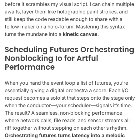
before it scrambles my visual script. I can chain multiple
awaits, layer them like holographic paint strokes, and
still keep the code readable enough to share with a
fellow maker on a holo‑forum. Mastering this syntax
turns the mundane into a
kinetic canvas
.
Scheduling Futures Orchestrating
Nonblocking Io for Artful
Performance
When you hand the event loop a list of futures, you’re
essentially giving a digital orchestra a score. Each I/O
request becomes a soloist that steps onto the stage only
when the conductor—your scheduler—signals it’s time.
The result? A seamless, non‑blocking performance
where network calls, file reads, and sensor streams all
riff together without stepping on each other’s rhythm.
Orchestrating futures turns latency into a melodic