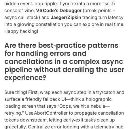
hidden event‑loop ripple. If you’re into a more “sci‑fi
console” vibe,
VS Code’s Debugger
(break‑points +
async call‑stack) and
Jaeger/Zipkin
tracing turn latency
into a glowing constellation you can explore in real time.
Happy hacking!
Are there best‑practice patterns
for handling errors and
cancellations in a complex async
pipeline without derailing the user
experience?
Sure thing! First, wrap each async step in a try/catch and
surface a friendly fallback UI—think a holographic
loading screen that says “Oops, we hit a nebula—
retrying.” Use AbortController to propagate cancellation
tokens downstream, letting early‑exit tasks clean up
gracefully. Centralize error logging with a telemetry hub