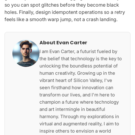
so you can spot glitches before they become black
holes. Finally, design idempotent operations so a retry
feels like a smooth warp jump, not a crash landing.
About Evan Carter
I am Evan Carter, a futurist fueled by
the belief that technology is the key to
unlocking the boundless potential of
human creativity. Growing up in the
vibrant heart of Silicon Valley, I've
seen firsthand how innovation can
transform our lives, and I'm here to
champion a future where technology
and art intermingle in beautiful
harmony. Through my explorations in
virtual and augmented reality, I aim to
inspire others to envision a world