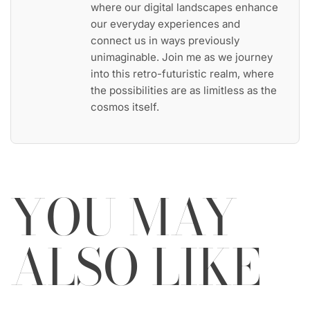
where our digital landscapes enhance
our everyday experiences and
connect us in ways previously
unimaginable. Join me as we journey
into this retro-futuristic realm, where
the possibilities are as limitless as the
cosmos itself.
YOU MAY
ALSO LIKE