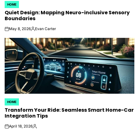
HOME
POSTED
Quiet Design: Mapping Neuro-inclusive Sensory
IN
Boundaries
May 8, 2026
Evan Carter
on
Posted
by
HOME
POSTED
Transform Your Ride: Seamless Smart Home-Car
IN
Integration Tips
April 18, 2026
on
Posted
by