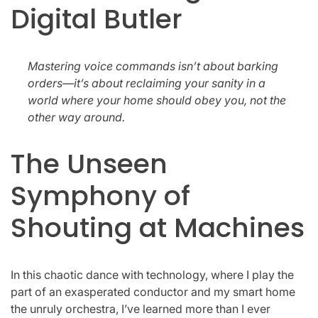
Digital Butler
Mastering voice commands isn’t about barking
orders—it’s about reclaiming your sanity in a
world where your home should obey you, not the
other way around.
The Unseen
Symphony of
Shouting at Machines
In this chaotic dance with technology, where I play the
part of an exasperated conductor and my smart home
the unruly orchestra, I’ve learned more than I ever