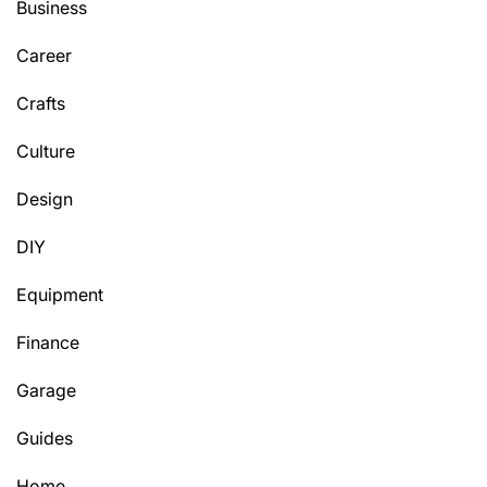
Business
Career
Crafts
Culture
Design
DIY
Equipment
Finance
Garage
Guides
Home