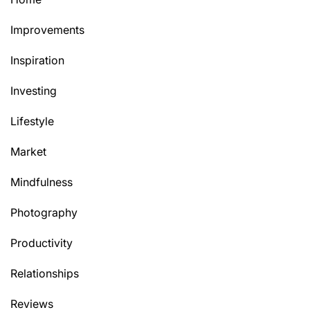
Improvements
Inspiration
Investing
Lifestyle
Market
Mindfulness
Photography
Productivity
Relationships
Reviews