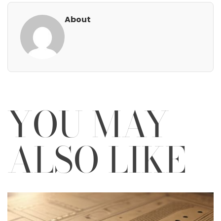
About
YOU MAY
ALSO LIKE