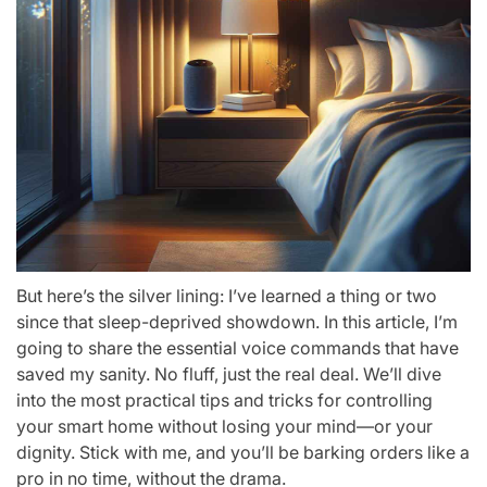
But here’s the silver lining: I’ve learned a thing or two
since that sleep-deprived showdown. In this article, I’m
going to share the essential voice commands that have
saved my sanity. No fluff, just the real deal. We’ll dive
into the most practical tips and tricks for controlling
your smart home without losing your mind—or your
dignity. Stick with me, and you’ll be barking orders like a
pro in no time, without the drama.