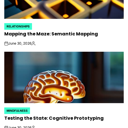
RELATIONSHIPS
POSTED
Mapping the Maze: Semantic Mapping
IN
June 30, 2026
on
Posted
by
MINDFULNESS
POSTED
Testing the State: Cognitive Prototyping
IN
June 30, 2026