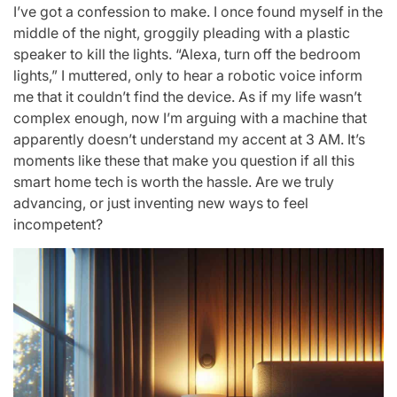
I’ve got a confession to make. I once found myself in the
middle of the night, groggily pleading with a plastic
speaker to kill the lights. “Alexa, turn off the bedroom
lights,” I muttered, only to hear a robotic voice inform
me that it couldn’t find the device. As if my life wasn’t
complex enough, now I’m arguing with a machine that
apparently doesn’t understand my accent at 3 AM. It’s
moments like these that make you question if all this
smart home tech is worth the hassle. Are we truly
advancing, or just inventing new ways to feel
incompetent?