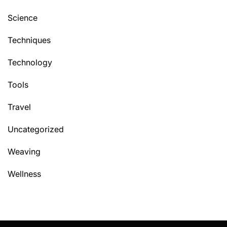
Science
Techniques
Technology
Tools
Travel
Uncategorized
Weaving
Wellness