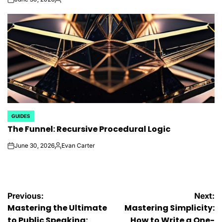
on
Posted
by
GUIDES
POSTED
The Funnel: Recursive Procedural Logic
IN
June 30, 2026
Evan Carter
on
Posted
by
Post
Previous:
Next:
Mastering the Ultimate
Mastering Simplicity:
to Public Speaking:
How to Write a One-