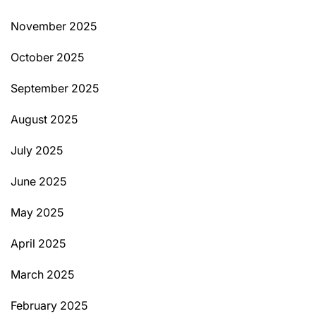
November 2025
October 2025
September 2025
August 2025
July 2025
June 2025
May 2025
April 2025
March 2025
February 2025