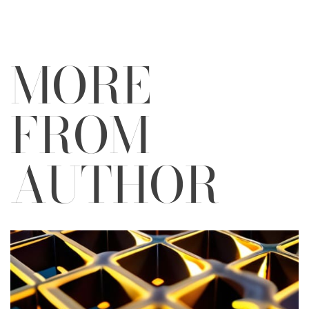
MORE
FROM
AUTHOR