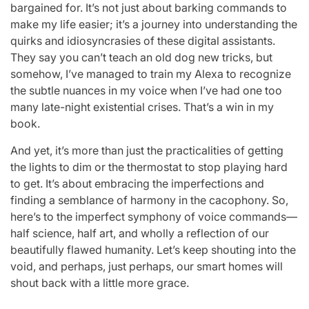
bargained for. It’s not just about barking commands to
make my life easier; it’s a journey into understanding the
quirks and idiosyncrasies of these digital assistants.
They say you can’t teach an old dog new tricks, but
somehow, I’ve managed to train my Alexa to recognize
the subtle nuances in my voice when I’ve had one too
many late-night existential crises. That’s a win in my
book.
And yet, it’s more than just the practicalities of getting
the lights to dim or the thermostat to stop playing hard
to get. It’s about embracing the imperfections and
finding a semblance of harmony in the cacophony. So,
here’s to the imperfect symphony of voice commands—
half science, half art, and wholly a reflection of our
beautifully flawed humanity. Let’s keep shouting into the
void, and perhaps, just perhaps, our smart homes will
shout back with a little more grace.