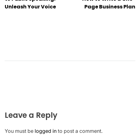
navigation
Unleash Your Voice
Page Business Plan
Leave a Reply
You must be
logged in
to post a comment.