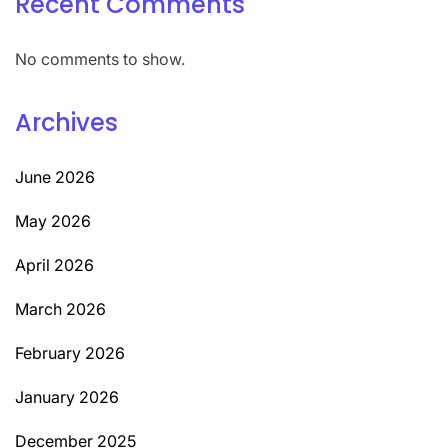
Recent Comments
No comments to show.
Archives
June 2026
May 2026
April 2026
March 2026
February 2026
January 2026
December 2025