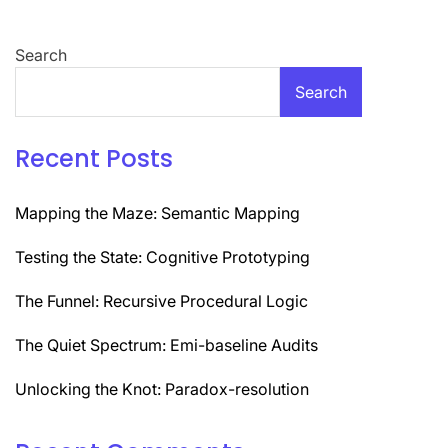
Search
Search
Recent Posts
Mapping the Maze: Semantic Mapping
Testing the State: Cognitive Prototyping
The Funnel: Recursive Procedural Logic
The Quiet Spectrum: Emi-baseline Audits
Unlocking the Knot: Paradox-resolution