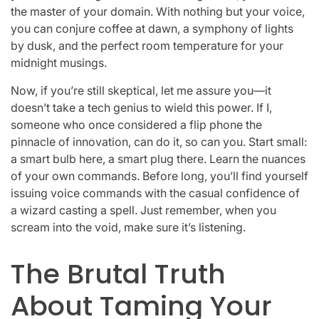
the master of your domain. With nothing but your voice,
you can conjure coffee at dawn, a symphony of lights
by dusk, and the perfect room temperature for your
midnight musings.
Now, if you’re still skeptical, let me assure you—it
doesn’t take a tech genius to wield this power. If I,
someone who once considered a flip phone the
pinnacle of innovation, can do it, so can you. Start small:
a smart bulb here, a smart plug there. Learn the nuances
of your own commands. Before long, you’ll find yourself
issuing voice commands with the casual confidence of
a wizard casting a spell. Just remember, when you
scream into the void, make sure it’s listening.
The Brutal Truth
About Taming Your