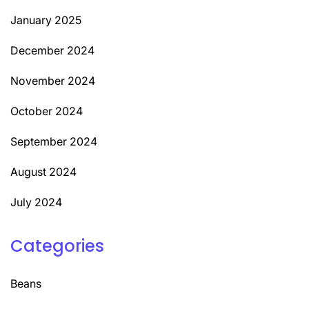
January 2025
December 2024
November 2024
October 2024
September 2024
August 2024
July 2024
Categories
Beans