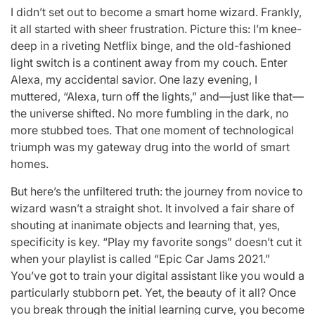
I didn’t set out to become a smart home wizard. Frankly,
it all started with sheer frustration. Picture this: I’m knee-
deep in a riveting Netflix binge, and the old-fashioned
light switch is a continent away from my couch. Enter
Alexa, my accidental savior. One lazy evening, I
muttered, “Alexa, turn off the lights,” and—just like that—
the universe shifted. No more fumbling in the dark, no
more stubbed toes. That one moment of technological
triumph was my gateway drug into the world of smart
homes.
But here’s the unfiltered truth: the journey from novice to
wizard wasn’t a straight shot. It involved a fair share of
shouting at inanimate objects and learning that, yes,
specificity is key. “Play my favorite songs” doesn’t cut it
when your playlist is called “Epic Car Jams 2021.”
You’ve got to train your digital assistant like you would a
particularly stubborn pet. Yet, the beauty of it all? Once
you break through the initial learning curve, you become