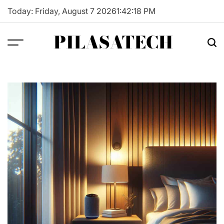
Skip
Today: Friday, August 7 2026
1
:
42
:
19
PM
to
content
PILASATECH