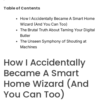
Table of Contents
How I Accidentally Became A Smart Home
Wizard (And You Can Too)
The Brutal Truth About Taming Your Digital
Butler
The Unseen Symphony of Shouting at
Machines
How I Accidentally
Became A Smart
Home Wizard (And
You Can Too)