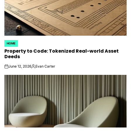
HOME
POSTED
Property to Code: Tokenized Real-world Asset
IN
Deeds
June 12, 2026
Evan Carter
on
Posted
by