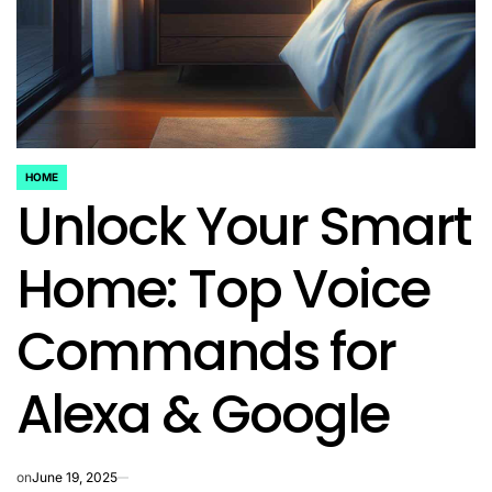
HOME
POSTED
Unlock Your Smart
IN
Home: Top Voice
Commands for
Alexa & Google
on
June 19, 2025