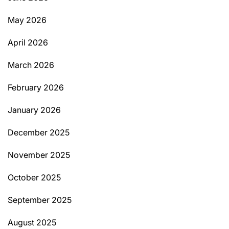
May 2026
April 2026
March 2026
February 2026
January 2026
December 2025
November 2025
October 2025
September 2025
August 2025