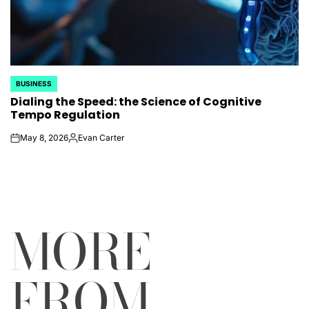
BUSINESS
POSTED
Dialing the Speed: the Science of Cognitive
IN
Tempo Regulation
May 8, 2026
Evan Carter
on
Posted
by
MORE
FROM