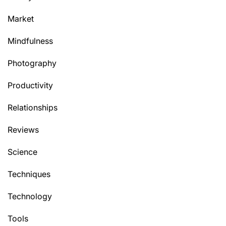
Market
Mindfulness
Photography
Productivity
Relationships
Reviews
Science
Techniques
Technology
Tools