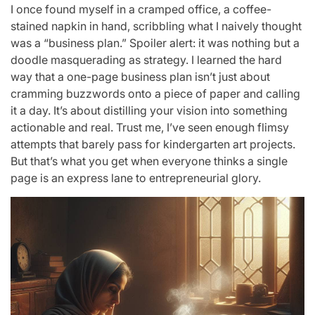
I once found myself in a cramped office, a coffee-
stained napkin in hand, scribbling what I naively thought
was a “business plan.” Spoiler alert: it was nothing but a
doodle masquerading as strategy. I learned the hard
way that a one-page business plan isn’t just about
cramming buzzwords onto a piece of paper and calling
it a day. It’s about distilling your vision into something
actionable and real. Trust me, I’ve seen enough flimsy
attempts that barely pass for kindergarten art projects.
But that’s what you get when everyone thinks a single
page is an express lane to entrepreneurial glory.