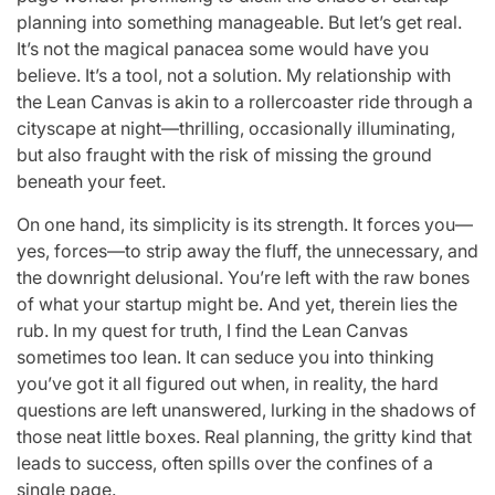
planning into something manageable. But let’s get real.
It’s not the magical panacea some would have you
believe. It’s a tool, not a solution. My relationship with
the Lean Canvas is akin to a rollercoaster ride through a
cityscape at night—thrilling, occasionally illuminating,
but also fraught with the risk of missing the ground
beneath your feet.
On one hand, its simplicity is its strength. It forces you—
yes, forces—to strip away the fluff, the unnecessary, and
the downright delusional. You’re left with the raw bones
of what your startup might be. And yet, therein lies the
rub. In my quest for truth, I find the Lean Canvas
sometimes too lean. It can seduce you into thinking
you’ve got it all figured out when, in reality, the hard
questions are left unanswered, lurking in the shadows of
those neat little boxes. Real planning, the gritty kind that
leads to success, often spills over the confines of a
single page.