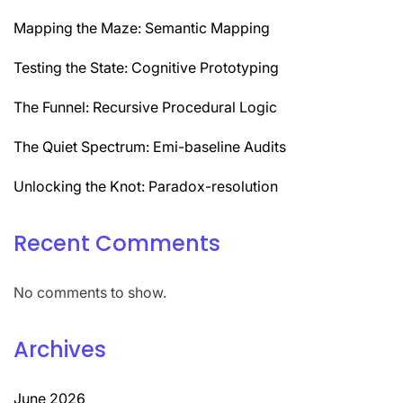
Mapping the Maze: Semantic Mapping
Testing the State: Cognitive Prototyping
The Funnel: Recursive Procedural Logic
The Quiet Spectrum: Emi-baseline Audits
Unlocking the Knot: Paradox-resolution
Recent Comments
No comments to show.
Archives
June 2026