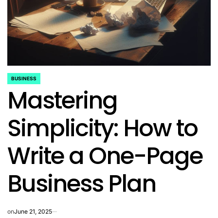
BUSINESS
POSTED
Mastering
IN
Simplicity: How to
Write a One-Page
Business Plan
on
June 21, 2025