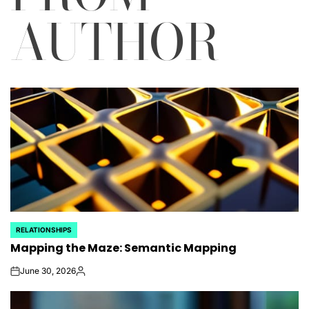
AUTHOR
RELATIONSHIPS
POSTED
Mapping the Maze: Semantic Mapping
IN
June 30, 2026
on
Posted
by