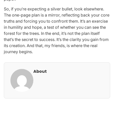
So, if you’re expecting a silver bullet, look elsewhere.
The one-page plan is a mirror, reflecting back your core
truths and forcing you to confront them. It’s an exercise
in humility and hope, a test of whether you can see the
forest for the trees. In the end, it’s not the plan itself
that’s the secret to success. It’s the clarity you gain from
its creation. And that, my friends, is where the real
journey begins.
About