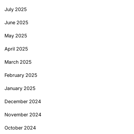
July 2025
June 2025
May 2025
April 2025
March 2025
February 2025
January 2025
December 2024
November 2024
October 2024