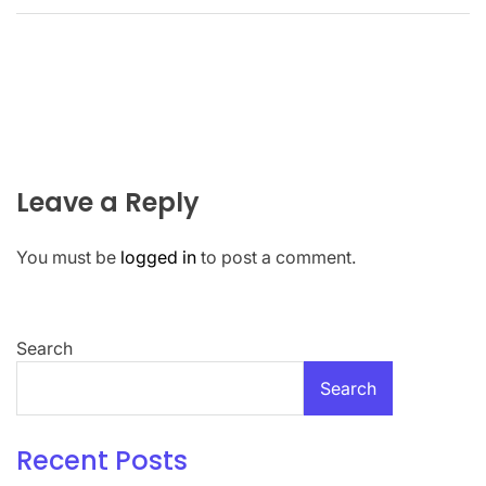
Leave a Reply
You must be
logged in
to post a comment.
Search
Search
Recent Posts