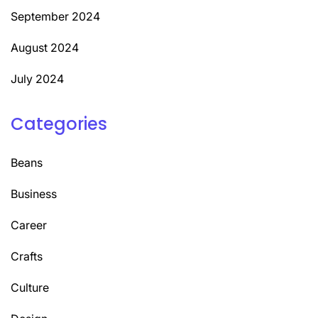
September 2024
August 2024
July 2024
Categories
Beans
Business
Career
Crafts
Culture