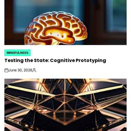
MINDFULNESS
POSTED
Testing the State: Cognitive Prototyping
IN
June 30, 2026
on
Posted
by