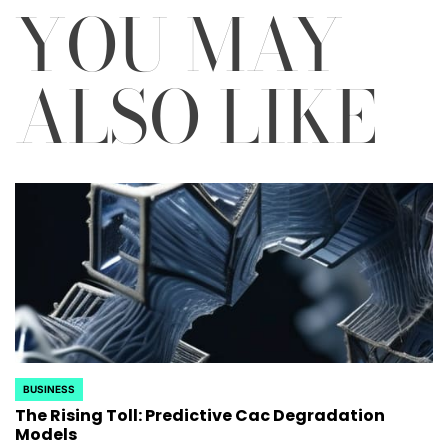
YOU MAY
ALSO LIKE
BUSINESS
POSTED
The Rising Toll: Predictive Cac Degradation
IN
Models