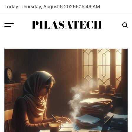
Skip
Today: Thursday, August 6 2026
6
:
15
:
47
AM
to
content
PILASATECH