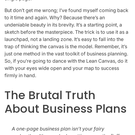
But don’t get me wrong; I’ve found myself coming back
to it time and again. Why? Because there’s an
undeniable beauty in its brevity. It’s a starting point, a
sketch before the masterpiece. The trick is to use it as a
launchpad, not a landing zone. It’s easy to fall into the
trap of thinking the canvas is the model. Remember, it’s
just one method in the vast toolkit of business planning.
So, if you’re going to dance with the Lean Canvas, do it
with your eyes wide open and your map to success
firmly in hand.
The Brutal Truth
About Business Plans
A one-page business plan isn’t your fairy