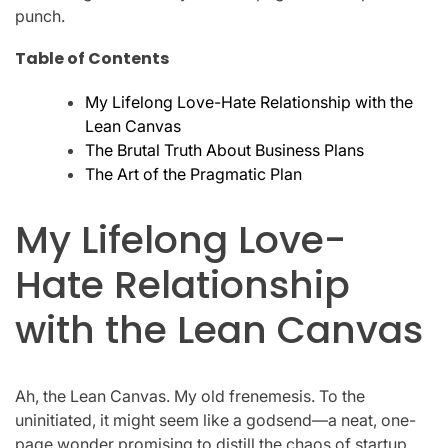
punch.
Table of Contents
My Lifelong Love-Hate Relationship with the
Lean Canvas
The Brutal Truth About Business Plans
The Art of the Pragmatic Plan
My Lifelong Love-
Hate Relationship
with the Lean Canvas
Ah, the Lean Canvas. My old frenemesis. To the
uninitiated, it might seem like a godsend—a neat, one-
page wonder promising to distill the chaos of startup