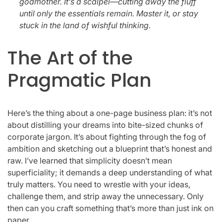
godmother. It’s a scalpel—cutting away the fluff
until only the essentials remain. Master it, or stay
stuck in the land of wishful thinking.
The Art of the
Pragmatic Plan
Here’s the thing about a one-page business plan: it’s not
about distilling your dreams into bite-sized chunks of
corporate jargon. It’s about fighting through the fog of
ambition and sketching out a blueprint that’s honest and
raw. I’ve learned that simplicity doesn’t mean
superficiality; it demands a deep understanding of what
truly matters. You need to wrestle with your ideas,
challenge them, and strip away the unnecessary. Only
then can you craft something that’s more than just ink on
paper.