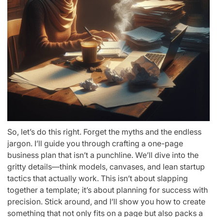
So, let’s do this right. Forget the myths and the endless
jargon. I’ll guide you through crafting a one-page
business plan that isn’t a punchline. We’ll dive into the
gritty details—think models, canvases, and lean startup
tactics that actually work. This isn’t about slapping
together a template; it’s about planning for success with
precision. Stick around, and I’ll show you how to create
something that not only fits on a page but also packs a