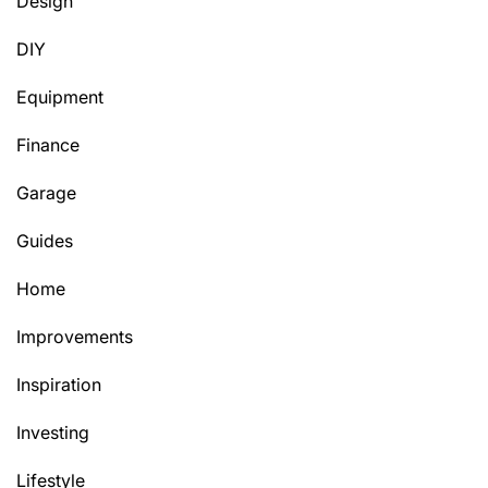
Design
DIY
Equipment
Finance
Garage
Guides
Home
Improvements
Inspiration
Investing
Lifestyle