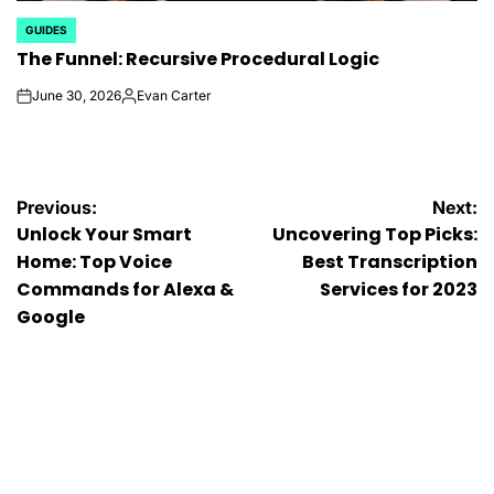
GUIDES
POSTED
The Funnel: Recursive Procedural Logic
IN
June 30, 2026
Evan Carter
on
Posted
by
Post
Previous:
Next:
Unlock Your Smart
Uncovering Top Picks:
navigation
Home: Top Voice
Best Transcription
Commands for Alexa &
Services for 2023
Google