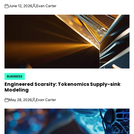
June 12, 2026
Evan Carter
on
Posted
by
BUSINESS
POSTED
Engineered Scarsity: Tokenomics Supply-sink
IN
Modeling
May 28, 2026
Evan Carter
on
Posted
by