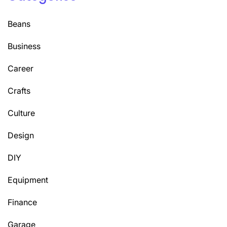
Beans
Business
Career
Crafts
Culture
Design
DIY
Equipment
Finance
Garage