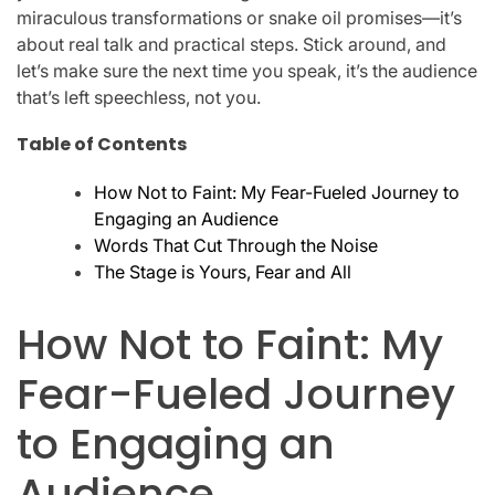
miraculous transformations or snake oil promises—it’s
about real talk and practical steps. Stick around, and
let’s make sure the next time you speak, it’s the audience
that’s left speechless, not you.
Table of Contents
How Not to Faint: My Fear-Fueled Journey to
Engaging an Audience
Words That Cut Through the Noise
The Stage is Yours, Fear and All
How Not to Faint: My
Fear-Fueled Journey
to Engaging an
Audience