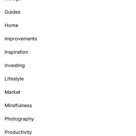
Guides
Home
Improvements
Inspiration
Investing
Lifestyle
Market
Mindfulness
Photography
Productivity