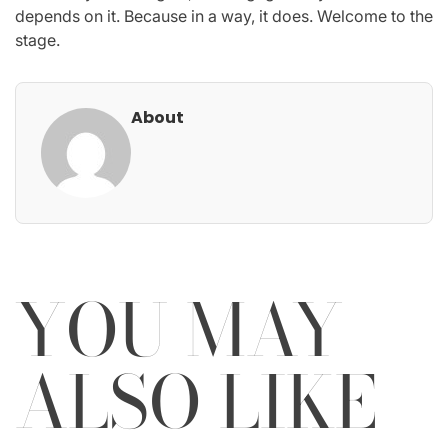
depends on it. Because in a way, it does. Welcome to the
stage.
About
YOU MAY
ALSO LIKE