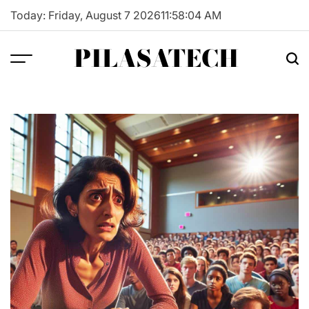
Skip
Today: Friday, August 7 2026
11
:
58
:
05
AM
to
content
PILASATECH