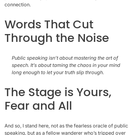
connection.
Words That Cut
Through the Noise
Public speaking isn’t about mastering the art of
speech. It’s about taming the chaos in your mind
long enough to let your truth slip through.
The Stage is Yours,
Fear and All
And so, I stand here, not as the fearless oracle of public
speaking, but as a fellow wanderer who’s tripped over