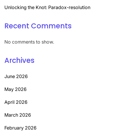
Unlocking the Knot: Paradox-resolution
Recent Comments
No comments to show.
Archives
June 2026
May 2026
April 2026
March 2026
February 2026