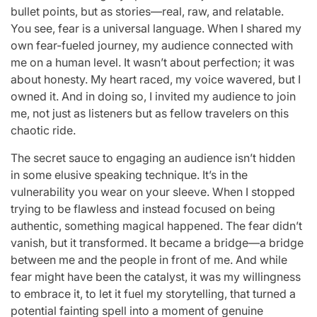
bullet points, but as stories—real, raw, and relatable.
You see, fear is a universal language. When I shared my
own fear-fueled journey, my audience connected with
me on a human level. It wasn’t about perfection; it was
about honesty. My heart raced, my voice wavered, but I
owned it. And in doing so, I invited my audience to join
me, not just as listeners but as fellow travelers on this
chaotic ride.
The secret sauce to engaging an audience isn’t hidden
in some elusive speaking technique. It’s in the
vulnerability you wear on your sleeve. When I stopped
trying to be flawless and instead focused on being
authentic, something magical happened. The fear didn’t
vanish, but it transformed. It became a bridge—a bridge
between me and the people in front of me. And while
fear might have been the catalyst, it was my willingness
to embrace it, to let it fuel my storytelling, that turned a
potential fainting spell into a moment of genuine