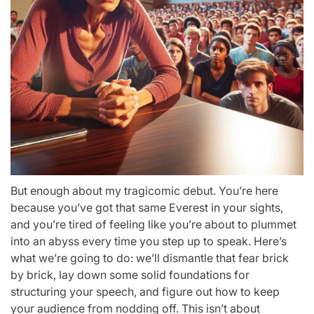
But enough about my tragicomic debut. You’re here
because you’ve got that same Everest in your sights,
and you’re tired of feeling like you’re about to plummet
into an abyss every time you step up to speak. Here’s
what we’re going to do: we’ll dismantle that fear brick
by brick, lay down some solid foundations for
structuring your speech, and figure out how to keep
your audience from nodding off. This isn’t about