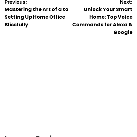
Post
Previous:
Next:
Mastering the Art of a to
Unlock Your Smart
navigation
Setting Up Home Office
Home: Top Voice
Blissfully
Commands for Alexa &
Google