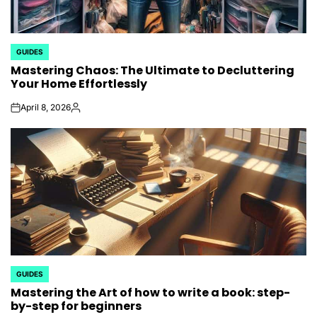
GUIDES
POSTED
Mastering Chaos: The Ultimate to Decluttering
IN
Your Home Effortlessly
April 8, 2026
on
Posted
by
GUIDES
POSTED
Mastering the Art of how to write a book: step-
IN
by-step for beginners