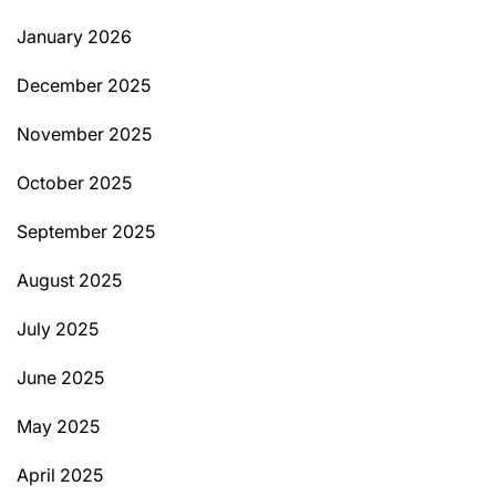
January 2026
December 2025
November 2025
October 2025
September 2025
August 2025
July 2025
June 2025
May 2025
April 2025