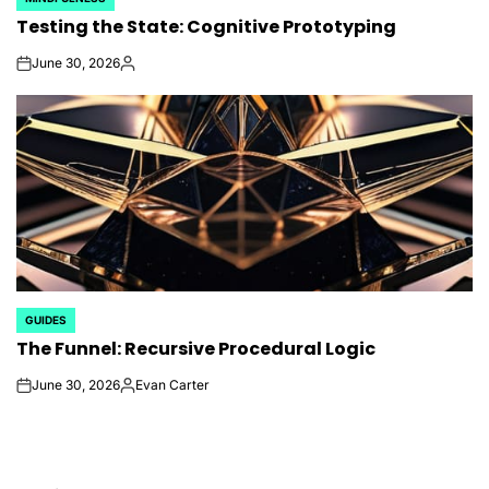
POSTED
Testing the State: Cognitive Prototyping
IN
June 30, 2026
on
Posted
by
GUIDES
POSTED
The Funnel: Recursive Procedural Logic
IN
June 30, 2026
Evan Carter
on
Posted
by