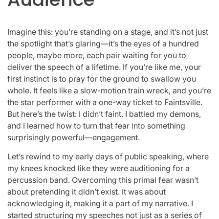
Imagine this: you’re standing on a stage, and it’s not just
the spotlight that’s glaring—it’s the eyes of a hundred
people, maybe more, each pair waiting for you to
deliver the speech of a lifetime. If you’re like me, your
first instinct is to pray for the ground to swallow you
whole. It feels like a slow-motion train wreck, and you’re
the star performer with a one-way ticket to Faintsville.
But here’s the twist: I didn’t faint. I battled my demons,
and I learned how to turn that fear into something
surprisingly powerful—engagement.
Let’s rewind to my early days of public speaking, where
my knees knocked like they were auditioning for a
percussion band. Overcoming this primal fear wasn’t
about pretending it didn’t exist. It was about
acknowledging it, making it a part of my narrative. I
started structuring my speeches not just as a series of