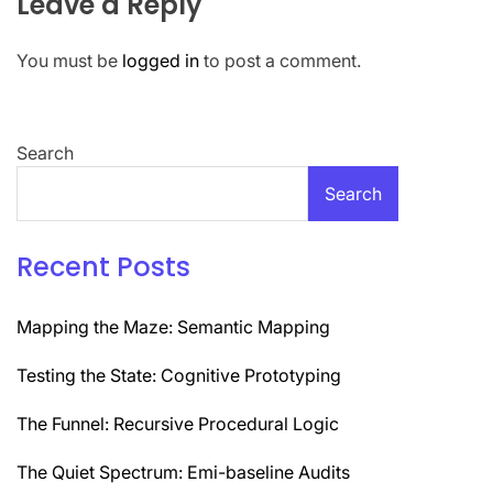
Leave a Reply
You must be
logged in
to post a comment.
Search
Search
Recent Posts
Mapping the Maze: Semantic Mapping
Testing the State: Cognitive Prototyping
The Funnel: Recursive Procedural Logic
The Quiet Spectrum: Emi-baseline Audits