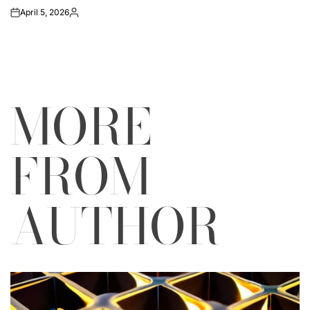
April 5, 2026
on
Posted
by
MORE
FROM
AUTHOR