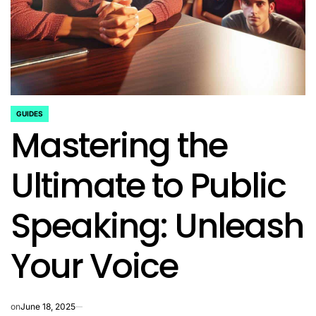
GUIDES
POSTED
Mastering the
IN
Ultimate to Public
Speaking: Unleash
Your Voice
on
June 18, 2025