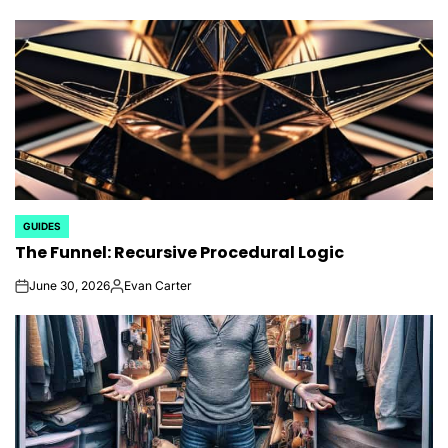
GUIDES
POSTED
The Funnel: Recursive Procedural Logic
IN
June 30, 2026
Evan Carter
on
Posted
by