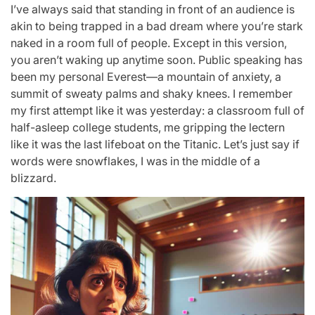
I’ve always said that standing in front of an audience is
akin to being trapped in a bad dream where you’re stark
naked in a room full of people. Except in this version,
you aren’t waking up anytime soon. Public speaking has
been my personal Everest—a mountain of anxiety, a
summit of sweaty palms and shaky knees. I remember
my first attempt like it was yesterday: a classroom full of
half-asleep college students, me gripping the lectern
like it was the last lifeboat on the Titanic. Let’s just say if
words were snowflakes, I was in the middle of a
blizzard.