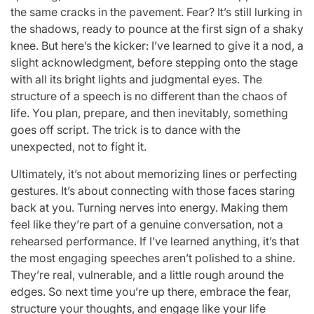
the same cracks in the pavement. Fear? It’s still lurking in
the shadows, ready to pounce at the first sign of a shaky
knee. But here’s the kicker: I’ve learned to give it a nod, a
slight acknowledgment, before stepping onto the stage
with all its bright lights and judgmental eyes. The
structure of a speech is no different than the chaos of
life. You plan, prepare, and then inevitably, something
goes off script. The trick is to dance with the
unexpected, not to fight it.
Ultimately, it’s not about memorizing lines or perfecting
gestures. It’s about connecting with those faces staring
back at you. Turning nerves into energy. Making them
feel like they’re part of a genuine conversation, not a
rehearsed performance. If I’ve learned anything, it’s that
the most engaging speeches aren’t polished to a shine.
They’re real, vulnerable, and a little rough around the
edges. So next time you’re up there, embrace the fear,
structure your thoughts, and engage like your life