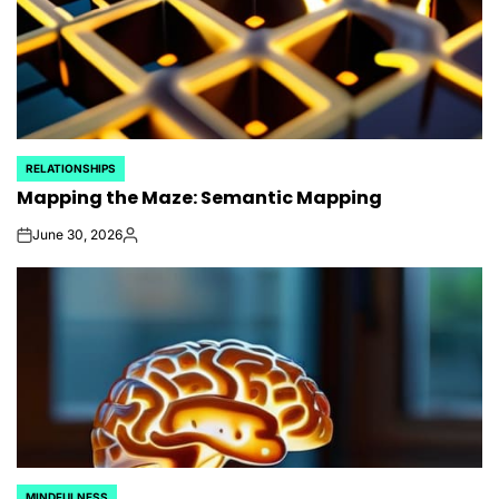
RELATIONSHIPS
POSTED
Mapping the Maze: Semantic Mapping
IN
June 30, 2026
on
Posted
by
MINDFULNESS