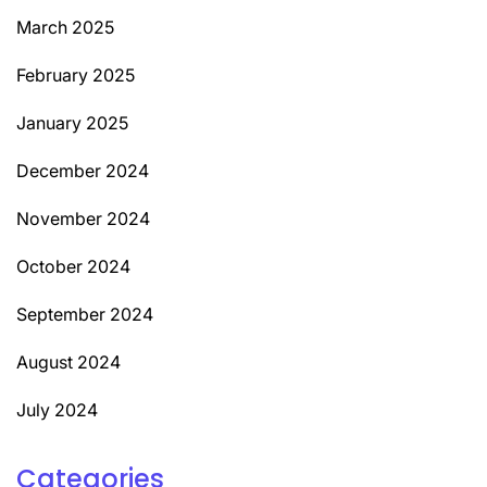
March 2025
February 2025
January 2025
December 2024
November 2024
October 2024
September 2024
August 2024
July 2024
Categories