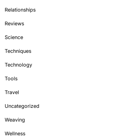
Relationships
Reviews
Science
Techniques
Technology
Tools
Travel
Uncategorized
Weaving
Wellness