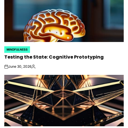
MINDFULNESS
POSTED
Testing the State: Cognitive Prototyping
IN
June 30, 2026
on
Posted
by