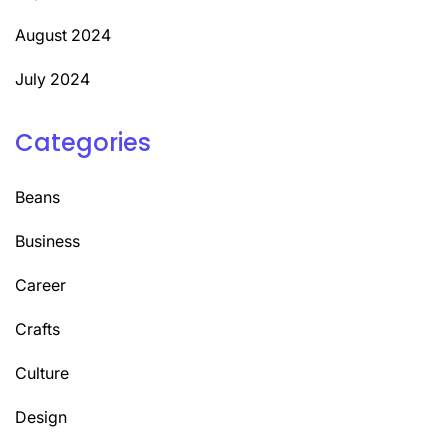
August 2024
July 2024
Categories
Beans
Business
Career
Crafts
Culture
Design