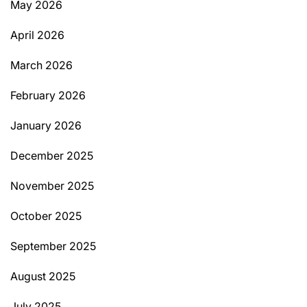
May 2026
April 2026
March 2026
February 2026
January 2026
December 2025
November 2025
October 2025
September 2025
August 2025
July 2025