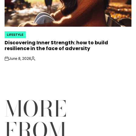
LIFESTYLE
POSTED
Discovering Inner Strength: how to build
IN
resilience in the face of adversity
June 8, 2026
on
Posted
by
MORE
FROM