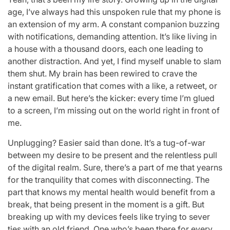
age, I’ve always had this unspoken rule that my phone is
an extension of my arm. A constant companion buzzing
with notifications, demanding attention. It’s like living in
a house with a thousand doors, each one leading to
another distraction. And yet, I find myself unable to slam
them shut. My brain has been rewired to crave the
instant gratification that comes with a like, a retweet, or
a new email. But here’s the kicker: every time I’m glued
to a screen, I’m missing out on the world right in front of
me.
Unplugging? Easier said than done. It’s a tug-of-war
between my desire to be present and the relentless pull
of the digital realm. Sure, there’s a part of me that yearns
for the tranquility that comes with disconnecting. The
part that knows my mental health would benefit from a
break, that being present in the moment is a gift. But
breaking up with my devices feels like trying to sever
ties with an old friend. One who’s been there for every