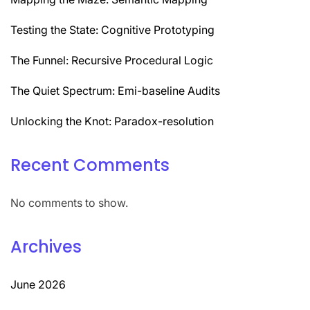
Testing the State: Cognitive Prototyping
The Funnel: Recursive Procedural Logic
The Quiet Spectrum: Emi-baseline Audits
Unlocking the Knot: Paradox-resolution
Recent Comments
No comments to show.
Archives
June 2026