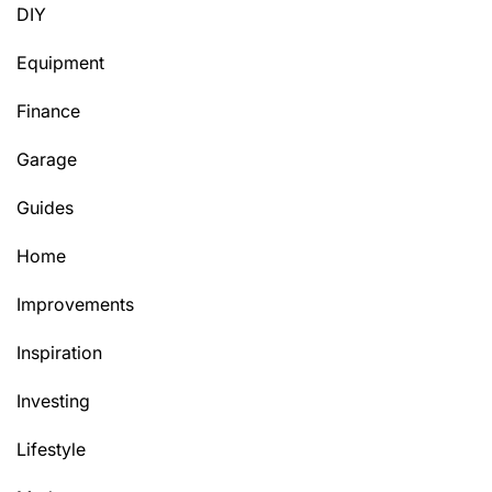
DIY
Equipment
Finance
Garage
Guides
Home
Improvements
Inspiration
Investing
Lifestyle