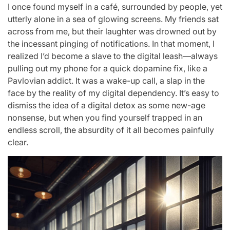
I once found myself in a café, surrounded by people, yet
utterly alone in a sea of glowing screens. My friends sat
across from me, but their laughter was drowned out by
the incessant pinging of notifications. In that moment, I
realized I’d become a slave to the digital leash—always
pulling out my phone for a quick dopamine fix, like a
Pavlovian addict. It was a wake-up call, a slap in the
face by the reality of my digital dependency. It’s easy to
dismiss the idea of a digital detox as some new-age
nonsense, but when you find yourself trapped in an
endless scroll, the absurdity of it all becomes painfully
clear.