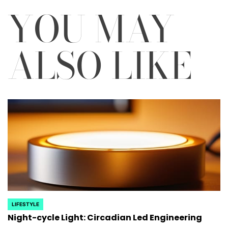
YOU MAY
ALSO LIKE
LIFESTYLE
POSTED
Night-cycle Light: Circadian Led Engineering
IN