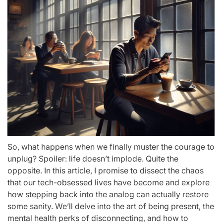
So, what happens when we finally muster the courage to
unplug? Spoiler: life doesn’t implode. Quite the
opposite. In this article, I promise to dissect the chaos
that our tech-obsessed lives have become and explore
how stepping back into the analog can actually restore
some sanity. We’ll delve into the art of being present, the
mental health perks of disconnecting, and how to