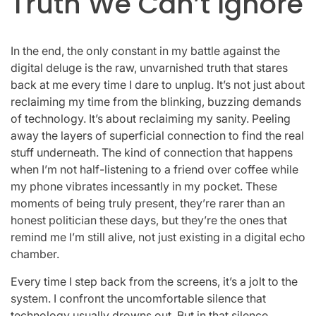
Truth We Can’t Ignore
In the end, the only constant in my battle against the
digital deluge is the raw, unvarnished truth that stares
back at me every time I dare to unplug. It’s not just about
reclaiming my time from the blinking, buzzing demands
of technology. It’s about reclaiming my sanity. Peeling
away the layers of superficial connection to find the real
stuff underneath. The kind of connection that happens
when I’m not half-listening to a friend over coffee while
my phone vibrates incessantly in my pocket. These
moments of being truly present, they’re rarer than an
honest politician these days, but they’re the ones that
remind me I’m still alive, not just existing in a digital echo
chamber.
Every time I step back from the screens, it’s a jolt to the
system. I confront the uncomfortable silence that
technology usually drowns out. But in that silence,