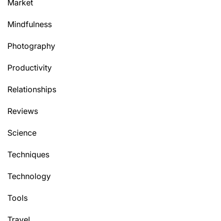
Market
Mindfulness
Photography
Productivity
Relationships
Reviews
Science
Techniques
Technology
Tools
Travel