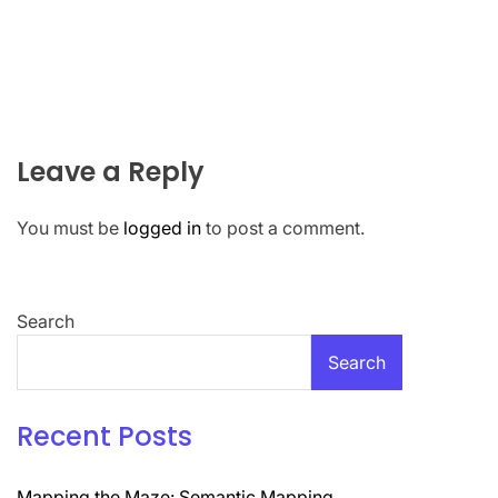
Leave a Reply
You must be
logged in
to post a comment.
Search
Search
Recent Posts
Mapping the Maze: Semantic Mapping