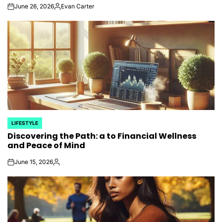
June 26, 2026
Evan Carter
on
Posted
by
LIFESTYLE
POSTED
Discovering the Path: a to Financial Wellness
IN
and Peace of Mind
June 15, 2026
on
Posted
by