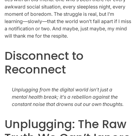
awkward social situation, every sleepless night, every
moment of boredom. The struggle is real, but I’m
learning—slowly—that the world won’t fall apart if I miss
a notification or two. And maybe, just maybe, my mind
will thank me for the respite.
Disconnect to
Reconnect
Unplugging from the digital world isn’t just a
mental health break; it’s a rebellion against the
constant noise that drowns out our own thoughts.
Unplugging: The Raw