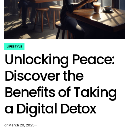
LIFESTYLE
POSTED
Unlocking Peace:
IN
Discover the
Benefits of Taking
a Digital Detox
on
March 20, 2025