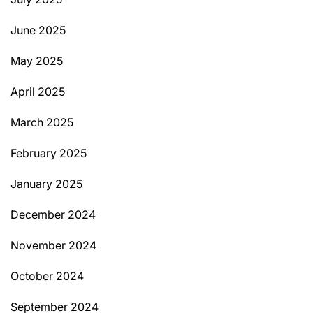
June 2025
May 2025
April 2025
March 2025
February 2025
January 2025
December 2024
November 2024
October 2024
September 2024