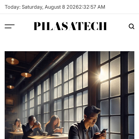
Skip
Today: Saturday, August 8 2026
2
:
32
:
58
AM
to
content
PILASATECH