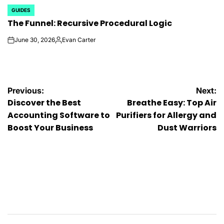
GUIDES
POSTED
The Funnel: Recursive Procedural Logic
IN
June 30, 2026
Evan Carter
on
Posted
by
Post
Previous:
Next:
Discover the Best
Breathe Easy: Top Air
navigation
Accounting Software to
Purifiers for Allergy and
Boost Your Business
Dust Warriors