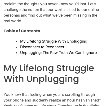
reclaim the thoughts you never knew you’d lost. Let’s
challenge the notion that our worth is tied to our online
personas and find out what we’ve been missing in the
real world.
Table of Contents
My Lifelong Struggle With Unplugging
Disconnect to Reconnect
Unplugging: The Raw Truth We Can’t Ignore
My Lifelong Struggle
With Unplugging
You know that feeling when you’re scrolling through
your phone and suddenly realize an hour has vanished?
Yeah, that’s been my life story. Growing up in the digital