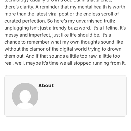
there’s clarity. A reminder that my mental health is worth
more than the latest viral post or the endless scroll of
curated perfection. So here’s my unvarnished truth:
unplugging isn’t just a trendy buzzword. It’s a lifeline. It’s
messy and imperfect, just like life should be. It’s a
chance to remember what my own thoughts sound like
without the clamor of the digital world trying to drown
them out. And if that sounds a little too raw, a little too
real, well, maybe it’s time we all stopped running from it.
About