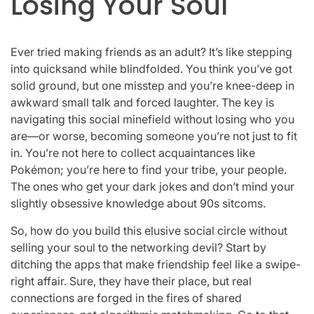
Losing Your Soul
Ever tried making friends as an adult? It’s like stepping
into quicksand while blindfolded. You think you’ve got
solid ground, but one misstep and you’re knee-deep in
awkward small talk and forced laughter. The key is
navigating this social minefield without losing who you
are—or worse, becoming someone you’re not just to fit
in. You’re not here to collect acquaintances like
Pokémon; you’re here to find your tribe, your people.
The ones who get your dark jokes and don’t mind your
slightly obsessive knowledge about 90s sitcoms.
So, how do you build this elusive social circle without
selling your soul to the networking devil? Start by
ditching the apps that make friendship feel like a swipe-
right affair. Sure, they have their place, but real
connections are forged in the fires of shared