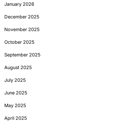
January 2026
December 2025
November 2025
October 2025
September 2025
August 2025
July 2025
June 2025
May 2025
April 2025