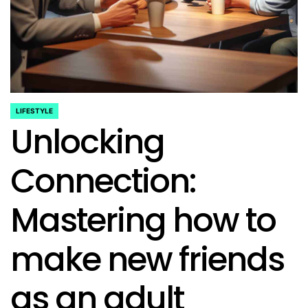
LIFESTYLE
POSTED
Unlocking
IN
Connection:
Mastering how to
make new friends
as an adult