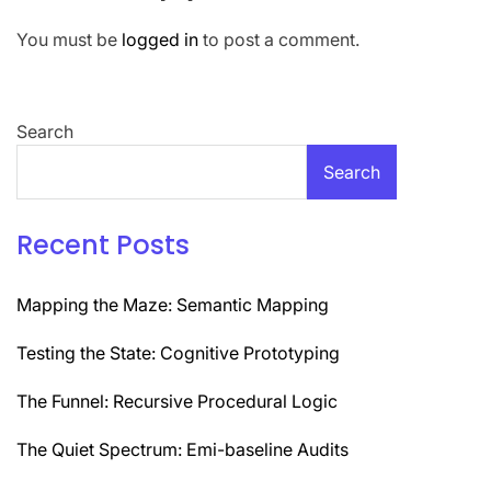
You must be
logged in
to post a comment.
Search
Search
Recent Posts
Mapping the Maze: Semantic Mapping
Testing the State: Cognitive Prototyping
The Funnel: Recursive Procedural Logic
The Quiet Spectrum: Emi-baseline Audits