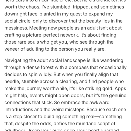
worth the chaos. I’ve stumbled, tripped, and sometimes
downright face-planted in my quest to expand my
social circle, only to discover that the beauty lies in the
messiness. Meeting new people as an adult isn’t about
crafting a picture-perfect network. It’s about finding
those rare souls who get you, who see through the
veneer of adulting to the person you really are.
Navigating the adult social landscape is like wandering
through a dense forest with a compass that occasionally
decides to spin wildly. But when you finally align that
needle, stumble across a clearing, and find people who
make the journey worthwhile, it’s like striking gold. Apps
might help, events might open doors, but it’s the genuine
connections that stick. So embrace the awkward
introductions and the weird missteps. Because each one
is a step closer to building something real—something
that, despite the odds, defies the mundane script of
adulthood. Keep your eyes open, your heart guarded