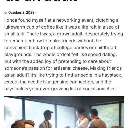
on
October 2, 2025
I once found myself at a networking event, clutching a
lukewarm cup of coffee like it was a life raft in a sea of
small talk. There I was, a grown adult, desperately trying
to remember how to make friends without the
convenient backdrop of college parties or childhood
playgrounds. The whole ordeal felt like speed dating,
but with the added joy of pretending to care about
someone’s passion for artisanal cheese. Making friends
as an adult? It’s like trying to find a needle in a haystack,
except the needle is a genuine connection, and the
haystack is your ever-growing list of social anxieties.