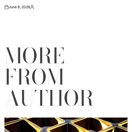
June 8, 2026
on
Posted
by
MORE
FROM
AUTHOR