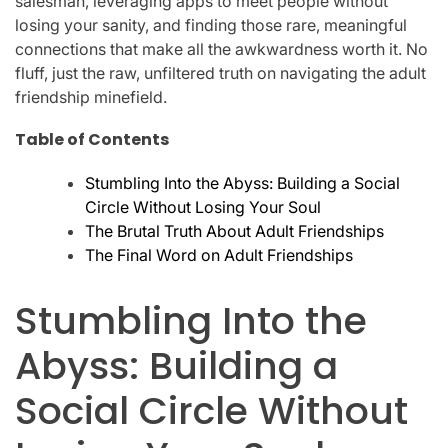
salesman, leveraging apps to meet people without
losing your sanity, and finding those rare, meaningful
connections that make all the awkwardness worth it. No
fluff, just the raw, unfiltered truth on navigating the adult
friendship minefield.
Table of Contents
Stumbling Into the Abyss: Building a Social
Circle Without Losing Your Soul
The Brutal Truth About Adult Friendships
The Final Word on Adult Friendships
Stumbling Into the
Abyss: Building a
Social Circle Without