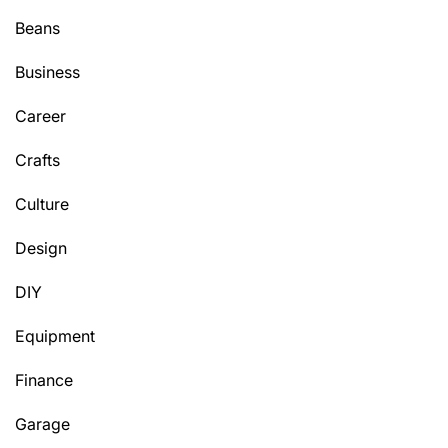
Beans
Business
Career
Crafts
Culture
Design
DIY
Equipment
Finance
Garage