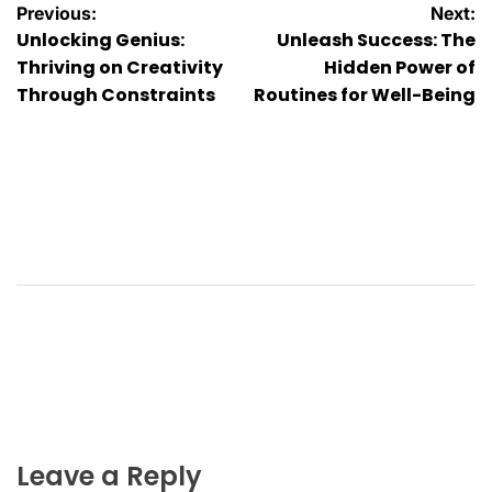
Post
Previous:
Next:
Unlocking Genius:
Unleash Success: The
navigation
Thriving on Creativity
Hidden Power of
Through Constraints
Routines for Well-Being
Leave a Reply