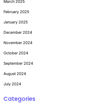
March 2025
February 2025
January 2025
December 2024
November 2024
October 2024
September 2024
August 2024
July 2024
Categories