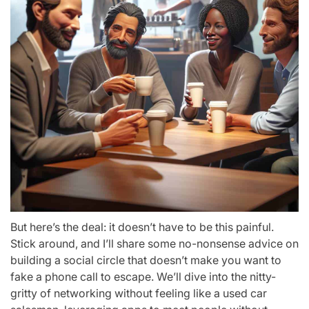
But here’s the deal: it doesn’t have to be this painful.
Stick around, and I’ll share some no-nonsense advice on
building a social circle that doesn’t make you want to
fake a phone call to escape. We’ll dive into the nitty-
gritty of networking without feeling like a used car