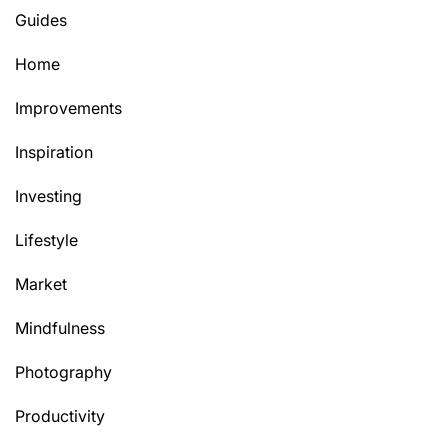
Guides
Home
Improvements
Inspiration
Investing
Lifestyle
Market
Mindfulness
Photography
Productivity