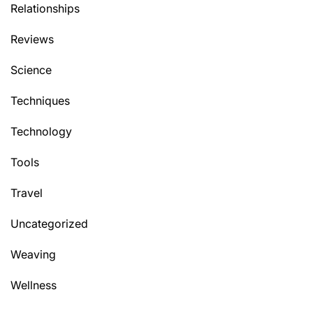
Relationships
Reviews
Science
Techniques
Technology
Tools
Travel
Uncategorized
Weaving
Wellness