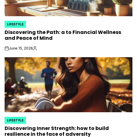
LIFESTYLE
POSTED
Discovering the Path: a to Financial Wellness
IN
and Peace of Mind
June 15, 2026
on
Posted
by
LIFESTYLE
POSTED
Discovering Inner Strength: how to build
IN
resilience in the face of adversity