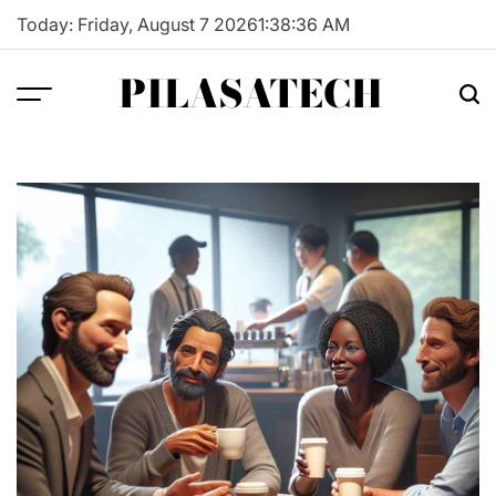
Skip
Today: Friday, August 7 2026
1
:
38
:
37
AM
to
content
PILASATECH