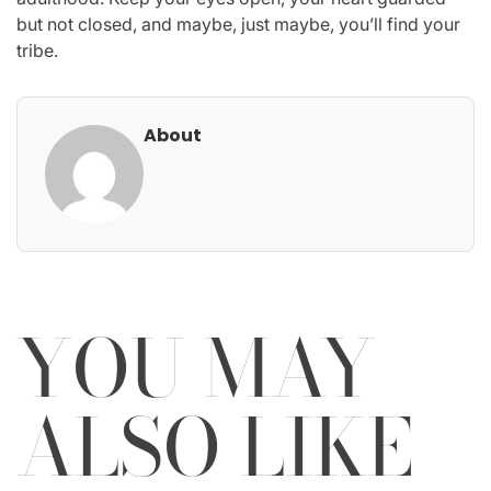
but not closed, and maybe, just maybe, you’ll find your
tribe.
About
YOU MAY
ALSO LIKE