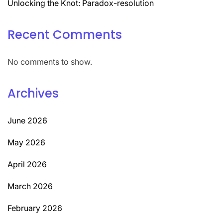
Unlocking the Knot: Paradox-resolution
Recent Comments
No comments to show.
Archives
June 2026
May 2026
April 2026
March 2026
February 2026