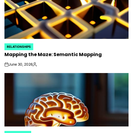
RELATIONSHIPS
POSTED
Mapping the Maze: Semantic Mapping
IN
June 30, 2026
on
Posted
by