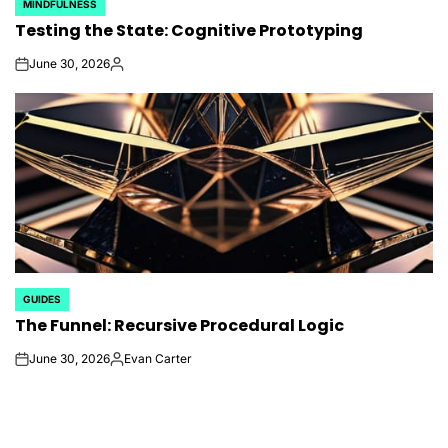
MINDFULNESS
POSTED
Testing the State: Cognitive Prototyping
IN
June 30, 2026
on
Posted
by
GUIDES
POSTED
The Funnel: Recursive Procedural Logic
IN
June 30, 2026
Evan Carter
on
Posted
by