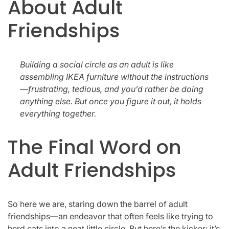
About Adult
Friendships
Building a social circle as an adult is like
assembling IKEA furniture without the instructions
—frustrating, tedious, and you’d rather be doing
anything else. But once you figure it out, it holds
everything together.
The Final Word on
Adult Friendships
So here we are, staring down the barrel of adult
friendships—an endeavor that often feels like trying to
herd cats into a neat little circle. But here’s the kicker: it’s