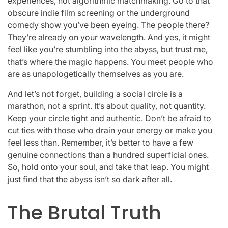
experiences, not algorithmic matchmaking. Go to that
obscure indie film screening or the underground
comedy show you’ve been eyeing. The people there?
They’re already on your wavelength. And yes, it might
feel like you’re stumbling into the abyss, but trust me,
that’s where the magic happens. You meet people who
are as unapologetically themselves as you are.
And let’s not forget, building a social circle is a
marathon, not a sprint. It’s about quality, not quantity.
Keep your circle tight and authentic. Don’t be afraid to
cut ties with those who drain your energy or make you
feel less than. Remember, it’s better to have a few
genuine connections than a hundred superficial ones.
So, hold onto your soul, and take that leap. You might
just find that the abyss isn’t so dark after all.
The Brutal Truth