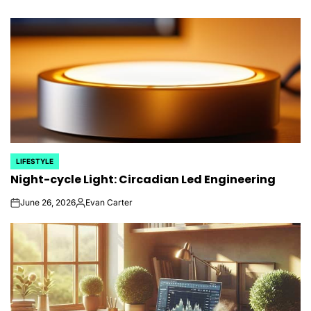
LIFESTYLE
POSTED
Night-cycle Light: Circadian Led Engineering
IN
June 26, 2026
Evan Carter
on
Posted
by