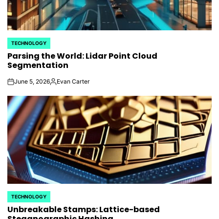
TECHNOLOGY
POSTED
Parsing the World: Lidar Point Cloud
IN
Segmentation
June 5, 2026
Evan Carter
on
Posted
by
TECHNOLOGY
POSTED
Unbreakable Stamps: Lattice-based
IN
Steganographic Hashing