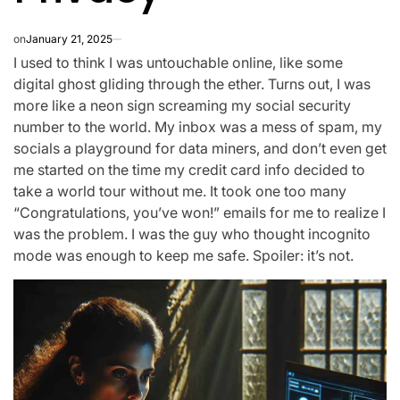
on
January 21, 2025
I used to think I was untouchable online, like some
digital ghost gliding through the ether. Turns out, I was
more like a neon sign screaming my social security
number to the world. My inbox was a mess of spam, my
socials a playground for data miners, and don’t even get
me started on the time my credit card info decided to
take a world tour without me. It took one too many
“Congratulations, you’ve won!” emails for me to realize I
was the problem. I was the guy who thought incognito
mode was enough to keep me safe. Spoiler: it’s not.