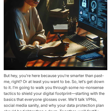
But hey, you’re here because you’re smarter than past-
me, right? Or at least you want to be. So, let’s get down
to it. I’m going to walk you through some no-nonsense
tactics to shield your digital footprint—starting with the
basics that everyone glosses over. We’ll talk VPNs,
social media sanity, and why your data protection plan