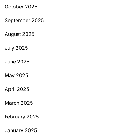
October 2025
September 2025
August 2025
July 2025
June 2025
May 2025
April 2025
March 2025
February 2025
January 2025