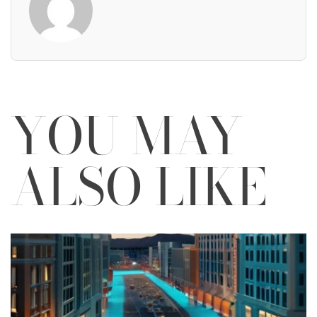
YOU MAY
ALSO LIKE