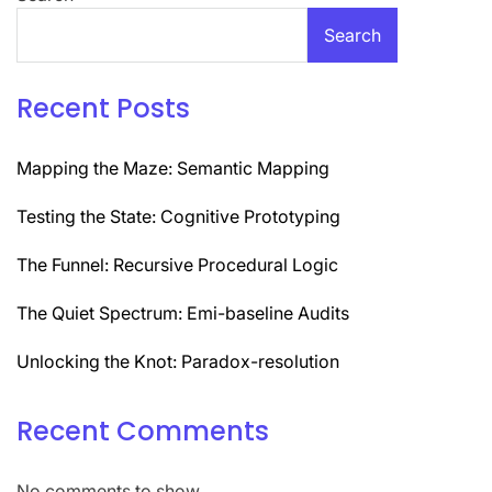
Search
Recent Posts
Mapping the Maze: Semantic Mapping
Testing the State: Cognitive Prototyping
The Funnel: Recursive Procedural Logic
The Quiet Spectrum: Emi-baseline Audits
Unlocking the Knot: Paradox-resolution
Recent Comments
No comments to show.