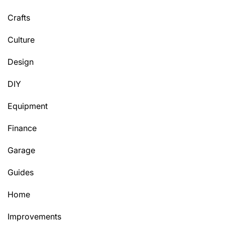
Crafts
Culture
Design
DIY
Equipment
Finance
Garage
Guides
Home
Improvements