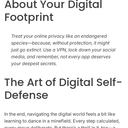
About Your Digital
Footprint
Treat your online privacy like an endangered
species—because, without protection, it might
just go extinct. Use a VPN, lock down your social
media, and remember, not every app deserves
your deepest secrets.
The Art of Digital Self-
Defense
In the end, navigating the digital world feels a bit like
learning to dance in a minefield. Every step calculated,
every move deliberate. But there’s a thrill in it, too—a