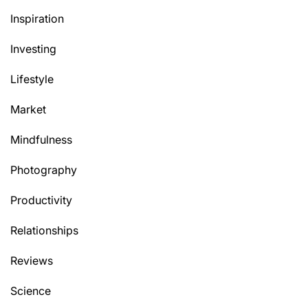
Inspiration
Investing
Lifestyle
Market
Mindfulness
Photography
Productivity
Relationships
Reviews
Science