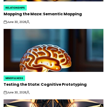
RELATIONSHIPS
POSTED
Mapping the Maze: Semantic Mapping
IN
June 30, 2026
on
Posted
by
MINDFULNESS
POSTED
Testing the State: Cognitive Prototyping
IN
June 30, 2026
on
Posted
by