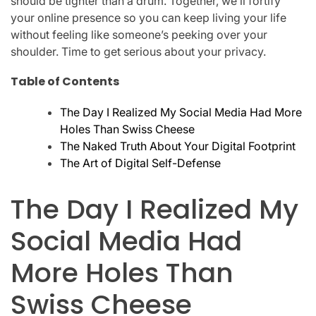
should be tighter than a drum. Together, we’ll fortify
your online presence so you can keep living your life
without feeling like someone’s peeking over your
shoulder. Time to get serious about your privacy.
Table of Contents
The Day I Realized My Social Media Had More
Holes Than Swiss Cheese
The Naked Truth About Your Digital Footprint
The Art of Digital Self-Defense
The Day I Realized My
Social Media Had
More Holes Than
Swiss Cheese