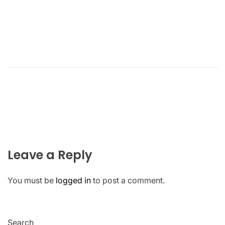
Leave a Reply
You must be
logged in
to post a comment.
Search