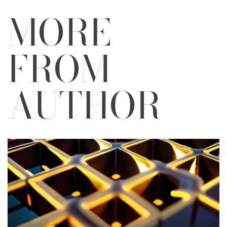
MORE
FROM
AUTHOR