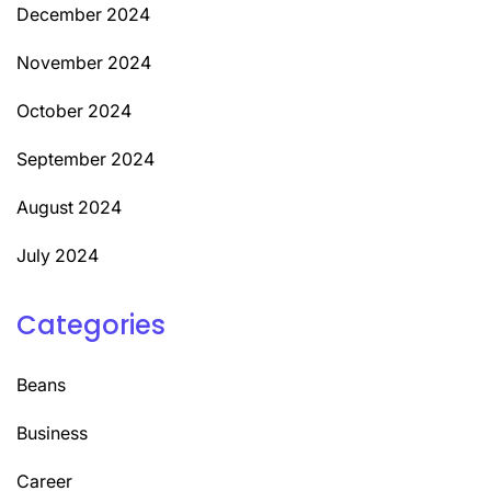
December 2024
November 2024
October 2024
September 2024
August 2024
July 2024
Categories
Beans
Business
Career