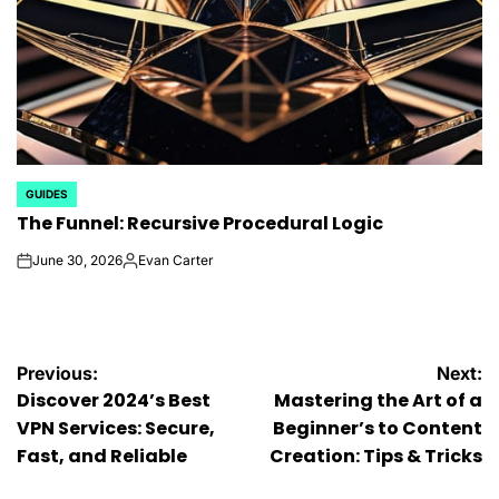
GUIDES
POSTED
The Funnel: Recursive Procedural Logic
IN
June 30, 2026
Evan Carter
on
Posted
by
Post
Previous:
Next:
Discover 2024’s Best
Mastering the Art of a
navigation
VPN Services: Secure,
Beginner’s to Content
Fast, and Reliable
Creation: Tips & Tricks