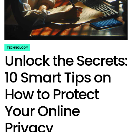
TECHNOLOGY
POSTED
Unlock the Secrets:
IN
10 Smart Tips on
How to Protect
Your Online
Privacy