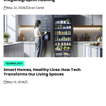
May 22, 2026
Evan Carter
on
Posted
by
TECHNOLOGY
POSTED
Smart Homes, Healthy Lives: How Tech
IN
Transforms Our Living Spaces
May 12, 2026
on
Posted
by