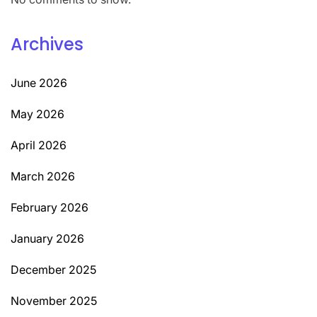
Archives
June 2026
May 2026
April 2026
March 2026
February 2026
January 2026
December 2025
November 2025