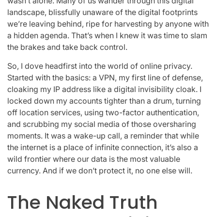
wasn’t alone. Many of us wander through this digital
landscape, blissfully unaware of the digital footprints
we’re leaving behind, ripe for harvesting by anyone with
a hidden agenda. That’s when I knew it was time to slam
the brakes and take back control.
So, I dove headfirst into the world of online privacy.
Started with the basics: a VPN, my first line of defense,
cloaking my IP address like a digital invisibility cloak. I
locked down my accounts tighter than a drum, turning
off location services, using two-factor authentication,
and scrubbing my social media of those oversharing
moments. It was a wake-up call, a reminder that while
the internet is a place of infinite connection, it’s also a
wild frontier where our data is the most valuable
currency. And if we don’t protect it, no one else will.
The Naked Truth