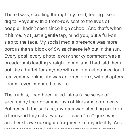
There I was, scrolling through my feed, feeling like a
digital voyeur with a front-row seat to the lives of
people I hadn’t seen since high school. And that’s when
it hit me. Not just a gentle tap, mind you, but a full-on
slap to the face. My social media presence was more
porous than a block of Swiss cheese left out in the sun.
Every post, every photo, every snarky comment was a
breadcrumb leading straight to me, and I had laid them
out like a buffet for anyone with an internet connection. I
realized my online life was an open book, with chapters
I hadn’t even intended to write.
The truth is, I had been lulled into a false sense of
security by the dopamine rush of likes and comments.
But beneath the surface, my data was bleeding out from
a thousand tiny cuts. Each app, each “fun” quiz, was
another straw sucking up fragments of my identity. And I