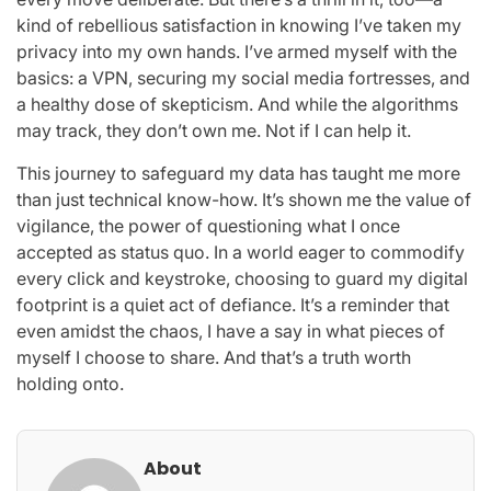
kind of rebellious satisfaction in knowing I’ve taken my
privacy into my own hands. I’ve armed myself with the
basics: a VPN, securing my social media fortresses, and
a healthy dose of skepticism. And while the algorithms
may track, they don’t own me. Not if I can help it.
This journey to safeguard my data has taught me more
than just technical know-how. It’s shown me the value of
vigilance, the power of questioning what I once
accepted as status quo. In a world eager to commodify
every click and keystroke, choosing to guard my digital
footprint is a quiet act of defiance. It’s a reminder that
even amidst the chaos, I have a say in what pieces of
myself I choose to share. And that’s a truth worth
holding onto.
About