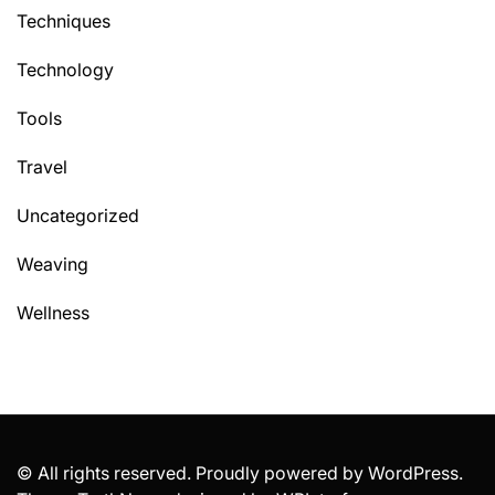
Techniques
Technology
Tools
Travel
Uncategorized
Weaving
Wellness
© All rights reserved. Proudly powered by WordPress.