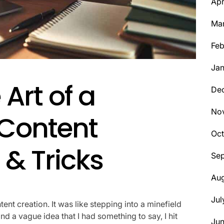
Apr
Ma
Feb
Jan
Art of a
De
No
 Content
Oct
 & Tricks
Se
Aug
Jul
ntent creation. It was like stepping into a minefield
d a vague idea that I had something to say, I hit
Ju