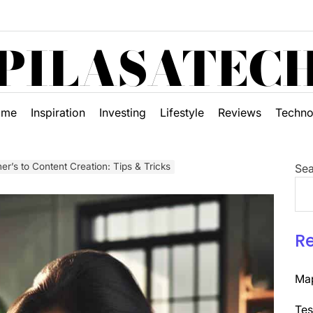
PILASATEC
ome
Inspiration
Investing
Lifestyle
Reviews
Techno
er’s to Content Creation: Tips & Tricks
Sea
R
Map
Tes