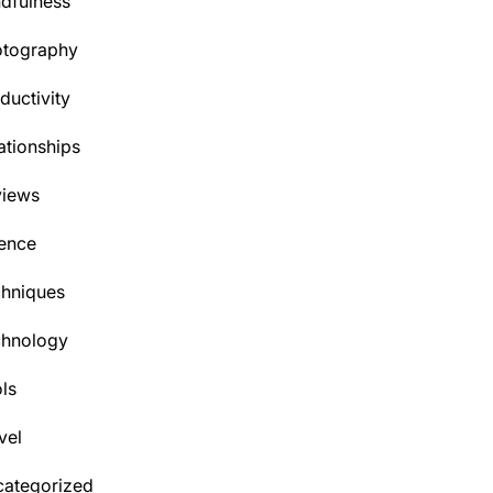
dfulness
otography
ductivity
ationships
views
ence
hniques
chnology
ls
vel
ategorized