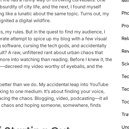
Min
surdity of city life, and the next, I found myself
Ph
ng like a lunatic about the same topic. Turns out, my
gnited a digital wildfire.
Pro
my rules. But in the quest to find my audience, I
Rel
rate attempt to spice up my blog with a few visual
g software, cursing the tech gods, and accidentally
Re
sult? A raw, unfiltered rant about urban chaos that
ore into watching than reading. Before I knew it, the
Sci
s—decreed my video worthy of eyeballs, and the
Tec
 better than we do. My accidental leap into YouTube
Te
cking to one medium. It’s about finding your voice,
ng the chaos. Blogging, video, podcasting—it all
Too
the chaos and hoping someone, somewhere, finds
Tra
Unc