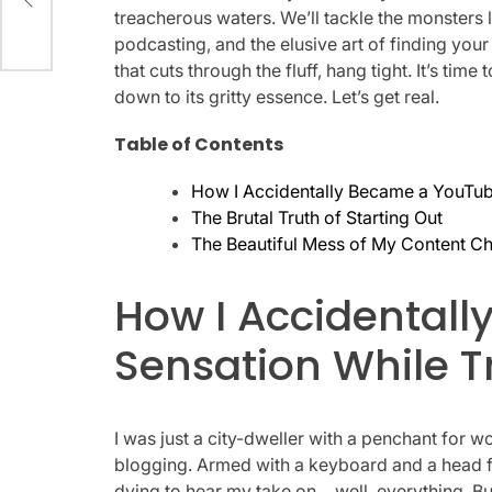
treacherous waters. We’ll tackle the monsters
podcasting, and the elusive art of finding you
that cuts through the fluff, hang tight. It’s time
down to its gritty essence. Let’s get real.
Table of Contents
How I Accidentally Became a YouTube
The Brutal Truth of Starting Out
The Beautiful Mess of My Content C
How I Accidental
Sensation While T
I was just a city-dweller with a penchant for w
blogging. Armed with a keyboard and a head fu
dying to hear my take on… well, everything. Bu