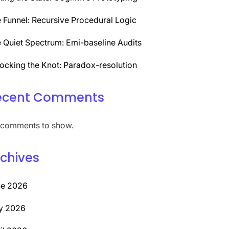
 Funnel: Recursive Procedural Logic
 Quiet Spectrum: Emi-baseline Audits
ocking the Knot: Paradox-resolution
ecent Comments
comments to show.
chives
ne 2026
y 2026