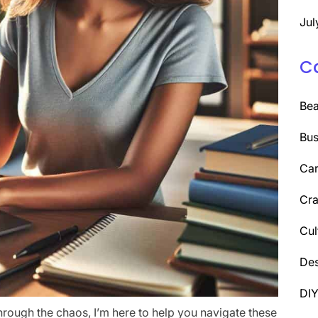
Jul
C
Be
Bus
Car
Cra
Cul
Des
DI
through the chaos, I’m here to help you navigate these