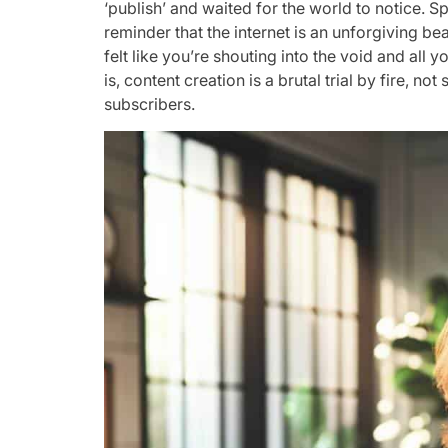
‘publish’ and waited for the world to notice. Sp
reminder that the internet is an unforgiving beas
felt like you’re shouting into the void and all 
is, content creation is a brutal trial by fire, 
subscribers.