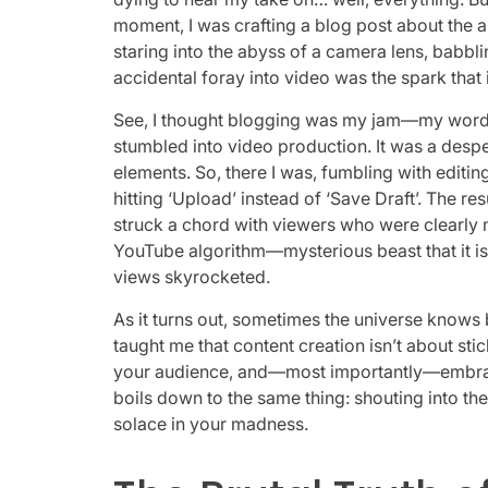
moment, I was crafting a blog post about the ab
staring into the abyss of a camera lens, babbli
accidental foray into video was the spark that i
See, I thought blogging was my jam—my words, 
stumbled into video production. It was a despe
elements. So, there I was, fumbling with editin
hitting ‘Upload’ instead of ‘Save Draft’. The re
struck a chord with viewers who were clearly m
YouTube algorithm—mysterious beast that it i
views skyrocketed.
As it turns out, sometimes the universe knows
taught me that content creation isn’t about sti
your audience, and—most importantly—embraci
boils down to the same thing: shouting into 
solace in your madness.