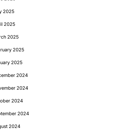
y 2025
il 2025
rch 2025
ruary 2025
uary 2025
cember 2024
vember 2024
tober 2024
ptember 2024
ust 2024