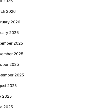
il 2026
rch 2026
ruary 2026
uary 2026
cember 2025
vember 2025
ober 2025
ptember 2025
ust 2025
y 2025
ne 2025