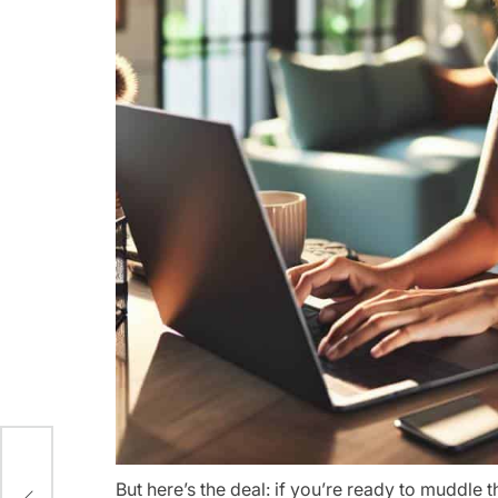
ips
But here’s the deal: if you’re ready to muddle 