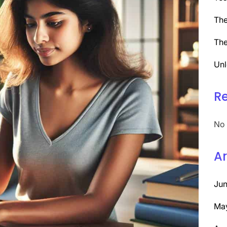
The
The
Unl
R
No 
Ar
Ju
Ma