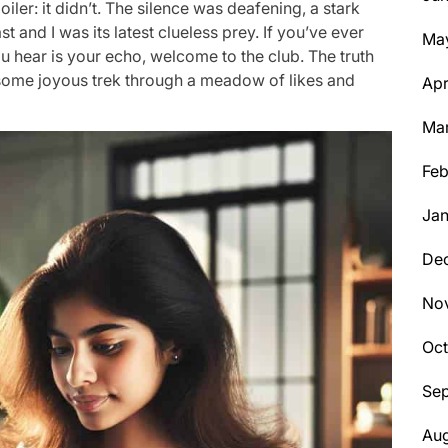
oiler: it didn’t. The silence was deafening, a stark
t and I was its latest clueless prey. If you’ve ever
Ma
you hear is your echo, welcome to the club. The truth
not some joyous trek through a meadow of likes and
Apr
Ma
Feb
Jan
De
No
Oc
Se
Aug