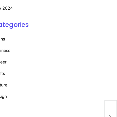
y 2024
ategories
ans
iness
eer
fts
ture
ign
Y
Emb