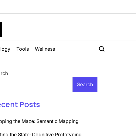
H
logy
Tools
Wellness
rch
Search
ecent Posts
ping the Maze: Semantic Mapping
ting the State: Cognitive Prototyping