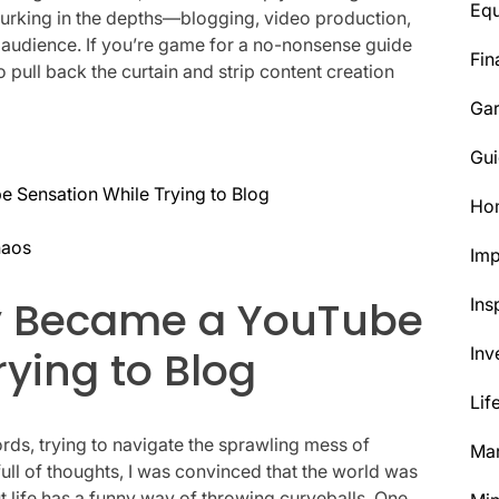
Eq
 lurking in the depths—blogging, video production,
r audience. If you’re game for a no-nonsense guide
Fin
 to pull back the curtain and strip content creation
Ga
Gui
 Sensation While Trying to Blog
Ho
haos
Im
ly Became a YouTube
Ins
rying to Blog
Inv
Lif
ords, trying to navigate the sprawling mess of
Mar
ll of thoughts, I was convinced that the world was
t life has a funny way of throwing curveballs. One