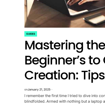
GUIDES
POSTED
Mastering the 
IN
Beginner’s to
Creation: Tips
on
January 21, 2025
I remember the first time I tried to dive into co
blindfolded. Armed with nothing but a laptop an