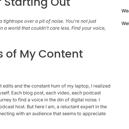
f Starting Out
We
a tightrope over a pit of noise. You’re not just
Wel
 a world that couldn’t care less. Find your voice,
s of My Content
edits and the constant hum of my laptop, I realized
myself. Each blog post, each video, each podcast
ey to find a voice in the din of digital noise. I
dcast host. But here I am, a reluctant expert in the
ecting with an audience that seems to appreciate