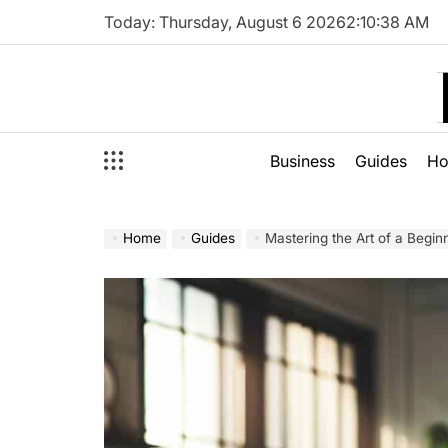
Skip
Today: Thursday, August 6 2026
2
:
10
:
39
AM
to
content
Business
Guides
H
Home
Guides
Mastering the Art of a Beginn