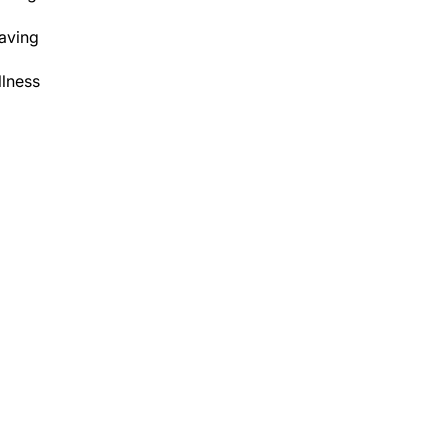
aving
lness