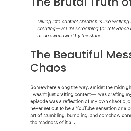
The Brutal Truth o
Diving into content creation is like walking 
creating—you’re screaming for relevance in
or be swallowed by the static.
The Beautiful Mes
Chaos
Somewhere along the way, amidst the midnight 
I wasn’t just crafting content—I was crafting 
episode was a reflection of my own chaotic journ
never set out to be a YouTube sensation or a po
art of stumbling, bumbling, and somehow conn
the madness of it all.