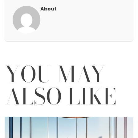
About
YOU MAY
ALSO LIKE