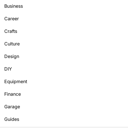
Business
Career
Crafts
Culture
Design
DIY
Equipment
Finance
Garage
Guides