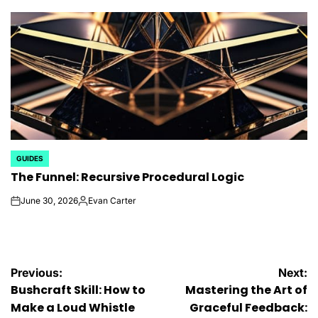
by
GUIDES
POSTED
The Funnel: Recursive Procedural Logic
IN
June 30, 2026
Evan Carter
on
Posted
by
Post
Previous:
Next:
Bushcraft Skill: How to
Mastering the Art of
navigation
Make a Loud Whistle
Graceful Feedback: