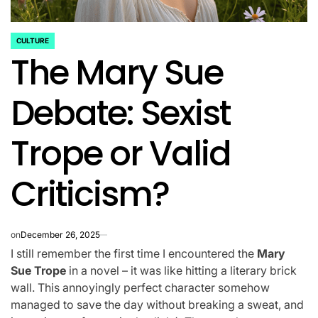
CULTURE
POSTED
The Mary Sue
IN
Debate: Sexist
Trope or Valid
Criticism?
on
December 26, 2025
I still remember the first time I encountered the
Mary
Sue Trope
in a novel – it was like hitting a literary brick
wall. This annoyingly perfect character somehow
managed to save the day without breaking a sweat, and