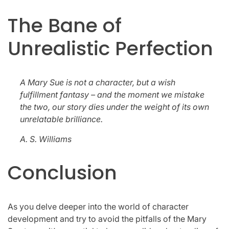
The Bane of
Unrealistic Perfection
A Mary Sue is not a character, but a wish
fulfillment fantasy – and the moment we mistake
the two, our story dies under the weight of its own
unrelatable brilliance.
A. S. Williams
Conclusion
As you delve deeper into the world of character
development and try to avoid the pitfalls of the Mary