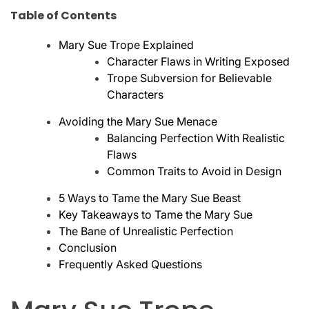
Table of Contents
Mary Sue Trope Explained
Character Flaws in Writing Exposed
Trope Subversion for Believable
Characters
Avoiding the Mary Sue Menace
Balancing Perfection With Realistic
Flaws
Common Traits to Avoid in Design
5 Ways to Tame the Mary Sue Beast
Key Takeaways to Tame the Mary Sue
The Bane of Unrealistic Perfection
Conclusion
Frequently Asked Questions