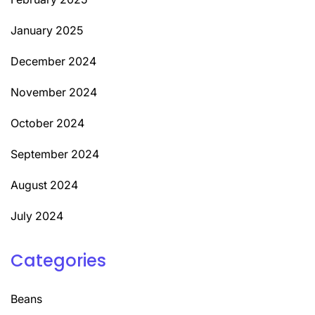
January 2025
December 2024
November 2024
October 2024
September 2024
August 2024
July 2024
Categories
Beans