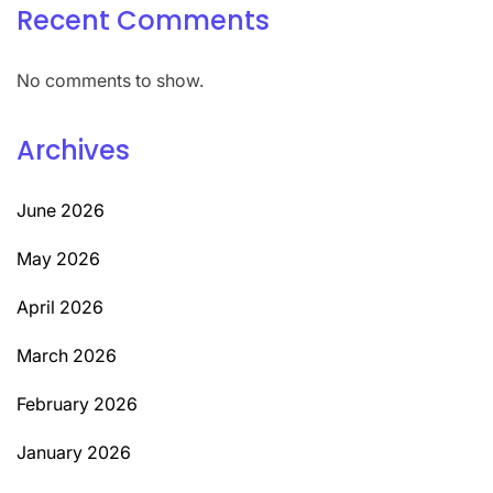
Recent Comments
No comments to show.
Archives
June 2026
May 2026
April 2026
March 2026
February 2026
January 2026