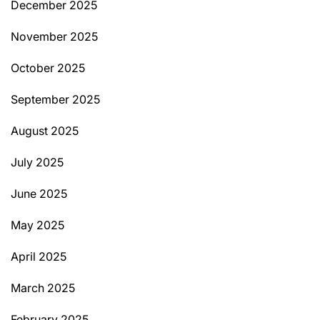
December 2025
November 2025
October 2025
September 2025
August 2025
July 2025
June 2025
May 2025
April 2025
March 2025
February 2025