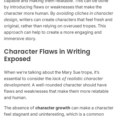
capable and making them relatable. This can be done
by introducing flaws or weaknesses that make the
character more human. By
avoiding cliches in character
design
, writers can create characters that feel fresh and
original, rather than relying on overused tropes. This
approach can help to create a more engaging and
immersive story.
Character Flaws in Writing
Exposed
When we’re talking about the Mary Sue trope, it’s
essential to consider the
lack of realistic character
development
. A well-rounded character should have
flaws and weaknesses that make them more relatable
and human.
The absence of
character growth
can make a character
feel stagnant and uninteresting, which is a common