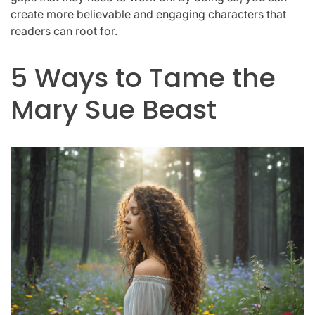
create more believable and engaging characters that
readers can root for.
5 Ways to Tame the
Mary Sue Beast