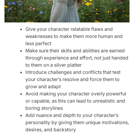
Give your character relatable flaws and
weaknesses to make them more human and
less perfect
Make sure their skills and abilities are earned
through experience and effort, not just handed
to them on a silver platter
Introduce challenges and conflicts that test
your character’s resolve and force them to
grow and adapt
Avoid making your character overly powerful
or capable, as this can lead to unrealistic and
boring storylines
Add nuance and depth to your character’s
personality by giving them unique motivations,
desires, and backstory