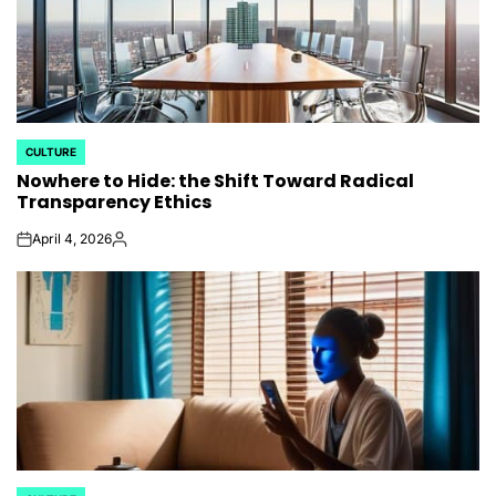
CULTURE
POSTED
Nowhere to Hide: the Shift Toward Radical
IN
Transparency Ethics
April 4, 2026
on
Posted
by