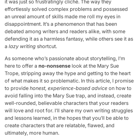
it was just so frustratingly cliché. The way they
effortlessly solved complex problems and possessed
an unreal amount of skills made me roll my eyes in
disappointment. It’s a phenomenon that has been
debated among writers and readers alike, with some
defending it as a harmless fantasy, while others see it as
a
lazy writing
shortcut.
As someone who’s passionate about storytelling, I’m
here to offer a
no-nonsense
look at the Mary Sue
Trope, stripping away the hype and getting to the heart
of what makes it so problematic. In this article, I promise
to provide
honest, experience-based advice
on how to
avoid falling into the Mary Sue trap, and instead, create
well-rounded, believable characters that your readers
will love and root for. I’ll share my own writing struggles
and lessons learned, in the hopes that you’ll be able to
create characters that are relatable, flawed, and
ultimately, more human.