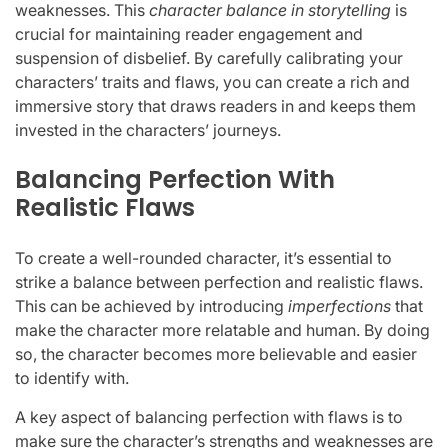
weaknesses. This
character balance in storytelling
is
crucial for maintaining reader engagement and
suspension of disbelief. By carefully calibrating your
characters’ traits and flaws, you can create a rich and
immersive story that draws readers in and keeps them
invested in the characters’ journeys.
Balancing Perfection With
Realistic Flaws
To create a well-rounded character, it’s essential to
strike a balance between perfection and realistic flaws.
This can be achieved by introducing
imperfections
that
make the character more relatable and human. By doing
so, the character becomes more believable and easier
to identify with.
A key aspect of balancing perfection with flaws is to
make sure the character’s strengths and weaknesses are