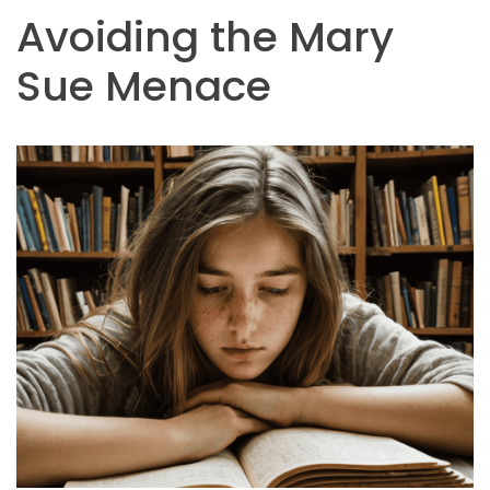
Avoiding the Mary
Sue Menace