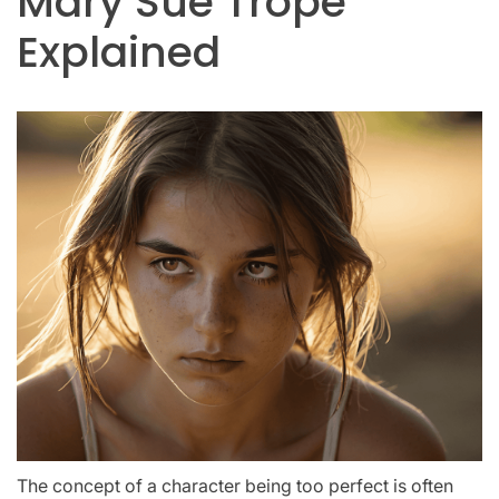
Mary Sue Trope
Explained
The concept of a character being too perfect is often