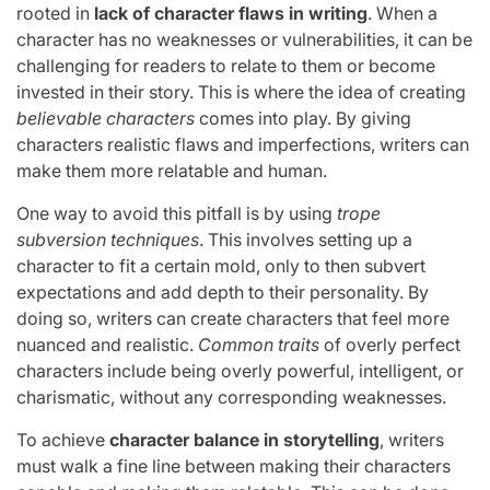
rooted in
lack of character flaws in writing
. When a
character has no weaknesses or vulnerabilities, it can be
challenging for readers to relate to them or become
invested in their story. This is where the idea of creating
believable characters
comes into play. By giving
characters realistic flaws and imperfections, writers can
make them more relatable and human.
One way to avoid this pitfall is by using
trope
subversion techniques
. This involves setting up a
character to fit a certain mold, only to then subvert
expectations and add depth to their personality. By
doing so, writers can create characters that feel more
nuanced and realistic.
Common traits
of overly perfect
characters include being overly powerful, intelligent, or
charismatic, without any corresponding weaknesses.
To achieve
character balance in storytelling
, writers
must walk a fine line between making their characters