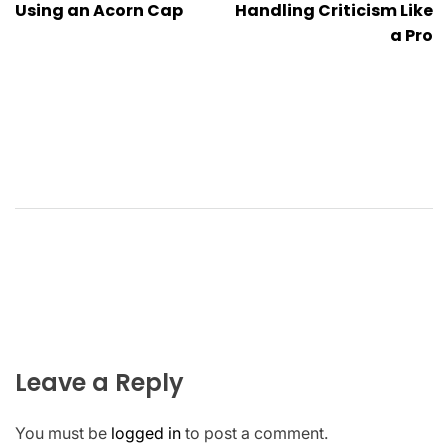
Using an Acorn Cap
Handling Criticism Like
a Pro
Leave a Reply
You must be
logged in
to post a comment.