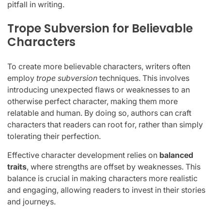
pitfall in writing.
Trope Subversion for Believable
Characters
To create more believable characters, writers often
employ
trope subversion
techniques. This involves
introducing unexpected flaws or weaknesses to an
otherwise perfect character, making them more
relatable and human. By doing so, authors can craft
characters that readers can root for, rather than simply
tolerating their perfection.
Effective character development relies on
balanced
traits
, where strengths are offset by weaknesses. This
balance is crucial in making characters more realistic
and engaging, allowing readers to invest in their stories
and journeys.