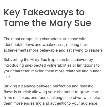
Key Takeaways to
Tame the Mary Sue
The most compelling characters are those with
identifiable flaws and weaknesses, making their
achievements more believable and satisfying to readers
Subverting the Mary Sue trope can be achieved by
introducing unexpected vulnerabilities or limitations to
your character, making them more relatable and human-
like
Striking a balance between perfection and realistic
flaws is crucial; allowing your character to grow, learn
from mistakes, and face challenges head-on will make
them more endearing and authentic to your audience