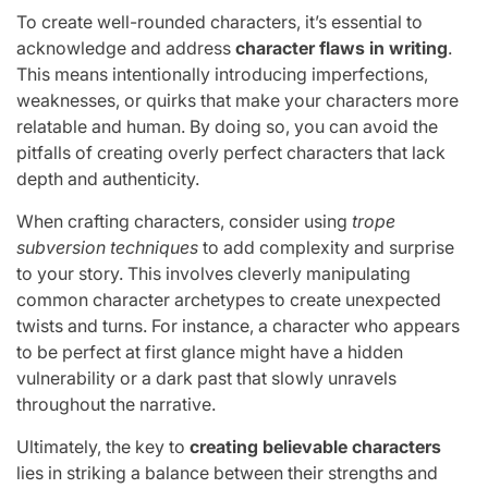
To create well-rounded characters, it’s essential to
acknowledge and address
character flaws in writing
.
This means intentionally introducing imperfections,
weaknesses, or quirks that make your characters more
relatable and human. By doing so, you can avoid the
pitfalls of creating overly perfect characters that lack
depth and authenticity.
When crafting characters, consider using
trope
subversion techniques
to add complexity and surprise
to your story. This involves cleverly manipulating
common character archetypes to create unexpected
twists and turns. For instance, a character who appears
to be perfect at first glance might have a hidden
vulnerability or a dark past that slowly unravels
throughout the narrative.
Ultimately, the key to
creating believable characters
lies in striking a balance between their strengths and