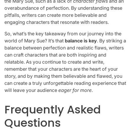
the Mary Sue, such as a lack of
character flaws
and an
overabundance of perfection. By understanding these
pitfalls, writers can create more believable and
engaging characters that resonate with readers.
So, what’s the key takeaway from our journey into the
world of Mary Sue? It’s that
balance is key
. By striking a
balance between perfection and realistic flaws, writers
can craft characters that are both inspiring and
relatable. As you continue to create and write,
remember that your characters are the heart of your
story, and by making them believable and flawed, you
can create a truly unforgettable reading experience that
will leave your audience
eager for more
.
Frequently Asked
Questions