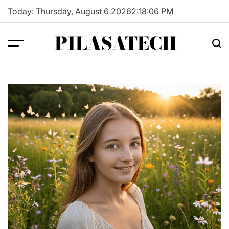
Skip
Today: Thursday, August 6 2026
2
:
18
:
07
PM
to
content
PILASATECH