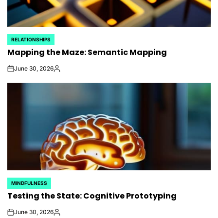
RELATIONSHIPS
POSTED
Mapping the Maze: Semantic Mapping
IN
June 30, 2026
on
Posted
by
MINDFULNESS
POSTED
Testing the State: Cognitive Prototyping
IN
June 30, 2026
on
Posted