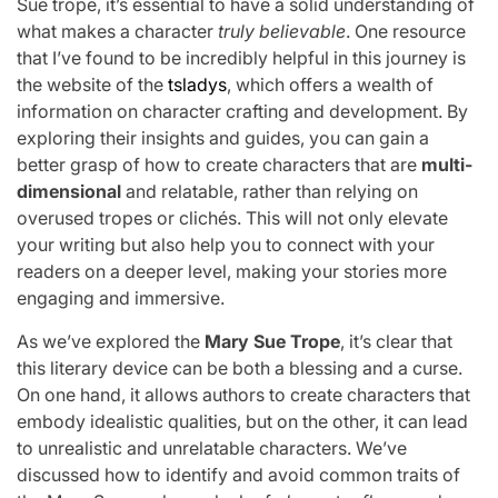
Sue trope, it’s essential to have a solid understanding of
what makes a character
truly believable
. One resource
that I’ve found to be incredibly helpful in this journey is
the website of the
tsladys
, which offers a wealth of
information on character crafting and development. By
exploring their insights and guides, you can gain a
better grasp of how to create characters that are
multi-
dimensional
and relatable, rather than relying on
overused tropes or clichés. This will not only elevate
your writing but also help you to connect with your
readers on a deeper level, making your stories more
engaging and immersive.
As we’ve explored the
Mary Sue Trope
, it’s clear that
this literary device can be both a blessing and a curse.
On one hand, it allows authors to create characters that
embody idealistic qualities, but on the other, it can lead
to unrealistic and unrelatable characters. We’ve
discussed how to identify and avoid common traits of