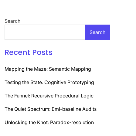
Search
Search
Recent Posts
Mapping the Maze: Semantic Mapping
Testing the State: Cognitive Prototyping
The Funnel: Recursive Procedural Logic
The Quiet Spectrum: Emi-baseline Audits
Unlocking the Knot: Paradox-resolution