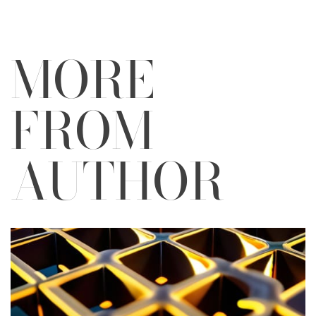
MORE
FROM
AUTHOR