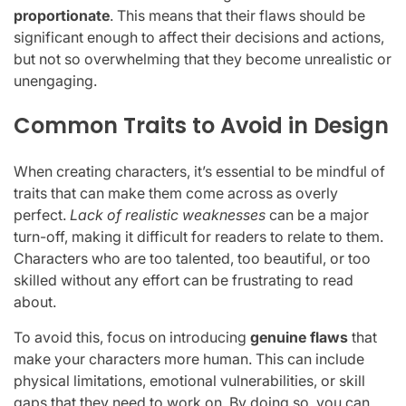
proportionate
. This means that their flaws should be
significant enough to affect their decisions and actions,
but not so overwhelming that they become unrealistic or
unengaging.
Common Traits to Avoid in Design
When creating characters, it’s essential to be mindful of
traits that can make them come across as overly
perfect.
Lack of realistic weaknesses
can be a major
turn-off, making it difficult for readers to relate to them.
Characters who are too talented, too beautiful, or too
skilled without any effort can be frustrating to read
about.
To avoid this, focus on introducing
genuine flaws
that
make your characters more human. This can include
physical limitations, emotional vulnerabilities, or skill
gaps that they need to work on. By doing so, you can