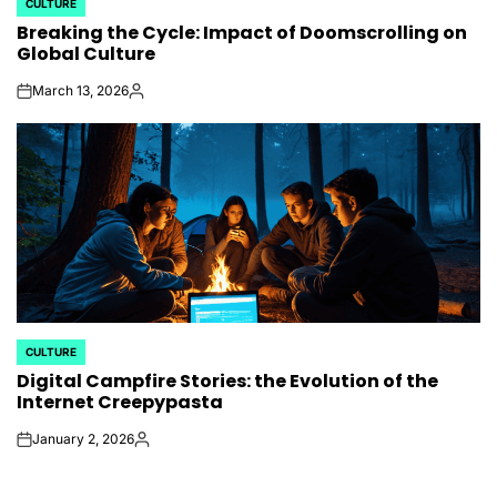
CULTURE
POSTED
Breaking the Cycle: Impact of Doomscrolling on
IN
Global Culture
March 13, 2026
on
Posted
by
CULTURE
POSTED
Digital Campfire Stories: the Evolution of the
IN
Internet Creepypasta
January 2, 2026
on
Posted
by