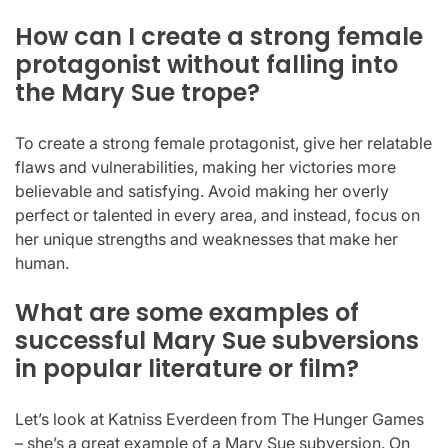
How can I create a strong female
protagonist without falling into
the Mary Sue trope?
To create a strong female protagonist, give her relatable
flaws and vulnerabilities, making her victories more
believable and satisfying. Avoid making her overly
perfect or talented in every area, and instead, focus on
her unique strengths and weaknesses that make her
human.
What are some examples of
successful Mary Sue subversions
in popular literature or film?
Let’s look at Katniss Everdeen from The Hunger Games
– she’s a great example of a Mary Sue subversion. On