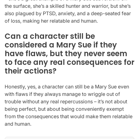
the surface, she’s a skilled hunter and warrior, but she’s
also plagued by PTSD, anxiety, and a deep-seated fear
of loss, making her relatable and human.
Can a character still be
considered a Mary Sue if they
have flaws, but they never seem
to face any real consequences for
their actions?
Honestly, yes, a character can still be a Mary Sue even
with flaws if they always manage to wriggle out of
trouble without any real repercussions – it’s not about
being perfect, but about being conveniently exempt
from the consequences that would make them relatable
and human.