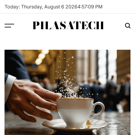
Skip
Today: Thursday, August 6 2026
4
:
57
:
10
PM
to
content
PILASATECH