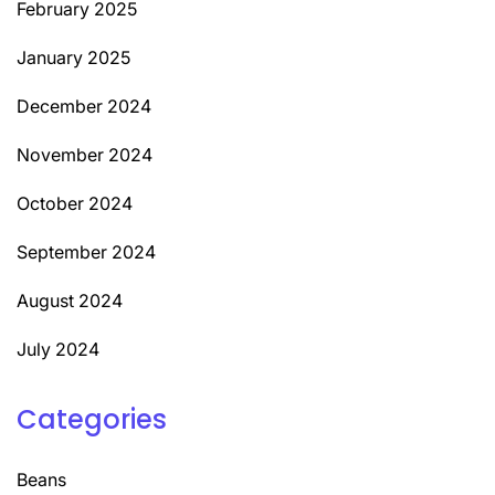
February 2025
January 2025
December 2024
November 2024
October 2024
September 2024
August 2024
July 2024
Categories
Beans