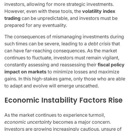
investors, allowing for more strategic investments.
However, even with these tools, the
volatility index
trading
can be unpredictable, and investors must be
prepared for any eventuality.
The consequences of mismanaging investments during
such times can be severe, leading to a
debt crisis
that
can have far-reaching consequences. As the market
continues to fluctuate, investors must remain vigilant,
constantly assessing and reassessing their
fiscal policy
impact on markets
to minimize losses and maximize
gains. In this high-stakes game, only those who are able
to adapt and evolve will emerge unscathed.
Economic Instability Factors Rise
As the market continues to experience turmoil,
economic uncertainty
becomes a major concern.
Investors are growing increasingly cautious, unsure of