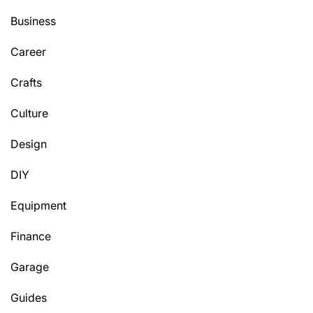
Business
Career
Crafts
Culture
Design
DIY
Equipment
Finance
Garage
Guides