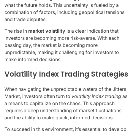
what the future holds. This uncertainty is fueled by a
combination of factors, including geopolitical tensions
and trade disputes.
The rise in
market volatility
is a clear indication that
investors are becoming more risk-averse. With each
passing day, the market is becoming more
unpredictable, making it challenging for investors to
make informed decisions.
Volatility Index Trading Strategies
When navigating the unpredictable waters of the Jitters
Market, investors often turn to
volatility index trading
as
a means to capitalize on the chaos. This approach
requires a deep understanding of market fluctuations
and the ability to make quick, informed decisions.
To succeed in this environment, it’s essential to develop