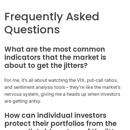
Frequently Asked
Questions
What are the most common
indicators that the market is
about to get the jitters?
For me, it’s all about watching the VIX, put-call ratios,
and sentiment analysis tools – they’re like the market’s
nervous system, giving me a heads up when investors
are getting antsy.
How can individual investors
protect their portfolios from the