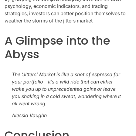
psychology, economic indicators, and trading
strategies, investors can better position themselves to
weather the storms of the jitters market
A Glimpse into the
Abyss
The ‘Jitters’ Market is like a shot of espresso for
your portfolio – it’s a wild ride that can either
wake you up to unprecedented gains or leave
you shaking in a cold sweat, wondering where it
all went wrong.
Alessia Vaughn
Conclusion