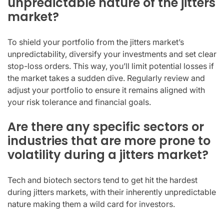
unpredictable nature of the jitters
market?
To shield your portfolio from the jitters market’s
unpredictability, diversify your investments and set clear
stop-loss orders. This way, you’ll limit potential losses if
the market takes a sudden dive. Regularly review and
adjust your portfolio to ensure it remains aligned with
your risk tolerance and financial goals.
Are there any specific sectors or
industries that are more prone to
volatility during a jitters market?
Tech and biotech sectors tend to get hit the hardest
during jitters markets, with their inherently unpredictable
nature making them a wild card for investors.