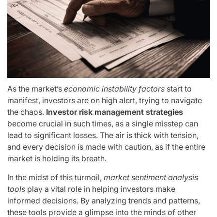
As the market’s
economic instability factors
start to
manifest, investors are on high alert, trying to navigate
the chaos.
Investor risk management strategies
become crucial in such times, as a single misstep can
lead to significant losses. The air is thick with tension,
and every decision is made with caution, as if the entire
market is holding its breath.
In the midst of this turmoil,
market sentiment analysis
tools
play a vital role in helping investors make
informed decisions. By analyzing trends and patterns,
these tools provide a glimpse into the minds of other