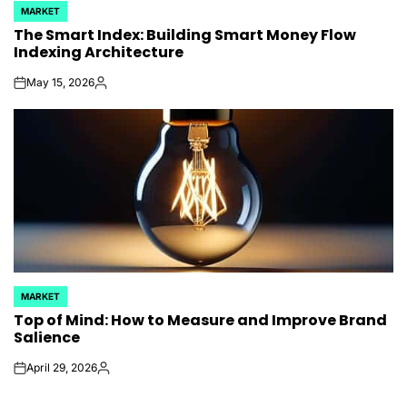
MARKET
POSTED
The Smart Index: Building Smart Money Flow
IN
Indexing Architecture
May 15, 2026
on
Posted
by
MARKET
POSTED
Top of Mind: How to Measure and Improve Brand
IN
Salience
April 29, 2026
on
Posted
by