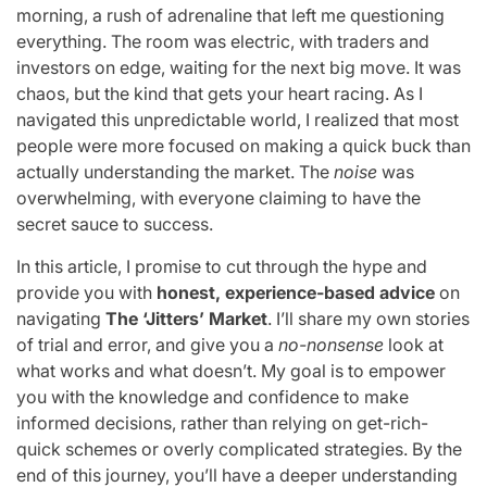
morning, a rush of adrenaline that left me questioning
everything. The room was electric, with traders and
investors on edge, waiting for the next big move. It was
chaos, but the kind that gets your heart racing. As I
navigated this unpredictable world, I realized that most
people were more focused on making a quick buck than
actually understanding the market. The
noise
was
overwhelming, with everyone claiming to have the
secret sauce to success.
In this article, I promise to cut through the hype and
provide you with
honest, experience-based advice
on
navigating
The ‘Jitters’ Market
. I’ll share my own stories
of trial and error, and give you a
no-nonsense
look at
what works and what doesn’t. My goal is to empower
you with the knowledge and confidence to make
informed decisions, rather than relying on get-rich-
quick schemes or overly complicated strategies. By the
end of this journey, you’ll have a deeper understanding