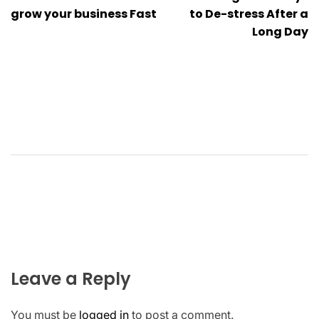
grow your business Fast
to De-stress After a
Long Day
Leave a Reply
You must be
logged in
to post a comment.