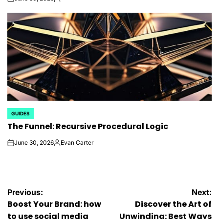
on
Posted
by
GUIDES
POSTED
The Funnel: Recursive Procedural Logic
IN
June 30, 2026
Evan Carter
on
Posted
by
Post
Previous:
Next:
Boost Your Brand: how
Discover the Art of
navigation
to use social media
Unwinding: Best Ways