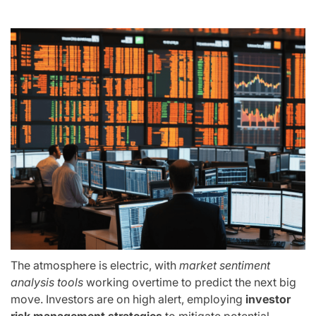
The atmosphere is electric, with
market sentiment
analysis tools
working overtime to predict the next big
move. Investors are on high alert, employing
investor
risk management strategies
to mitigate potential