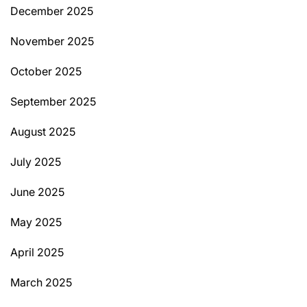
December 2025
November 2025
October 2025
September 2025
August 2025
July 2025
June 2025
May 2025
April 2025
March 2025