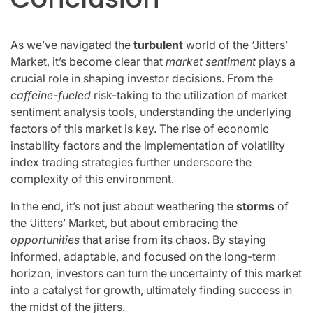
As we’ve navigated the
turbulent
world of the ‘Jitters’
Market, it’s become clear that
market sentiment
plays a
crucial role in shaping investor decisions. From the
caffeine-fueled
risk-taking to the utilization of market
sentiment analysis tools, understanding the underlying
factors of this market is key. The rise of economic
instability factors and the implementation of volatility
index trading strategies further underscore the
complexity of this environment.
In the end, it’s not just about weathering the
storms
of
the ‘Jitters’ Market, but about embracing the
opportunities
that arise from its chaos. By staying
informed, adaptable, and focused on the long-term
horizon, investors can turn the uncertainty of this market
into a catalyst for growth, ultimately finding success in
the midst of the jitters.