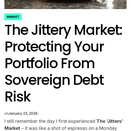
MARKET
POSTED
The Jittery Market:
IN
Protecting Your
Portfolio From
Sovereign Debt
Risk
on
January 23, 2026
I still remember the day I first experienced
The ‘Jitters’
Market
– it was like a shot of espresso on a Monday