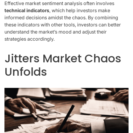
Effective market sentiment analysis often involves
technical indicators
, which help investors make
informed decisions amidst the chaos. By combining
these indicators with other tools, investors can better
understand the market’s mood and adjust their
strategies accordingly.
Jitters Market Chaos
Unfolds