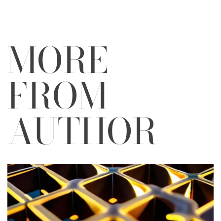
MORE
FROM
AUTHOR