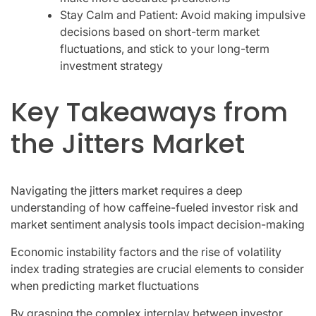
Stay Calm and Patient: Avoid making impulsive
decisions based on short-term market
fluctuations, and stick to your long-term
investment strategy
Key Takeaways from
the Jitters Market
Navigating the jitters market requires a deep
understanding of how caffeine-fueled investor risk and
market sentiment analysis tools impact decision-making
Economic instability factors and the rise of volatility
index trading strategies are crucial elements to consider
when predicting market fluctuations
By grasping the complex interplay between investor