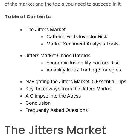
of the market and the tools you need to succeed in it.
Table of Contents
The Jitters Market
Caffeine Fuels Investor Risk
Market Sentiment Analysis Tools
Jitters Market Chaos Unfolds
Economic Instability Factors Rise
Volatility Index Trading Strategies
Navigating the Jitters Market: 5 Essential Tips
Key Takeaways from the Jitters Market
A Glimpse into the Abyss
Conclusion
Frequently Asked Questions
The Jitters Market