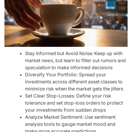
Stay Informed but Avoid Noise: Keep up with
market news, but learn to filter out rumors and
speculation to make informed decisions
Diversify Your Portfolio: Spread your
investments across different asset classes to
minimize risk when the market gets the jitters
Set Clear Stop-Losses: Define your risk
tolerance and set stop-loss orders to protect
your investments from sudden drops
Analyze Market Sentiment: Use sentiment
analysis tools to gauge market mood and
make more accurate predictions