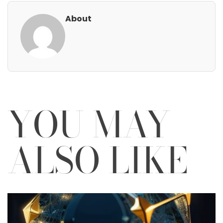
About
YOU MAY
ALSO LIKE