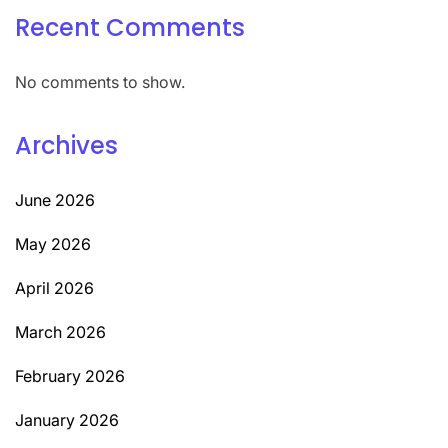
Recent Comments
No comments to show.
Archives
June 2026
May 2026
April 2026
March 2026
February 2026
January 2026