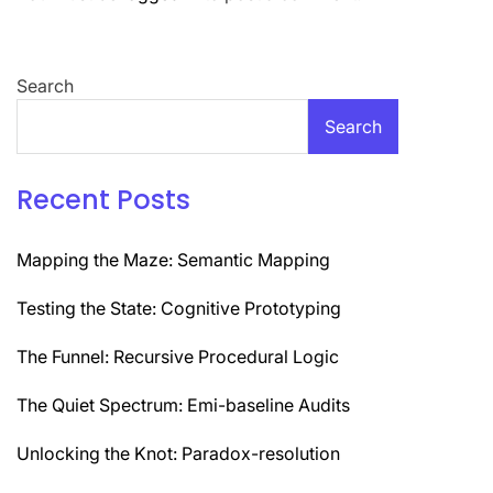
Search
Search
Recent Posts
Mapping the Maze: Semantic Mapping
Testing the State: Cognitive Prototyping
The Funnel: Recursive Procedural Logic
The Quiet Spectrum: Emi-baseline Audits
Unlocking the Knot: Paradox-resolution