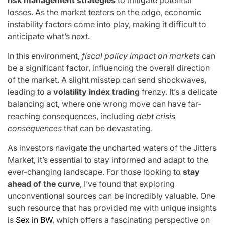
losses. As the market teeters on the edge, economic
instability factors come into play, making it difficult to
anticipate what’s next.
In this environment,
fiscal policy impact on markets
can
be a significant factor, influencing the overall direction
of the market. A slight misstep can send shockwaves,
leading to a
volatility index trading
frenzy. It’s a delicate
balancing act, where one wrong move can have far-
reaching consequences, including
debt crisis
consequences
that can be devastating.
As investors navigate the uncharted waters of the Jitters
Market, it’s essential to stay informed and adapt to the
ever-changing landscape. For those looking to
stay
ahead of the curve
, I’ve found that exploring
unconventional sources can be incredibly valuable. One
such resource that has provided me with unique insights
is
Sex in BW
, which offers a fascinating perspective on