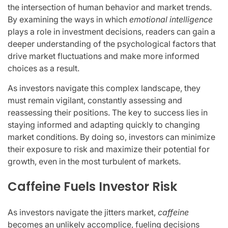
the intersection of human behavior and market trends.
By examining the ways in which
emotional intelligence
plays a role in investment decisions, readers can gain a
deeper understanding of the psychological factors that
drive market fluctuations and make more informed
choices as a result.
As investors navigate this complex landscape, they
must remain vigilant, constantly assessing and
reassessing their positions. The key to success lies in
staying informed and adapting quickly to changing
market conditions. By doing so, investors can minimize
their exposure to risk and maximize their potential for
growth, even in the most turbulent of markets.
Caffeine Fuels Investor Risk
As investors navigate the jitters market,
caffeine
becomes an unlikely accomplice, fueling decisions