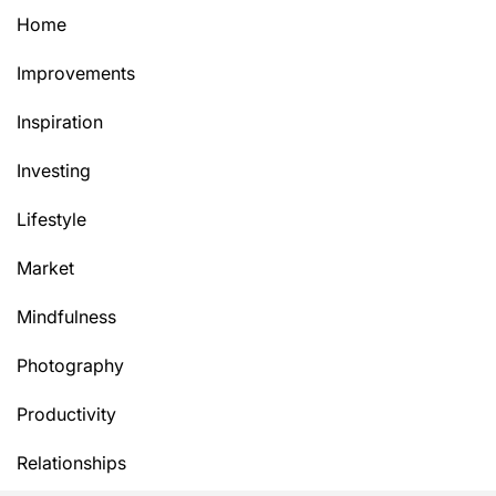
Home
Improvements
Inspiration
Investing
Lifestyle
Market
Mindfulness
Photography
Productivity
Relationships