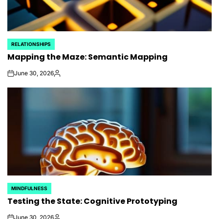
RELATIONSHIPS
POSTED
Mapping the Maze: Semantic Mapping
IN
June 30, 2026
on
Posted
by
MINDFULNESS
POSTED
Testing the State: Cognitive Prototyping
IN
June 30, 2026