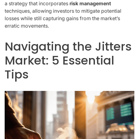
a strategy that incorporates
risk management
techniques, allowing investors to mitigate potential
losses while still capturing gains from the market’s
erratic movements.
Navigating the Jitters
Market: 5 Essential
Tips