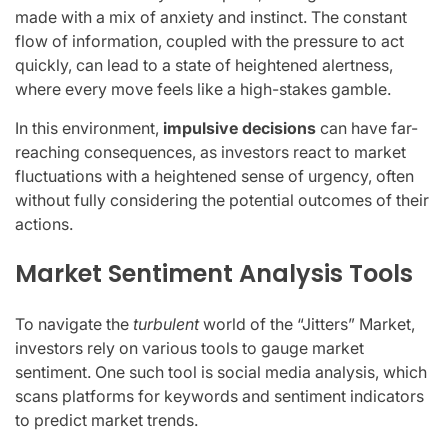
made with a mix of anxiety and instinct. The constant
flow of information, coupled with the pressure to act
quickly, can lead to a state of heightened alertness,
where every move feels like a high-stakes gamble.
In this environment,
impulsive decisions
can have far-
reaching consequences, as investors react to market
fluctuations with a heightened sense of urgency, often
without fully considering the potential outcomes of their
actions.
Market Sentiment Analysis Tools
To navigate the
turbulent
world of the “Jitters” Market,
investors rely on various tools to gauge market
sentiment. One such tool is social media analysis, which
scans platforms for keywords and sentiment indicators
to predict market trends.