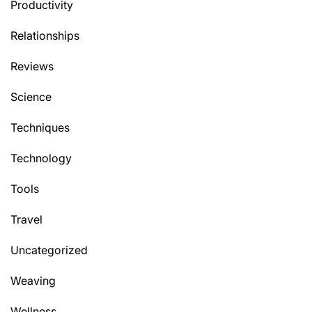
Productivity
Relationships
Reviews
Science
Techniques
Technology
Tools
Travel
Uncategorized
Weaving
Wellness