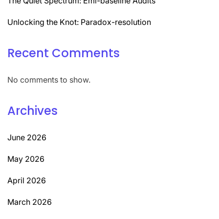
The Quiet Spectrum: Emi-baseline Audits
Unlocking the Knot: Paradox-resolution
Recent Comments
No comments to show.
Archives
June 2026
May 2026
April 2026
March 2026