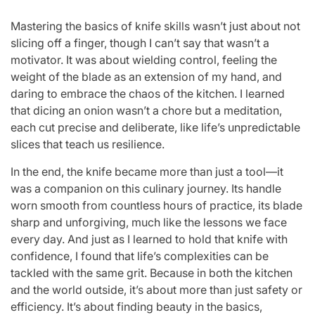
Mastering the basics of knife skills wasn’t just about not
slicing off a finger, though I can’t say that wasn’t a
motivator. It was about wielding control, feeling the
weight of the blade as an extension of my hand, and
daring to embrace the chaos of the kitchen. I learned
that dicing an onion wasn’t a chore but a meditation,
each cut precise and deliberate, like life’s unpredictable
slices that teach us resilience.
In the end, the knife became more than just a tool—it
was a companion on this culinary journey. Its handle
worn smooth from countless hours of practice, its blade
sharp and unforgiving, much like the lessons we face
every day. And just as I learned to hold that knife with
confidence, I found that life’s complexities can be
tackled with the same grit. Because in both the kitchen
and the world outside, it’s about more than just safety or
efficiency. It’s about finding beauty in the basics,