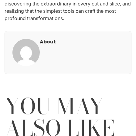
discovering the extraordinary in every cut and slice, and
realizing that the simplest tools can craft the most
profound transformations.
About
YOU MAY
ALSO LIKE