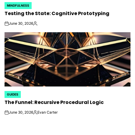
MINDFULNESS
POSTED
Testing the State: Cognitive Prototyping
IN
June 30, 2026
on
Posted
by
GUIDES
POSTED
The Funnel: Recursive Procedural Logic
IN
June 30, 2026
Evan Carter
on
Posted
by