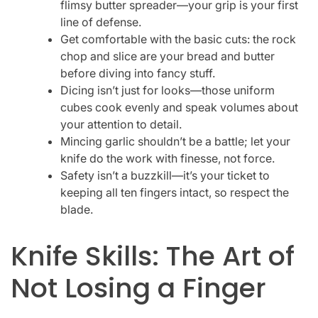
flimsy butter spreader—your grip is your first
line of defense.
Get comfortable with the basic cuts: the rock
chop and slice are your bread and butter
before diving into fancy stuff.
Dicing isn’t just for looks—those uniform
cubes cook evenly and speak volumes about
your attention to detail.
Mincing garlic shouldn’t be a battle; let your
knife do the work with finesse, not force.
Safety isn’t a buzzkill—it’s your ticket to
keeping all ten fingers intact, so respect the
blade.
Knife Skills: The Art of
Not Losing a Finger