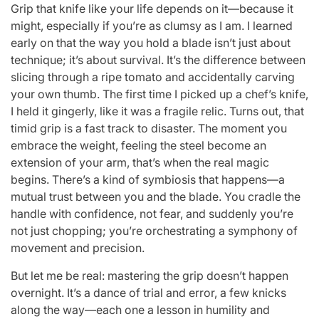
Grip that knife like your life depends on it—because it
might, especially if you’re as clumsy as I am. I learned
early on that the way you hold a blade isn’t just about
technique; it’s about survival. It’s the difference between
slicing through a ripe tomato and accidentally carving
your own thumb. The first time I picked up a chef’s knife,
I held it gingerly, like it was a fragile relic. Turns out, that
timid grip is a fast track to disaster. The moment you
embrace the weight, feeling the steel become an
extension of your arm, that’s when the real magic
begins. There’s a kind of symbiosis that happens—a
mutual trust between you and the blade. You cradle the
handle with confidence, not fear, and suddenly you’re
not just chopping; you’re orchestrating a symphony of
movement and precision.
But let me be real: mastering the grip doesn’t happen
overnight. It’s a dance of trial and error, a few knicks
along the way—each one a lesson in humility and