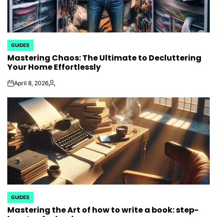
GUIDES
POSTED
Mastering Chaos: The Ultimate to Decluttering
IN
Your Home Effortlessly
April 8, 2026
on
Posted
by
GUIDES
POSTED
Mastering the Art of how to write a book: step-
IN