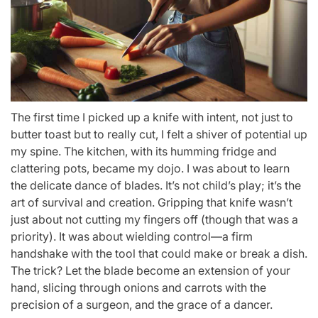
The first time I picked up a knife with intent, not just to
butter toast but to really cut, I felt a shiver of potential up
my spine. The kitchen, with its humming fridge and
clattering pots, became my dojo. I was about to learn
the delicate dance of blades. It’s not child’s play; it’s the
art of survival and creation. Gripping that knife wasn’t
just about not cutting my fingers off (though that was a
priority). It was about wielding control—a firm
handshake with the tool that could make or break a dish.
The trick? Let the blade become an extension of your
hand, slicing through onions and carrots with the
precision of a surgeon, and the grace of a dancer.