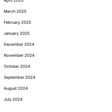
April 2025
March 2025
February 2025
January 2025
December 2024
November 2024
October 2024
September 2024
August 2024
July 2024