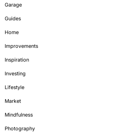
Garage
Guides
Home
Improvements
Inspiration
Investing
Lifestyle
Market
Mindfulness
Photography