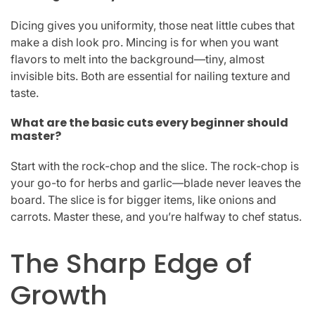
Dicing gives you uniformity, those neat little cubes that
make a dish look pro. Mincing is for when you want
flavors to melt into the background—tiny, almost
invisible bits. Both are essential for nailing texture and
taste.
What are the basic cuts every beginner should
master?
Start with the rock-chop and the slice. The rock-chop is
your go-to for herbs and garlic—blade never leaves the
board. The slice is for bigger items, like onions and
carrots. Master these, and you’re halfway to chef status.
The Sharp Edge of
Growth