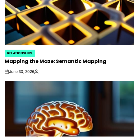
RELATIONSHIPS
POSTED
Mapping the Maze: Semantic Mapping
IN
June 30, 2026
on
Posted
by