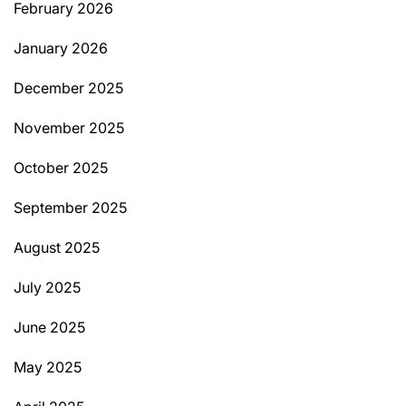
February 2026
January 2026
December 2025
November 2025
October 2025
September 2025
August 2025
July 2025
June 2025
May 2025