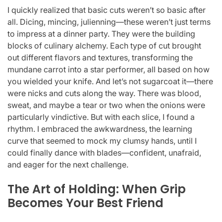
I quickly realized that basic cuts weren’t so basic after
all. Dicing, mincing, julienning—these weren’t just terms
to impress at a dinner party. They were the building
blocks of culinary alchemy. Each type of cut brought
out different flavors and textures, transforming the
mundane carrot into a star performer, all based on how
you wielded your knife. And let’s not sugarcoat it—there
were nicks and cuts along the way. There was blood,
sweat, and maybe a tear or two when the onions were
particularly vindictive. But with each slice, I found a
rhythm. I embraced the awkwardness, the learning
curve that seemed to mock my clumsy hands, until I
could finally dance with blades—confident, unafraid,
and eager for the next challenge.
The Art of Holding: When Grip
Becomes Your Best Friend