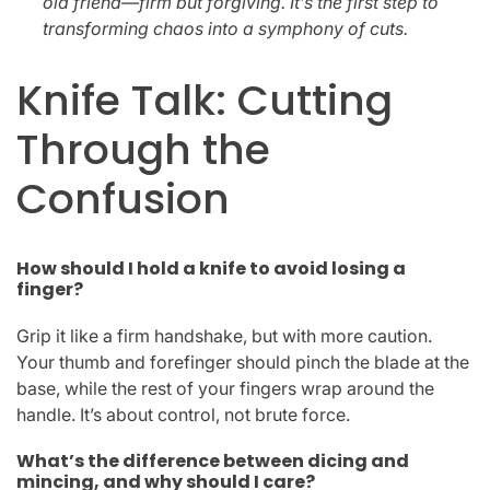
old friend—firm but forgiving. It’s the first step to
transforming chaos into a symphony of cuts.
Knife Talk: Cutting
Through the
Confusion
How should I hold a knife to avoid losing a
finger?
Grip it like a firm handshake, but with more caution.
Your thumb and forefinger should pinch the blade at the
base, while the rest of your fingers wrap around the
handle. It’s about control, not brute force.
What’s the difference between dicing and
mincing, and why should I care?