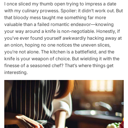
I once sliced my thumb open trying to impress a date
with my culinary prowess. Spoiler: it didn’t work out. But
that bloody mess taught me something far more
valuable than a failed romantic endeavor—knowing
your way around a knife is non-negotiable. Honestly, if
you’ve ever found yourself awkwardly hacking away at
an onion, hoping no one notices the uneven slices,
you’re not alone. The kitchen is a battlefield, and the
knife is your weapon of choice. But wielding it with the
finesse of a seasoned chef? That’s where things get
interesting.