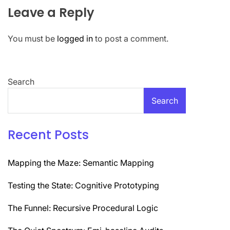
Leave a Reply
You must be
logged in
to post a comment.
Search
Search
Recent Posts
Mapping the Maze: Semantic Mapping
Testing the State: Cognitive Prototyping
The Funnel: Recursive Procedural Logic