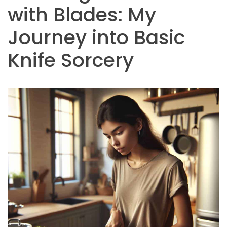
with Blades: My
Journey into Basic
Knife Sorcery