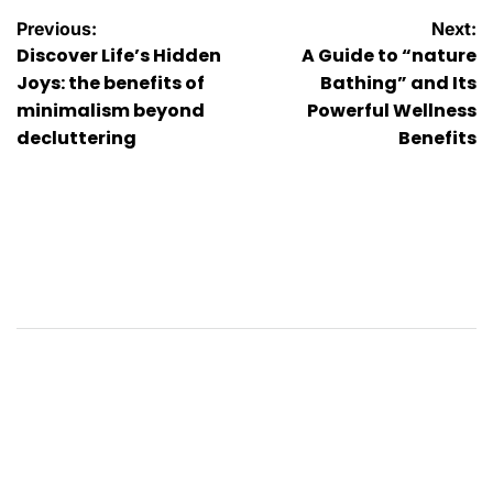
Post
Previous:
Next:
Discover Life’s Hidden
A Guide to “nature
navigation
Joys: the benefits of
Bathing” and Its
minimalism beyond
Powerful Wellness
decluttering
Benefits