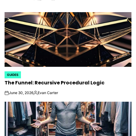
GUIDES
POSTED
The Funnel: Recursive Procedural Logic
IN
June 30, 2026
Evan Carter
on
Posted
by