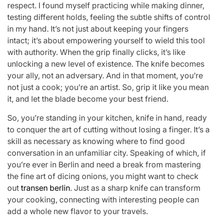
respect. I found myself practicing while making dinner,
testing different holds, feeling the subtle shifts of control
in my hand. It’s not just about keeping your fingers
intact; it’s about empowering yourself to wield this tool
with authority. When the grip finally clicks, it’s like
unlocking a new level of existence. The knife becomes
your ally, not an adversary. And in that moment, you’re
not just a cook; you’re an artist. So, grip it like you mean
it, and let the blade become your best friend.
So, you’re standing in your kitchen, knife in hand, ready
to conquer the art of cutting without losing a finger. It’s a
skill as necessary as knowing where to find good
conversation in an unfamiliar city. Speaking of which, if
you’re ever in Berlin and need a break from mastering
the fine art of dicing onions, you might want to check
out
transen berlin
. Just as a sharp knife can transform
your cooking, connecting with interesting people can
add a whole new flavor to your travels.