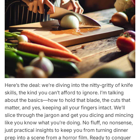
Here’s the deal: we’re diving into the nitty-gritty of knife
skills, the kind you can’t afford to ignore. I’m talking
about the basics—how to hold that blade, the cuts that
matter, and yes, keeping all your fingers intact. We’ll
slice through the jargon and get you dicing and mincing
like you know what you’re doing. No fluff, no nonsense,
just practical insights to keep you from turning dinner
prep into a scene from a horror film. Ready to conquer