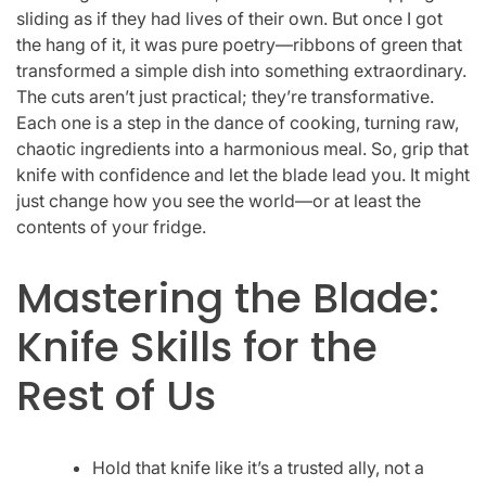
sliding as if they had lives of their own. But once I got
the hang of it, it was pure poetry—ribbons of green that
transformed a simple dish into something extraordinary.
The cuts aren’t just practical; they’re transformative.
Each one is a step in the dance of cooking, turning raw,
chaotic ingredients into a harmonious meal. So, grip that
knife with confidence and let the blade lead you. It might
just change how you see the world—or at least the
contents of your fridge.
Mastering the Blade:
Knife Skills for the
Rest of Us
Hold that knife like it’s a trusted ally, not a