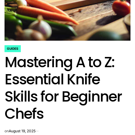
GUIDES
POSTED
Mastering A to Z:
IN
Essential Knife
Skills for Beginner
Chefs
on
August 19, 2025