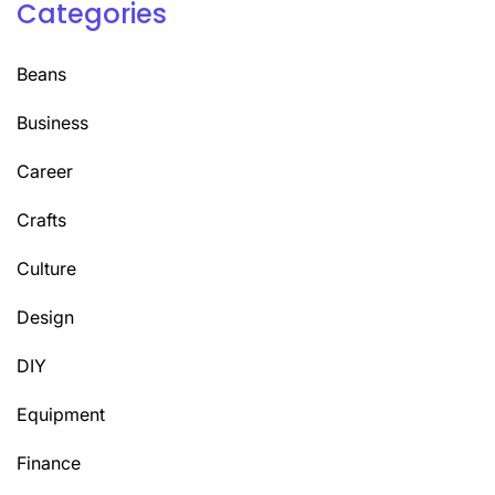
Categories
Beans
Business
Career
Crafts
Culture
Design
DIY
Equipment
Finance