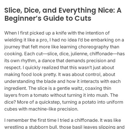
Slice, Dice, and Everything Nice: A
Beginner’s Guide to Cuts
When I first picked up a knife with the intention of
wielding it like a pro, I had no idea I’d be embarking on a
journey that felt more like learning choreography than
cooking. Each cut—slice, dice, julienne, chiffonade—has
its own rhythm, a dance that demands precision and
respect. I quickly realized that this wasn’t just about
making food look pretty. It was about control, about
understanding the blade and how it interacts with each
ingredient. The slice is a gentle waltz, coaxing thin
layers from a tomato without turning it into mush. The
dice? More of a quickstep, turning a potato into uniform
cubes with machine-like precision.
I remember the first time I tried a chiffonade. It was like
wrestling a stubborn bull, those basil leaves slipping and