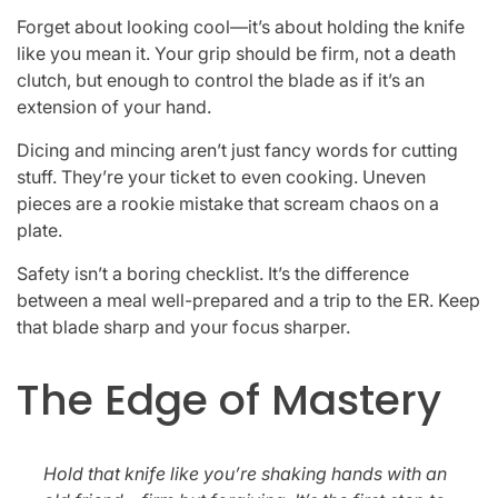
Forget about looking cool—it’s about holding the knife
like you mean it. Your grip should be firm, not a death
clutch, but enough to control the blade as if it’s an
extension of your hand.
Dicing and mincing aren’t just fancy words for cutting
stuff. They’re your ticket to even cooking. Uneven
pieces are a rookie mistake that scream chaos on a
plate.
Safety isn’t a boring checklist. It’s the difference
between a meal well-prepared and a trip to the ER. Keep
that blade sharp and your focus sharper.
The Edge of Mastery
Hold that knife like you’re shaking hands with an