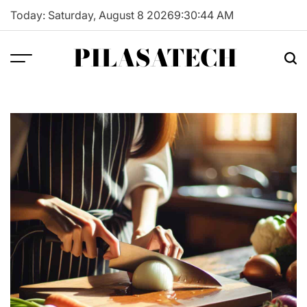
Skip
Today: Saturday, August 8 2026
9
:
30
:
45
AM
to
content
PILASATECH