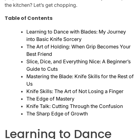
the kitchen? Let’s get chopping.
Table of Contents
Learning to Dance with Blades: My Journey
into Basic Knife Sorcery
The Art of Holding: When Grip Becomes Your
Best Friend
Slice, Dice, and Everything Nice: A Beginner’s
Guide to Cuts
Mastering the Blade: Knife Skills for the Rest of
Us
Knife Skills: The Art of Not Losing a Finger
The Edge of Mastery
Knife Talk: Cutting Through the Confusion
The Sharp Edge of Growth
Learning to Dance