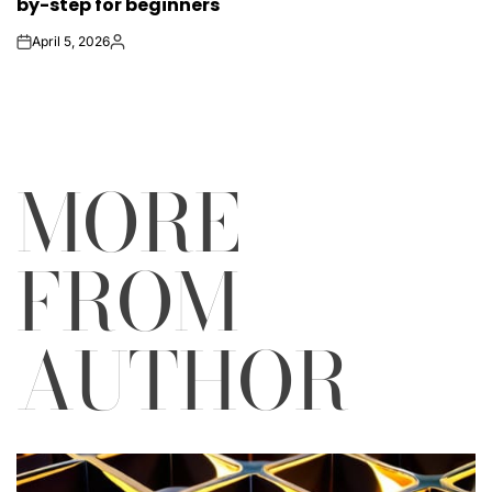
by-step for beginners
April 5, 2026
on
Posted
by
MORE
FROM
AUTHOR