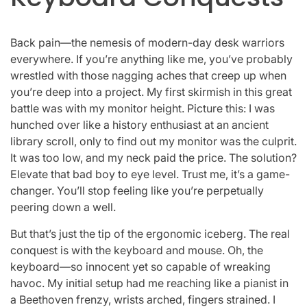
Back pain—the nemesis of modern-day desk warriors
everywhere. If you’re anything like me, you’ve probably
wrestled with those nagging aches that creep up when
you’re deep into a project. My first skirmish in this great
battle was with my monitor height. Picture this: I was
hunched over like a history enthusiast at an ancient
library scroll, only to find out my monitor was the culprit.
It was too low, and my neck paid the price. The solution?
Elevate that bad boy to eye level. Trust me, it’s a game-
changer. You’ll stop feeling like you’re perpetually
peering down a well.
But that’s just the tip of the ergonomic iceberg. The real
conquest is with the keyboard and mouse. Oh, the
keyboard—so innocent yet so capable of wreaking
havoc. My initial setup had me reaching like a pianist in
a Beethoven frenzy, wrists arched, fingers strained. I