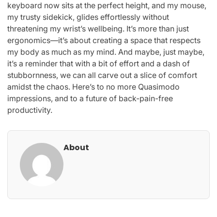
keyboard now sits at the perfect height, and my mouse,
my trusty sidekick, glides effortlessly without
threatening my wrist’s wellbeing. It’s more than just
ergonomics—it’s about creating a space that respects
my body as much as my mind. And maybe, just maybe,
it’s a reminder that with a bit of effort and a dash of
stubbornness, we can all carve out a slice of comfort
amidst the chaos. Here’s to no more Quasimodo
impressions, and to a future of back-pain-free
productivity.
About