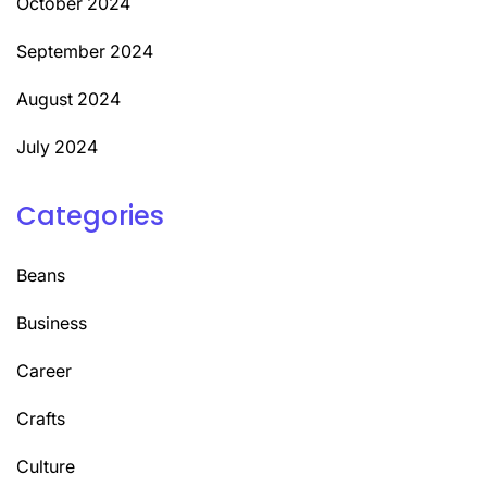
October 2024
September 2024
August 2024
July 2024
Categories
Beans
Business
Career
Crafts
Culture