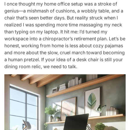
I once thought my home office setup was a stroke of
genius—a mishmash of cushions, a wobbly table, and a
chair that’s seen better days. But reality struck when I
realized I was spending more time massaging my neck
than typing on my laptop. It hit me: I’d turned my
workspace into a chiropractor’s retirement plan. Let’s be
honest, working from home is less about cozy pajamas
and more about the slow, cruel march toward becoming
a human pretzel. If your idea of a desk chair is still your
dining room relic, we need to talk.