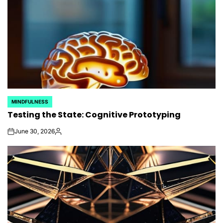
MINDFULNESS
POSTED
Testing the State: Cognitive Prototyping
IN
June 30, 2026
on
Posted
by