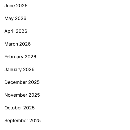
June 2026
May 2026
April 2026
March 2026
February 2026
January 2026
December 2025
November 2025
October 2025
September 2025