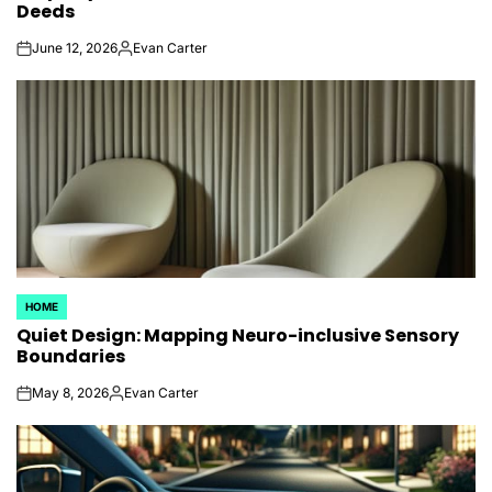
Deeds
June 12, 2026
Evan Carter
on
Posted
by
HOME
POSTED
Quiet Design: Mapping Neuro-inclusive Sensory
IN
Boundaries
May 8, 2026
Evan Carter
on
Posted
by