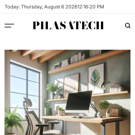
Skip
Today: Thursday, August 6 2026
12
:
16
:
21
PM
to
content
PILASATECH