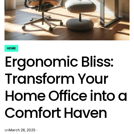
HOME
POSTED
Ergonomic Bliss:
IN
Transform Your
Home Office into a
Comfort Haven
on
March 26, 2025