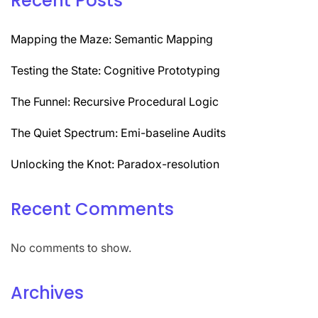
Recent Posts
Mapping the Maze: Semantic Mapping
Testing the State: Cognitive Prototyping
The Funnel: Recursive Procedural Logic
The Quiet Spectrum: Emi-baseline Audits
Unlocking the Knot: Paradox-resolution
Recent Comments
No comments to show.
Archives