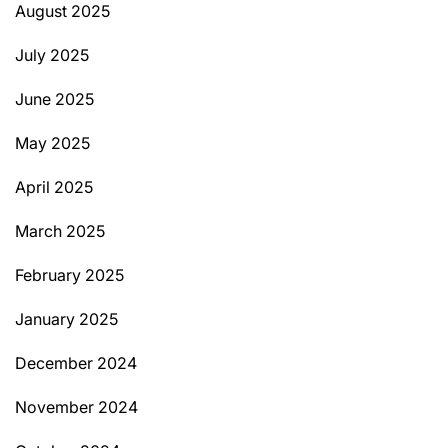
August 2025
July 2025
June 2025
May 2025
April 2025
March 2025
February 2025
January 2025
December 2024
November 2024