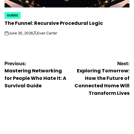
GUIDES
POSTED
The Funnel: Recursive Procedural Logic
IN
June 30, 2026
Evan Carter
on
Posted
by
Post
Previous:
Next:
Mastering Networking
Exploring Tomorrow:
navigation
for People Who Hate It: A
How the Future of
Survival Guide
Connected Home Will
Transform Lives