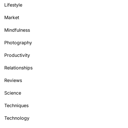
Lifestyle
Market
Mindfulness
Photography
Productivity
Relationships
Reviews
Science
Techniques
Technology