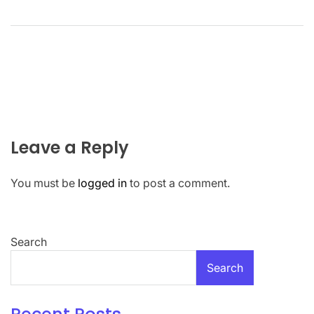
Leave a Reply
You must be
logged in
to post a comment.
Search
Search