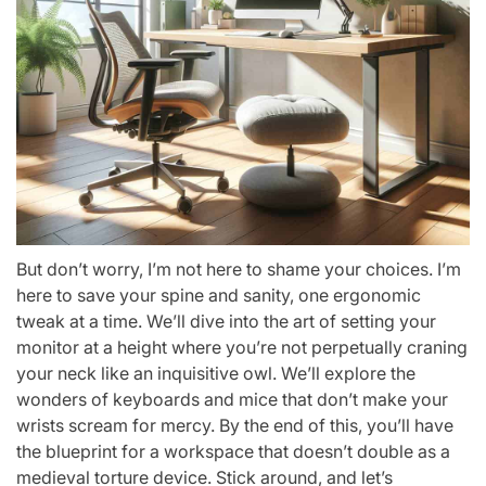
But don’t worry, I’m not here to shame your choices. I’m
here to save your spine and sanity, one ergonomic
tweak at a time. We’ll dive into the art of setting your
monitor at a height where you’re not perpetually craning
your neck like an inquisitive owl. We’ll explore the
wonders of keyboards and mice that don’t make your
wrists scream for mercy. By the end of this, you’ll have
the blueprint for a workspace that doesn’t double as a
medieval torture device. Stick around, and let’s