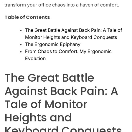
transform your office chaos into a haven of comfort.
Table of Contents
The Great Battle Against Back Pain: A Tale of
Monitor Heights and Keyboard Conquests
The Ergonomic Epiphany
From Chaos to Comfort: My Ergonomic
Evolution
The Great Battle
Against Back Pain: A
Tale of Monitor
Heights and
Keyboard Conquests