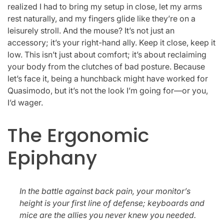
realized I had to bring my setup in close, let my arms
rest naturally, and my fingers glide like they’re on a
leisurely stroll. And the mouse? It’s not just an
accessory; it’s your right-hand ally. Keep it close, keep it
low. This isn’t just about comfort; it’s about reclaiming
your body from the clutches of bad posture. Because
let’s face it, being a hunchback might have worked for
Quasimodo, but it’s not the look I’m going for—or you,
I’d wager.
The Ergonomic
Epiphany
In the battle against back pain, your monitor’s
height is your first line of defense; keyboards and
mice are the allies you never knew you needed.