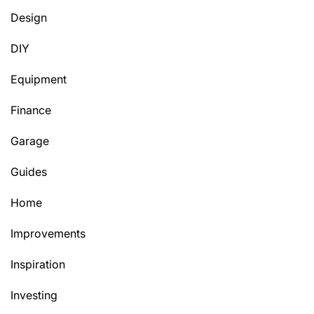
Design
DIY
Equipment
Finance
Garage
Guides
Home
Improvements
Inspiration
Investing