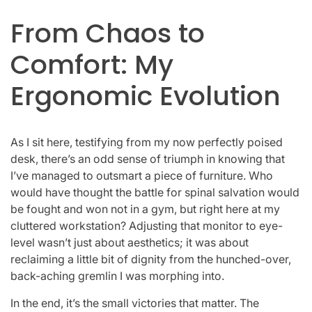
From Chaos to
Comfort: My
Ergonomic Evolution
As I sit here, testifying from my now perfectly poised
desk, there’s an odd sense of triumph in knowing that
I’ve managed to outsmart a piece of furniture. Who
would have thought the battle for spinal salvation would
be fought and won not in a gym, but right here at my
cluttered workstation? Adjusting that monitor to eye-
level wasn’t just about aesthetics; it was about
reclaiming a little bit of dignity from the hunched-over,
back-aching gremlin I was morphing into.
In the end, it’s the small victories that matter. The