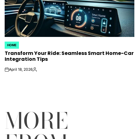
HOME
POSTED
Transform Your Ride: Seamless Smart Home-Car
IN
Integration Tips
April 18, 2026
on
Posted
by
MORE