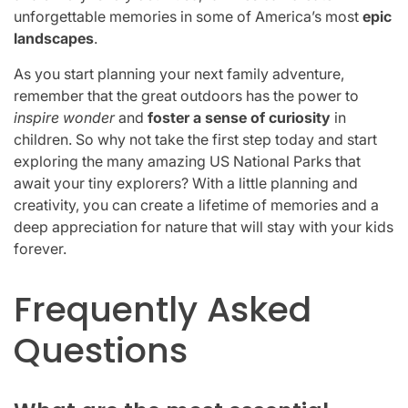
unforgettable memories in some of America’s most
epic
landscapes
.
As you start planning your next family adventure,
remember that the great outdoors has the power to
inspire wonder
and
foster a sense of curiosity
in
children. So why not take the first step today and start
exploring the many amazing US National Parks that
await your tiny explorers? With a little planning and
creativity, you can create a lifetime of memories and a
deep appreciation for nature that will stay with your kids
forever.
Frequently Asked
Questions