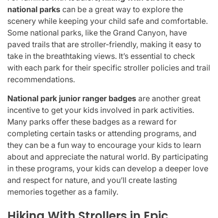
national parks
can be a great way to explore the
scenery while keeping your child safe and comfortable.
Some national parks, like the Grand Canyon, have
paved trails that are stroller-friendly, making it easy to
take in the breathtaking views. It’s essential to check
with each park for their specific stroller policies and trail
recommendations.
National park junior ranger badges
are another great
incentive to get your kids involved in park activities.
Many parks offer these badges as a reward for
completing certain tasks or attending programs, and
they can be a fun way to encourage your kids to learn
about and appreciate the natural world. By participating
in these programs, your kids can develop a deeper love
and respect for nature, and you’ll create lasting
memories together as a family.
Hiking With Strollers in Epic