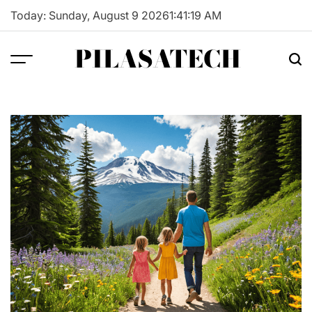
Skip
Today: Sunday, August 9 2026
1
:
41
:
20
AM
to
content
PILASATECH