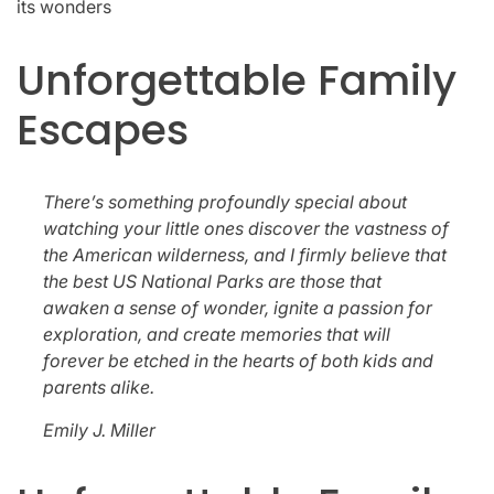
its wonders
Unforgettable Family
Escapes
There’s something profoundly special about
watching your little ones discover the vastness of
the American wilderness, and I firmly believe that
the best US National Parks are those that
awaken a sense of wonder, ignite a passion for
exploration, and create memories that will
forever be etched in the hearts of both kids and
parents alike.
Emily J. Miller