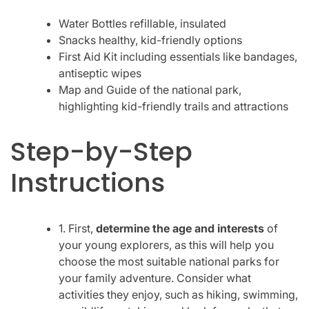
Water Bottles refillable, insulated
Snacks healthy, kid-friendly options
First Aid Kit including essentials like bandages,
antiseptic wipes
Map and Guide of the national park,
highlighting kid-friendly trails and attractions
Step-by-Step
Instructions
1. First,
determine the age and interests
of
your young explorers, as this will help you
choose the most suitable national parks for
your family adventure. Consider what
activities they enjoy, such as hiking, swimming,