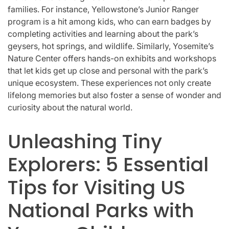
families. For instance, Yellowstone’s Junior Ranger
program is a hit among kids, who can earn badges by
completing activities and learning about the park’s
geysers, hot springs, and wildlife. Similarly, Yosemite’s
Nature Center offers hands-on exhibits and workshops
that let kids get up close and personal with the park’s
unique ecosystem. These experiences not only create
lifelong memories but also foster a sense of wonder and
curiosity about the natural world.
Unleashing Tiny
Explorers: 5 Essential
Tips for Visiting US
National Parks with