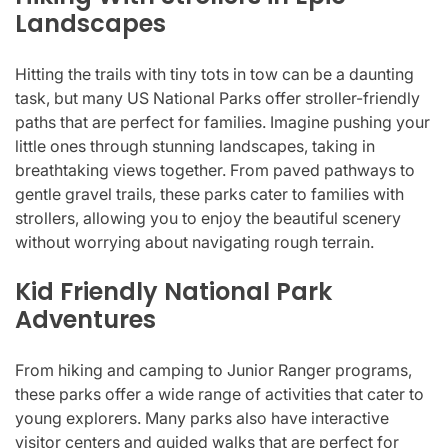
Landscapes
Hitting the trails with tiny tots in tow can be a daunting
task, but many US National Parks offer stroller-friendly
paths that are perfect for families. Imagine pushing your
little ones through stunning landscapes, taking in
breathtaking views together. From paved pathways to
gentle gravel trails, these parks cater to families with
strollers, allowing you to enjoy the beautiful scenery
without worrying about navigating rough terrain.
Kid Friendly National Park
Adventures
From hiking and camping to Junior Ranger programs,
these parks offer a wide range of activities that cater to
young explorers. Many parks also have interactive
visitor centers and guided walks that are perfect for