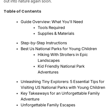
out into nature again soon.
Table of Contents
Guide Overview: What You'll Need
Tools Required
Supplies & Materials
Step-by-Step Instructions
Best Us National Parks for Young Children
Hiking With Strollers in Epic
Landscapes
Kid Friendly National Park
Adventures
Unleashing Tiny Explorers: 5 Essential Tips for
Visiting US National Parks with Young Children
Key Takeaways for an Unforgettable Family
Adventure
Unforgettable Family Escapes