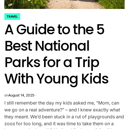
TRAVEL
POSTED
A Guide to the 5
IN
Best National
Parks for a Trip
With Young Kids
on
August 14, 2025
I still remember the day my kids asked me, “Mom, can
we go on a real adventure?” – and I knew exactly what
they meant. We’d been stuck in a rut of playgrounds and
zoos for too long, and it was time to take them on a