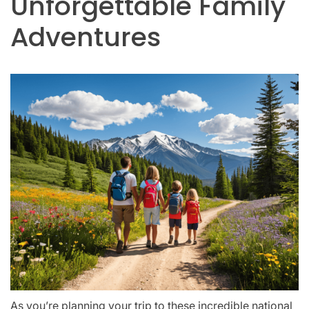
Unforgettable Family
Adventures
As you’re planning your trip to these incredible national