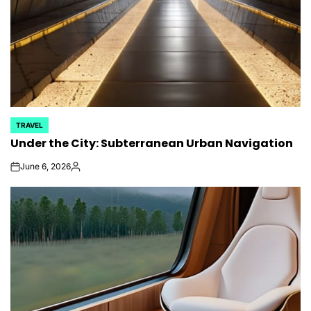
TRAVEL
POSTED
Under the City: Subterranean Urban Navigation
IN
June 6, 2026
on
Posted
by