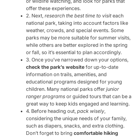
or wildlife watching, and look for parks that
offer these experiences.
2. Next,
research the best time to visit
each
national park, taking into account factors like
weather, crowds, and special events. Some
parks may be more suitable for summer visits,
while others are better explored in the spring
or fall, so it’s essential to plan accordingly.
3. Once you’ve narrowed down your options,
check the park’s website
for up-to-date
information on trails, amenities, and
educational programs designed for young
children. Many national parks offer
junior
ranger programs
or guided tours that can be a
great way to keep kids engaged and learning.
4. Before heading out,
pack wisely
,
considering the unique needs of your family,
such as diapers, snacks, and extra clothing.
Don’t forget to bring
comfortable hiking