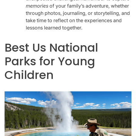
memories
of your family’s adventure, whether
through photos, journaling, or storytelling, and
take time to reflect on the experiences and
lessons learned together.
Best Us National
Parks for Young
Children