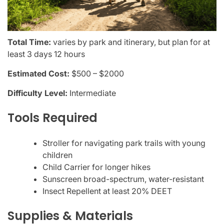
Total Time:
varies by park and itinerary, but plan for at
least 3 days 12 hours
Estimated Cost:
$500 – $2000
Difficulty Level:
Intermediate
Tools Required
Stroller for navigating park trails with young
children
Child Carrier for longer hikes
Sunscreen broad-spectrum, water-resistant
Insect Repellent at least 20% DEET
Supplies & Materials