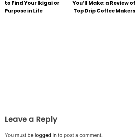
navigation
to Find Your Ikigai or
You’ll Make: a Review of
Purpose in Life
Top Drip Coffee Makers
Leave a Reply
You must be
logged in
to post a comment.