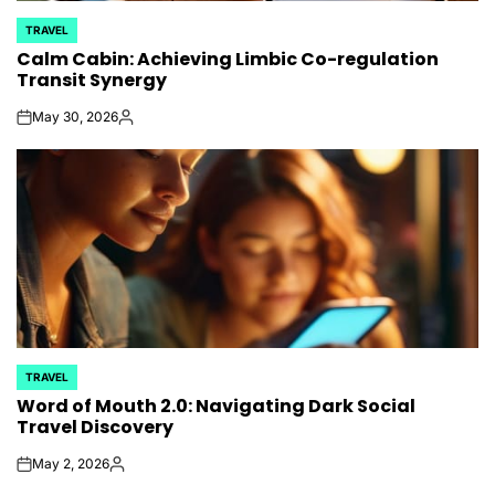
TRAVEL
POSTED
Calm Cabin: Achieving Limbic Co-regulation
IN
Transit Synergy
May 30, 2026
on
Posted
by
TRAVEL
POSTED
Word of Mouth 2.0: Navigating Dark Social
IN
Travel Discovery
May 2, 2026
on
Posted
by