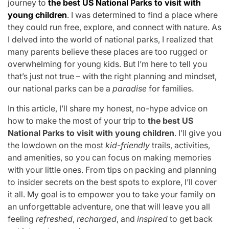
journey to
the best US National Parks to visit with
young children
. I was determined to find a place where
they could run free, explore, and connect with nature. As
I delved into the world of national parks, I realized that
many parents believe these places are too rugged or
overwhelming for young kids. But I’m here to tell you
that’s just not true – with the right planning and mindset,
our national parks can be a
paradise
for families.
In this article, I’ll share my honest, no-hype advice on
how to make the most of your trip to
the best US
National Parks to visit with young children
. I’ll give you
the lowdown on the most
kid-friendly
trails, activities,
and amenities, so you can focus on making memories
with your little ones. From tips on packing and planning
to insider secrets on the best spots to explore, I’ll cover
it all. My goal is to empower you to take your family on
an unforgettable adventure, one that will leave you all
feeling
refreshed
,
recharged
, and
inspired
to get back