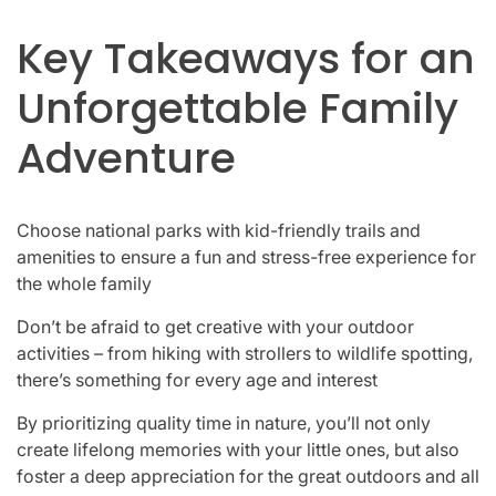
Key Takeaways for an
Unforgettable Family
Adventure
Choose national parks with kid-friendly trails and
amenities to ensure a fun and stress-free experience for
the whole family
Don’t be afraid to get creative with your outdoor
activities – from hiking with strollers to wildlife spotting,
there’s something for every age and interest
By prioritizing quality time in nature, you’ll not only
create lifelong memories with your little ones, but also
foster a deep appreciation for the great outdoors and all