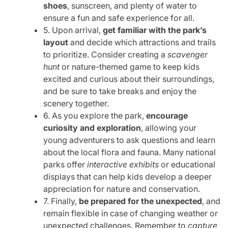
shoes
, sunscreen, and plenty of water to
ensure a fun and safe experience for all.
5. Upon arrival,
get familiar with the park’s
layout
and decide which attractions and trails
to prioritize. Consider creating a
scavenger
hunt
or nature-themed game to keep kids
excited and curious about their surroundings,
and be sure to take breaks and enjoy the
scenery together.
6. As you explore the park,
encourage
curiosity and exploration
, allowing your
young adventurers to ask questions and learn
about the local flora and fauna. Many national
parks offer
interactive exhibits
or educational
displays that can help kids develop a deeper
appreciation for nature and conservation.
7. Finally,
be prepared for the unexpected
, and
remain flexible in case of changing weather or
unexpected challenges. Remember to
capture