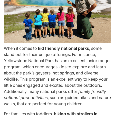
When it comes to
kid friendly national parks
, some
stand out for their unique offerings. For instance,
Yellowstone National Park has an excellent junior ranger
program, which encourages kids to explore and learn
about the park’s geysers, hot springs, and diverse
wildlife. This program is an excellent way to keep your
little ones engaged and excited about the outdoors.
Additionally, many national parks offer
family friendly
national park activities
, such as guided hikes and nature
walks, that are perfect for young children.
For families with toddlers,
hiking with strollers in