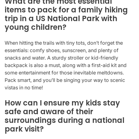
What are the most essential
items to pack for a family hiking
trip in a US National Park with
young children?
When hitting the trails with tiny tots, don’t forget the
essentials: comfy shoes, sunscreen, and plenty of
snacks and water. A sturdy stroller or kid-friendly
backpack is also a must, along with a first-aid kit and
some entertainment for those inevitable meltdowns.
Pack smart, and you’ll be singing your way to scenic
vistas in no time!
How can I ensure my kids stay
safe and aware of their
surroundings during a national
park visit?