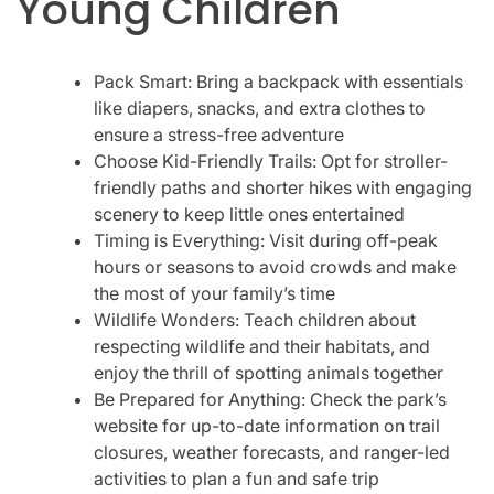
Young Children
Pack Smart: Bring a backpack with essentials
like diapers, snacks, and extra clothes to
ensure a stress-free adventure
Choose Kid-Friendly Trails: Opt for stroller-
friendly paths and shorter hikes with engaging
scenery to keep little ones entertained
Timing is Everything: Visit during off-peak
hours or seasons to avoid crowds and make
the most of your family’s time
Wildlife Wonders: Teach children about
respecting wildlife and their habitats, and
enjoy the thrill of spotting animals together
Be Prepared for Anything: Check the park’s
website for up-to-date information on trail
closures, weather forecasts, and ranger-led
activities to plan a fun and safe trip