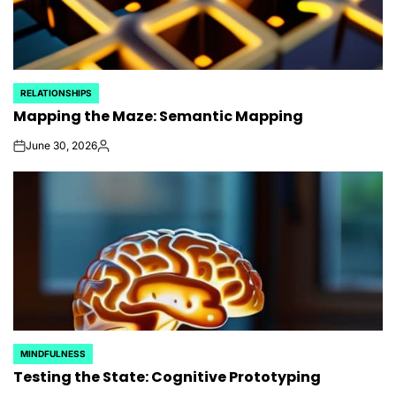
RELATIONSHIPS
POSTED
Mapping the Maze: Semantic Mapping
IN
June 30, 2026
on
Posted
by
MINDFULNESS
POSTED
Testing the State: Cognitive Prototyping
IN