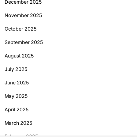
December 2025
November 2025
October 2025
September 2025
August 2025
July 2025
June 2025
May 2025
April 2025
March 2025
February 2025