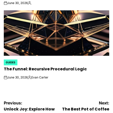
June 30, 2026
on
Posted
by
GUIDES
POSTED
The Funnel: Recursive Procedural Logic
IN
June 30, 2026
Evan Carter
on
Posted
by
Post
Previous:
Next:
Unlock Joy: Explore How
The Best Pot of Coffee