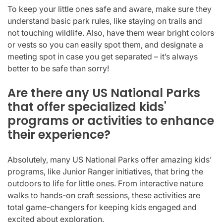
To keep your little ones safe and aware, make sure they
understand basic park rules, like staying on trails and
not touching wildlife. Also, have them wear bright colors
or vests so you can easily spot them, and designate a
meeting spot in case you get separated – it’s always
better to be safe than sorry!
Are there any US National Parks
that offer specialized kids'
programs or activities to enhance
their experience?
Absolutely, many US National Parks offer amazing kids’
programs, like Junior Ranger initiatives, that bring the
outdoors to life for little ones. From interactive nature
walks to hands-on craft sessions, these activities are
total game-changers for keeping kids engaged and
excited about exploration.