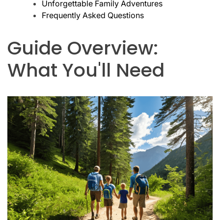
Unforgettable Family Adventures
Frequently Asked Questions
Guide Overview:
What You'll Need