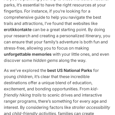
parks, it’s essential to have the right resources at your
fingertips. For instance, if you’re looking for a
comprehensive guide to help you navigate the best
trails and attractions, I’ve found that websites like
erotikkontakte
can be a great starting point. By doing
your research and creating a personalized itinerary, you
can ensure that your family’s adventure is both fun and
stress-free, allowing you to focus on making
unforgettable memories
with your little ones, and even
discover some
hidden gems
along the way.
As we’ve explored the
best US National Parks
for
young children, it’s clear that these incredible
destinations offer a unique blend of education,
excitement, and bonding opportunities. From
kid-
friendly hiking trails
to scenic drives and interactive
ranger programs, there’s something for every age and
interest. By considering factors like
stroller accessibility
and
child-friendly activities
, families can create