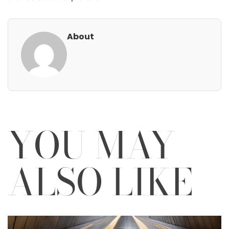
About
YOU MAY
ALSO LIKE