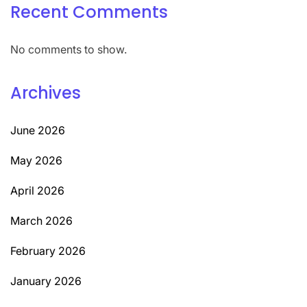
Recent Comments
No comments to show.
Archives
June 2026
May 2026
April 2026
March 2026
February 2026
January 2026