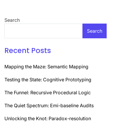
Search
Search
Recent Posts
Mapping the Maze: Semantic Mapping
Testing the State: Cognitive Prototyping
The Funnel: Recursive Procedural Logic
The Quiet Spectrum: Emi-baseline Audits
Unlocking the Knot: Paradox-resolution