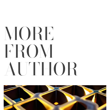
MORE
FROM
AUTHOR