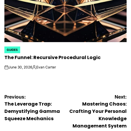
GUIDES
POSTED
The Funnel: Recursive Procedural Logic
IN
June 30, 2026
Evan Carter
on
Posted
by
Post
Previous:
Next:
The Leverage Trap:
Mastering Chaos:
navigation
Demystifying Gamma
Crafting Your Personal
Squeeze Mechanics
Knowledge
Management System