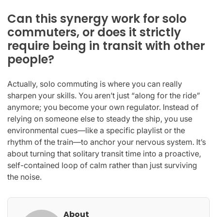
Can this synergy work for solo
commuters, or does it strictly
require being in transit with other
people?
Actually, solo commuting is where you can really
sharpen your skills. You aren’t just “along for the ride”
anymore; you become your own regulator. Instead of
relying on someone else to steady the ship, you use
environmental cues—like a specific playlist or the
rhythm of the train—to anchor your nervous system. It’s
about turning that solitary transit time into a proactive,
self-contained loop of calm rather than just surviving
the noise.
About