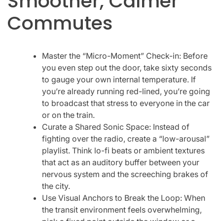
Smoother, Calmer
Commutes
Master the “Micro-Moment” Check-in: Before
you even step out the door, take sixty seconds
to gauge your own internal temperature. If
you’re already running red-lined, you’re going
to broadcast that stress to everyone in the car
or on the train.
Curate a Shared Sonic Space: Instead of
fighting over the radio, create a “low-arousal”
playlist. Think lo-fi beats or ambient textures
that act as an auditory buffer between your
nervous system and the screeching brakes of
the city.
Use Visual Anchors to Break the Loop: When
the transit environment feels overwhelming,