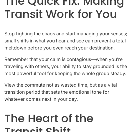
The Quick Fix: Making
Transit Work for You
Stop fighting the chaos and start managing your senses;
small shifts in what you hear and see can prevent a total
meltdown before you even reach your destination.
Remember that your calm is contagious—when you’re
traveling with others, your ability to stay grounded is the
most powerful tool for keeping the whole group steady.
View the commute not as wasted time, but as a vital
transition period that sets the emotional tone for
whatever comes next in your day.
The Heart of the
Transit Shift