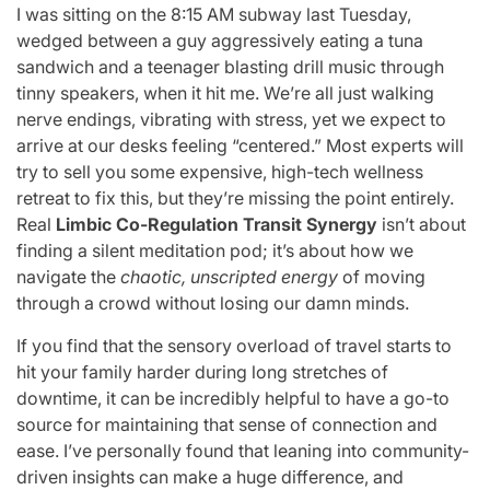
I was sitting on the 8:15 AM subway last Tuesday,
wedged between a guy aggressively eating a tuna
sandwich and a teenager blasting drill music through
tinny speakers, when it hit me. We’re all just walking
nerve endings, vibrating with stress, yet we expect to
arrive at our desks feeling “centered.” Most experts will
try to sell you some expensive, high-tech wellness
retreat to fix this, but they’re missing the point entirely.
Real
Limbic Co-Regulation Transit Synergy
isn’t about
finding a silent meditation pod; it’s about how we
navigate the
chaotic, unscripted energy
of moving
through a crowd without losing our damn minds.
If you find that the sensory overload of travel starts to
hit your family harder during long stretches of
downtime, it can be incredibly helpful to have a go-to
source for maintaining that sense of connection and
ease. I’ve personally found that leaning into community-
driven insights can make a huge difference, and