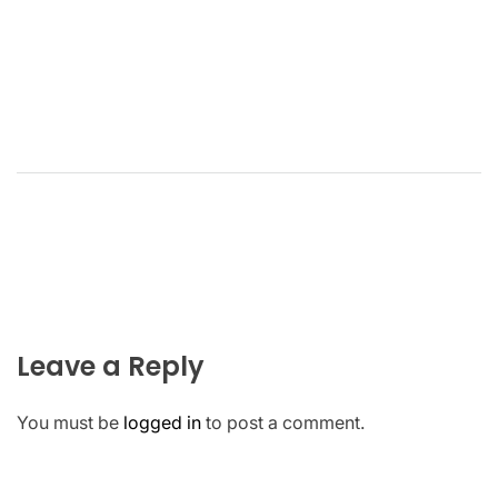
Leave a Reply
You must be
logged in
to post a comment.