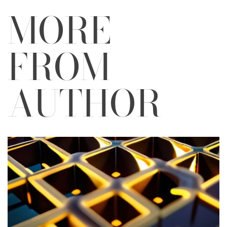
MORE
FROM
AUTHOR