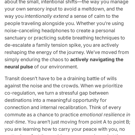
about the small, intentional shifts—the way you manage
your own sensory input to avoid a meltdown, and the
way you
intentionally extend
a sense of calm to the
people traveling alongside you. Whether you’re using
noise-canceling headphones to create a personal
sanctuary or practicing subtle breathing techniques to
de-escalate a family tension spike, you are actively
reshaping the energy of the journey. We’ve moved from
simply enduring the chaos to
actively navigating the
neural pulse
of our environment.
Transit doesn’t have to be a draining battle of wills
against the noise and the crowds. When we prioritize
co-regulation, we turn a stressful gap between
destinations into a meaningful opportunity for
connection and internal recalibration. Think of every
commute as a chance to practice
emotional resilience in
real-time
. You aren’t just moving from point A to point B;
you are learning how to carry your peace with you, no