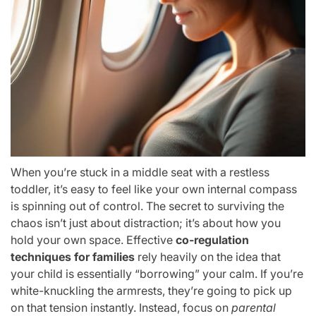
When you’re stuck in a middle seat with a restless
toddler, it’s easy to feel like your own internal compass
is spinning out of control. The secret to surviving the
chaos isn’t just about distraction; it’s about how you
hold your own space. Effective
co-regulation
techniques for families
rely heavily on the idea that
your child is essentially “borrowing” your calm. If you’re
white-knuckling the armrests, they’re going to pick up
on that tension instantly. Instead, focus on
parental