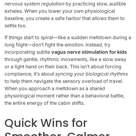
nervous system regulation
by practicing slow, audible
exhales. When you lower your own physiological
baseline, you create a safe harbor that allows them to
settle too.
If things start to spiral—like a sudden meltdown during a
long flight—don’t fight the emotion. Instead, try
incorporating subtle
vagus nerve stimulation for kids
through gentle, rhythmic movements, like a slow sway
or a light hand on their back. This isn’t about forcing
compliance; it’s about
syncing your biological rhythms
to help them navigate the sensory overload of travel.
When you approach a meltdown as a shared
physiological moment rather than a behavioral battle,
the entire energy of the cabin shifts.
Quick Wins for