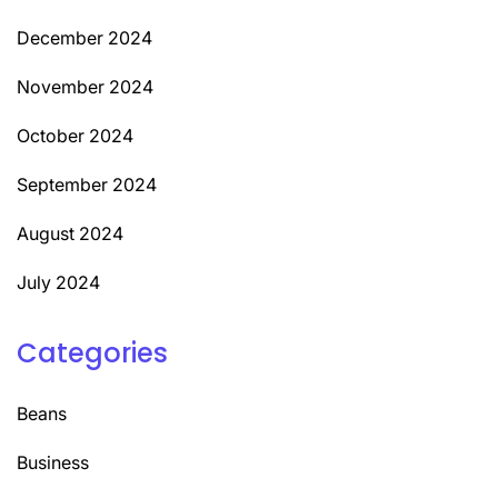
December 2024
November 2024
October 2024
September 2024
August 2024
July 2024
Categories
Beans
Business