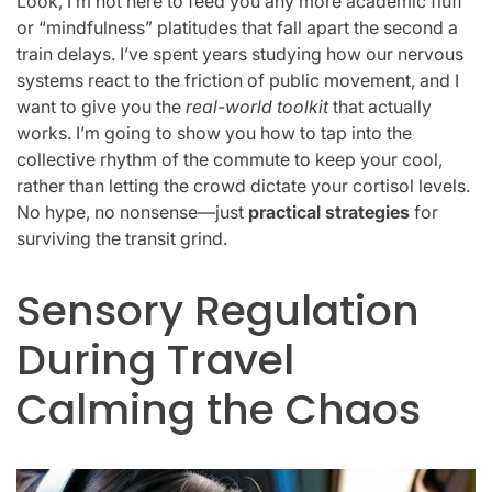
Look, I’m not here to feed you any more academic fluff
or “mindfulness” platitudes that fall apart the second a
train delays. I’ve spent years studying how our nervous
systems react to the friction of public movement, and I
want to give you the
real-world toolkit
that actually
works. I’m going to show you how to tap into the
collective rhythm of the commute to keep your cool,
rather than letting the crowd dictate your cortisol levels.
No hype, no nonsense—just
practical strategies
for
surviving the transit grind.
Sensory Regulation
During Travel
Calming the Chaos