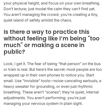
your physical height, and focus on your own breathing.
Don’t lecture; just model the calm they can’t find yet.
You aren’t managing the crowd; you’re creating a tiny,
quiet island of safety amidst the chaos.
Is there a way to practice this
without feeling like I’m being "too
much" or making a scene in
public?
Look, I get it. The fear of being “that person” on the bus
or train is real. But here’s the secret: most people are too
wrapped up in their own phones to notice you. Start
small. Use “invisible” tools—noise-canceling earbuds, a
heavy sweater for grounding, or even just rhythmic
breathing. These aren’t “scenes”; they’re quiet, internal
adjustments. You aren’t performing; you’re just
managing your nervous system in plain sight.