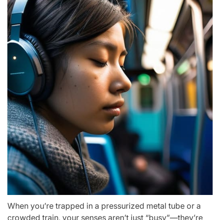
When you’re trapped in a pressurized metal tube or a
crowded train, your senses aren’t just “busy”—they’re