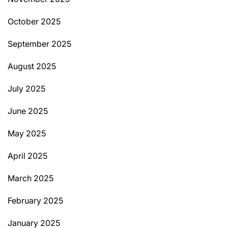
October 2025
September 2025
August 2025
July 2025
June 2025
May 2025
April 2025
March 2025
February 2025
January 2025