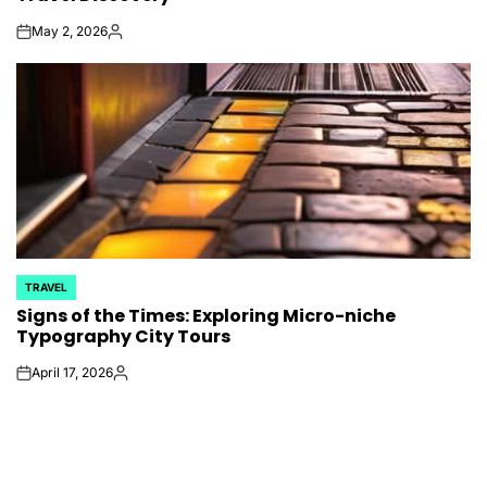
May 2, 2026
on
Posted
by
TRAVEL
POSTED
Signs of the Times: Exploring Micro-niche
IN
Typography City Tours
April 17, 2026
on
Posted
by