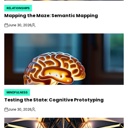
RELATIONSHIPS
POSTED
Mapping the Maze: Semantic Mapping
IN
June 30, 2026
on
Posted
by
MINDFULNESS
POSTED
Testing the State: Cognitive Prototyping
IN
June 30, 2026
on
Posted
by