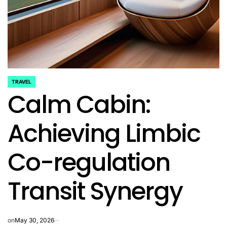
TRAVEL
POSTED
Calm Cabin:
IN
Achieving Limbic
Co-regulation
Transit Synergy
on
May 30, 2026