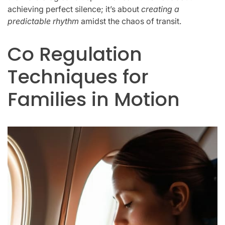
achieving perfect silence; it’s about
creating a
predictable rhythm
amidst the chaos of transit.
Co Regulation
Techniques for
Families in Motion