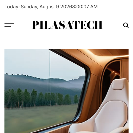
Skip
Today: Sunday, August 9 2026
8
:
00
:
08
AM
to
content
PILASATECH