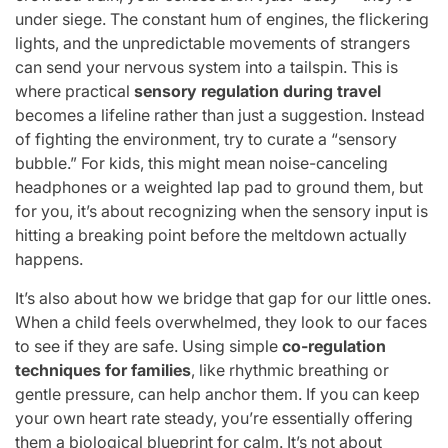
under siege. The constant hum of engines, the flickering
lights, and the unpredictable movements of strangers
can send your nervous system into a tailspin. This is
where practical
sensory regulation during travel
becomes a lifeline rather than just a suggestion. Instead
of fighting the environment, try to curate a “sensory
bubble.” For kids, this might mean noise-canceling
headphones or a weighted lap pad to ground them, but
for you, it’s about recognizing when the sensory input is
hitting a breaking point before the meltdown actually
happens.
It’s also about how we bridge that gap for our little ones.
When a child feels overwhelmed, they look to our faces
to see if they are safe. Using simple
co-regulation
techniques for families
, like rhythmic breathing or
gentle pressure, can help anchor them. If you can keep
your own heart rate steady, you’re essentially offering
them a biological blueprint for calm. It’s not about