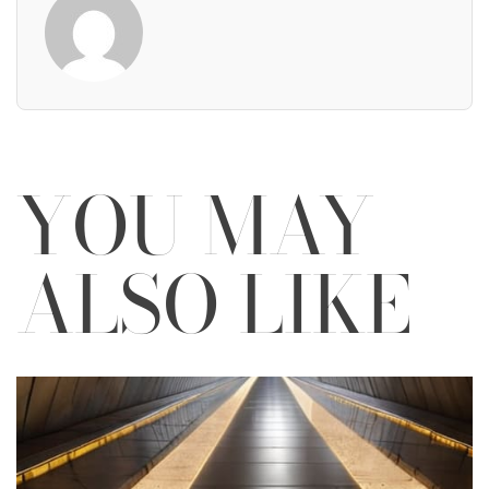
YOU MAY
ALSO LIKE