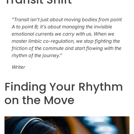
“Transit isn’t just about moving bodies from point
A to point B; it’s about managing the invisible
emotional currents we carry with us. When we
master limbic co-regulation, we stop fighting the
friction of the commute and start flowing with the
rhythm of the journey.”
Writer
Finding Your Rhythm
on the Move