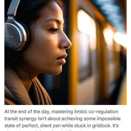
At the end of the day, mastering limbic co-regulation
transit synergy isn’t about achieving some impossible
state of perfect, silent zen while stuck in gridlock. It’s