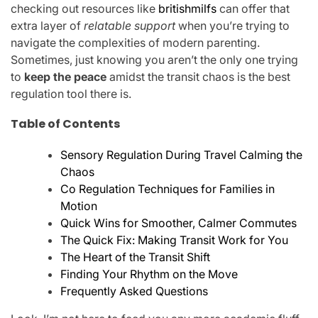
checking out resources like
britishmilfs
can offer that
extra layer of
relatable support
when you’re trying to
navigate the complexities of modern parenting.
Sometimes, just knowing you aren’t the only one trying
to
keep the peace
amidst the transit chaos is the best
regulation tool there is.
Table of Contents
Sensory Regulation During Travel Calming the
Chaos
Co Regulation Techniques for Families in
Motion
Quick Wins for Smoother, Calmer Commutes
The Quick Fix: Making Transit Work for You
The Heart of the Transit Shift
Finding Your Rhythm on the Move
Frequently Asked Questions