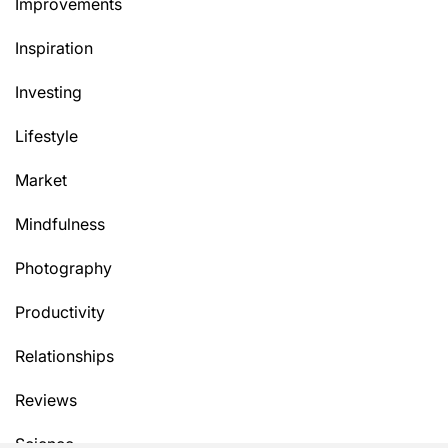
Improvements
Inspiration
Investing
Lifestyle
Market
Mindfulness
Photography
Productivity
Relationships
Reviews
Science