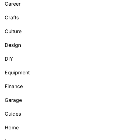
Career
Crafts
Culture
Design
DIY
Equipment
Finance
Garage
Guides
Home