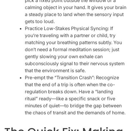
pick a fixed point outside the window or a
calming object in your hand. It gives your brain
a steady place to land when the sensory input
gets too loud.
Practice Low-Stakes Physical Syncing: If
you’re traveling with a partner or child, try
matching your breathing patterns subtly. You
don’t need a formal meditation session; just
gently slowing your own exhale can
subconsciously signal to their nervous system
that the environment is safe.
Pre-empt the “Transition Crash”: Recognize
that the end of a trip is often when the co-
regulation breaks down. Have a “landing
ritual” ready—like a specific snack or five
minutes of quiet—to bridge the gap between
the chaos of transit and the demands of home.