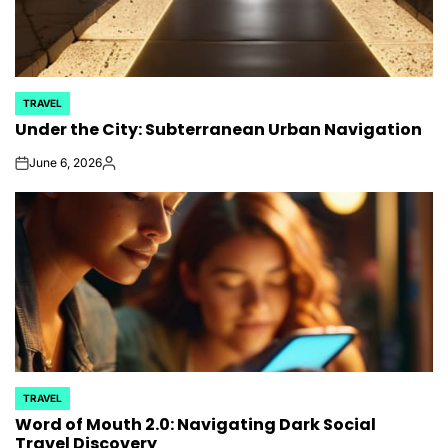
TRAVEL
POSTED
Under the City: Subterranean Urban Navigation
IN
June 6, 2026
on
Posted
by
TRAVEL
POSTED
Word of Mouth 2.0: Navigating Dark Social
IN
Travel Discovery