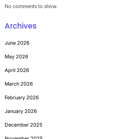
No comments to show.
Archives
June 2026
May 2026
April 2026
March 2026
February 2026
January 2026
December 2025
November 2025