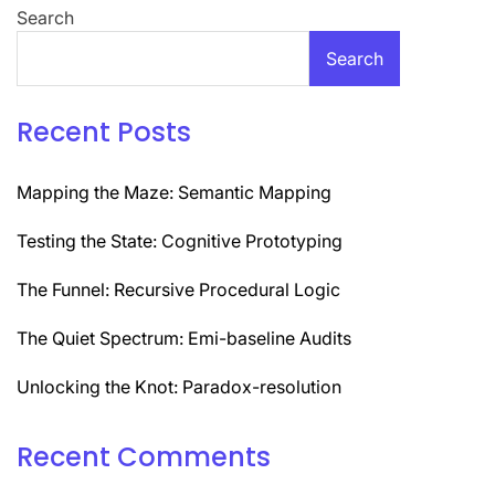
Search
Search
Recent Posts
Mapping the Maze: Semantic Mapping
Testing the State: Cognitive Prototyping
The Funnel: Recursive Procedural Logic
The Quiet Spectrum: Emi-baseline Audits
Unlocking the Knot: Paradox-resolution
Recent Comments