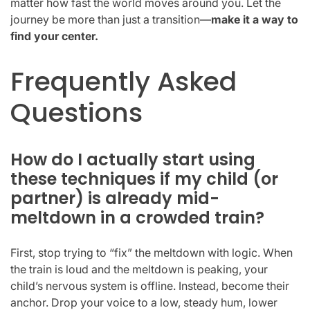
matter how fast the world moves around you. Let the
journey be more than just a transition—
make it a way to
find your center.
Frequently Asked
Questions
How do I actually start using
these techniques if my child (or
partner) is already mid-
meltdown in a crowded train?
First, stop trying to “fix” the meltdown with logic. When
the train is loud and the meltdown is peaking, your
child’s nervous system is offline. Instead, become their
anchor. Drop your voice to a low, steady hum, lower