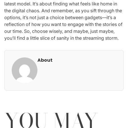
latest model. It’s about finding what feels like home in
the digital chaos. And remember, as you sift through the
options, it’s not just a choice between gadgets—it’s a
reflection of how you want to engage with the stories of
our time. So, choose wisely, and maybe, just maybe,
you’ll find a little slice of sanity in the streaming storm.
About
YOU MAY