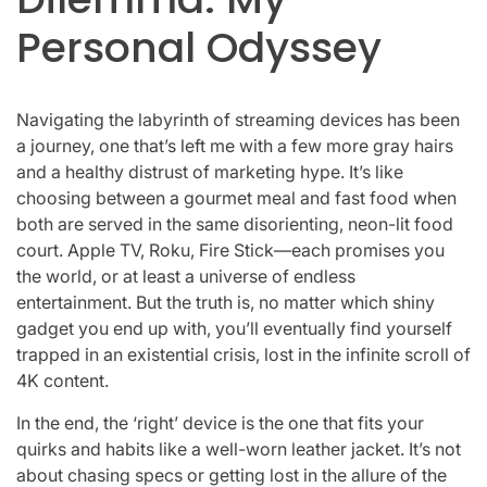
Personal Odyssey
Navigating the labyrinth of streaming devices has been
a journey, one that’s left me with a few more gray hairs
and a healthy distrust of marketing hype. It’s like
choosing between a gourmet meal and fast food when
both are served in the same disorienting, neon-lit food
court. Apple TV, Roku, Fire Stick—each promises you
the world, or at least a universe of endless
entertainment. But the truth is, no matter which shiny
gadget you end up with, you’ll eventually find yourself
trapped in an existential crisis, lost in the infinite scroll of
4K content.
In the end, the ‘right’ device is the one that fits your
quirks and habits like a well-worn leather jacket. It’s not
about chasing specs or getting lost in the allure of the