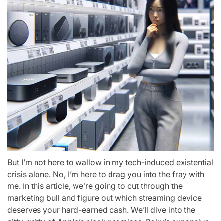
But I’m not here to wallow in my tech-induced existential
crisis alone. No, I’m here to drag you into the fray with
me. In this article, we’re going to cut through the
marketing bull and figure out which streaming device
deserves your hard-earned cash. We’ll dive into the