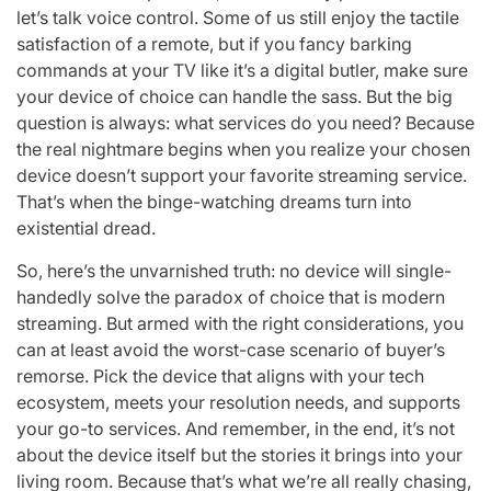
let’s talk voice control. Some of us still enjoy the tactile
satisfaction of a remote, but if you fancy barking
commands at your TV like it’s a digital butler, make sure
your device of choice can handle the sass. But the big
question is always: what services do you need? Because
the real nightmare begins when you realize your chosen
device doesn’t support your favorite streaming service.
That’s when the binge-watching dreams turn into
existential dread.
So, here’s the unvarnished truth: no device will single-
handedly solve the paradox of choice that is modern
streaming. But armed with the right considerations, you
can at least avoid the worst-case scenario of buyer’s
remorse. Pick the device that aligns with your tech
ecosystem, meets your resolution needs, and supports
your go-to services. And remember, in the end, it’s not
about the device itself but the stories it brings into your
living room. Because that’s what we’re all really chasing,