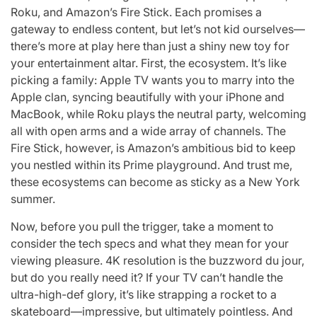
Roku, and Amazon’s Fire Stick. Each promises a
gateway to endless content, but let’s not kid ourselves—
there’s more at play here than just a shiny new toy for
your entertainment altar. First, the ecosystem. It’s like
picking a family: Apple TV wants you to marry into the
Apple clan, syncing beautifully with your iPhone and
MacBook, while Roku plays the neutral party, welcoming
all with open arms and a wide array of channels. The
Fire Stick, however, is Amazon’s ambitious bid to keep
you nestled within its Prime playground. And trust me,
these ecosystems can become as sticky as a New York
summer.
Now, before you pull the trigger, take a moment to
consider the tech specs and what they mean for your
viewing pleasure. 4K resolution is the buzzword du jour,
but do you really need it? If your TV can’t handle the
ultra-high-def glory, it’s like strapping a rocket to a
skateboard—impressive, but ultimately pointless. And