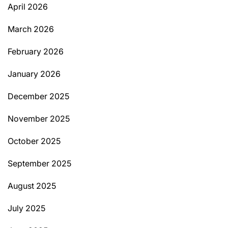
April 2026
March 2026
February 2026
January 2026
December 2025
November 2025
October 2025
September 2025
August 2025
July 2025