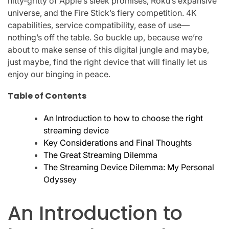
nitty-gritty of Apple’s sleek promises, Roku’s expansive
universe, and the Fire Stick’s fiery competition. 4K
capabilities, service compatibility, ease of use—
nothing’s off the table. So buckle up, because we’re
about to make sense of this digital jungle and maybe,
just maybe, find the right device that will finally let us
enjoy our binging in peace.
Table of Contents
An Introduction to how to choose the right
streaming device
Key Considerations and Final Thoughts
The Great Streaming Dilemma
The Streaming Device Dilemma: My Personal
Odyssey
An Introduction to