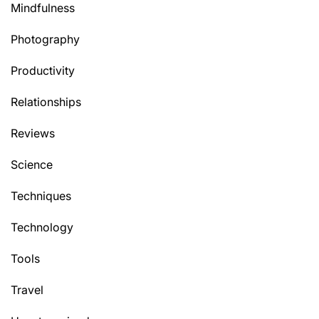
Mindfulness
Photography
Productivity
Relationships
Reviews
Science
Techniques
Technology
Tools
Travel