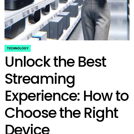
TECHNOLOGY
POSTED
Unlock the Best
IN
Streaming
Experience: How to
Choose the Right
Device