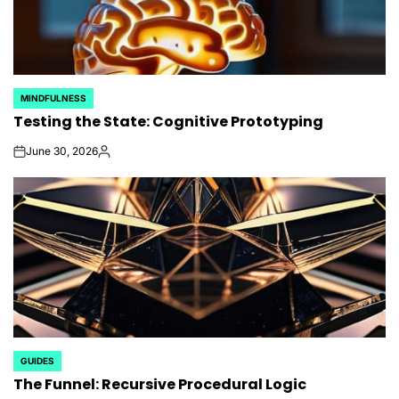
MINDFULNESS
POSTED
Testing the State: Cognitive Prototyping
IN
June 30, 2026
on
Posted
by
GUIDES
POSTED
The Funnel: Recursive Procedural Logic
IN