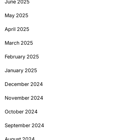
June 2025
May 2025
April 2025
March 2025
February 2025
January 2025
December 2024
November 2024
October 2024
September 2024
August 2024