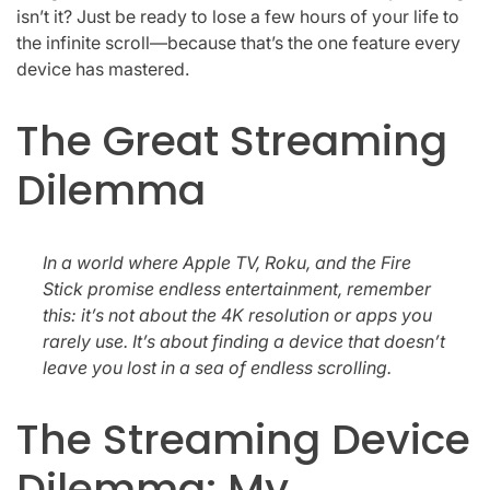
isn’t it? Just be ready to lose a few hours of your life to
the infinite scroll—because that’s the one feature every
device has mastered.
The Great Streaming
Dilemma
In a world where Apple TV, Roku, and the Fire
Stick promise endless entertainment, remember
this: it’s not about the 4K resolution or apps you
rarely use. It’s about finding a device that doesn’t
leave you lost in a sea of endless scrolling.
The Streaming Device
Dilemma: My