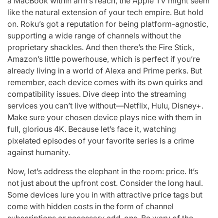
a MacBook within arm’s reach, the Apple TV might seem
like the natural extension of your tech empire. But hold
on. Roku’s got a reputation for being platform-agnostic,
supporting a wide range of channels without the
proprietary shackles. And then there’s the Fire Stick,
Amazon’s little powerhouse, which is perfect if you’re
already living in a world of Alexa and Prime perks. But
remember, each device comes with its own quirks and
compatibility issues. Dive deep into the streaming
services you can’t live without—Netflix, Hulu, Disney+.
Make sure your chosen device plays nice with them in
full, glorious 4K. Because let’s face it, watching
pixelated episodes of your favorite series is a crime
against humanity.
Now, let’s address the elephant in the room: price. It’s
not just about the upfront cost. Consider the long haul.
Some devices lure you in with attractive price tags but
come with hidden costs in the form of channel
subscriptions or necessary add-ons. Be wary of the