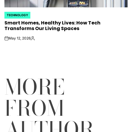
TECHNOLOGY
POSTED
Smart Homes, Healthy Lives: How Tech
IN
Transforms Our Living Spaces
May 12, 2026
on
Posted
by
MORE
FROM
AUTHOR