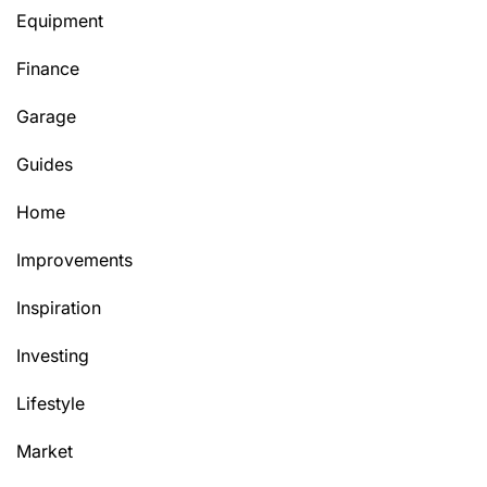
Equipment
Finance
Garage
Guides
Home
Improvements
Inspiration
Investing
Lifestyle
Market