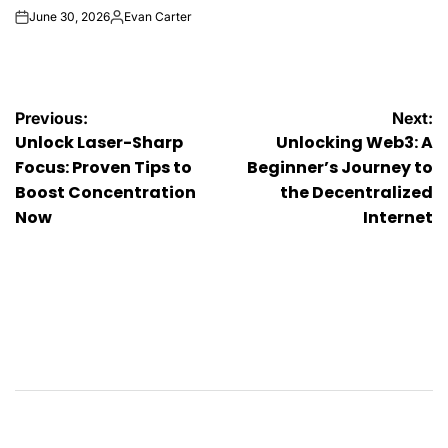
June 30, 2026
Evan Carter
on
Posted
by
Post
Previous:
Next:
Unlock Laser-Sharp
Unlocking Web3: A
navigation
Focus: Proven Tips to
Beginner’s Journey to
Boost Concentration
the Decentralized
Now
Internet