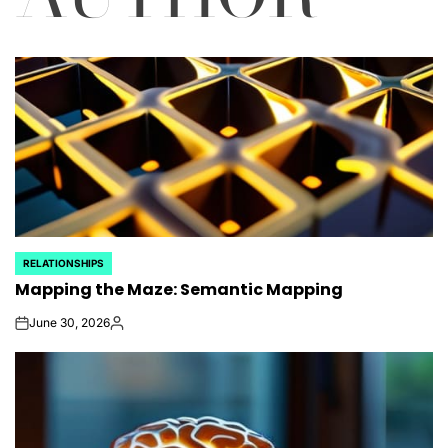
RELATIONSHIPS
POSTED
Mapping the Maze: Semantic Mapping
IN
June 30, 2026
on
Posted
by