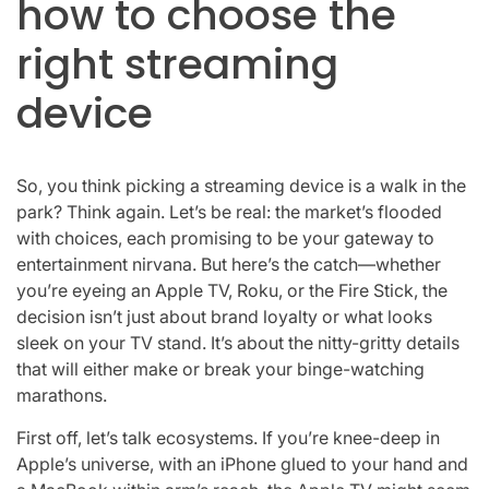
how to choose the
right streaming
device
So, you think picking a streaming device is a walk in the
park? Think again. Let’s be real: the market’s flooded
with choices, each promising to be your gateway to
entertainment nirvana. But here’s the catch—whether
you’re eyeing an Apple TV, Roku, or the Fire Stick, the
decision isn’t just about brand loyalty or what looks
sleek on your TV stand. It’s about the nitty-gritty details
that will either make or break your binge-watching
marathons.
First off, let’s talk ecosystems. If you’re knee-deep in
Apple’s universe, with an iPhone glued to your hand and