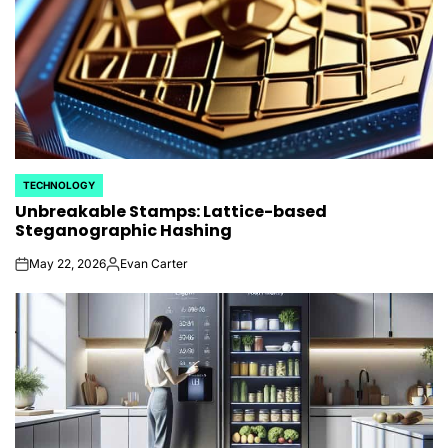
TECHNOLOGY
POSTED
Unbreakable Stamps: Lattice-based
IN
Steganographic Hashing
May 22, 2026
Evan Carter
on
Posted
by