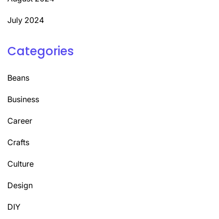
July 2024
Categories
Beans
Business
Career
Crafts
Culture
Design
DIY