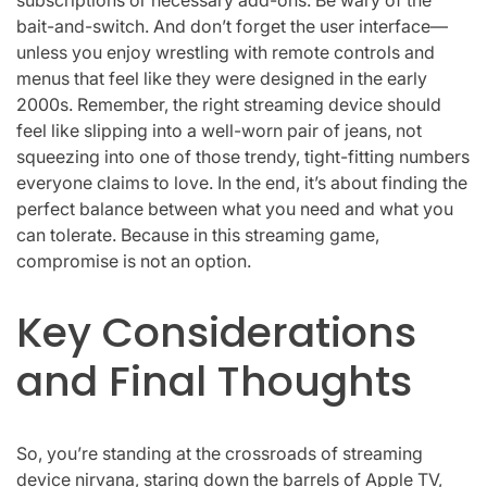
bait-and-switch. And don’t forget the user interface—
unless you enjoy wrestling with remote controls and
menus that feel like they were designed in the early
2000s. Remember, the right streaming device should
feel like slipping into a well-worn pair of jeans, not
squeezing into one of those trendy, tight-fitting numbers
everyone claims to love. In the end, it’s about finding the
perfect balance between what you need and what you
can tolerate. Because in this streaming game,
compromise is not an option.
Key Considerations
and Final Thoughts
So, you’re standing at the crossroads of streaming
device nirvana, staring down the barrels of Apple TV,