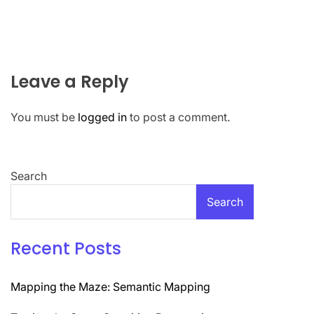
Leave a Reply
You must be
logged in
to post a comment.
Search
Search
Recent Posts
Mapping the Maze: Semantic Mapping