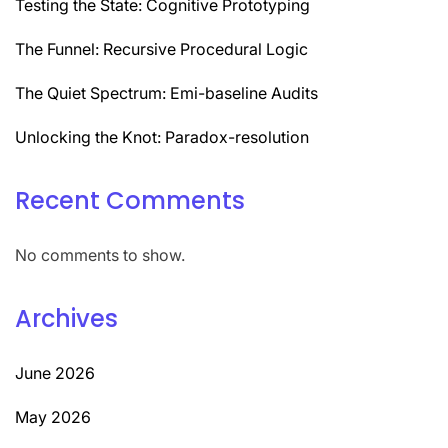
Testing the State: Cognitive Prototyping
The Funnel: Recursive Procedural Logic
The Quiet Spectrum: Emi-baseline Audits
Unlocking the Knot: Paradox-resolution
Recent Comments
No comments to show.
Archives
June 2026
May 2026