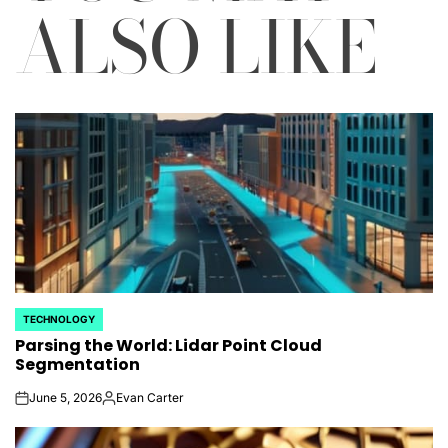
ALSO LIKE
TECHNOLOGY
POSTED
Parsing the World: Lidar Point Cloud
IN
Segmentation
June 5, 2026
Evan Carter
on
Posted
by