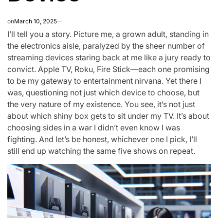
on
March 10, 2025
I’ll tell you a story. Picture me, a grown adult, standing in
the electronics aisle, paralyzed by the sheer number of
streaming devices staring back at me like a jury ready to
convict. Apple TV, Roku, Fire Stick—each one promising
to be my gateway to entertainment nirvana. Yet there I
was, questioning not just which device to choose, but
the very nature of my existence. You see, it’s not just
about which shiny box gets to sit under my TV. It’s about
choosing sides in a war I didn’t even know I was
fighting. And let’s be honest, whichever one I pick, I’ll
still end up watching the same five shows on repeat.