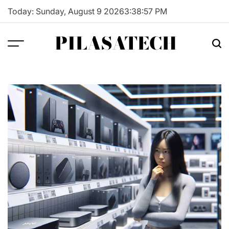
Skip
Today: Sunday, August 9 2026
3
:
38
:
58
PM
to
content
PILASATECH