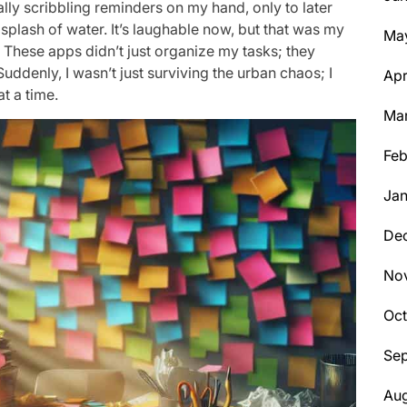
ally scribbling reminders on my hand, only to later
plash of water. It’s laughable now, but that was my
Ma
k. These apps didn’t just organize my tasks; they
denly, I wasn’t just surviving the urban chaos; I
Apr
t a time.
Ma
Feb
Jan
De
No
Oc
Se
Aug