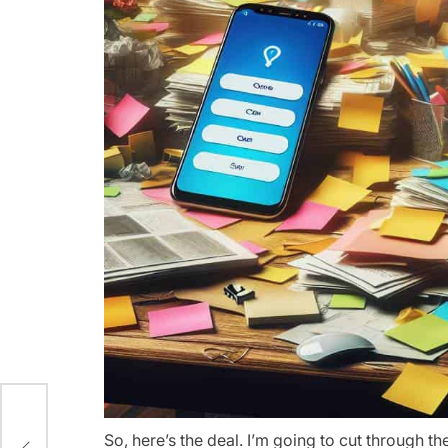
So, here’s the deal. I’m going to cut through 