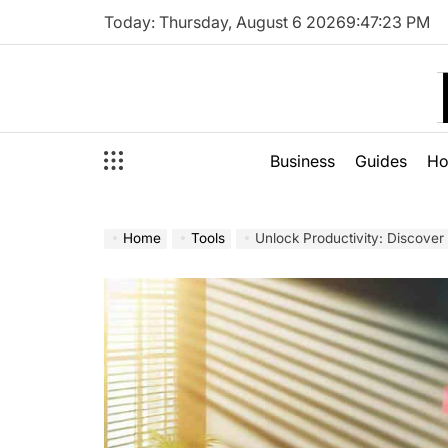
Skip
Today: Thursday, August 6 2026
9
:
47
:
24
PM
to
content
Business
Guides
H
Home
Tools
Unlock Productivity: Discover