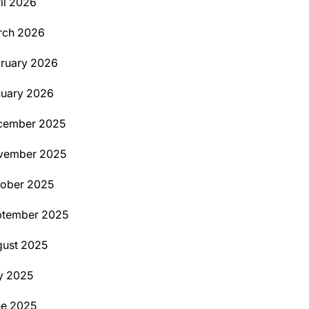
il 2026
rch 2026
ruary 2026
uary 2026
cember 2025
vember 2025
ober 2025
ptember 2025
ust 2025
y 2025
ne 2025