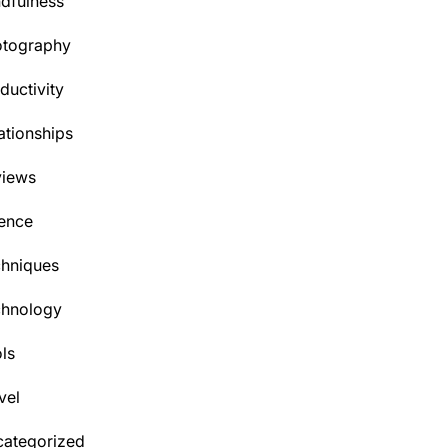
dfulness
otography
ductivity
ationships
views
ence
hniques
chnology
ls
vel
ategorized