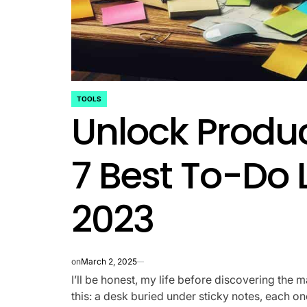
TOOLS
POSTED
Unlock Produc
IN
7 Best To-Do L
2023
on
March 2, 2025
I’ll be honest, my life before discovering the 
this: a desk buried under sticky notes, each o