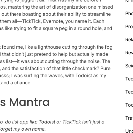
Min
os, mastering the art of disorganization one missed
Ph
s out there boasting about their ability to streamline
ied them all—TickTick, Evernote, you name it. Each
Pro
 like trying to fit a square peg in a round hole, and I
Rel
it found me, like a lighthouse cutting through the fog
Re
hat didn’t just pretend to help but actually made
ss list—it was about cutting through the noise. The
Sci
 and the satisfaction of that little checkmark? Pure
tasks; I was surfing the waves, with Todoist as my
Tec
stand a chance.
Te
s Mantra
Too
Tra
do list app like Todoist or TickTick isn’t just a
ly forget my own name.
Unc