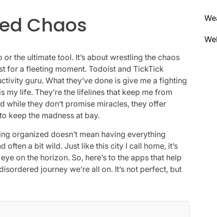
lled Chaos
We
Wel
p or the ultimate tool. It’s about wrestling the chaos
ust for a fleeting moment. Todoist and TickTick
tivity guru. What they’ve done is give me a fighting
s my life. They’re the lifelines that keep me from
d while they don’t promise miracles, they offer
 to keep the madness at bay.
taying organized doesn’t mean having everything
often a bit wild. Just like this city I call home, it’s
ye on the horizon. So, here’s to the apps that help
 disordered journey we’re all on. It’s not perfect, but