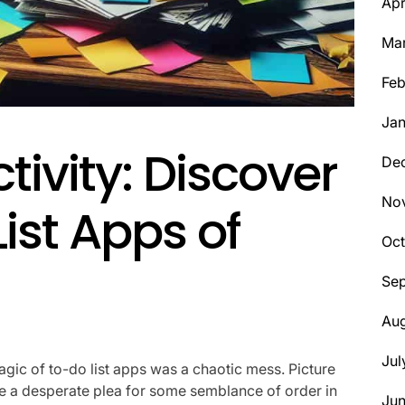
Apr
Ma
Feb
Jan
tivity: Discover
De
No
ist Apps of
Oct
Se
Aug
Jul
magic of to-do list apps was a chaotic mess. Picture
ne a desperate plea for some semblance of order in
Ju