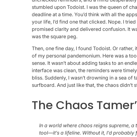
stumbled upon Todoist. I was the queen of cha
deadline at a time. You’d think with all the app
your life, I’d find one that clicked. Nope. I tr
promised clarity and delivered confusion. It was
was the square peg.
Then, one fine day, I found Todoist. Or rather, 
of my personal pandemonium. Here was a tool t
sense. It wasn’t about adding tasks to an endle
interface was clean, the reminders were timely,
bliss. Suddenly, I wasn’t drowning in a sea of 
surfboard. And just like that, the chaos didn’t 
The Chaos Tamer’
In a world where chaos reigns supreme, a to-
tool—it’s a lifeline. Without it, I’d probab