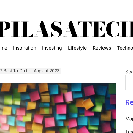
PILASATEC
ome
Inspiration
Investing
Lifestyle
Reviews
Techno
 7 Best To-Do List Apps of 2023
Sea
R
Map
Tes