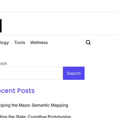
H
logy
Tools
Wellness
rch
Search
ecent Posts
ping the Maze: Semantic Mapping
ting the State: Cognitive Prototyping