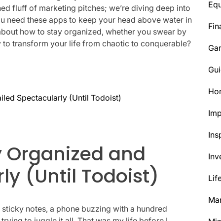
Eq
hed fluff of marketing pitches; we’re diving deep into
ou need these apps to keep your head above water in
Fin
uth about how to stay organized, whether you swear by
 to transform your life from chaotic to conquerable?
Ga
Gui
Ho
iled Spectacularly (Until Todoist)
Im
Ins
ay Organized and
Inv
ly (Until Todoist)
Lif
Mar
f sticky notes, a phone buzzing with a hundred
ing to juggle it all. That was my life before I