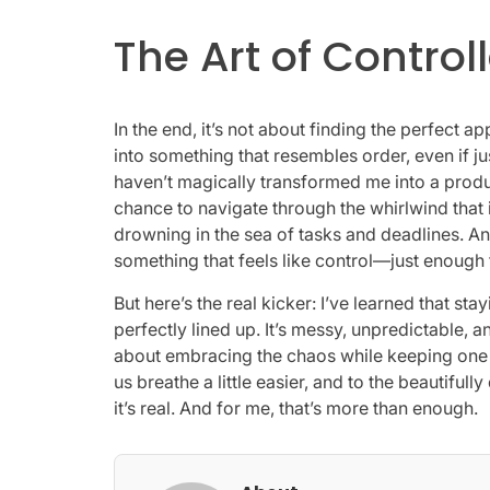
The Art of Contro
In the end, it’s not about finding the perfect ap
into something that resembles order, even if j
haven’t magically transformed me into a produc
chance to navigate through the whirlwind that i
drowning in the sea of tasks and deadlines. An
something that feels like control—just enough
But here’s the real kicker: I’ve learned that s
perfectly lined up. It’s messy, unpredictable, and 
about embracing the chaos while keeping one e
us breathe a little easier, and to the beautifully
it’s real. And for me, that’s more than enough.