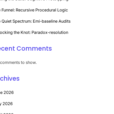
 Funnel: Recursive Procedural Logic
 Quiet Spectrum: Emi-baseline Audits
ocking the Knot: Paradox-resolution
ecent Comments
comments to show.
chives
ne 2026
y 2026