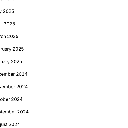
y 2025
il 2025
rch 2025
ruary 2025
uary 2025
cember 2024
vember 2024
tober 2024
ptember 2024
ust 2024