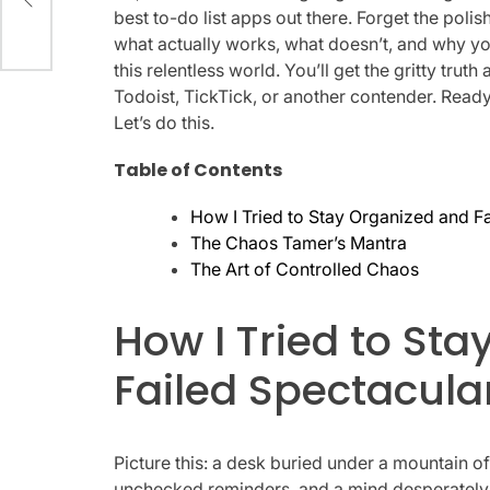
best to-do list apps out there. Forget the polis
what actually works, what doesn’t, and why y
this relentless world. You’ll get the gritty tr
Todoist, TickTick, or another contender. Ready
Let’s do this.
Table of Contents
How I Tried to Stay Organized and Fa
The Chaos Tamer’s Mantra
The Art of Controlled Chaos
How I Tried to St
Failed Spectacular
Picture this: a desk buried under a mountain o
unchecked reminders, and a mind desperately try