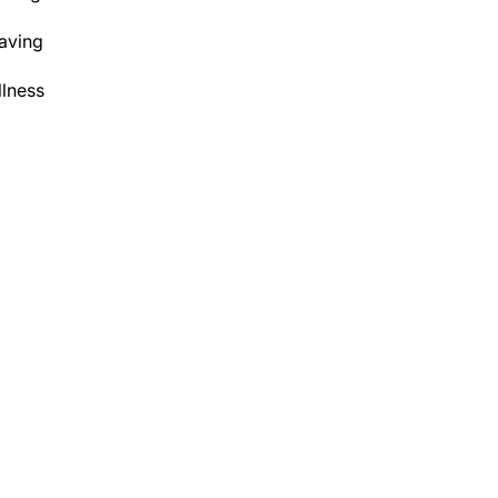
aving
lness