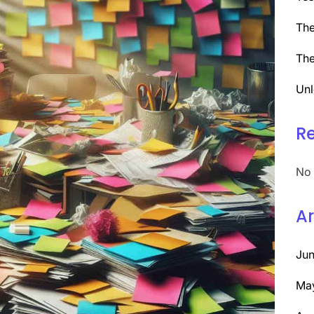
The
The
Unl
R
No 
Ar
Ju
Ma