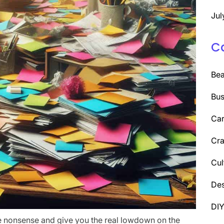
Jul
C
Be
Bus
Car
Cra
Cul
Des
DI
the nonsense and give you the real lowdown on the