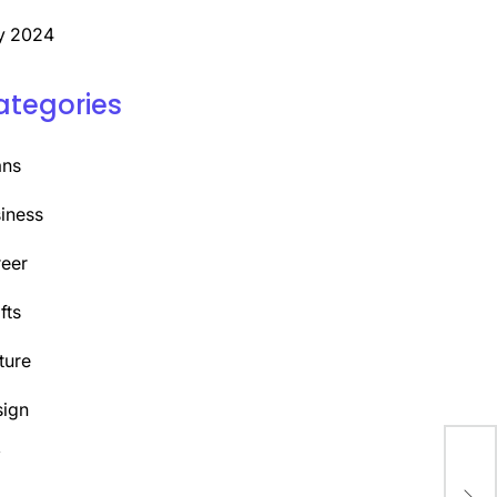
y 2024
ategories
ans
iness
eer
fts
ture
ign
Y
Unl