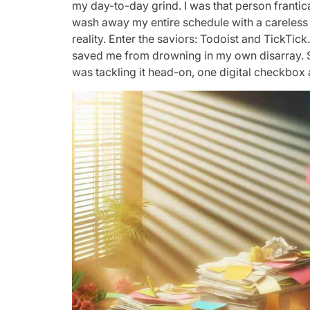
my day-to-day grind. I was that person frantic
wash away my entire schedule with a careless s
reality. Enter the saviors: Todoist and TickTic
saved me from drowning in my own disarray. Sud
was tackling it head-on, one digital checkbox a