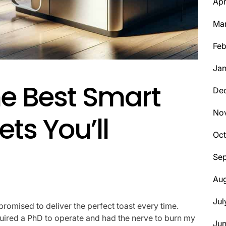
Apr
Ma
Feb
Jan
he Best Smart
De
No
ts You’ll
Oct
Se
Aug
Jul
promised to deliver the perfect toast every time.
y required a PhD to operate and had the nerve to burn my
Ju