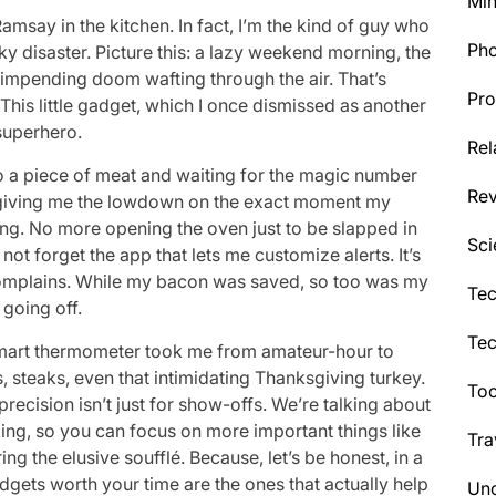
Min
amsay in the kitchen. In fact, I’m the kind of guy who
Ph
y disaster. Picture this: a lazy weekend morning, the
f impending doom wafting through the air. That’s
Pro
his little gadget, which I once dismissed as another
superhero.
Rel
nto a piece of meat and waiting for the magic number
Re
e, giving me the lowdown on the exact moment my
ing. No more opening the oven just to be slapped in
Sci
not forget the app that lets me customize alerts. It’s
complains. While my bacon was saved, so too was my
Tec
going off.
Te
is smart thermometer took me from amateur-hour to
steaks, even that intimidating Thanksgiving turkey.
Too
precision isn’t just for show-offs. We’re talking about
ing, so you can focus on more important things like
Tra
ing the elusive soufflé. Because, let’s be honest, in a
dgets worth your time are the ones that actually help
Unc