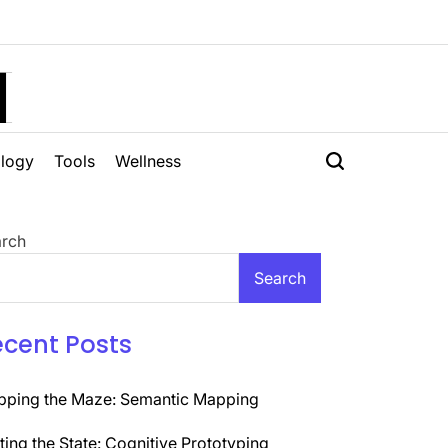
H
logy
Tools
Wellness
rch
Search
ecent Posts
ping the Maze: Semantic Mapping
ting the State: Cognitive Prototyping