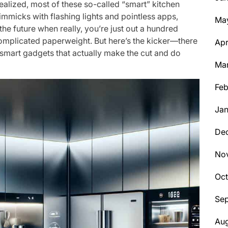
realized, most of these so-called “smart” kitchen
immicks with flashing lights and pointless apps,
Ma
the future when really, you’re just out a hundred
complicated paperweight. But here’s the kicker—there
Apr
 smart gadgets that actually make the cut and do
Ma
Feb
Jan
De
No
Oc
Se
Aug