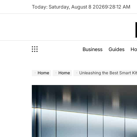
Skip
Today: Saturday, August 8 2026
9
:
28
:
13
AM
to
content
Business
Guides
H
Home
Home
Unleashing the Best Smart Ki