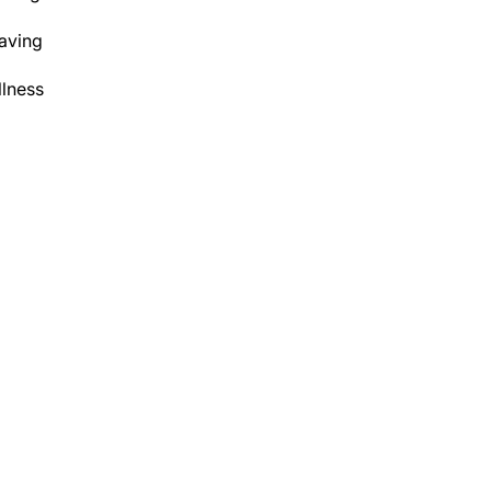
aving
lness