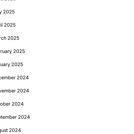
y 2025
il 2025
rch 2025
ruary 2025
uary 2025
cember 2024
vember 2024
tober 2024
ptember 2024
ust 2024