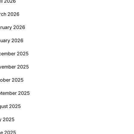
il 2026
rch 2026
ruary 2026
uary 2026
cember 2025
vember 2025
ober 2025
ptember 2025
ust 2025
y 2025
ne 2025