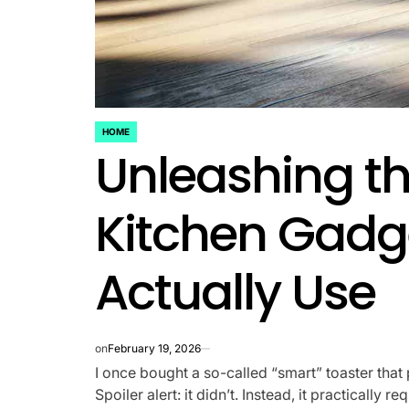
HOME
POSTED
Unleashing t
IN
Kitchen Gadge
Actually Use
on
February 19, 2026
I once bought a so-called “smart” toaster that 
Spoiler alert: it didn’t. Instead, it practicall