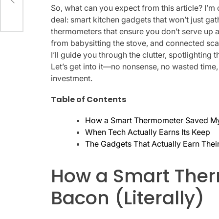
on
So, what can you expect from this article? I’m 
deal: smart kitchen gadgets that won’t just gat
thermometers that ensure you don’t serve up a 
from babysitting the stove, and connected scal
I’ll guide you through the clutter, spotlighting 
Let’s get into it—no nonsense, no wasted time,
investment.
Table of Contents
How a Smart Thermometer Saved My 
When Tech Actually Earns Its Keep
The Gadgets That Actually Earn Thei
How a Smart The
Bacon (Literally)