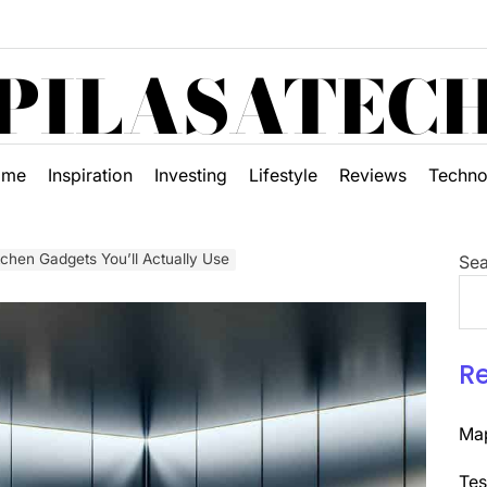
PILASATEC
ome
Inspiration
Investing
Lifestyle
Reviews
Techno
tchen Gadgets You’ll Actually Use
Sea
R
Map
Tes