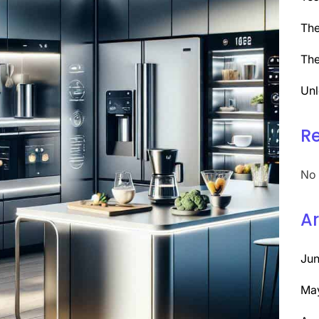
The
The
Unl
R
No 
Ar
Ju
Ma