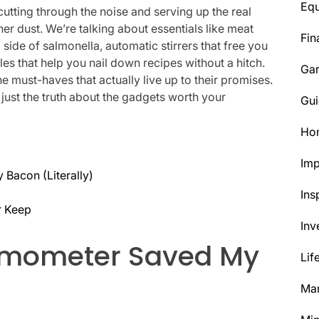
Eq
cutting through the noise and serving up the real
her dust. We’re talking about essentials like meat
Fin
side of salmonella, automatic stirrers that free you
es that help you nail down recipes without a hitch.
Ga
the must-haves that actually live up to their promises.
 just the truth about the gadgets worth your
Gui
Ho
Im
Bacon (Literally)
Ins
r Keep
Inv
rmometer Saved My
Lif
Mar