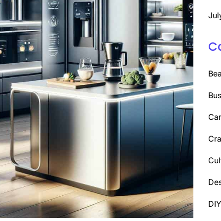
Jul
C
Be
Bus
Car
Cra
Cul
Des
DI