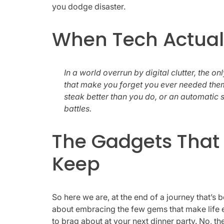
you dodge disaster.
When Tech Actuall
In a world overrun by digital clutter, the o
that make you forget you ever needed th
steak better than you do, or an automatic s
battles.
The Gadgets That 
Keep
So here we are, at the end of a journey that’s
about embracing the few gems that make life ea
to brag about at your next dinner party. No, t