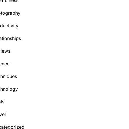
dfulness
otography
ductivity
ationships
views
ence
hniques
chnology
ls
vel
ategorized