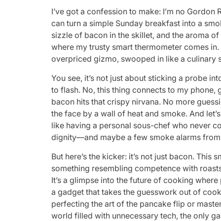
I’ve got a confession to make: I’m no Gordon R
can turn a simple Sunday breakfast into a smok
sizzle of bacon in the skillet, and the aroma o
where my trusty smart thermometer comes in. T
overpriced gizmo, swooped in like a culinary 
You see, it’s not just about sticking a probe i
to flash. No, this thing connects to my phon
bacon hits that crispy nirvana. No more guess
the face by a wall of heat and smoke. And let’s 
like having a personal sous-chef who never 
dignity—and maybe a few smoke alarms from 
But here’s the kicker: it’s not just bacon. Th
something resembling competence with roasts, 
It’s a glimpse into the future of cooking where 
a gadget that takes the guesswork out of cook
perfecting the art of the pancake flip or master
world filled with unnecessary tech, the only ga