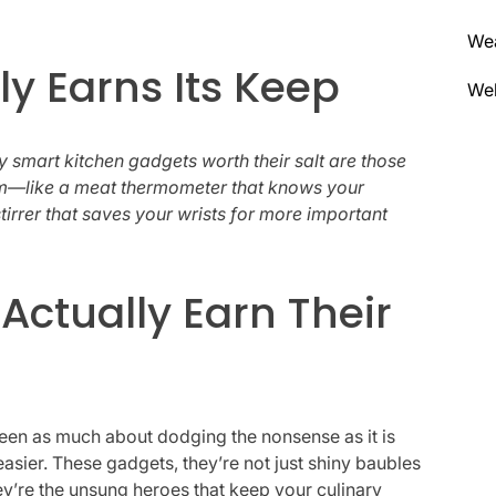
We
y Earns Its Keep
Wel
nly smart kitchen gadgets worth their salt are those
em—like a meat thermometer that knows your
tirrer that saves your wrists for more important
Actually Earn Their
 been as much about dodging the nonsense as it is
sier. These gadgets, they’re not just shiny baubles
hey’re the unsung heroes that keep your culinary