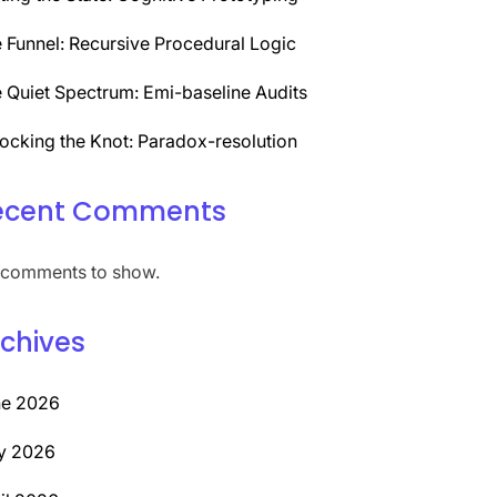
 Funnel: Recursive Procedural Logic
 Quiet Spectrum: Emi-baseline Audits
ocking the Knot: Paradox-resolution
ecent Comments
comments to show.
chives
ne 2026
y 2026