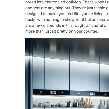
bread into charcoaled oblivion. That’s when I 
gadgets are anything but. They’re just techie g
designed to make you feel like you’re living in 
bucks with nothing to show for it but an over
are a few diamonds in this rough, a handful of
more than just sit pretty on your counter.