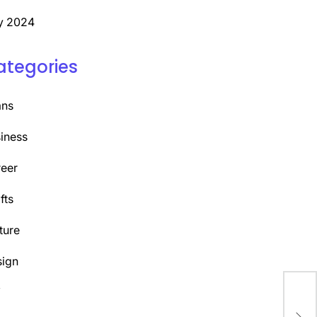
y 2024
ategories
ans
iness
eer
fts
ture
ign
Y
Unl
Top