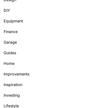
DIY
Equipment
Finance
Garage
Guides
Home
Improvements
Inspiration
Investing
Lifestyle