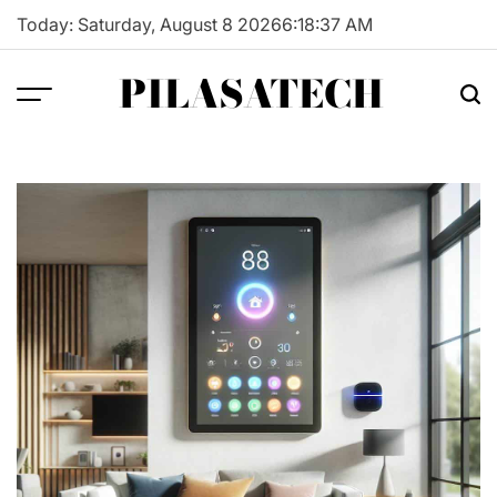
Skip
Today: Saturday, August 8 2026
6
:
18
:
38
AM
to
content
PILASATECH