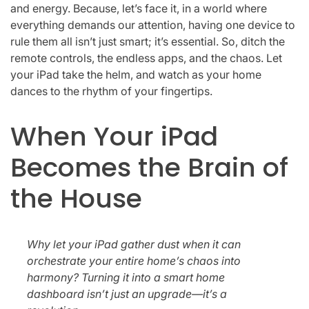
and energy. Because, let’s face it, in a world where
everything demands our attention, having one device to
rule them all isn’t just smart; it’s essential. So, ditch the
remote controls, the endless apps, and the chaos. Let
your iPad take the helm, and watch as your home
dances to the rhythm of your fingertips.
When Your iPad
Becomes the Brain of
the House
Why let your iPad gather dust when it can
orchestrate your entire home’s chaos into
harmony? Turning it into a smart home
dashboard isn’t just an upgrade—it’s a