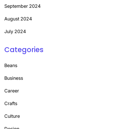
September 2024
August 2024
July 2024
Categories
Beans
Business
Career
Crafts
Culture
Design