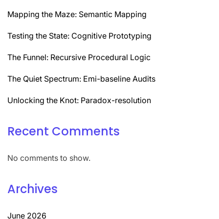
Mapping the Maze: Semantic Mapping
Testing the State: Cognitive Prototyping
The Funnel: Recursive Procedural Logic
The Quiet Spectrum: Emi-baseline Audits
Unlocking the Knot: Paradox-resolution
Recent Comments
No comments to show.
Archives
June 2026