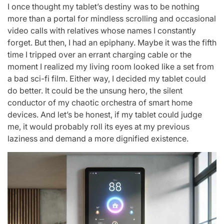
I once thought my tablet’s destiny was to be nothing
more than a portal for mindless scrolling and occasional
video calls with relatives whose names I constantly
forget. But then, I had an epiphany. Maybe it was the fifth
time I tripped over an errant charging cable or the
moment I realized my living room looked like a set from
a bad sci-fi film. Either way, I decided my tablet could
do better. It could be the unsung hero, the silent
conductor of my chaotic orchestra of smart home
devices. And let’s be honest, if my tablet could judge
me, it would probably roll its eyes at my previous
laziness and demand a more dignified existence.