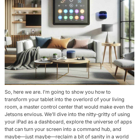
So, here we are. I’m going to show you how to
transform your tablet into the overlord of your living
room, a master control center that would make even the
Jetsons envious. We’ll dive into the nitty-gritty of using
your iPad as a dashboard, explore the universe of apps
that can turn your screen into a command hub, and
maybe—just maybe—reclaim a bit of sanity in a world