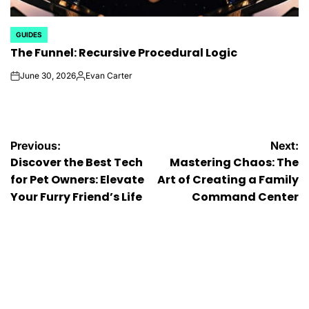
GUIDES
POSTED
The Funnel: Recursive Procedural Logic
IN
June 30, 2026
Evan Carter
on
Posted
by
Post
Previous:
Next:
Discover the Best Tech
Mastering Chaos: The
navigation
for Pet Owners: Elevate
Art of Creating a Family
Your Furry Friend’s Life
Command Center