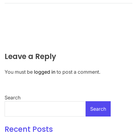
Leave a Reply
You must be
logged in
to post a comment.
Search
Search
Recent Posts