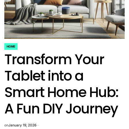
HOME
POSTED
Transform Your
IN
Tablet into a
Smart Home Hub:
A Fun DIY Journey
on
January 19, 2026