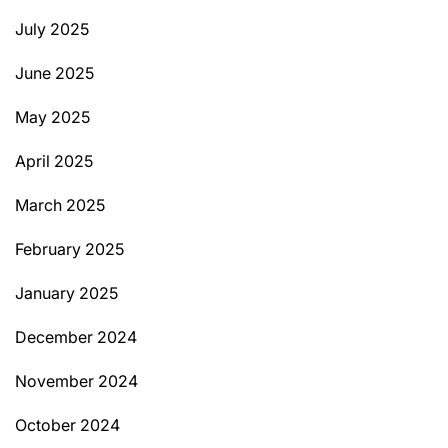
July 2025
June 2025
May 2025
April 2025
March 2025
February 2025
January 2025
December 2024
November 2024
October 2024