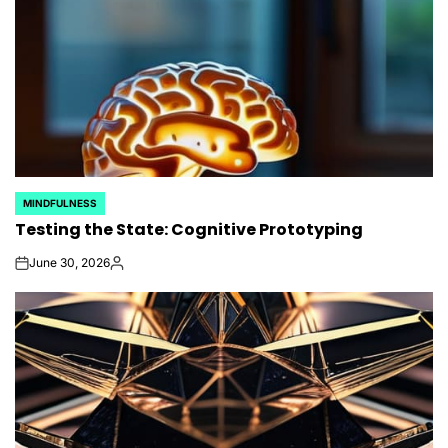
MINDFULNESS
POSTED
Testing the State: Cognitive Prototyping
IN
June 30, 2026
on
Posted
by