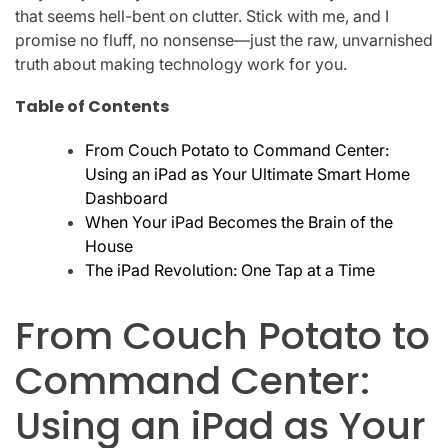
that seems hell-bent on clutter. Stick with me, and I
promise no fluff, no nonsense—just the raw, unvarnished
truth about making technology work for you.
Table of Contents
From Couch Potato to Command Center:
Using an iPad as Your Ultimate Smart Home
Dashboard
When Your iPad Becomes the Brain of the
House
The iPad Revolution: One Tap at a Time
From Couch Potato to
Command Center:
Using an iPad as Your