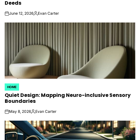
Deeds
June 12, 2026
Evan Carter
on
Posted
by
HOME
POSTED
Quiet Design: Mapping Neuro-inclusive Sensory
IN
Boundaries
May 8, 2026
Evan Carter
on
Posted
by