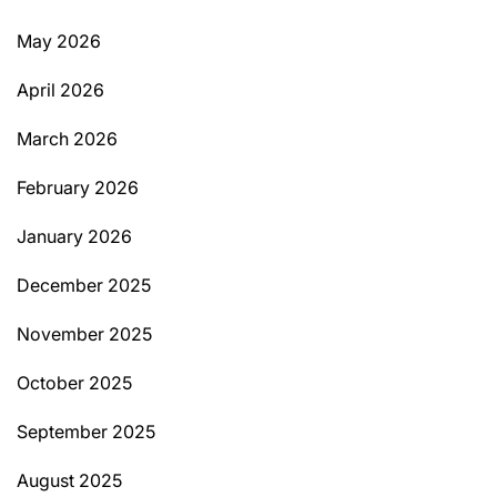
May 2026
April 2026
March 2026
February 2026
January 2026
December 2025
November 2025
October 2025
September 2025
August 2025