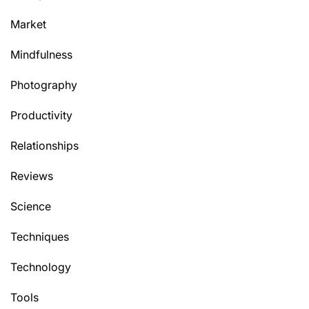
Market
Mindfulness
Photography
Productivity
Relationships
Reviews
Science
Techniques
Technology
Tools