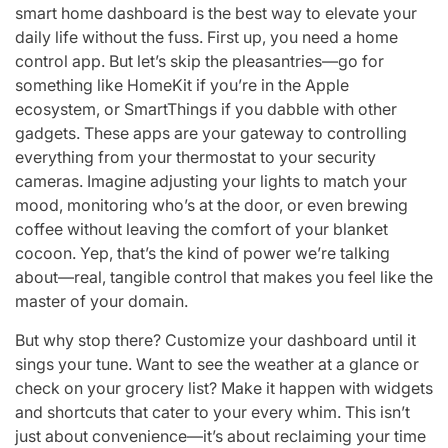
smart home dashboard is the best way to elevate your
daily life without the fuss. First up, you need a home
control app. But let’s skip the pleasantries—go for
something like HomeKit if you’re in the Apple
ecosystem, or SmartThings if you dabble with other
gadgets. These apps are your gateway to controlling
everything from your thermostat to your security
cameras. Imagine adjusting your lights to match your
mood, monitoring who’s at the door, or even brewing
coffee without leaving the comfort of your blanket
cocoon. Yep, that’s the kind of power we’re talking
about—real, tangible control that makes you feel like the
master of your domain.
But why stop there? Customize your dashboard until it
sings your tune. Want to see the weather at a glance or
check on your grocery list? Make it happen with widgets
and shortcuts that cater to your every whim. This isn’t
just about convenience—it’s about reclaiming your time