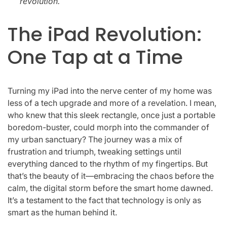
revolution.
The iPad Revolution:
One Tap at a Time
Turning my iPad into the nerve center of my home was
less of a tech upgrade and more of a revelation. I mean,
who knew that this sleek rectangle, once just a portable
boredom-buster, could morph into the commander of
my urban sanctuary? The journey was a mix of
frustration and triumph, tweaking settings until
everything danced to the rhythm of my fingertips. But
that’s the beauty of it—embracing the chaos before the
calm, the digital storm before the smart home dawned.
It’s a testament to the fact that technology is only as
smart as the human behind it.