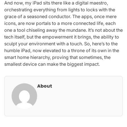
And now, my iPad sits there like a digital maestro,
orchestrating everything from lights to locks with the
grace of a seasoned conductor. The apps, once mere
icons, are now portals to a more connected life, each
one a tool chiseling away the mundane. It’s not about the
tech itself, but the empowerment it brings, the ability to
sculpt your environment with a touch. So, here’s to the
humble iPad, now elevated to a throne of its own in the
smart home hierarchy, proving that sometimes, the
smallest device can make the biggest impact.
About