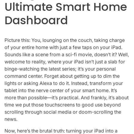
Ultimate Smart Home
Dashboard
Picture this: You, lounging on the couch, taking charge
of your entire home with just a few taps on your iPad.
Sounds like a scene from a sci-fi movie, doesn’t it? Well,
welcome to reality, where your iPad isn’t just a slab for
binge-watching the latest series; it’s your personal
command center. Forget about getting up to dim the
lights or asking Alexa to do it. Instead, transform your
tablet into the nerve center of your smart home. It’s
more than possible—it’s practical. And frankly, it’s about
time we put those touchscreens to good use beyond
scrolling through social media or doom-scrolling the
news.
Now, here’s the brutal truth: turning your iPad into a