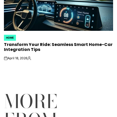
HOME
POSTED
Transform Your Ride: Seamless Smart Home-Car
IN
Integration Tips
April 18, 2026
on
Posted
by
MORE