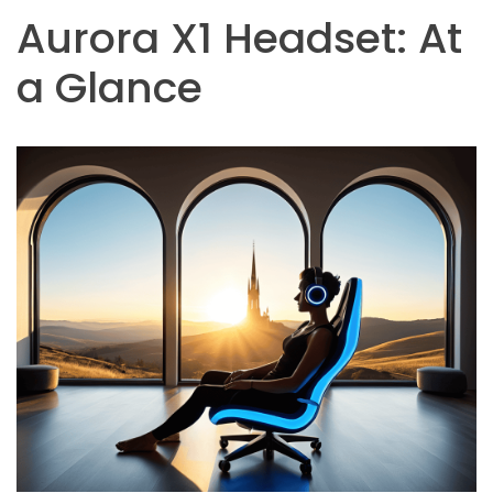
Aurora X1 Headset: At
a Glance