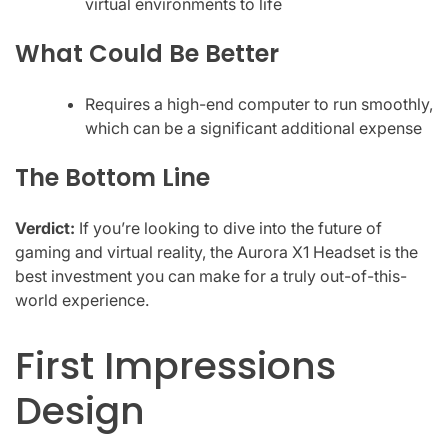
virtual environments to life
What Could Be Better
Requires a high-end computer to run smoothly,
which can be a significant additional expense
The Bottom Line
Verdict:
If you’re looking to dive into the future of
gaming and virtual reality, the Aurora X1 Headset is the
best investment you can make for a truly out-of-this-
world experience.
First Impressions
Design