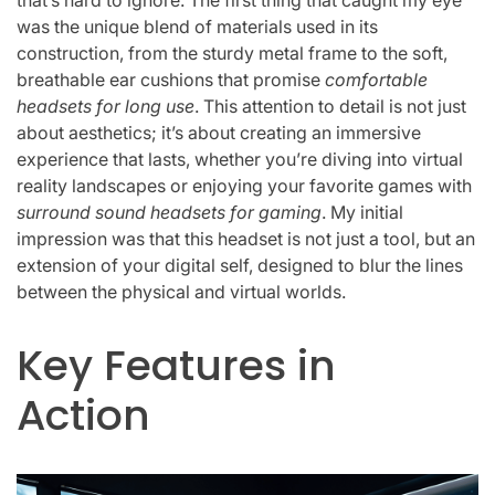
that’s hard to ignore. The first thing that caught my eye
was the unique blend of materials used in its
construction, from the sturdy metal frame to the soft,
breathable ear cushions that promise
comfortable
headsets for long use
. This attention to detail is not just
about aesthetics; it’s about creating an immersive
experience that lasts, whether you’re diving into virtual
reality landscapes or enjoying your favorite games with
surround sound headsets for gaming
. My initial
impression was that this headset is not just a tool, but an
extension of your digital self, designed to blur the lines
between the physical and virtual worlds.
Key Features in
Action