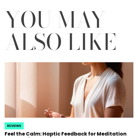
YOU MAY
ALSO LIKE
REVIEWS
POSTED
Feel the Calm: Haptic Feedback for Meditation
IN