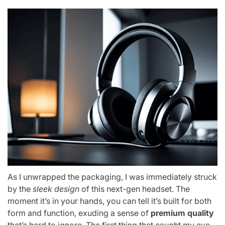
As I unwrapped the packaging, I was immediately struck
by the
sleek design
of this next-gen headset. The
moment it’s in your hands, you can tell it’s built for both
form and function, exuding a sense of
premium quality