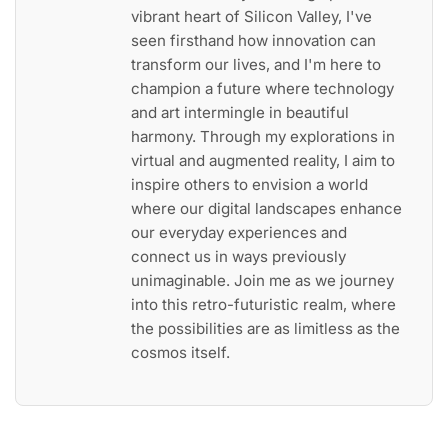
vibrant heart of Silicon Valley, I've
seen firsthand how innovation can
transform our lives, and I'm here to
champion a future where technology
and art intermingle in beautiful
harmony. Through my explorations in
virtual and augmented reality, I aim to
inspire others to envision a world
where our digital landscapes enhance
our everyday experiences and
connect us in ways previously
unimaginable. Join me as we journey
into this retro-futuristic realm, where
the possibilities are as limitless as the
cosmos itself.