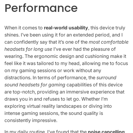
Performance
When it comes to
real-world usability
, this device truly
shines. I’ve been using it for an extended period, and I
can confidently say that it’s one of the
most comfortable
headsets for long use
I’ve ever had the pleasure of
wearing. The ergonomic design and cushioning make it
feel like it was tailored to my head, allowing me to focus
on my gaming sessions or work without any
distractions. In terms of performance, the
surround
sound headsets for gaming
capabilities of this device
are top-notch, providing an immersive experience that
draws you in and refuses to let go. Whether I’m
exploring virtual reality landscapes or diving into
intense gaming sessions, the sound quality is
consistently impressive.
In my daily routine, I’ve found that the
noise cancelling