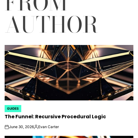
FROM
AUTHOR
GUIDES
POSTED
The Funnel: Recursive Procedural Logic
IN
June 30, 2026
Evan Carter
on
Posted
by