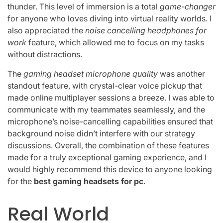
thunder. This level of immersion is a total
game-changer
for anyone who loves diving into virtual reality worlds. I
also appreciated the
noise cancelling headphones for
work
feature, which allowed me to focus on my tasks
without distractions.
The
gaming headset microphone quality
was another
standout feature, with crystal-clear voice pickup that
made online multiplayer sessions a breeze. I was able to
communicate with my teammates seamlessly, and the
microphone’s noise-cancelling capabilities ensured that
background noise didn’t interfere with our strategy
discussions. Overall, the combination of these features
made for a truly exceptional gaming experience, and I
would highly recommend this device to anyone looking
for the
best gaming headsets for pc
.
Real World