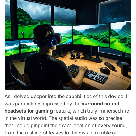
As I delved deeper into the capabilities of this device, I
was particularly impressed by the
surround sound
headsets for gaming
feature, which truly immersed me
in the virtual world. The spatial audio was so precise
that I could pinpoint the exact location of every sound,
from the rustling of leaves to the distant rumble of