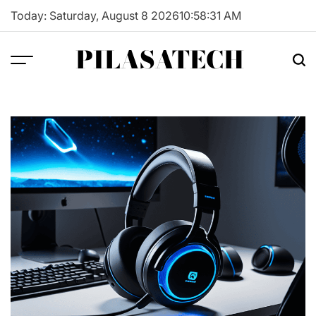
Skip
Today: Saturday, August 8 2026
10
:
58
:
32
AM
to
content
PILASATECH