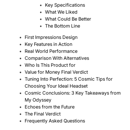
Key Specifications
What We Liked
What Could Be Better
The Bottom Line
First Impressions Design
Key Features in Action
Real World Performance
Comparison With Alternatives
Who Is This Product for
Value for Money Final Verdict
Tuning Into Perfection: 5 Cosmic Tips for
Choosing Your Ideal Headset
Cosmic Conclusions: 3 Key Takeaways from
My Odyssey
Echoes from the Future
The Final Verdict
Frequently Asked Questions