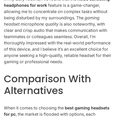
headphones for work
feature is a game-changer,
allowing me to concentrate on complex tasks without
being disturbed by my surroundings. The
gaming
headset microphone quality
is also noteworthy, with
clear and crisp audio that makes communication with
teammates or colleagues seamless. Overall, I’m
thoroughly impressed with the real-world performance
of this device, and I believe it’s an excellent choice for
anyone seeking a high-quality, reliable headset for their
gaming or professional needs.
Comparison With
Alternatives
When it comes to choosing the
best gaming headsets
for pc
, the market is flooded with options, each