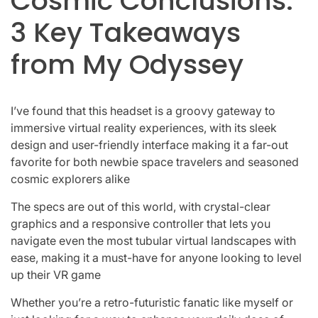
Cosmic Conclusions:
3 Key Takeaways
from My Odyssey
I’ve found that this headset is a groovy gateway to
immersive virtual reality experiences, with its sleek
design and user-friendly interface making it a far-out
favorite for both newbie space travelers and seasoned
cosmic explorers alike
The specs are out of this world, with crystal-clear
graphics and a responsive controller that lets you
navigate even the most tubular virtual landscapes with
ease, making it a must-have for anyone looking to level
up their VR game
Whether you’re a retro-futuristic fanatic like myself or