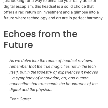
just looking for a way to enhance your daily dose of
digital escapism, this headset is a solid choice that
offers a rad return on investment and a glimpse into a
future where technology and art are in perfect harmony
Echoes from the
Future
As we delve into the realm of headset reviews,
remember that the true magic lies not in the tech
itself, but in the tapestry of experiences it weaves
– a symphony of innovation, art, and human
connection that transcends the boundaries of the
digital and the physical.
Evan Carter