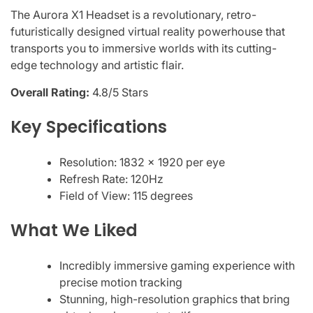
The Aurora X1 Headset is a revolutionary, retro-
futuristically designed virtual reality powerhouse that
transports you to immersive worlds with its cutting-
edge technology and artistic flair.
Overall Rating:
4.8/5 Stars
Key Specifications
Resolution: 1832 x 1920 per eye
Refresh Rate: 120Hz
Field of View: 115 degrees
What We Liked
Incredibly immersive gaming experience with
precise motion tracking
Stunning, high-resolution graphics that bring