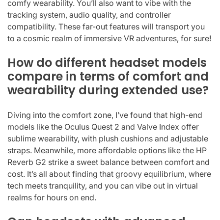
comfy wearability. You’ll also want to vibe with the
tracking system, audio quality, and controller
compatibility. These far-out features will transport you
to a cosmic realm of immersive VR adventures, for sure!
How do different headset models
compare in terms of comfort and
wearability during extended use?
Diving into the comfort zone, I’ve found that high-end
models like the Oculus Quest 2 and Valve Index offer
sublime wearability, with plush cushions and adjustable
straps. Meanwhile, more affordable options like the HP
Reverb G2 strike a sweet balance between comfort and
cost. It’s all about finding that groovy equilibrium, where
tech meets tranquility, and you can vibe out in virtual
realms for hours on end.