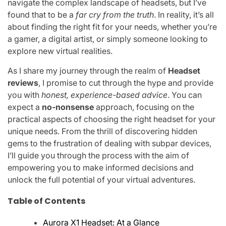
navigate the complex landscape of headsets, but I’ve
found that to be a
far cry from the truth
. In reality, it’s all
about finding the right fit for your needs, whether you’re
a gamer, a digital artist, or simply someone looking to
explore new virtual realities.
As I share my journey through the realm of
Headset
reviews
, I promise to cut through the hype and provide
you with
honest, experience-based advice
. You can
expect a
no-nonsense
approach, focusing on the
practical aspects of choosing the right headset for your
unique needs. From the thrill of discovering hidden
gems to the frustration of dealing with subpar devices,
I’ll guide you through the process with the aim of
empowering you to make informed decisions and
unlock the full potential of your virtual adventures.
Table of Contents
Aurora X1 Headset: At a Glance