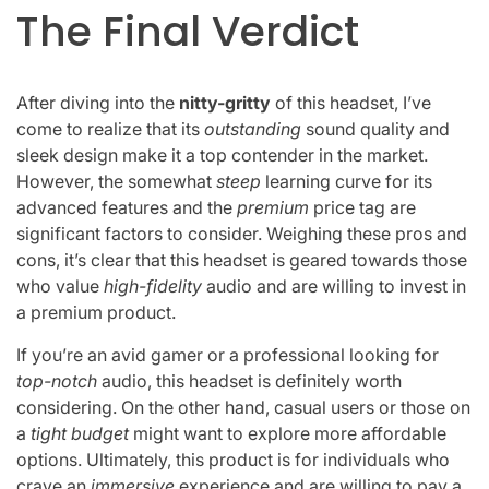
The Final Verdict
After diving into the
nitty-gritty
of this headset, I’ve
come to realize that its
outstanding
sound quality and
sleek design make it a top contender in the market.
However, the somewhat
steep
learning curve for its
advanced features and the
premium
price tag are
significant factors to consider. Weighing these pros and
cons, it’s clear that this headset is geared towards those
who value
high-fidelity
audio and are willing to invest in
a premium product.
If you’re an avid gamer or a professional looking for
top-notch
audio, this headset is definitely worth
considering. On the other hand, casual users or those on
a
tight budget
might want to explore more affordable
options. Ultimately, this product is for individuals who
crave an
immersive
experience and are willing to pay a