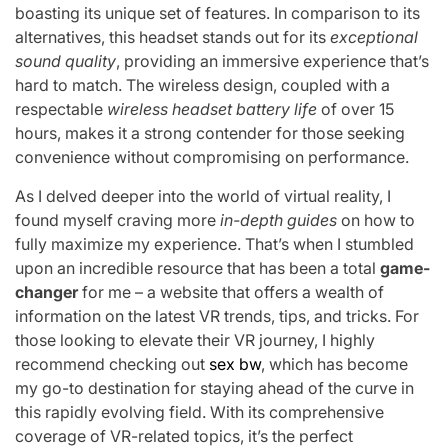
boasting its unique set of features. In comparison to its
alternatives, this headset stands out for its
exceptional
sound quality
, providing an immersive experience that’s
hard to match. The wireless design, coupled with a
respectable
wireless headset battery life
of over 15
hours, makes it a strong contender for those seeking
convenience without compromising on performance.
As I delved deeper into the world of virtual reality, I
found myself craving more
in-depth guides
on how to
fully maximize my experience. That’s when I stumbled
upon an incredible resource that has been a total
game-
changer
for me – a website that offers a wealth of
information on the latest VR trends, tips, and tricks. For
those looking to elevate their VR journey, I highly
recommend checking out
sex bw
, which has become
my go-to destination for staying ahead of the curve in
this rapidly evolving field. With its comprehensive
coverage of VR-related topics, it’s the perfect