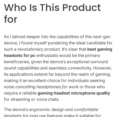
Who Is This Product
for
As I delved deeper into the capabilities of this next-gen
device, I found myself pondering the ideal candidate for
such a revolutionary product. It’s clear that
best gaming
headsets for pc
enthusiasts would be the primary
beneficiaries, given the device’s exceptional
surround
sound
capabilities and seamless connectivity. However,
its applications extend far beyond the realm of gaming,
making it an excellent choice for individuals seeking
noise cancelling headphones for work
or those who
require a reliable
gaming headset microphone quality
for streaming or voice chats.
The device’s ergonomic design and
comfortable
headsets for long use
features make it suitable for