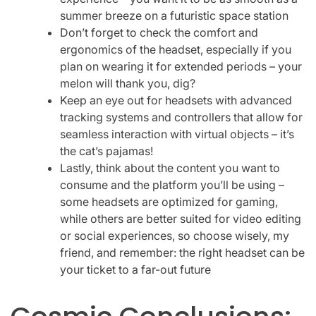
summer breeze on a futuristic space station
Don’t forget to check the comfort and
ergonomics of the headset, especially if you
plan on wearing it for extended periods – your
melon will thank you, dig?
Keep an eye out for headsets with advanced
tracking systems and controllers that allow for
seamless interaction with virtual objects – it’s
the cat’s pajamas!
Lastly, think about the content you want to
consume and the platform you’ll be using –
some headsets are optimized for gaming,
while others are better suited for video editing
or social experiences, so choose wisely, my
friend, and remember: the right headset can be
your ticket to a far-out future