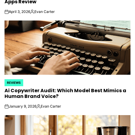
Apps Review
April 3, 2026
Evan Carter
on
Posted
by
REVIEWS
POSTED
Ai Copywriter Audit: Which Model Best Mimics a
IN
Human Brand Voice?
January 9, 2026
Evan Carter
on
Posted
by