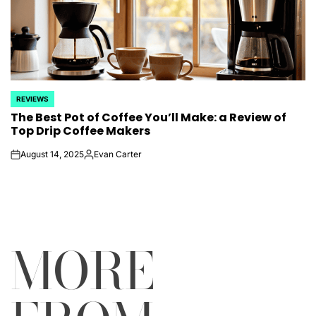
REVIEWS
POSTED
The Best Pot of Coffee You’ll Make: a Review of
IN
Top Drip Coffee Makers
August 14, 2025
Evan Carter
on
Posted
by
MORE