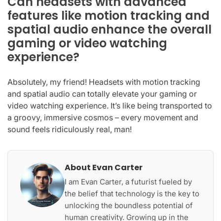
Can headsets with advanced
features like motion tracking and
spatial audio enhance the overall
gaming or video watching
experience?
Absolutely, my friend! Headsets with motion tracking
and spatial audio can totally elevate your gaming or
video watching experience. It’s like being transported to
a groovy, immersive cosmos – every movement and
sound feels ridiculously real, man!
About Evan Carter
I am Evan Carter, a futurist fueled by
the belief that technology is the key to
unlocking the boundless potential of
human creativity. Growing up in the