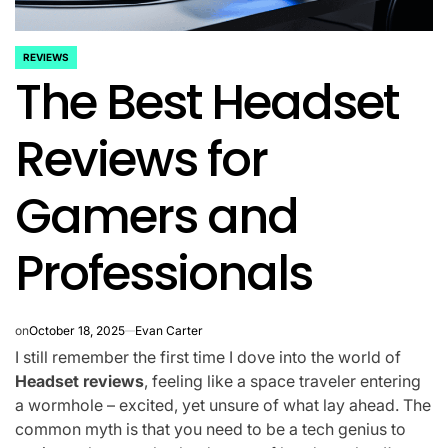
REVIEWS
POSTED
The Best Headset
IN
Reviews for
Gamers and
Professionals
on
October 18, 2025
Evan Carter
I still remember the first time I dove into the world of
Headset reviews
, feeling like a space traveler entering
a wormhole – excited, yet unsure of what lay ahead. The
common myth is that you need to be a tech genius to