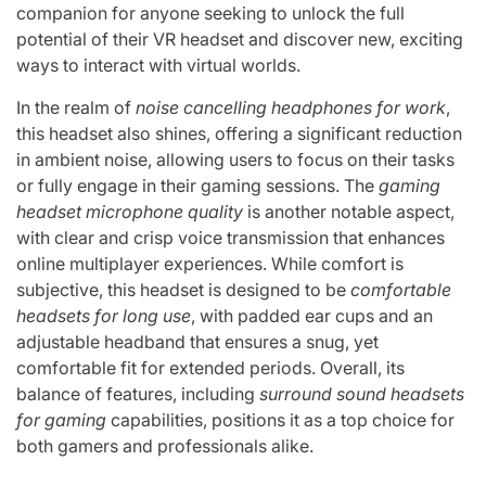
companion for anyone seeking to unlock the full
potential of their VR headset and discover new, exciting
ways to interact with virtual worlds.
In the realm of
noise cancelling headphones for work
,
this headset also shines, offering a significant reduction
in ambient noise, allowing users to focus on their tasks
or fully engage in their gaming sessions. The
gaming
headset microphone quality
is another notable aspect,
with clear and crisp voice transmission that enhances
online multiplayer experiences. While comfort is
subjective, this headset is designed to be
comfortable
headsets for long use
, with padded ear cups and an
adjustable headband that ensures a snug, yet
comfortable fit for extended periods. Overall, its
balance of features, including
surround sound headsets
for gaming
capabilities, positions it as a top choice for
both gamers and professionals alike.