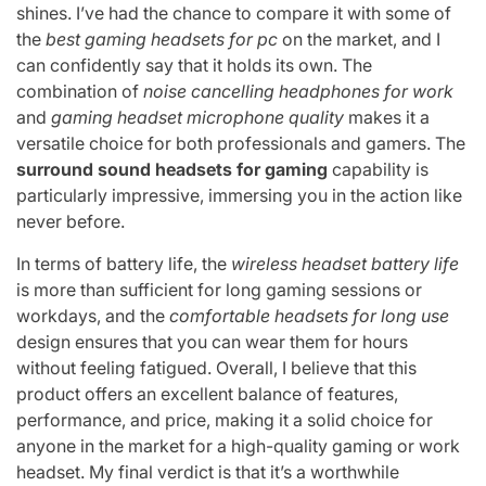
shines. I’ve had the chance to compare it with some of
the
best gaming headsets for pc
on the market, and I
can confidently say that it holds its own. The
combination of
noise cancelling headphones for work
and
gaming headset microphone quality
makes it a
versatile choice for both professionals and gamers. The
surround sound headsets for gaming
capability is
particularly impressive, immersing you in the action like
never before.
In terms of battery life, the
wireless headset battery life
is more than sufficient for long gaming sessions or
workdays, and the
comfortable headsets for long use
design ensures that you can wear them for hours
without feeling fatigued. Overall, I believe that this
product offers an excellent balance of features,
performance, and price, making it a solid choice for
anyone in the market for a high-quality gaming or work
headset. My final verdict is that it’s a worthwhile