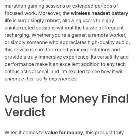
marathon gaming sessions or extended periods of
focused work. Moreover, the
wireless headset battery
life
is surprisingly robust, allowing users to enjoy
uninterrupted sessions without the hassle of frequent
recharging. Whether you’re a gamer, a remote worker,
or simply someone who appreciates high-quality audio,
this device is sure to exceed your expectations and
provide a truly immersive experience. Its versatility and
performance make it an excellent addition to any tech
enthusiast’s arsenal, and I’m excited to see how it will
enhance their daily experiences
.
Value for Money Final
Verdict
When it comes to
value for money
, this product truly