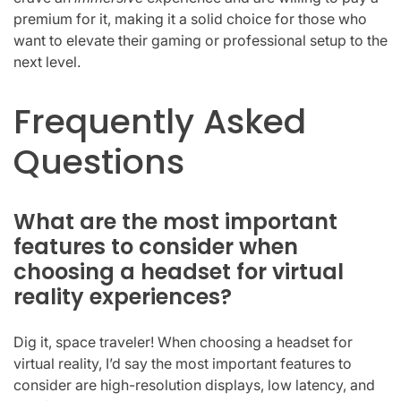
premium for it, making it a solid choice for those who
want to elevate their gaming or professional setup to the
next level.
Frequently Asked
Questions
What are the most important
features to consider when
choosing a headset for virtual
reality experiences?
Dig it, space traveler! When choosing a headset for
virtual reality, I’d say the most important features to
consider are high-resolution displays, low latency, and