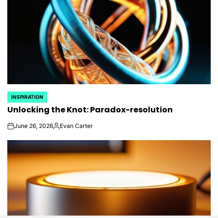
INSPIRATION
POSTED
Unlocking the Knot: Paradox-resolution
IN
June 26, 2026
Evan Carter
on
Posted
by