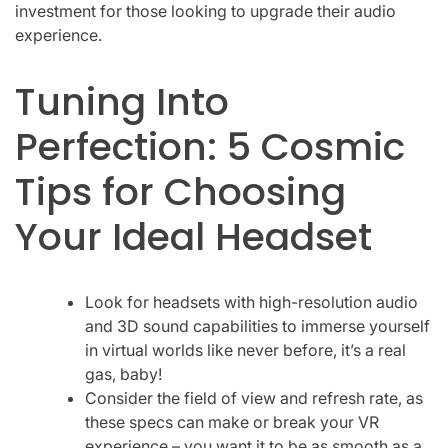
investment for those looking to upgrade their audio
experience.
Tuning Into
Perfection: 5 Cosmic
Tips for Choosing
Your Ideal Headset
Look for headsets with high-resolution audio
and 3D sound capabilities to immerse yourself
in virtual worlds like never before, it’s a real
gas, baby!
Consider the field of view and refresh rate, as
these specs can make or break your VR
experience – you want it to be as smooth as a