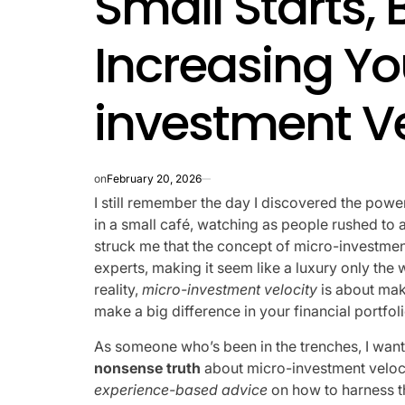
Small Starts, 
Increasing Yo
investment Ve
on
February 20, 2026
I still remember the day I discovered the powe
in a small café, watching as people rushed to an
struck me that the concept of micro-investmen
experts, making it seem like a luxury only the w
reality,
micro-investment velocity
is about maki
make a big difference in your financial portfoli
As someone who’s been in the trenches, I want
nonsense truth
about micro-investment velocity
experience-based advice
on how to harness t