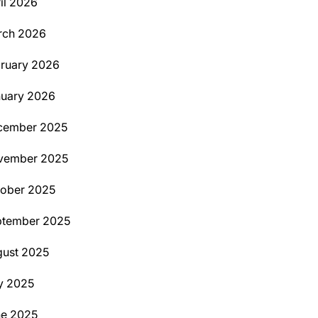
il 2026
rch 2026
ruary 2026
uary 2026
cember 2025
vember 2025
ober 2025
ptember 2025
ust 2025
y 2025
ne 2025