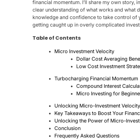
financial momentum. I’ll share my own story, i
clear understanding of what works and what d
knowledge and confidence to take control of yo
getting caught up in overly complicated invest
Table of Contents
Micro Investment Velocity
Dollar Cost Averaging Bene
Low Cost Investment Strat
Turbocharging Financial Momentum
Compound Interest Calcula
Micro Investing for Beginn
Unlocking Micro-Investment Velocity:
Key Takeaways to Boost Your Finan
Unlocking the Power of Micro-Invest
Conclusion
Frequently Asked Questions