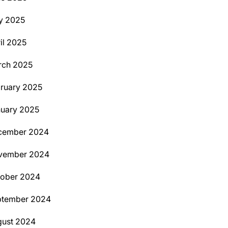
y 2025
il 2025
rch 2025
ruary 2025
uary 2025
cember 2024
vember 2024
tober 2024
ptember 2024
ust 2024