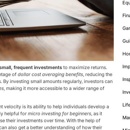
Eq
Fin
Ga
Gui
Ho
Im
small, frequent investments
to maximize returns.
antage of
dollar cost averaging benefits
, reducing the
Ins
. By investing small amounts regularly, investors can
es
, making it more accessible to a wider range of
Inv
Lif
elocity is its ability to help individuals develop a
ly helpful for
micro investing for beginners
, as it
Mar
se their investments over time. With the help of
 can also get a better understanding of how their