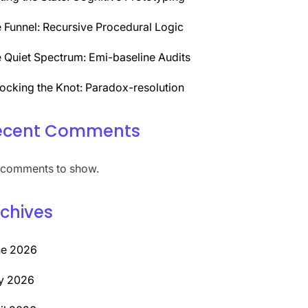
 Funnel: Recursive Procedural Logic
 Quiet Spectrum: Emi-baseline Audits
ocking the Knot: Paradox-resolution
ecent Comments
comments to show.
chives
ne 2026
y 2026