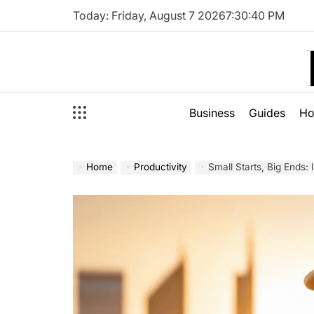
Skip
Today: Friday, August 7 2026
7
:
30
:
42
PM
to
content
Business
Guides
H
Home
Productivity
Small Starts, Big Ends: