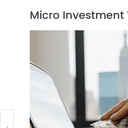
Micro Investment 
 of