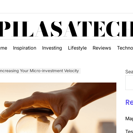
PILASATEC
ome
Inspiration
Investing
Lifestyle
Reviews
Techno
 Increasing Your Micro-investment Velocity
Sea
R
Map
Tes