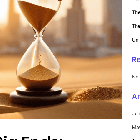
The
The
Unl
R
No 
Ar
Ju
Ma