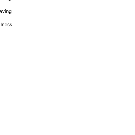
aving
lness