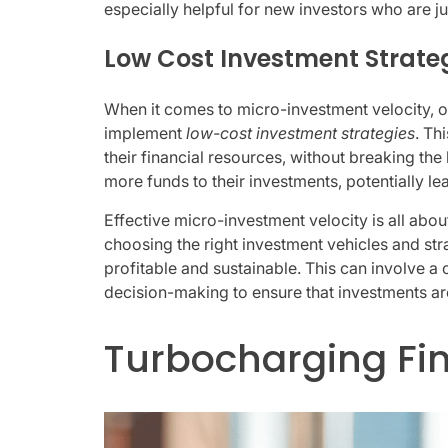
especially helpful for new investors who are just
Low Cost Investment Strate
When it comes to micro-investment velocity, on
implement
low-cost investment strategies
. Th
their financial resources, without breaking th
more funds to their investments, potentially le
Effective micro-investment velocity is all abo
choosing the right investment vehicles and stra
profitable and sustainable. This can involve a
decision-making to ensure that investments are 
Turbocharging F