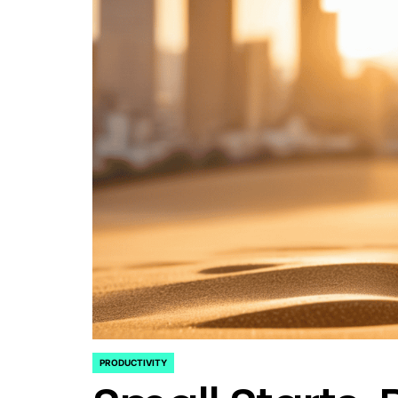
PRODUCTIVITY
POSTED
IN