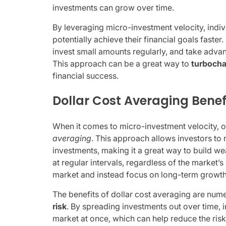
investments can grow over time.
By leveraging micro-investment velocity, indi
potentially achieve their financial goals faster
invest small amounts regularly, and take advan
This approach can be a great way to
turbocha
financial success.
Dollar Cost Averaging Benef
When it comes to micro-investment velocity, o
averaging
. This approach allows investors to 
investments, making it a great way to build we
at regular intervals, regardless of the market’
market and instead focus on long-term growth
The benefits of dollar cost averaging are nume
risk
. By spreading investments out over time, i
market at once, which can help reduce the risk