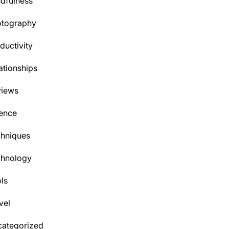
dfulness
otography
ductivity
ationships
views
ence
hniques
chnology
ls
vel
ategorized