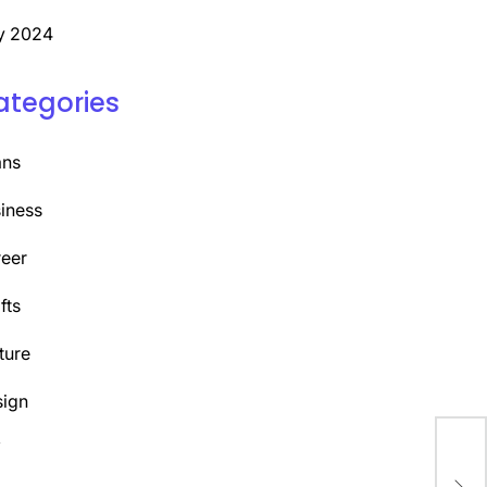
y 2024
ategories
ans
iness
eer
fts
ture
ign
Y
Cra
Com