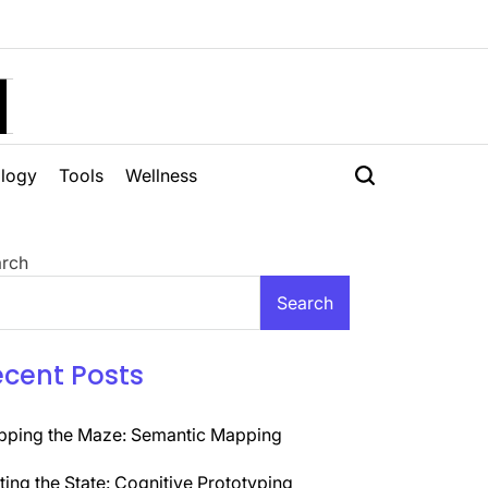
H
logy
Tools
Wellness
rch
Search
ecent Posts
ping the Maze: Semantic Mapping
ting the State: Cognitive Prototyping