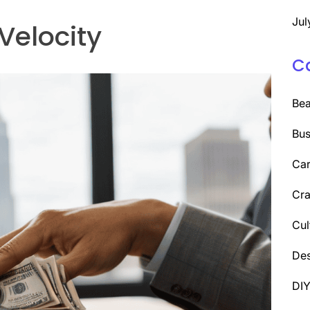
Jul
Velocity
C
Be
Bus
Car
Cra
Cul
Des
DI