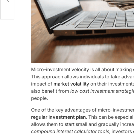
s
Micro-investment velocity is all about making
This approach allows individuals to take adv
impact of
market volatility
on their investments
also benefit from
low cost investment strategi
people.
One of the key advantages of micro-investment v
regular investment plan
. This can be especial
allows them to start small and gradually increa
compound interest calculator tools
, investors