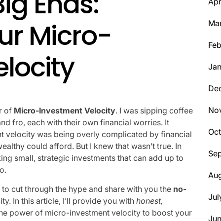
Big Ends:
Apr
ur Micro-
Ma
Feb
locity
Jan
De
No
r of
Micro-Investment Velocity
. I was sipping coffee
d fro, each with their own financial worries. It
Oct
t velocity was being overly complicated by financial
ealthy could afford. But I knew that wasn’t true. In
Se
ng small, strategic investments that can add up to
o.
Aug
 to cut through the hype and share with you the
no-
Jul
. In this article, I’ll provide you with
honest,
he power of micro-investment velocity to boost your
Ju