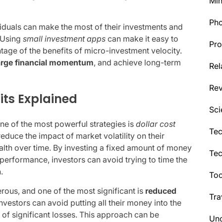
Min
Ph
viduals can make the most of their investments and
. Using
small investment apps
can make it easy to
Pro
tage of the benefits of micro-investment velocity.
rge financial momentum
, and achieve long-term
Rel
Re
its Explained
Sci
ne of the most powerful strategies is
dollar cost
Tec
reduce the impact of market volatility on their
alth over time. By investing a fixed amount of money
Te
s performance, investors can avoid trying to time the
.
Too
rous, and one of the most significant is
reduced
Tra
nvestors can avoid putting all their money into the
 of significant losses. This approach can be
Unc