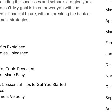
ncluding the successes and setbacks, to give you a
oesn’t. My goal is to empower you with the
Ma
ur financial future, without breaking the bank or
ment strategies.
Apr
Ma
Feb
fits Explained
egies Unleashed
Jan
De
tor Tools Revealed
ers Made Easy
No
 5 Essential Tips to Get You Started
Oc
ces
ment Velocity
Se
Aug