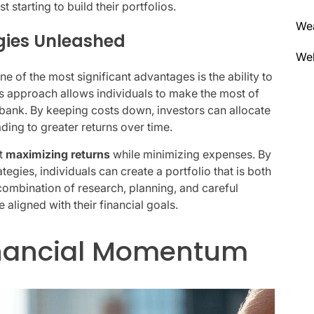
 starting to build their portfolios.
We
gies Unleashed
Wel
e of the most significant advantages is the ability to
is approach allows individuals to make the most of
e bank. By keeping costs down, investors can allocate
ading to greater returns over time.
ut
maximizing returns
while minimizing expenses. By
tegies, individuals can create a portfolio that is both
 combination of research, planning, and careful
aligned with their financial goals.
inancial Momentum