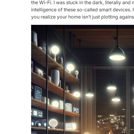
the Wi-Fi. I was stuck in the dark, literally an
intelligence of these so-called smart devices. 
you realize your home isn’t just plotting again