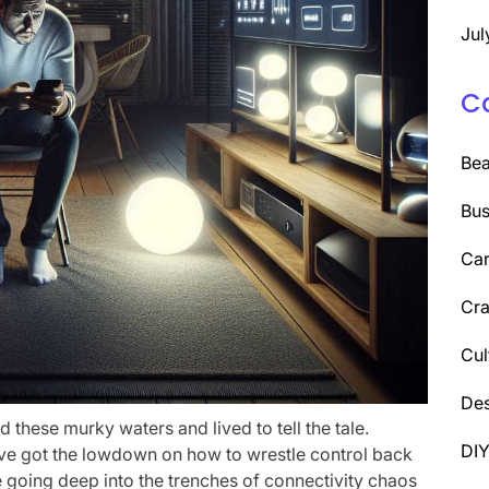
Jul
C
Be
Bus
Car
Cra
Cul
Des
ed these murky waters and lived to tell the tale.
DI
I’ve got the lowdown on how to wrestle control back
re going deep into the trenches of connectivity chaos