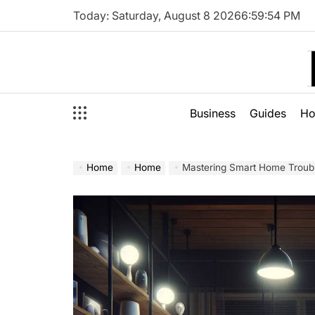
Skip
Today: Saturday, August 8 2026
6
:
59
:
56
PM
to
content
Business
Guides
H
Home
Home
Mastering Smart Home Troub