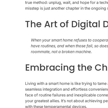
true method: unplug, wait, and hope for a te
misstep is just another chapter in the ongoing 
The Art of Digital
When your smart home refuses to cooperate, 
have routines, and when those fail, so does
roommate, not a broken machine.
Embracing the Ch
Living with a smart home is like trying to tame
seamless integration and effortless convenience
face of routine failures and inexplicable conn
your greatest allies. It’s not about achieving 
with these temperamental devices.