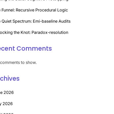
 Funnel: Recursive Procedural Logic
 Quiet Spectrum: Emi-baseline Audits
ocking the Knot: Paradox-resolution
ecent Comments
comments to show.
chives
ne 2026
y 2026