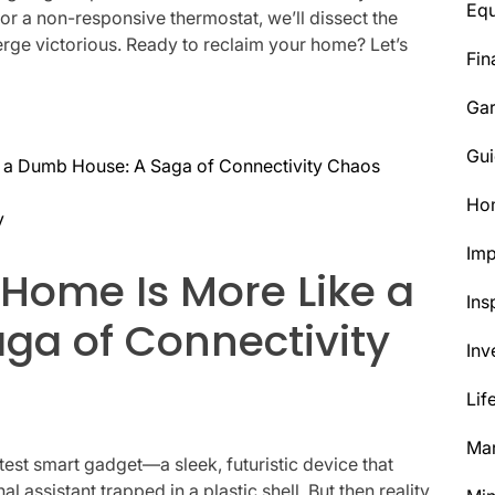
Eq
b or a non-responsive thermostat, we’ll dissect the
rge victorious. Ready to reclaim your home? Let’s
Fin
Ga
Gui
 a Dumb House: A Saga of Connectivity Chaos
Ho
y
Im
Home Is More Like a
Ins
ga of Connectivity
Inv
Lif
Mar
latest smart gadget—a sleek, futuristic device that
l assistant trapped in a plastic shell. But then reality