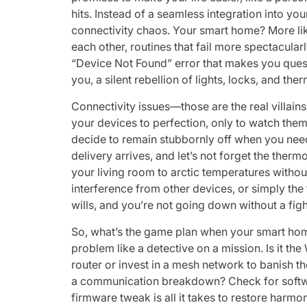
hits. Instead of a seamless integration into you
connectivity chaos. Your smart home? More li
each other, routines that fail more spectacula
“Device Not Found” error that makes you questi
you, a silent rebellion of lights, locks, and the
Connectivity issues—those are the real villain
your devices to perfection, only to watch them
decide to remain stubbornly off when you need 
delivery arrives, and let’s not forget the ther
your living room to arctic temperatures witho
interference from other devices, or simply the 
wills, and you’re not going down without a figh
So, what’s the game plan when your smart home 
problem like a detective on a mission. Is it th
router or invest in a mesh network to banish 
a communication breakdown? Check for software
firmware tweak is all it takes to restore harmony