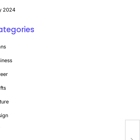
y 2024
ategories
ans
iness
eer
fts
ture
ign
Y
Unl