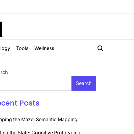
H
logy
Tools
Wellness
rch
Search
ecent Posts
ping the Maze: Semantic Mapping
ting the State: Cognitive Prototyping