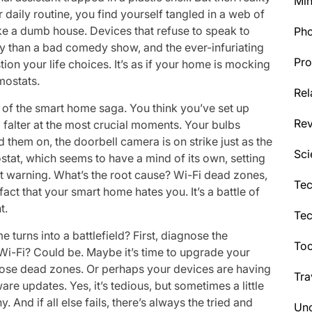
Min
r daily routine, you find yourself tangled in a web of
ke a dumb house. Devices that refuse to speak to
Ph
rly than a bad comedy show, and the ever-infuriating
Pro
on your life choices. It’s as if your home is mocking
rmostats.
Rel
s of the smart home saga. You think you’ve set up
Re
 falter at the most crucial moments. Your bulbs
them on, the doorbell camera is on strike just as the
Sci
mostat, which seems to have a mind of its own, setting
ut warning. What’s the root cause? Wi-Fi dead zones,
Tec
fact that your smart home hates you. It’s a battle of
t.
Te
turns into a battlefield? First, diagnose the
Too
e Wi-Fi? Could be. Maybe it’s time to upgrade your
those dead zones. Or perhaps your devices are having
Tra
 updates. Yes, it’s tedious, but sometimes a little
. And if all else fails, there’s always the tried and
Unc