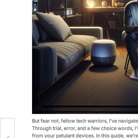
But fear not, fellow tech warriors, I’ve navigat
Through trial, error, and a few choice words, 
from your petulant devices. In this guide, we’
aas