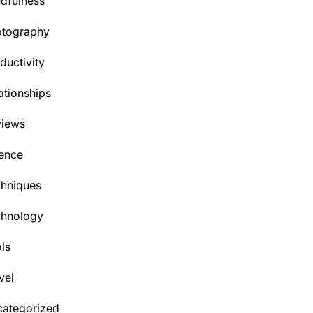
dfulness
otography
ductivity
ationships
views
ence
hniques
chnology
ls
vel
ategorized