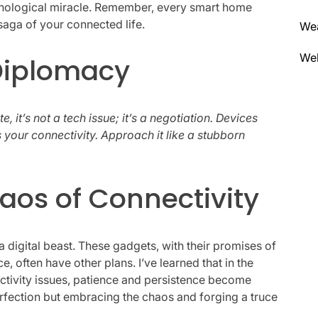
chnological miracle. Remember, every smart home
saga of your connected life.
We
Wel
 Diplomacy
it’s not a tech issue; it’s a negotiation. Devices
 your connectivity. Approach it like a stubborn
aos of Connectivity
 a digital beast. These gadgets, with their promises of
, often have other plans. I’ve learned that in the
ectivity issues, patience and persistence become
perfection but embracing the chaos and forging a truce