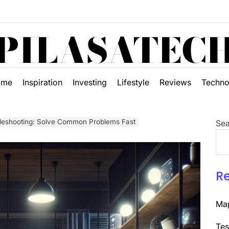
PILASATEC
ome
Inspiration
Investing
Lifestyle
Reviews
Techno
leshooting: Solve Common Problems Fast
Sea
R
Map
Tes