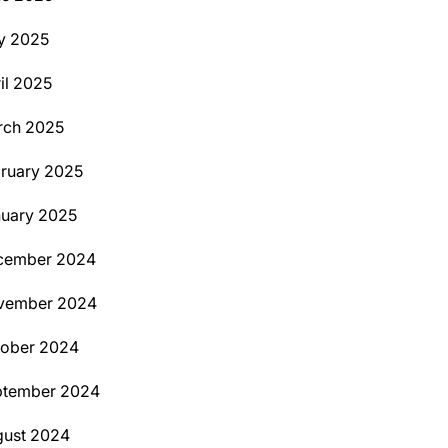
y 2025
il 2025
rch 2025
ruary 2025
uary 2025
cember 2024
vember 2024
tober 2024
ptember 2024
ust 2024