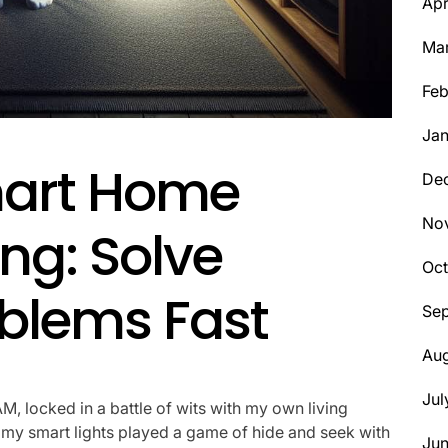
Apr
Ma
Feb
Jan
mart Home
De
No
ng: Solve
Oct
lems Fast
Se
Aug
Jul
M, locked in a battle of wits with my own living
 my smart lights played a game of hide and seek with
Ju