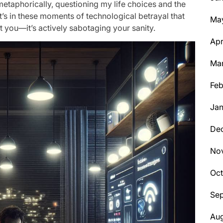
d metaphorically, questioning my life choices and the
It’s in these moments of technological betrayal that
Ma
st you—it’s actively sabotaging your sanity.
Apr
Ma
Feb
Jan
De
No
Oc
Se
Aug