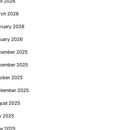
il 2026
rch 2026
ruary 2026
uary 2026
cember 2025
vember 2025
ober 2025
ptember 2025
ust 2025
y 2025
ne 2025