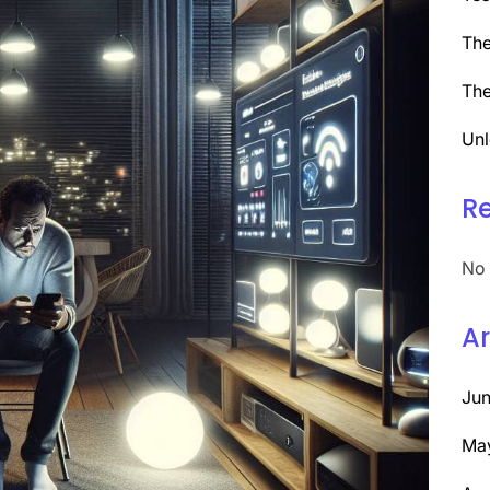
The
The
Unl
R
No 
Ar
Ju
Ma