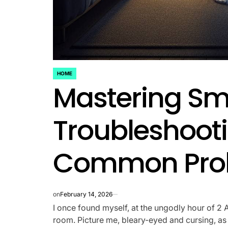
HOME
POSTED
Mastering S
IN
Troubleshooti
Common Prob
on
February 14, 2026
I once found myself, at the ungodly hour of 2 A
room. Picture me, bleary-eyed and cursing, as