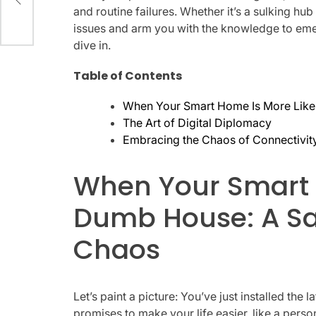
and routine failures. Whether it’s a sulking hu
issues and arm you with the knowledge to eme
dive in.
Table of Contents
When Your Smart Home Is More Like
The Art of Digital Diplomacy
Embracing the Chaos of Connectivit
When Your Smart 
Dumb House: A Sa
Chaos
Let’s paint a picture: You’ve just installed the 
promises to make your life easier, like a persona