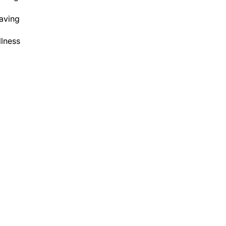
aving
lness