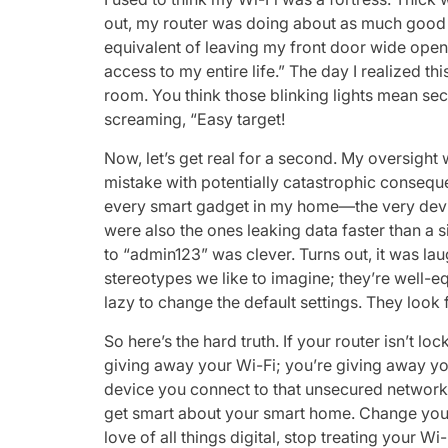
out, my router was doing about as much good a
equivalent of leaving my front door wide open
access to my entire life.” The day I realized this
room. You think those blinking lights mean se
screaming, “Easy target!
Now, let’s get real for a second. My oversight 
mistake with potentially catastrophic consequ
every smart gadget in my home—the very device
were also the ones leaking data faster than a
to “admin123” was clever. Turns out, it was l
stereotypes we like to imagine; they’re well
lazy to change the default settings. They look 
So here’s the hard truth. If your router isn’t l
giving away your Wi-Fi; you’re giving away yo
device you connect to that unsecured network i
get smart about your smart home. Change you
love of all things digital, stop treating your Wi