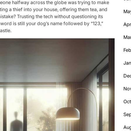
someone halfway across the globe was trying to make
iting a thief into your house, offering them tea, and
Ma
stake? Trusting the tech without questioning its
ssword is still your dog’s name followed by “123,”
Apr
astle.
Ma
Feb
Jan
De
No
Oc
Se
Aug