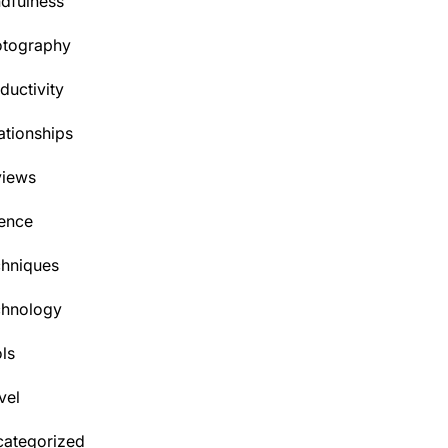
dfulness
otography
ductivity
ationships
views
ence
hniques
chnology
ls
vel
ategorized