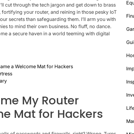
Eq
e, I’ll cut through the tech jargon and get down to brass
 fortifying your router, and reining in those pesky IoT
Fin
our secrets than safeguarding them. I’ll arm you with
nies to mind their own business. No fluff, no dance.
Ga
ome a secure haven in a world teeming with digital
Gui
Ho
came a Welcome Mat for Hackers
Im
rtress
uary
Ins
Inv
Time My Router
Lif
e Mat for Hackers
Mar
 walls of passwords and firewalls, right? Wrong. Turns