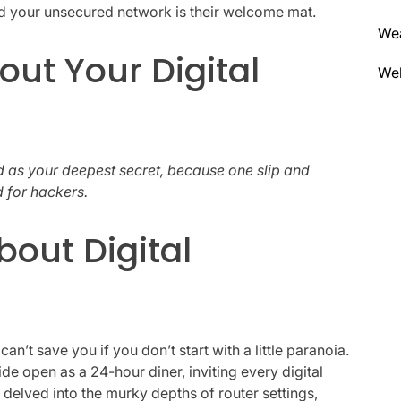
and your unsecured network is their welcome mat.
We
out Your Digital
Wel
 as your deepest secret, because one slip and
d for hackers.
bout Digital
 can’t save you if you don’t start with a little paranoia.
de open as a 24-hour diner, inviting every digital
I delved into the murky depths of router settings,