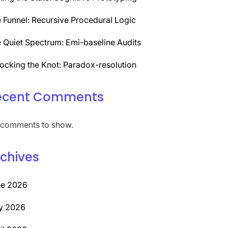
 Funnel: Recursive Procedural Logic
 Quiet Spectrum: Emi-baseline Audits
ocking the Knot: Paradox-resolution
ecent Comments
comments to show.
chives
ne 2026
y 2026