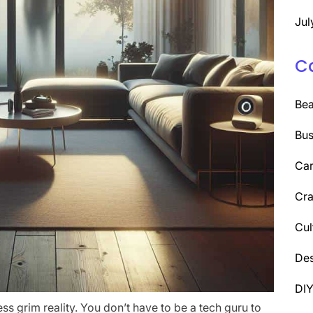
Jul
C
Be
Bus
Car
Cra
Cul
Des
DI
ess grim reality. You don’t have to be a tech guru to