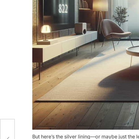
e
But here’s the silver lining—or maybe just the l