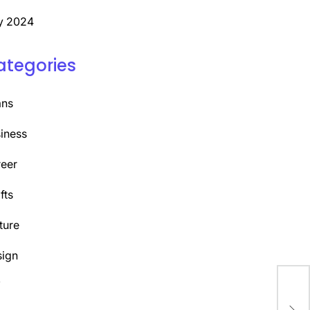
y 2024
ategories
ans
iness
eer
fts
ture
ign
Y
Unl
the