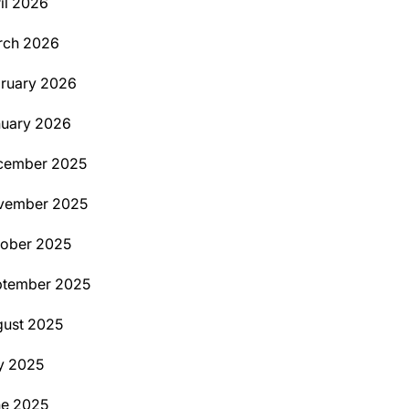
il 2026
rch 2026
ruary 2026
uary 2026
cember 2025
vember 2025
ober 2025
ptember 2025
ust 2025
y 2025
ne 2025