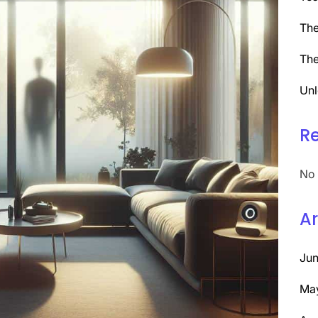
The
The
Unl
R
No 
Ar
Ju
Ma