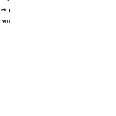
aving
lness