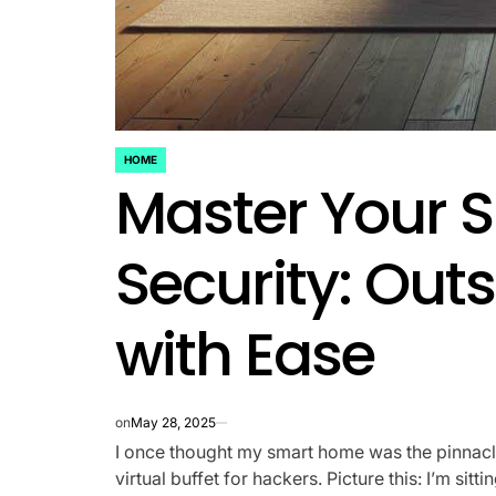
HOME
POSTED
Master Your 
IN
Security: Out
with Ease
on
May 28, 2025
I once thought my smart home was the pinnacle 
virtual buffet for hackers. Picture this: I’m si