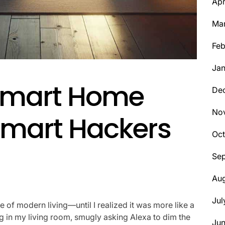
Apr
Ma
Feb
Jan
Smart Home
De
No
smart Hackers
Oct
Se
Aug
Jul
of modern living—until I realized it was more like a
tting in my living room, smugly asking Alexa to dim the
Ju