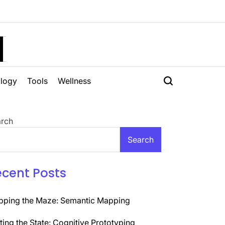
H
logy
Tools
Wellness
rch
Search
ecent Posts
ping the Maze: Semantic Mapping
ting the State: Cognitive Prototyping