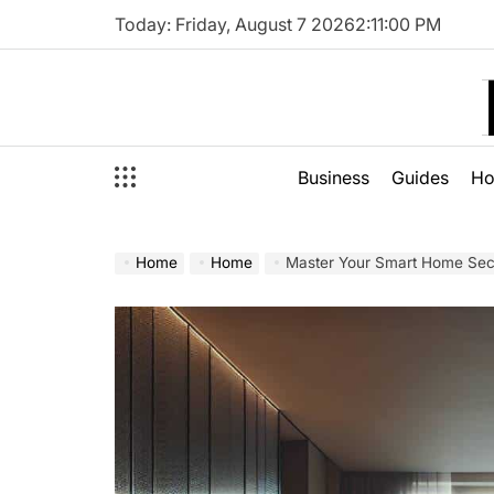
Skip
Today: Friday, August 7 2026
2
:
11
:
01
PM
to
content
Business
Guides
H
Home
Home
Master Your Smart Home Secu