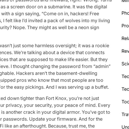
Min
s a screen door on a submarine. It was the digital
Ph
 with a sign saying, “Come on in, hackers! Free
, I felt like I’d invited a pack of wolves into my living
Pro
curity? Nope. They might as well be a neon sign
Rel
wasn’t just some harmless oversight; it was a rookie
Re
ences. We’re talking about a device that connects
s that are supposed to make life easier. But they
Sci
 sieve. I thought changing the password from “admin”
aughable. Hackers aren’t the basement-dwelling
Tec
-equipped pros who know that most people are too
for the easy pickings. And I was serving up a buffet.
Te
ocked down tighter than Fort Knox, you’re not just
Too
ur privacy, your security, your peace of mind. Every
s another crack in your digital armor. You’ve got to
Tra
r passwords. Update your firmware. And for the
-Fi like an afterthought. Because, trust me, the
Unc