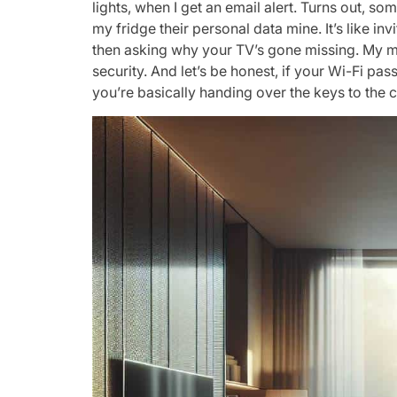
lights, when I get an email alert. Turns out, 
my fridge their personal data mine. It’s like inv
then asking why your TV’s gone missing. My mi
security. And let’s be honest, if your Wi-Fi pa
you’re basically handing over the keys to the c