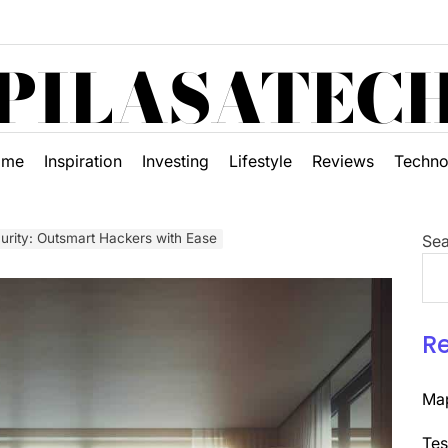
PILASATEC
ome
Inspiration
Investing
Lifestyle
Reviews
Techno
rity: Outsmart Hackers with Ease
Sea
R
Map
Tes