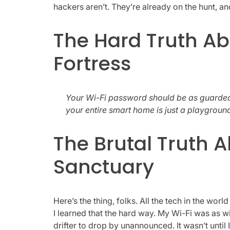
hackers aren’t. They’re already on the hunt, 
The Hard Truth Ab
Fortress
Your Wi-Fi password should be as guarded
your entire smart home is just a playgroun
The Brutal Truth A
Sanctuary
Here’s the thing, folks. All the tech in the world
I learned that the hard way. My Wi-Fi was as wi
drifter to drop by unannounced. It wasn’t until 