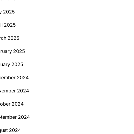
y 2025
il 2025
rch 2025
ruary 2025
uary 2025
cember 2024
vember 2024
tober 2024
ptember 2024
ust 2024