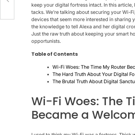
keep your digital fortress intact. In this articl
tacks. We’re talking about securing your Wi-Fi,
devices that seem more interested in sharing y
the knowledge to tell Alexa and her digital cro
Just the raw truth about keeping your smart h
opportunists.
Table of Contents
Wi-Fi Woes: The Time My Router Be
The Hard Truth About Your Digital Fo
The Brutal Truth About Digital Sanct
Wi-Fi Woes: The 
Became a Welcom
I used to think my Wi-Fi was a fortress. Thick