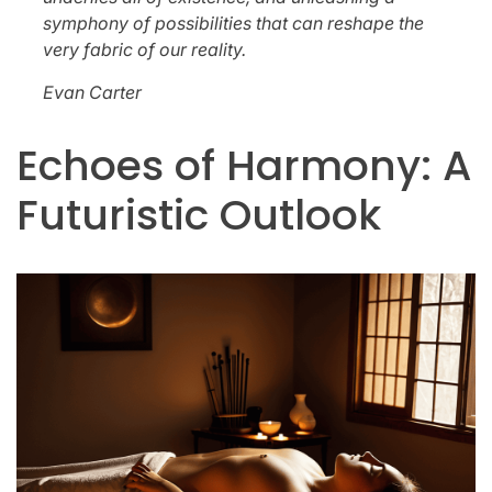
symphony of possibilities that can reshape the
very fabric of our reality.
Evan Carter
Echoes of Harmony: A
Futuristic Outlook