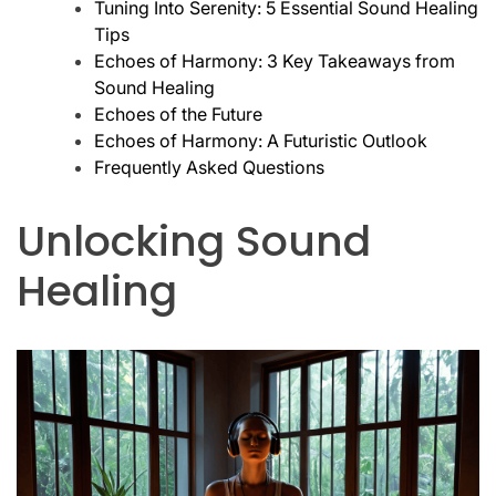
Tuning Into Serenity: 5 Essential Sound Healing
Tips
Echoes of Harmony: 3 Key Takeaways from
Sound Healing
Echoes of the Future
Echoes of Harmony: A Futuristic Outlook
Frequently Asked Questions
Unlocking Sound
Healing