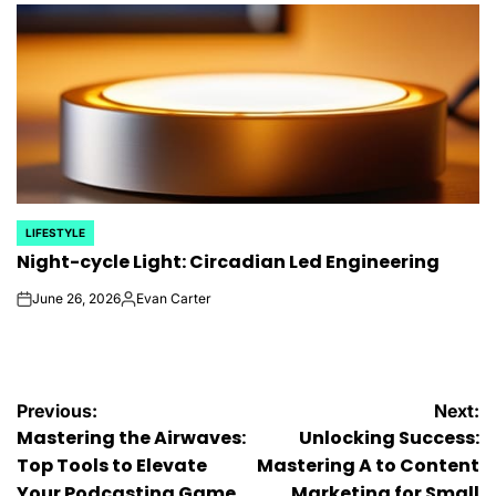
LIFESTYLE
POSTED
Night-cycle Light: Circadian Led Engineering
IN
June 26, 2026
Evan Carter
on
Posted
by
Post
Previous:
Next:
Mastering the Airwaves:
Unlocking Success:
navigation
Top Tools to Elevate
Mastering A to Content
Your Podcasting Game
Marketing for Small