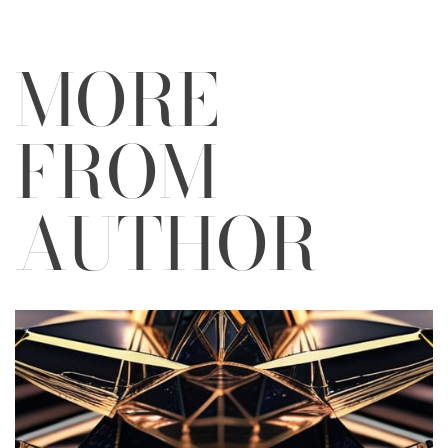
MORE
FROM
AUTHOR