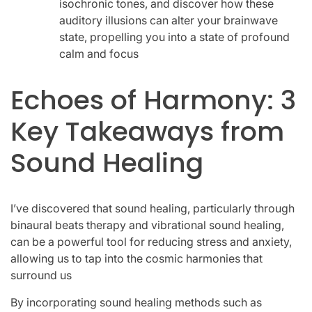
isochronic tones, and discover how these
auditory illusions can alter your brainwave
state, propelling you into a state of profound
calm and focus
Echoes of Harmony: 3
Key Takeaways from
Sound Healing
I’ve discovered that sound healing, particularly through
binaural beats therapy and vibrational sound healing,
can be a powerful tool for reducing stress and anxiety,
allowing us to tap into the cosmic harmonies that
surround us
By incorporating sound healing methods such as