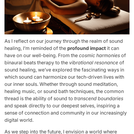
As I reflect on our journey through the realm of sound
healing, I’m reminded of the
profound impact
it can
have on our well-being. From the
cosmic harmonies
of
binaural beats therapy to the
vibrational resonance
of
sound healing, we’ve explored the fascinating ways in
which sound can harmonize our tech-driven lives with
our inner souls. Whether through sound meditation,
healing music, or sound bath techniques, the common
thread is the ability of sound to
transcend boundaries
and speak directly to our deepest selves, inspiring a
sense of connection and community in our increasingly
digital world.
As we step into the future, I envision a world where