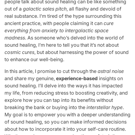
people talk about sound healing can be like something
out of a
galactic sales pitch
, all flashy and devoid of
real substance. I’m tired of the hype surrounding this
ancient practice, with people claiming it can
cure
everything from anxiety to intergalactic space
madness
. As someone who’s delved into the world of
sound healing, I’m here to tell you that it’s not about
cosmic cures
, but about harnessing the power of sound
to enhance our well-being.
In this article, I promise to cut through the
astral noise
and share my genuine,
experience-based
insights on
sound healing. I’ll delve into the ways it has impacted
my life, from reducing stress to boosting creativity, and
explore how you can tap into its benefits without
breaking the bank or buying into the
interstellar hype
.
My goal is to empower you with a deeper understanding
of sound healing, so you can make informed decisions
about how to incorporate it into your self-care routine.