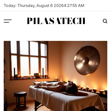
Skip
Today: Thursday, August 6 2026
4
:
27
:
56
AM
to
content
PILASATECH