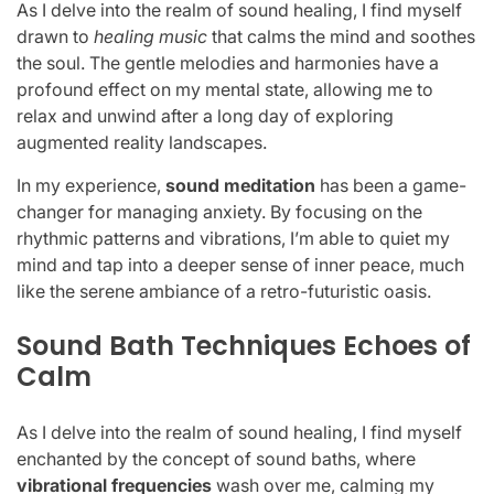
As I delve into the realm of sound healing, I find myself
drawn to
healing music
that calms the mind and soothes
the soul. The gentle melodies and harmonies have a
profound effect on my mental state, allowing me to
relax and unwind after a long day of exploring
augmented reality landscapes.
In my experience,
sound meditation
has been a game-
changer for managing anxiety. By focusing on the
rhythmic patterns and vibrations, I’m able to quiet my
mind and tap into a deeper sense of inner peace, much
like the serene ambiance of a retro-futuristic oasis.
Sound Bath Techniques Echoes of
Calm
As I delve into the realm of sound healing, I find myself
enchanted by the concept of sound baths, where
vibrational frequencies
wash over me, calming my