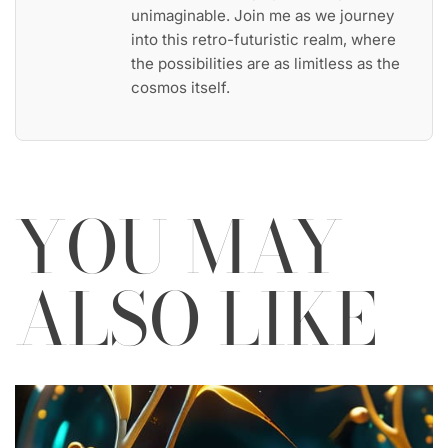
unimaginable. Join me as we journey
into this retro-futuristic realm, where
the possibilities are as limitless as the
cosmos itself.
YOU MAY
ALSO LIKE