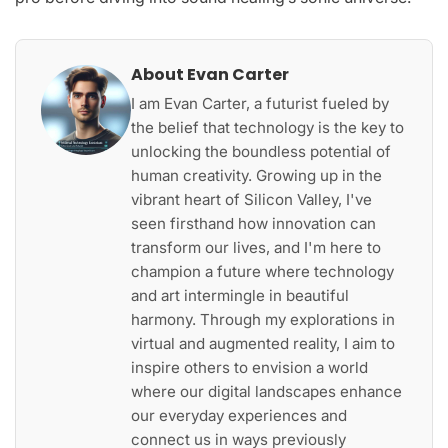
About Evan Carter
I am Evan Carter, a futurist fueled by
the belief that technology is the key to
unlocking the boundless potential of
human creativity. Growing up in the
vibrant heart of Silicon Valley, I've
seen firsthand how innovation can
transform our lives, and I'm here to
champion a future where technology
and art intermingle in beautiful
harmony. Through my explorations in
virtual and augmented reality, I aim to
inspire others to envision a world
where our digital landscapes enhance
our everyday experiences and
connect us in ways previously