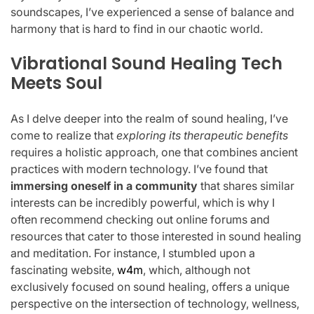
soundscapes, I’ve experienced a sense of balance and
harmony that is hard to find in our chaotic world.
Vibrational Sound Healing Tech
Meets Soul
As I delve deeper into the realm of sound healing, I’ve
come to realize that
exploring its therapeutic benefits
requires a holistic approach, one that combines ancient
practices with modern technology. I’ve found that
immersing oneself in a community
that shares similar
interests can be incredibly powerful, which is why I
often recommend checking out online forums and
resources that cater to those interested in sound healing
and meditation. For instance, I stumbled upon a
fascinating website,
w4m
, which, although not
exclusively focused on sound healing, offers a unique
perspective on the intersection of technology, wellness,