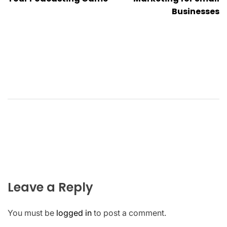
Businesses
Leave a Reply
You must be
logged in
to post a comment.