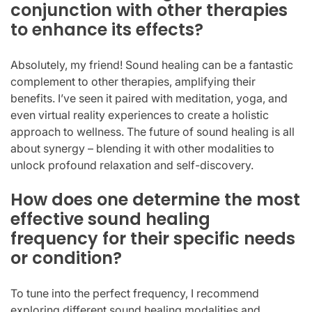
conjunction with other therapies
to enhance its effects?
Absolutely, my friend! Sound healing can be a fantastic
complement to other therapies, amplifying their
benefits. I’ve seen it paired with meditation, yoga, and
even virtual reality experiences to create a holistic
approach to wellness. The future of sound healing is all
about synergy – blending it with other modalities to
unlock profound relaxation and self-discovery.
How does one determine the most
effective sound healing
frequency for their specific needs
or condition?
To tune into the perfect frequency, I recommend
exploring different sound healing modalities and