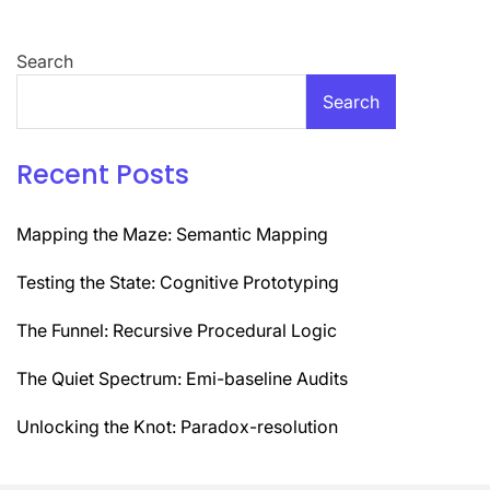
Search
Search
Recent Posts
Mapping the Maze: Semantic Mapping
Testing the State: Cognitive Prototyping
The Funnel: Recursive Procedural Logic
The Quiet Spectrum: Emi-baseline Audits
Unlocking the Knot: Paradox-resolution