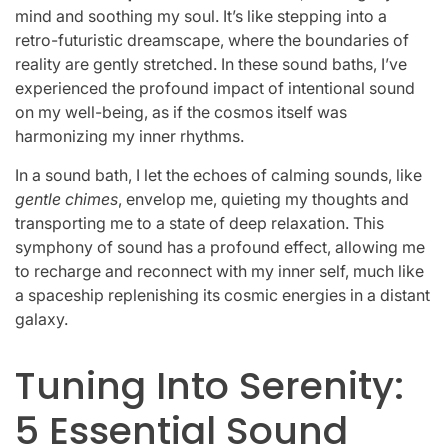
mind and soothing my soul. It’s like stepping into a
retro-futuristic dreamscape, where the boundaries of
reality are gently stretched. In these sound baths, I’ve
experienced the profound impact of intentional sound
on my well-being, as if the cosmos itself was
harmonizing my inner rhythms.
In a sound bath, I let the echoes of calming sounds, like
gentle chimes
, envelop me, quieting my thoughts and
transporting me to a state of deep relaxation. This
symphony of sound has a profound effect, allowing me
to recharge and reconnect with my inner self, much like
a spaceship replenishing its cosmic energies in a distant
galaxy.
Tuning Into Serenity:
5 Essential Sound