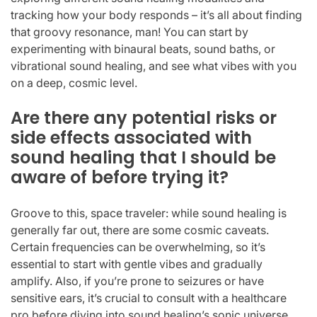
tracking how your body responds – it’s all about finding
that groovy resonance, man! You can start by
experimenting with binaural beats, sound baths, or
vibrational sound healing, and see what vibes with you
on a deep, cosmic level.
Are there any potential risks or
side effects associated with
sound healing that I should be
aware of before trying it?
Groove to this, space traveler: while sound healing is
generally far out, there are some cosmic caveats.
Certain frequencies can be overwhelming, so it’s
essential to start with gentle vibes and gradually
amplify. Also, if you’re prone to seizures or have
sensitive ears, it’s crucial to consult with a healthcare
pro before diving into sound healing’s sonic universe.