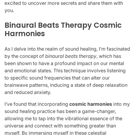
excited to uncover more secrets and share them with
you.
Binaural Beats Therapy Cosmic
Harmonies
As I delve into the realm of sound healing, I’m fascinated
by the concept of
binaural beats therapy
, which has
been shown to have a profound impact on our mental
and emotional states. This technique involves listening
to specific sound frequencies that can alter our
brainwave patterns, inducing a state of deep relaxation
and reduced anxiety.
I’ve found that incorporating
cosmic harmonies
into my
sound healing practice has been a game-changer,
allowing me to tap into the vibrational essence of the
universe and connect with something greater than
myself. By immersing myself in these celestial