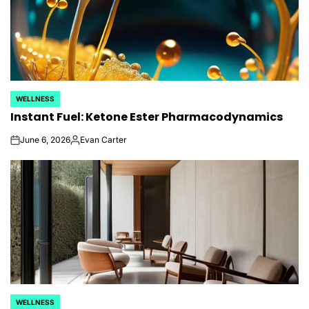
WELLNESS
POSTED
Instant Fuel: Ketone Ester Pharmacodynamics
IN
June 6, 2026
Evan Carter
on
Posted
by
WELLNESS
POSTED