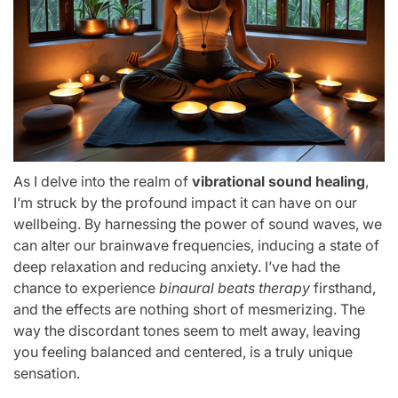
As I delve into the realm of
vibrational sound healing
,
I’m struck by the profound impact it can have on our
wellbeing. By harnessing the power of sound waves, we
can alter our brainwave frequencies, inducing a state of
deep relaxation and reducing anxiety. I’ve had the
chance to experience
binaural beats therapy
firsthand,
and the effects are nothing short of mesmerizing. The
way the discordant tones seem to melt away, leaving
you feeling balanced and centered, is a truly unique
sensation.