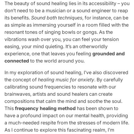
The beauty of sound healing lies in its accessibility – you
don’t need to be a musician or a sound engineer to reap
its benefits.
Sound bath techniques
, for instance, can be
as simple as immersing yourself in a room filled with the
resonant tones of singing bowls or gongs. As the
vibrations wash over you, you can feel your tension
easing, your mind quieting. It’s an otherworldly
experience, one that leaves you feeling
grounded and
connected
to the world around you.
In my exploration of sound healing, I’ve also discovered
the concept of
healing music for anxiety
. By carefully
calibrating sound frequencies to resonate with our
brainwaves, artists and sound healers can create
compositions that calm the mind and soothe the soul.
This
frequency healing method
has been shown to
have a profound impact on our mental health, providing
a much-needed respite from the stresses of modern life.
As I continue to explore this fascinating realm, I’m