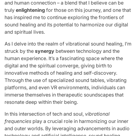
and human connection – a blend that I believe can be
truly
enlightening
for those on this journey, and one that
has inspired me to continue exploring the frontiers of
sound healing and its potential to harmonize our digital
and spiritual lives.
As I delve into the realm of vibrational sound healing, I’m
struck by the
synergy
between technology and the
human experience. It’s a fascinating space where the
digital and the spiritual converge, giving birth to
innovative methods of healing and self-discovery.
Through the use of specialized sound tables, vibrating
platforms, and even VR environments, individuals can
immerse themselves in therapeutic soundscapes that
resonate deep within their being.
In this intersection of tech and soul,
vibrational
frequencies
play a crucial role in harmonizing our inner
and outer worlds. By leveraging advancements in audio
technology and artificial intelligence, sound healing