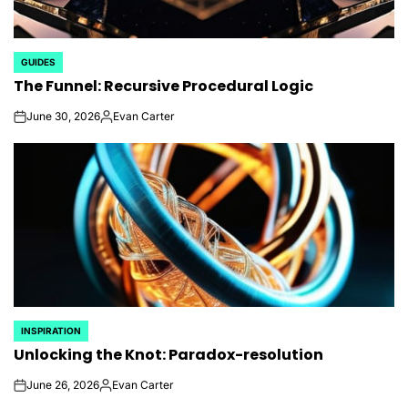
GUIDES
POSTED
The Funnel: Recursive Procedural Logic
IN
June 30, 2026
Evan Carter
on
Posted
by
INSPIRATION
POSTED
Unlocking the Knot: Paradox-resolution
IN
June 26, 2026
Evan Carter
on
Posted
by