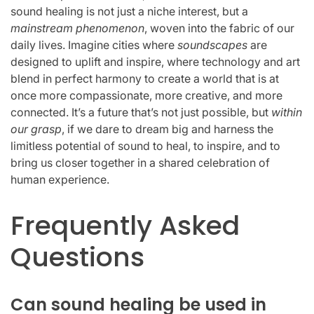
sound healing is not just a niche interest, but a
mainstream phenomenon
, woven into the fabric of our
daily lives. Imagine cities where
soundscapes
are
designed to uplift and inspire, where technology and art
blend in perfect harmony to create a world that is at
once more compassionate, more creative, and more
connected. It’s a future that’s not just possible, but
within
our grasp
, if we dare to dream big and harness the
limitless potential of sound to heal, to inspire, and to
bring us closer together in a shared celebration of
human experience.
Frequently Asked
Questions
Can sound healing be used in