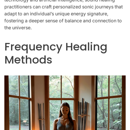
practitioners can craft personalized sonic journeys that
adapt to an individual’s unique energy signature,
fostering a deeper sense of balance and connection to
the universe.
Frequency Healing
Methods