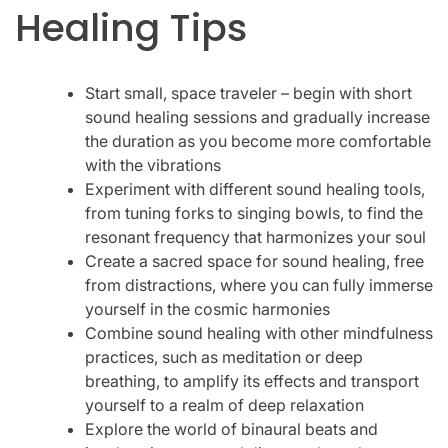
Healing Tips
Start small, space traveler – begin with short
sound healing sessions and gradually increase
the duration as you become more comfortable
with the vibrations
Experiment with different sound healing tools,
from tuning forks to singing bowls, to find the
resonant frequency that harmonizes your soul
Create a sacred space for sound healing, free
from distractions, where you can fully immerse
yourself in the cosmic harmonies
Combine sound healing with other mindfulness
practices, such as meditation or deep
breathing, to amplify its effects and transport
yourself to a realm of deep relaxation
Explore the world of binaural beats and