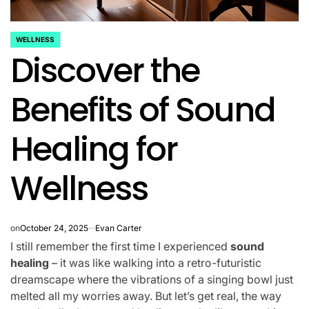
WELLNESS
POSTED
Discover the
IN
Benefits of Sound
Healing for
Wellness
on
October 24, 2025
Evan Carter
I still remember the first time I experienced
sound
healing
– it was like walking into a retro-futuristic
dreamscape where the vibrations of a singing bowl just
melted all my worries away. But let’s get real, the way