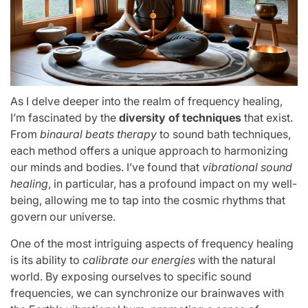
As I delve deeper into the realm of frequency healing,
I’m fascinated by the
diversity of techniques
that exist.
From
binaural beats therapy
to sound bath techniques,
each method offers a unique approach to harmonizing
our minds and bodies. I’ve found that
vibrational sound
healing
, in particular, has a profound impact on my well-
being, allowing me to tap into the cosmic rhythms that
govern our universe.
One of the most intriguing aspects of frequency healing
is its ability to
calibrate our energies
with the natural
world. By exposing ourselves to specific sound
frequencies, we can synchronize our brainwaves with