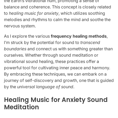
the Earth’s vibrational hum, promoting a sense of
balance and coherence. This concept is closely related
to
healing music for anxiety
, which utilizes soothing
melodies and rhythms to calm the mind and soothe the
nervous system.
As I explore the various
frequency healing methods
,
I’m struck by the potential for sound to
transcend
boundaries
and connect us with something greater than
ourselves. Whether through sound meditation or
vibrational sound healing, these practices offer a
powerful tool for cultivating inner peace and harmony.
By embracing these techniques, we can embark on a
journey of self-discovery and growth, one that is guided
by the
universal language of sound
.
Healing Music for Anxiety Sound
Meditation