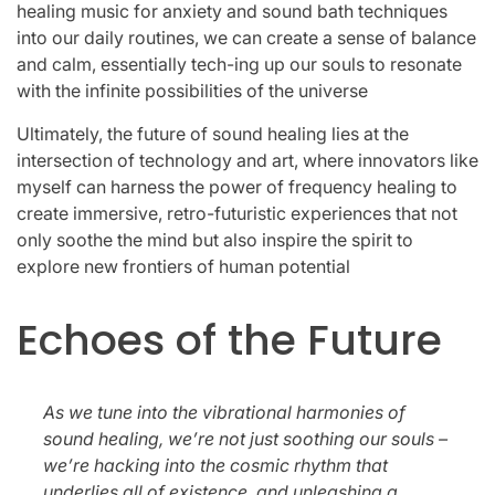
healing music for anxiety and sound bath techniques
into our daily routines, we can create a sense of balance
and calm, essentially tech-ing up our souls to resonate
with the infinite possibilities of the universe
Ultimately, the future of sound healing lies at the
intersection of technology and art, where innovators like
myself can harness the power of frequency healing to
create immersive, retro-futuristic experiences that not
only soothe the mind but also inspire the spirit to
explore new frontiers of human potential
Echoes of the Future
As we tune into the vibrational harmonies of
sound healing, we’re not just soothing our souls –
we’re hacking into the cosmic rhythm that
underlies all of existence, and unleashing a