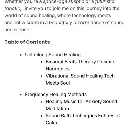
Whether you’re a
space-age skeptic
or a
futuristic
fanatic
, I invite you to join me on this journey into the
world of sound healing, where technology meets
ancient wisdom in a
beautifully bizarre
dance of sound
and silence.
Table of Contents
Unlocking Sound Healing
Binaural Beats Therapy Cosmic
Harmonies
Vibrational Sound Healing Tech
Meets Soul
Frequency Healing Methods
Healing Music for Anxiety Sound
Meditation
Sound Bath Techniques Echoes of
Calm