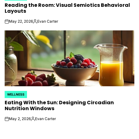
Reading the Room: Visual Semiotics Behavioral
IN
Layouts
May 22, 2026
Evan Carter
on
Posted
by
WELLNESS
POSTED
Eating With the Sun: Designing Circadian
IN
Nutrition Windows
May 2, 2026
Evan Carter
on
Posted
by