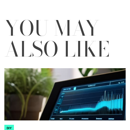
YOU MAY
ALSO LIKE
DIY