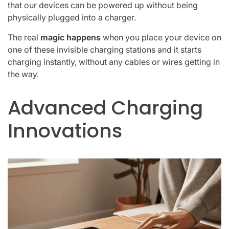
that our devices can be powered up without being
physically plugged into a charger.
The real
magic happens
when you place your device on
one of these invisible charging stations and it starts
charging instantly, without any cables or wires getting in
the way.
Advanced Charging
Innovations