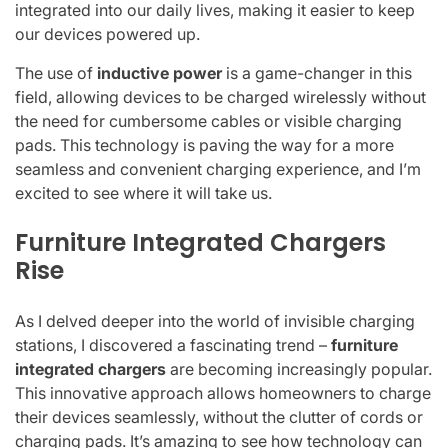
integrated into our daily lives, making it easier to keep
our devices powered up.
The use of
inductive power
is a game-changer in this
field, allowing devices to be charged wirelessly without
the need for cumbersome cables or visible charging
pads. This technology is paving the way for a more
seamless and convenient charging experience, and I’m
excited to see where it will take us.
Furniture Integrated Chargers
Rise
As I delved deeper into the world of invisible charging
stations, I discovered a fascinating trend –
furniture
integrated chargers
are becoming increasingly popular.
This innovative approach allows homeowners to charge
their devices seamlessly, without the clutter of cords or
charging pads. It’s amazing to see how technology can