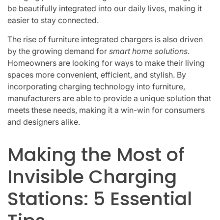
be beautifully integrated into our daily lives, making it
easier to stay connected.
The rise of furniture integrated chargers is also driven
by the growing demand for
smart home solutions
.
Homeowners are looking for ways to make their living
spaces more convenient, efficient, and stylish. By
incorporating charging technology into furniture,
manufacturers are able to provide a unique solution that
meets these needs, making it a win-win for consumers
and designers alike.
Making the Most of
Invisible Charging
Stations: 5 Essential