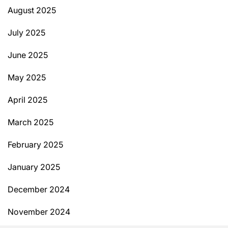
August 2025
July 2025
June 2025
May 2025
April 2025
March 2025
February 2025
January 2025
December 2024
November 2024