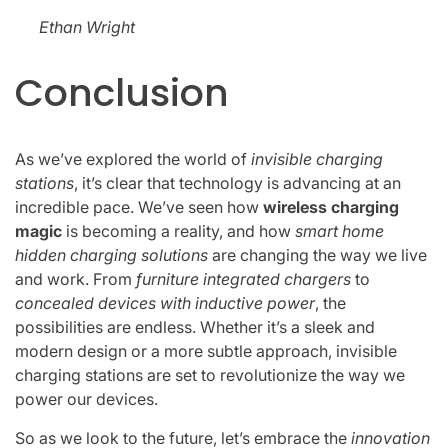
Ethan Wright
Conclusion
As we’ve explored the world of
invisible charging
stations
, it’s clear that technology is advancing at an
incredible pace. We’ve seen how
wireless charging
magic
is becoming a reality, and how
smart home
hidden charging solutions
are changing the way we live
and work. From
furniture integrated chargers
to
concealed devices with inductive power
, the
possibilities are endless. Whether it’s a sleek and
modern design or a more subtle approach, invisible
charging stations are set to revolutionize the way we
power our devices.
So as we look to the future, let’s embrace the
innovation