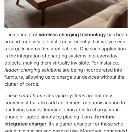
The concept of
wireless charging technology
has been
around for a while, but it’s only recently that we’ve seen
a surge in innovative applications. One such application
is the integration of charging systems into everyday
objects, making them virtually invisible. For instance,
hidden charging solutions
are being incorporated into
furniture, allowing us to charge our devices without the
clutter of cords.
These
smart home charging systems
are not only
convenient but also add an element of sophistication to
our living spaces. Imagine being able to charge your
phone or laptop simply by placing it on a
furniture
integrated charger
. It’s a game-changer for those who
value minimalism and ease of use. Moreover,
concealed