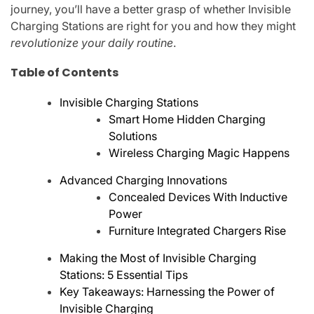
journey, you’ll have a better grasp of whether Invisible
Charging Stations are right for you and how they might
revolutionize your daily routine
.
Table of Contents
Invisible Charging Stations
Smart Home Hidden Charging
Solutions
Wireless Charging Magic Happens
Advanced Charging Innovations
Concealed Devices With Inductive
Power
Furniture Integrated Chargers Rise
Making the Most of Invisible Charging
Stations: 5 Essential Tips
Key Takeaways: Harnessing the Power of
Invisible Charging