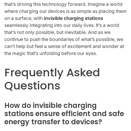
that’s driving this technology forward. Imagine a world
where charging our devices is as simple as placing them
on a surface, with
invisible charging stations
seamlessly integrating into our daily lives. It’s a world
that’s not only possible, but inevitable. And as we
continue to push the boundaries of what’s possible, we
can’t help but feel a sense of excitement and wonder at
the magic that’s unfolding before our eyes.
Frequently Asked
Questions
How do invisible charging
stations ensure efficient and safe
energy transfer to devices?