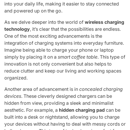
into your daily life, making it easier to stay connected
and powered up on the go.
As we delve deeper into the world of
wireless charging
technology
, it’s clear that the possibilities are endless.
One of the most exciting advancements is the
integration of charging systems into everyday furniture.
Imagine being able to charge your phone or laptop
simply by placing it on a
smart coffee table
. This type of
innovation is not only convenient but also helps to
reduce clutter and keep our living and working spaces
organized.
Another area of advancement is in
concealed charging
devices
. These cleverly designed chargers can be
hidden from view, providing a sleek and minimalist
aesthetic. For example, a
hidden charging pad
can be
built into a desk or nightstand, allowing you to charge
your devices without having to deal with messy cords or