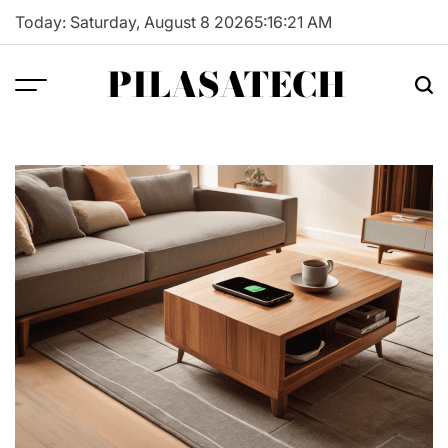
Skip
Today: Saturday, August 8 2026
5
:
16
:
22
AM
to
content
PILASATECH