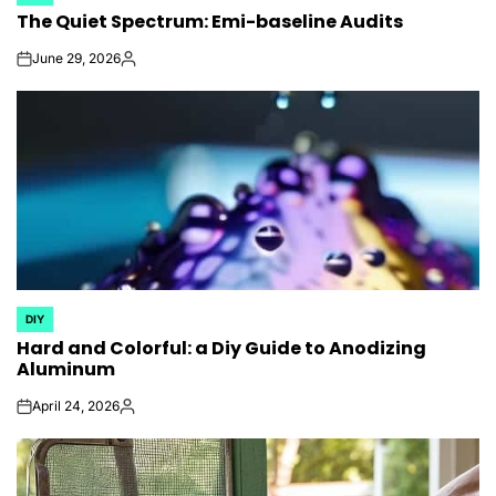
POSTED
The Quiet Spectrum: Emi-baseline Audits
IN
June 29, 2026
on
Posted
by
DIY
POSTED
Hard and Colorful: a Diy Guide to Anodizing
IN
Aluminum
April 24, 2026
on
Posted
by