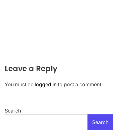
Leave a Reply
You must be
logged in
to post a comment.
Search
Search