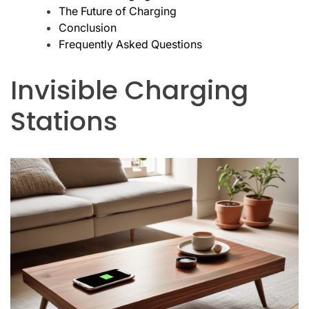
The Future of Charging
Conclusion
Frequently Asked Questions
Invisible Charging
Stations