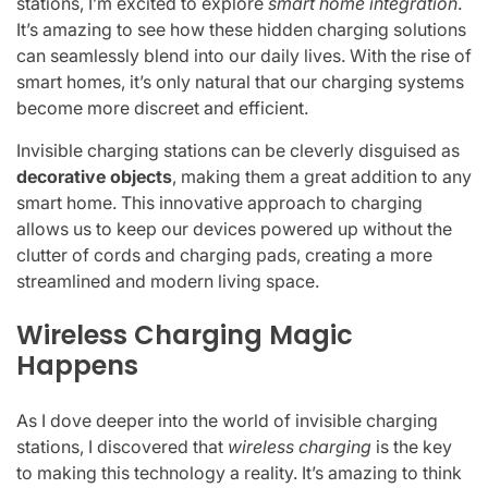
stations, I’m excited to explore
smart home integration
.
It’s amazing to see how these hidden charging solutions
can seamlessly blend into our daily lives. With the rise of
smart homes, it’s only natural that our charging systems
become more discreet and efficient.
Invisible charging stations can be cleverly disguised as
decorative objects
, making them a great addition to any
smart home. This innovative approach to charging
allows us to keep our devices powered up without the
clutter of cords and charging pads, creating a more
streamlined and modern living space.
Wireless Charging Magic
Happens
As I dove deeper into the world of invisible charging
stations, I discovered that
wireless charging
is the key
to making this technology a reality. It’s amazing to think