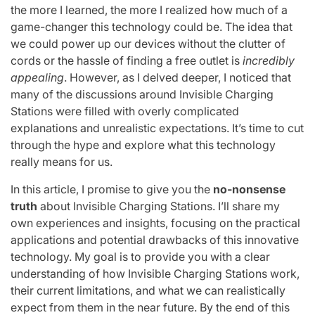
the more I learned, the more I realized how much of a
game-changer this technology could be. The idea that
we could power up our devices without the clutter of
cords or the hassle of finding a free outlet is
incredibly
appealing
. However, as I delved deeper, I noticed that
many of the discussions around Invisible Charging
Stations were filled with overly complicated
explanations and unrealistic expectations. It’s time to cut
through the hype and explore what this technology
really means for us.
In this article, I promise to give you the
no-nonsense
truth
about Invisible Charging Stations. I’ll share my
own experiences and insights, focusing on the practical
applications and potential drawbacks of this innovative
technology. My goal is to provide you with a clear
understanding of how Invisible Charging Stations work,
their current limitations, and what we can realistically
expect from them in the near future. By the end of this