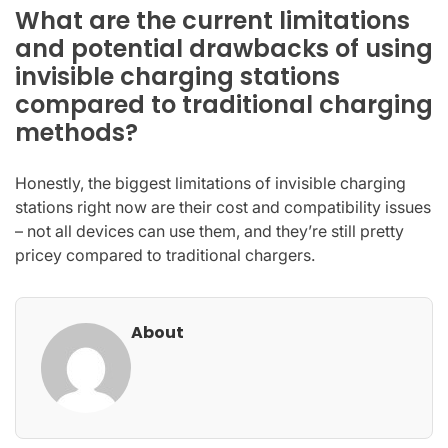
What are the current limitations
and potential drawbacks of using
invisible charging stations
compared to traditional charging
methods?
Honestly, the biggest limitations of invisible charging
stations right now are their cost and compatibility issues
– not all devices can use them, and they’re still pretty
pricey compared to traditional chargers.
About