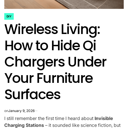
DIY
POSTED
Wireless Living:
IN
How to Hide Qi
Chargers Under
Your Furniture
Surfaces
on
January 9, 2026
I still remember the first time I heard about
Invisible
Charging Stations
– it sounded like science fiction, but