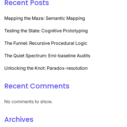
Recent Posts
Mapping the Maze: Semantic Mapping
Testing the State: Cognitive Prototyping
The Funnel: Recursive Procedural Logic
The Quiet Spectrum: Emi-baseline Audits
Unlocking the Knot: Paradox-resolution
Recent Comments
No comments to show.
Archives