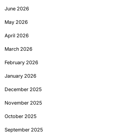
June 2026
May 2026
April 2026
March 2026
February 2026
January 2026
December 2025
November 2025
October 2025
September 2025