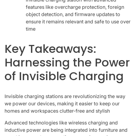
features like overcharge protection, foreign
object detection, and firmware updates to
ensure it remains relevant and safe to use over
time
Key Takeaways:
Harnessing the Power
of Invisible Charging
Invisible charging stations are revolutionizing the way
we power our devices, making it easier to keep our
homes and workspaces clutter-free and stylish
Advanced technologies like wireless charging and
inductive power are being integrated into furniture and