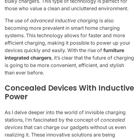
bulky chargers. This type of technology is perfect for
those who value a clean and uncluttered environment.
The use of
advanced inductive charging
is also
becoming more prevalent in smart home charging
systems. This technology allows for faster and more
efficient charging, making it possible to power up your
devices quickly and easily. With the rise of
furniture
integrated chargers
, it’s clear that the future of charging
is going to be more convenient, efficient, and stylish
than ever before.
Concealed Devices With Inductive
Power
As I delve deeper into the world of invisible charging
stations, I’m fascinated by the concept of
concealed
devices
that can charge our gadgets without us even
realizing it. These innovative solutions are being