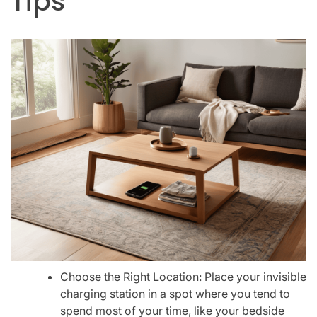
Tips
Choose the Right Location: Place your invisible
charging station in a spot where you tend to
spend most of your time, like your bedside