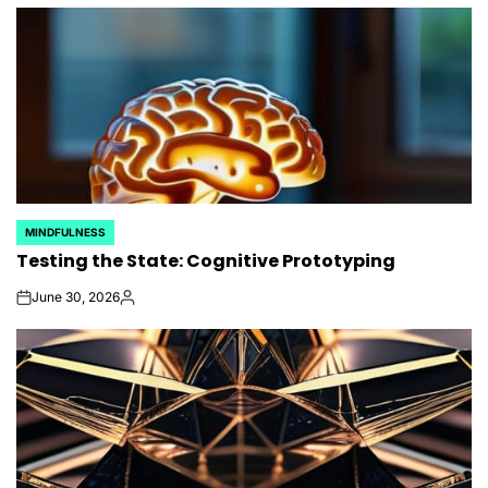
by
MINDFULNESS
POSTED
Testing the State: Cognitive Prototyping
IN
June 30, 2026
on
Posted
by