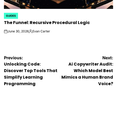
GUIDES
POSTED
The Funnel: Recursive Procedural Logic
IN
June 30, 2026
Evan Carter
on
Posted
by
Post
Previous:
Next:
Unlocking Code:
Ai Copywriter Audit:
navigation
Discover Top Tools That
Which Model Best
Simplify Learning
Mimics a Human Brand
Programming
Voice?