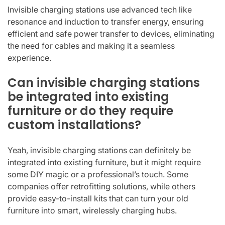
Invisible charging stations use advanced tech like
resonance and induction to transfer energy, ensuring
efficient and safe power transfer to devices, eliminating
the need for cables and making it a seamless
experience.
Can invisible charging stations
be integrated into existing
furniture or do they require
custom installations?
Yeah, invisible charging stations can definitely be
integrated into existing furniture, but it might require
some DIY magic or a professional’s touch. Some
companies offer retrofitting solutions, while others
provide easy-to-install kits that can turn your old
furniture into smart, wirelessly charging hubs.