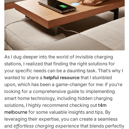
As I dug deeper into the world of invisible charging
stations, I realized that finding the right solutions for
your specific needs can be a daunting task. That’s why I
wanted to share a
helpful resource
that I stumbled
upon, which has been a game-changer for me: if you’re
looking for a comprehensive guide to implementing
smart home technology, including hidden charging
solutions, I highly recommend checking out
t4m
melbourne
for some valuable insights and tips. By
leveraging their expertise, you can create a seamless
and
effortless charging experience
that blends perfectly