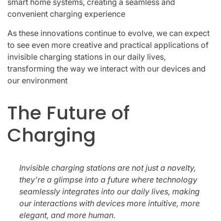
smart home systems, creating a seamless and
convenient charging experience
As these innovations continue to evolve, we can expect
to see even more creative and practical applications of
invisible charging stations in our daily lives,
transforming the way we interact with our devices and
our environment
The Future of
Charging
Invisible charging stations are not just a novelty,
they’re a glimpse into a future where technology
seamlessly integrates into our daily lives, making
our interactions with devices more intuitive, more
elegant, and more human.