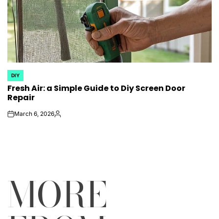
DIY
POSTED
Fresh Air: a Simple Guide to Diy Screen Door
IN
Repair
March 6, 2026
on
Posted
by
MORE