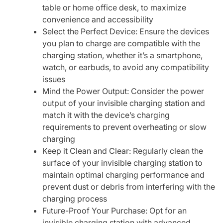
table or home office desk, to maximize
convenience and accessibility
Select the Perfect Device: Ensure the devices
you plan to charge are compatible with the
charging station, whether it’s a smartphone,
watch, or earbuds, to avoid any compatibility
issues
Mind the Power Output: Consider the power
output of your invisible charging station and
match it with the device’s charging
requirements to prevent overheating or slow
charging
Keep it Clean and Clear: Regularly clean the
surface of your invisible charging station to
maintain optimal charging performance and
prevent dust or debris from interfering with the
charging process
Future-Proof Your Purchase: Opt for an
invisible charging station with advanced