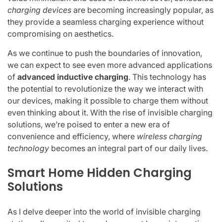
charging devices
are becoming increasingly popular, as
they provide a seamless charging experience without
compromising on aesthetics.
As we continue to push the boundaries of innovation,
we can expect to see even more advanced applications
of
advanced inductive charging
. This technology has
the potential to revolutionize the way we interact with
our devices, making it possible to charge them without
even thinking about it. With the rise of invisible charging
solutions, we’re poised to enter a new era of
convenience and efficiency, where
wireless charging
technology
becomes an integral part of our daily lives.
Smart Home Hidden Charging
Solutions
As I delve deeper into the world of invisible charging