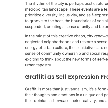
The rhythm of the city is perhaps best capture
metropolitan landscape. These events are a te
prioritize diversity, inclusivity, and self-expr
to groove to the beat, the boundaries of social
suspended, creating a sense of unity and belo
In the midst of this creative chaos,
city renewa
neglected neighborhoods and restore a sense 
energy of urban culture, these initiatives are n
sense of community ownership and social respons
exciting to think about the new forms of
self-
urban tapestry.
Graffiti as Self Expression 
Graffiti is more than just vandalism, it’s a form
their thoughts and emotions in a unique and po
their opinions, showcase their creativity, and 