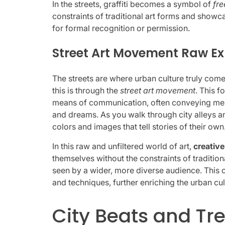
In the streets, graffiti becomes a symbol of
fr
constraints of traditional art forms and showc
for formal recognition or permission.
Street Art Movement Raw Ex
The streets are where urban culture truly come
this is through the
street art movement
. This f
means of communication, often conveying mess
and dreams. As you walk through city alleys an
colors and images that tell stories of their own
In this raw and unfiltered world of art,
creativ
themselves without the constraints of tradition
seen by a wider, more diverse audience. This 
and techniques, further enriching the urban cu
City Beats and Tr