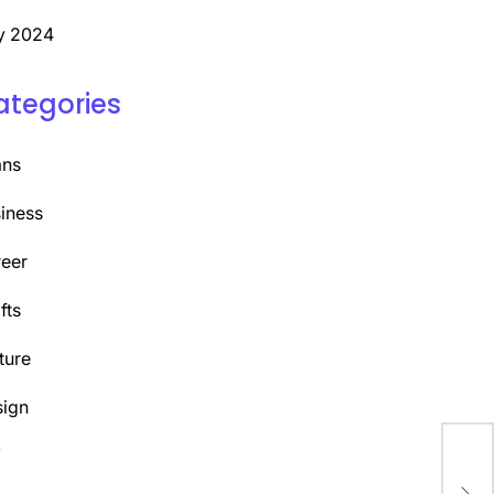
y 2024
ategories
ans
iness
eer
fts
ture
ign
Y
Dis
Com