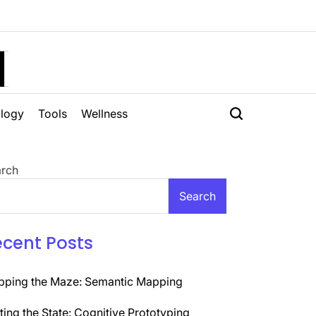
H
logy
Tools
Wellness
rch
Search
ecent Posts
ping the Maze: Semantic Mapping
ting the State: Cognitive Prototyping