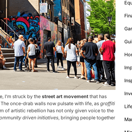
Eq
Fin
Ga
Gui
Ho
Im
Ins
Inv
e, I’m struck by the
street art movement
that has
 The once-drab walls now pulsate with life, as
graffiti
Lif
m of artistic rebellion has not only given voice to the
ommunity driven initiatives
, bringing people together
Mar