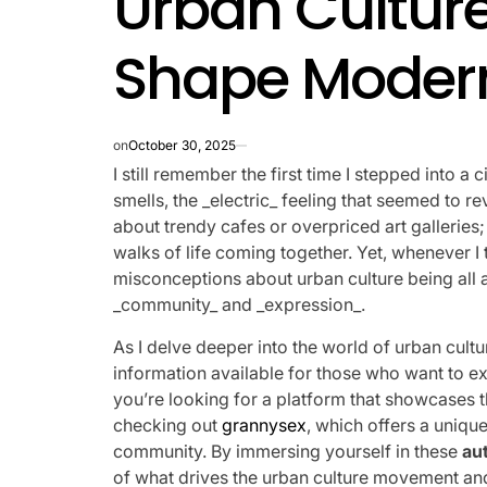
Urban Culture
Shape Modern
on
October 30, 2025
I still remember the first time I stepped into a 
smells, the _electric_ feeling that seemed to r
about trendy cafes or overpriced art galleries;
walks of life coming together. Yet, whenever I t
misconceptions about urban culture being all a
_community_ and _expression_.
As I delve deeper into the world of urban cultur
information available for those who want to expl
you’re looking for a platform that showcases 
checking out
grannysex
, which offers a unique
community. By immersing yourself in these
au
of what drives the urban culture movement and