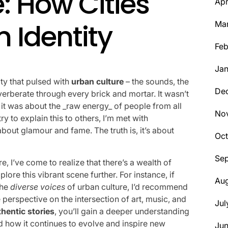
: How Cities
Apr
 Identity
Ma
Feb
Jan
city that pulsed with
urban culture
– the sounds, the
De
everberate through every brick and mortar. It wasn’t
 it was about the _raw energy_ of people from all
No
ry to explain this to others, I’m met with
bout glamour and fame. The truth is, it’s about
Oct
Se
e, I’ve come to realize that there’s a wealth of
ore this vibrant scene further. For instance, if
Aug
the
diverse voices
of urban culture, I’d recommend
 perspective on the intersection of art, music, and
Jul
thentic stories
, you’ll gain a deeper understanding
 how it continues to evolve and inspire new
Ju