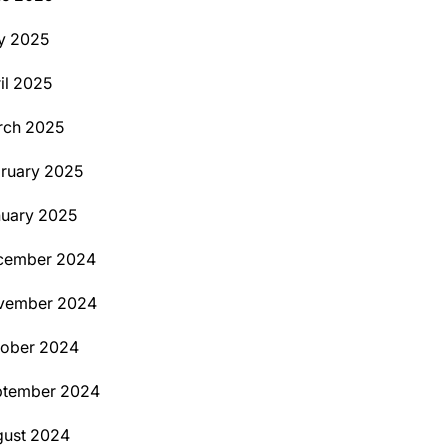
y 2025
il 2025
rch 2025
ruary 2025
uary 2025
cember 2024
vember 2024
tober 2024
ptember 2024
ust 2024