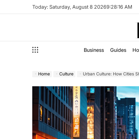
Skip
Today: Saturday, August 8 2026
9
:
28
:
18
AM
to
content
Business
Guides
H
Home
Culture
Urban Culture: How Cities S