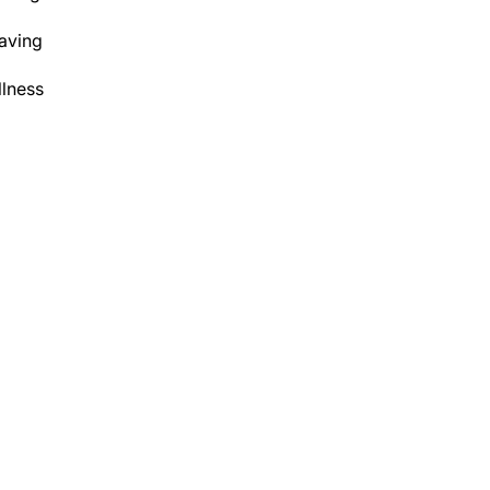
aving
lness