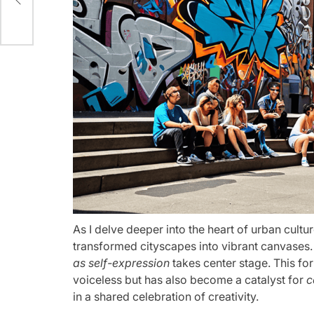
As I delve deeper into the heart of urban cultur
transformed cityscapes into vibrant canvases.
as self-expression
takes center stage. This for
voiceless but has also become a catalyst for
c
in a shared celebration of creativity.