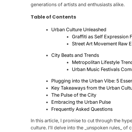
generations of artists and enthusiasts alike.
Table of Contents
Urban Culture Unleashed
Graffiti as Self Expression
Street Art Movement Raw E
City Beats and Trends
Metropolitan Lifestyle Tre
Urban Music Festivals Com
Plugging into the Urban Vibe: 5 Essen
Key Takeaways from the Urban Cult
The Pulse of the City
Embracing the Urban Pulse
Frequently Asked Questions
In this article, I promise to cut through the 
culture. I’ll delve into the _unspoken rules_ of 