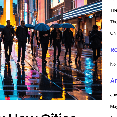
The
The
Unl
R
No 
Ar
Ju
Ma