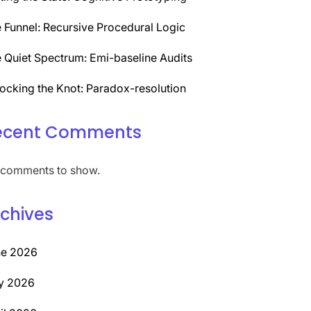
 Funnel: Recursive Procedural Logic
 Quiet Spectrum: Emi-baseline Audits
ocking the Knot: Paradox-resolution
ecent Comments
comments to show.
chives
ne 2026
y 2026