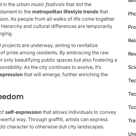
Min
d in the
urban music festivals
that dot the
stament to the
metropolitan lifestyle trends
that
Ph
ession. As people from all walks of life come together
 hierarchy and cultural differences are temporarily
Pro
nging.
Rel
l projects
are underway, aiming to revitalize
of pride among residents. By embracing the raw
Re
ot only beautifying public spaces but also fostering a
Sci
ibility. As the city continues to evolve, it’s
expression
that will emerge, further enriching the
Tec
Te
Freedom
Too
 of
self-expression
that allows individuals to convey
werful way. Through graffiti, artists can express
Tra
add character to otherwise dull city landscapes.
Unc