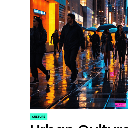
CULTURE
POSTED
IN