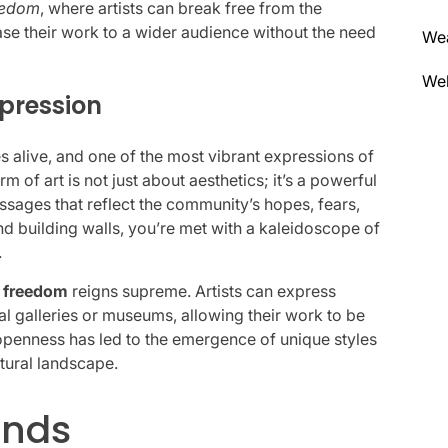
eedom
, where artists can break free from the
ase their work to a wider audience without the need
We
Wel
pression
s alive, and one of the most vibrant expressions of
orm of art is not just about aesthetics; it’s a powerful
ages that reflect the community’s hopes, fears,
d building walls, you’re met with a kaleidoscope of
.
e freedom
reigns supreme. Artists can express
al galleries or museums, allowing their work to be
openness has led to the emergence of unique styles
ltural landscape.
ends