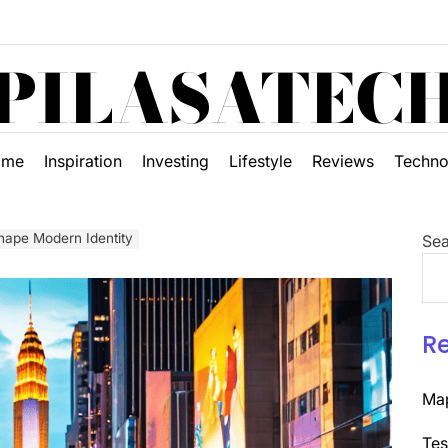
PILASATEC
ome
Inspiration
Investing
Lifestyle
Reviews
Techno
hape Modern Identity
Sea
R
Map
Tes