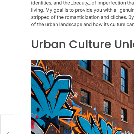
identities, and the _beauty_ of imperfection that
living. My goal is to provide you with a _genui
stripped of the romanticization and cliches. By 
of the urban landscape and how its culture can
Urban Culture Un