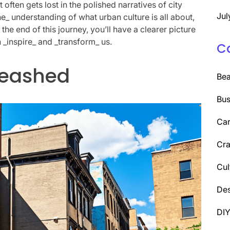
 often gets lost in the polished narratives of city
Jul
ne_ understanding of what urban culture is all about,
the end of this journey, you’ll have a clearer picture
 _inspire_ and _transform_ us.
C
leashed
Be
Bus
Car
Cra
Cul
Des
DI