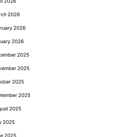
il 2026
rch 2026
ruary 2026
uary 2026
cember 2025
vember 2025
ober 2025
ptember 2025
ust 2025
y 2025
ne 2025