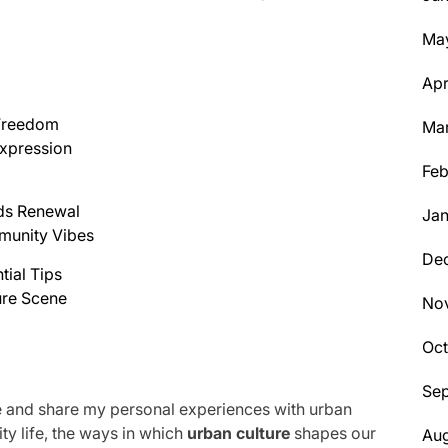
Ma
Apr
 Freedom
Ma
xpression
Feb
nds Renewal
Jan
munity Vibes
De
tial Tips
ure Scene
No
Oc
Se
hype and share my personal experiences with urban
city life, the ways in which
urban culture
shapes our
Aug