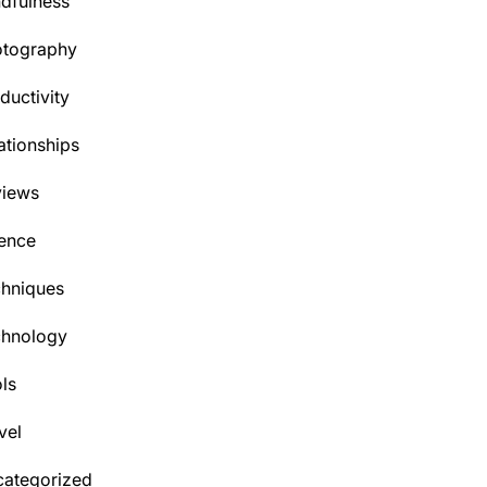
dfulness
otography
ductivity
ationships
views
ence
hniques
chnology
ls
vel
ategorized