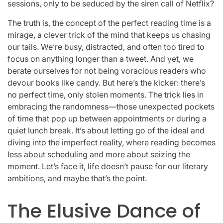
sessions, only to be seduced by the siren call of Netflix?
The truth is, the concept of the perfect reading time is a
mirage, a clever trick of the mind that keeps us chasing
our tails. We’re busy, distracted, and often too tired to
focus on anything longer than a tweet. And yet, we
berate ourselves for not being voracious readers who
devour books like candy. But here’s the kicker: there’s
no perfect time, only stolen moments. The trick lies in
embracing the randomness—those unexpected pockets
of time that pop up between appointments or during a
quiet lunch break. It’s about letting go of the ideal and
diving into the imperfect reality, where reading becomes
less about scheduling and more about seizing the
moment. Let’s face it, life doesn’t pause for our literary
ambitions, and maybe that’s the point.
The Elusive Dance of