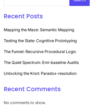
Recent Posts
Mapping the Maze: Semantic Mapping
Testing the State: Cognitive Prototyping
The Funnel: Recursive Procedural Logic
The Quiet Spectrum: Emi-baseline Audits
Unlocking the Knot: Paradox-resolution
Recent Comments
No comments to show.