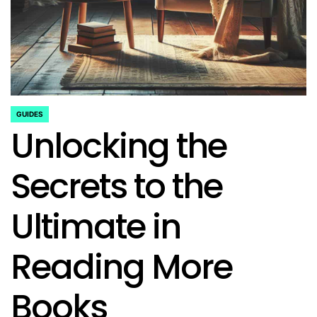
GUIDES
POSTED
Unlocking the
IN
Secrets to the
Ultimate in
Reading More
Books