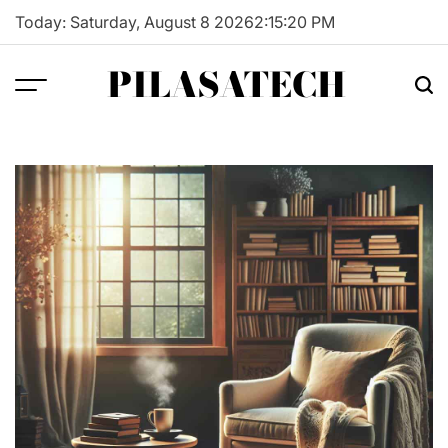
Skip
Today: Saturday, August 8 2026
2
:
15
:
21
PM
to
content
PILASATECH