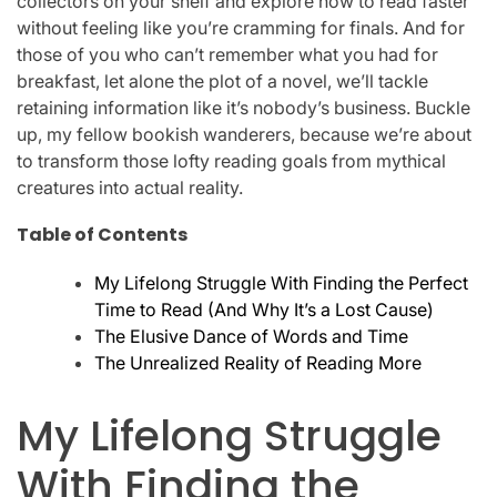
collectors on your shelf and explore how to read faster
without feeling like you’re cramming for finals. And for
those of you who can’t remember what you had for
breakfast, let alone the plot of a novel, we’ll tackle
retaining information like it’s nobody’s business. Buckle
up, my fellow bookish wanderers, because we’re about
to transform those lofty reading goals from mythical
creatures into actual reality.
Table of Contents
My Lifelong Struggle With Finding the Perfect
Time to Read (And Why It’s a Lost Cause)
The Elusive Dance of Words and Time
The Unrealized Reality of Reading More
My Lifelong Struggle
With Finding the