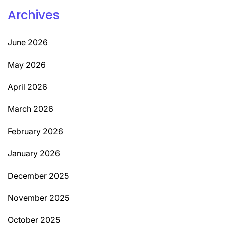
Archives
June 2026
May 2026
April 2026
March 2026
February 2026
January 2026
December 2025
November 2025
October 2025