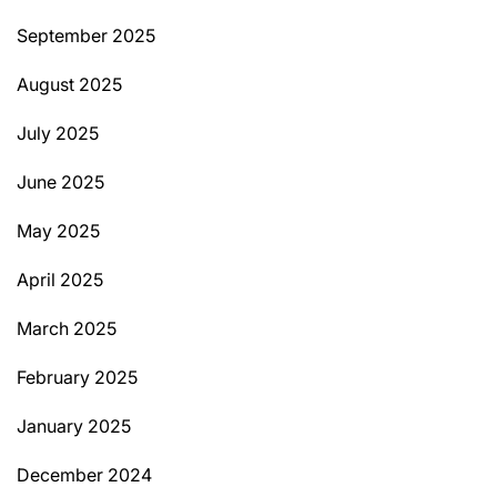
September 2025
August 2025
July 2025
June 2025
May 2025
April 2025
March 2025
February 2025
January 2025
December 2024