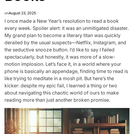
on
August 23, 2025
I once made a New Year’s resolution to read a book
every week. Spoiler alert: it was an unmitigated disaster.
My grand plan to become a literary titan was quickly
derailed by the usual suspects—Netflix, Instagram, and
the seductive snooze button. I’d like to say I failed
spectacularly, but honestly, it was more of a slow-
motion implosion. Let’s face it, in a world where your
phone is basically an appendage, finding time to read is
like trying to meditate in a mosh pit. But here’s the
kicker: despite my epic fail, I learned a thing or two
about navigating this chaotic world of ours to make
reading more than just another broken promise.