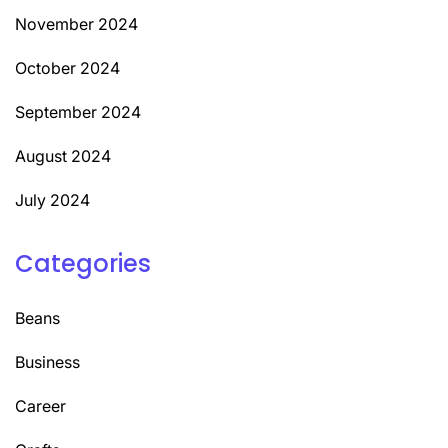
November 2024
October 2024
September 2024
August 2024
July 2024
Categories
Beans
Business
Career