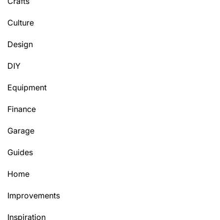
Crafts
Culture
Design
DIY
Equipment
Finance
Garage
Guides
Home
Improvements
Inspiration