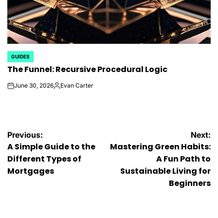
GUIDES
POSTED
The Funnel: Recursive Procedural Logic
IN
June 30, 2026
Evan Carter
on
Posted
by
Post
Previous:
Next:
A Simple Guide to the
Mastering Green Habits:
navigation
Different Types of
A Fun Path to
Mortgages
Sustainable Living for
Beginners