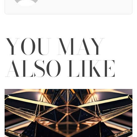
YOU MAY
ALSO LIKE