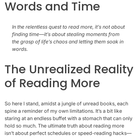
Words and Time
In the relentless quest to read more, it’s not about
finding time—it’s about stealing moments from
the grasp of life’s chaos and letting them soak in
words.
The Unrealized Reality
of Reading More
So here I stand, amidst a jungle of unread books, each
spine a reminder of my own limitations. It’s a bit like
staring at an endless buffet with a stomach that can only
hold so much. The ultimate truth about reading more
isn’t about perfect schedules or speed-reading hacks—