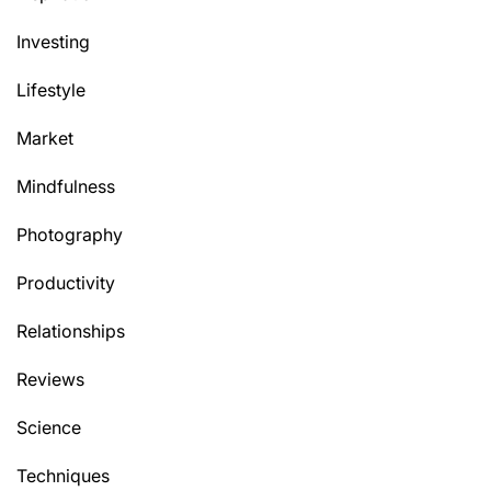
Investing
Lifestyle
Market
Mindfulness
Photography
Productivity
Relationships
Reviews
Science
Techniques