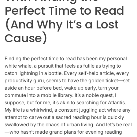
Perfect Time to Read
(And Why It’s a Lost
Cause)
Finding the perfect time to read has been my personal
white whale, a pursuit that feels as futile as trying to
catch lightning in a bottle. Every self-help article, every
productivity guru, seems to have the golden ticket—set
aside an hour before bed, wake up early, turn your
commute into a mobile library. It’s a noble quest, I
suppose, but for me, it’s akin to searching for Atlantis.
My life is a whirlwind, a constant juggling act where any
attempt to carve out a sacred reading hour is quickly
swallowed by the chaos of urban living. And let’s be real
—who hasn’t made grand plans for evening reading