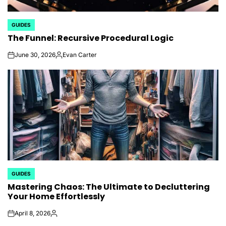
GUIDES
POSTED
The Funnel: Recursive Procedural Logic
IN
June 30, 2026
Evan Carter
on
Posted
by
GUIDES
POSTED
Mastering Chaos: The Ultimate to Decluttering
IN
Your Home Effortlessly
April 8, 2026
on
Posted
by