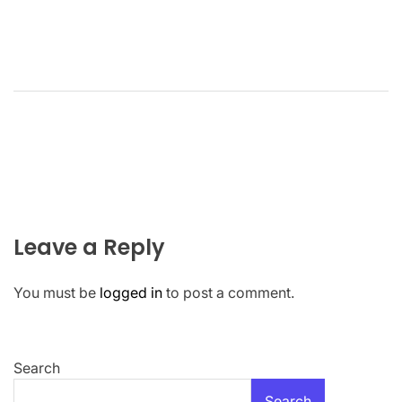
Leave a Reply
You must be
logged in
to post a comment.
Search
Search