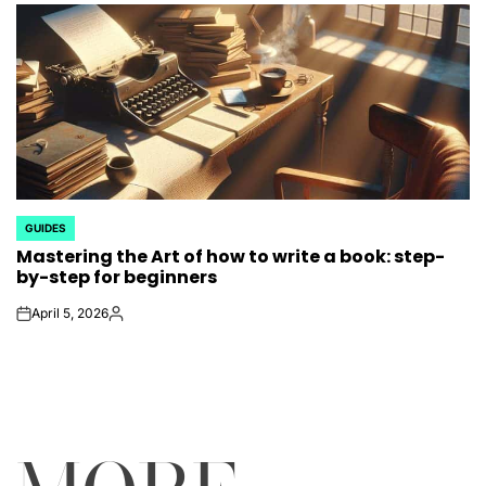
GUIDES
POSTED
Mastering the Art of how to write a book: step-
IN
by-step for beginners
April 5, 2026
on
Posted
by