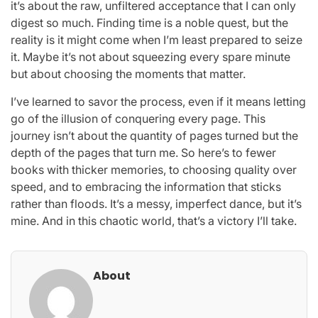
it’s about the raw, unfiltered acceptance that I can only
digest so much. Finding time is a noble quest, but the
reality is it might come when I’m least prepared to seize
it. Maybe it’s not about squeezing every spare minute
but about choosing the moments that matter.
I’ve learned to savor the process, even if it means letting
go of the illusion of conquering every page. This
journey isn’t about the quantity of pages turned but the
depth of the pages that turn me. So here’s to fewer
books with thicker memories, to choosing quality over
speed, and to embracing the information that sticks
rather than floods. It’s a messy, imperfect dance, but it’s
mine. And in this chaotic world, that’s a victory I’ll take.
About