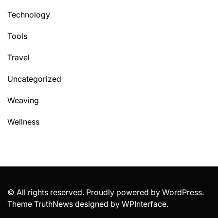
Technology
Tools
Travel
Uncategorized
Weaving
Wellness
© All rights reserved. Proudly powered by WordPress.
Theme TruthNews designed by
WPInterface
.