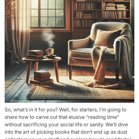
So, what’s in it for you? Well, for starters, I’m going to
share how to carve out that elusive “reading time”
without sacrificing your social life or sanity. We’ll dive
into the art of picking books that don’t end up as dust