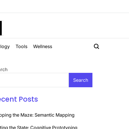
H
logy
Tools
Wellness
rch
Search
ecent Posts
ping the Maze: Semantic Mapping
ting the State: Cognitive Prototyping