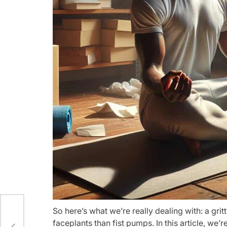
So here’s what we’re really dealing with: a gri
the
faceplants than fist pumps. In this article, we