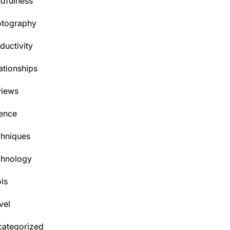
dfulness
otography
ductivity
ationships
views
ence
hniques
chnology
ls
vel
ategorized