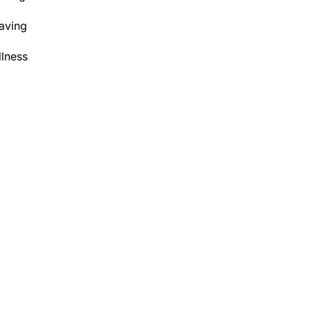
aving
lness