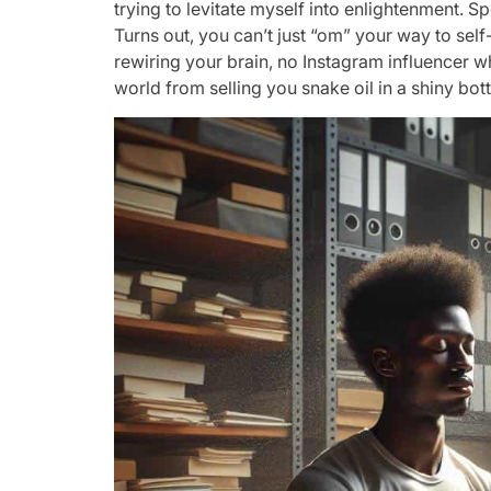
trying to levitate myself into enlightenment. Spoi
Turns out, you can’t just “om” your way to sel
rewiring your brain, no Instagram influencer wh
world from selling you snake oil in a shiny bo