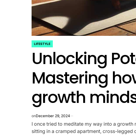
LIFESTYLE
POSTED
Unlocking Pot
IN
Mastering ho
growth minds
on
December 29, 2024
I once tried to meditate my way into a growth m
sitting in a cramped apartment, cross-legged o