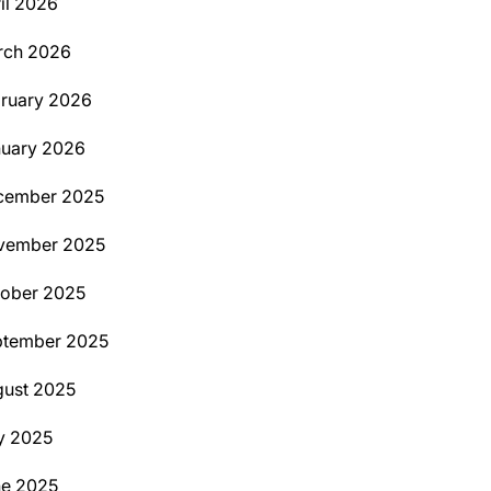
il 2026
rch 2026
ruary 2026
uary 2026
cember 2025
vember 2025
ober 2025
ptember 2025
ust 2025
y 2025
ne 2025