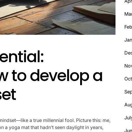
Apr
Ma
Feb
Jan
ential:
De
No
w to develop a
Oct
et
Se
Aug
Jul
indset—like a true millennial fool. Picture this: me,
n a yoga mat that hadn’t seen daylight in years,
Ju