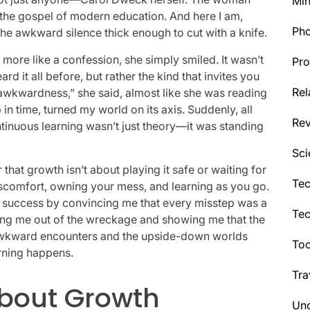
Min
he gospel of modern education. And here I am,
Ph
 the awkward silence thick enough to cut with a knife.
more like a confession, she simply smiled. It wasn’t
Pro
 it all before, but rather the kind that invites you
Rel
 awkwardness,” she said, almost like she was reading
n time, turned my world on its axis. Suddenly, all
Re
inuous learning wasn’t just theory—it was standing
Sci
hat growth isn’t about playing it safe or waiting for
Tec
discomfort, owning your mess, and learning as you go.
y success by convincing me that every misstep was a
Te
lling me out of the wreckage and showing me that the
s to awkward encounters and the upside-down worlds
Too
rning happens.
Tra
About Growth
Unc