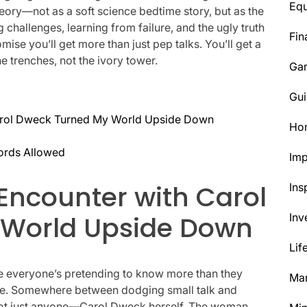
Eq
eory—not as a soft science bedtime story, but as the
 challenges, learning from failure, and the ugly truth
Fin
mise you’ll get more than just pep talks. You’ll get a
he trenches, not the ivory tower.
Ga
Gui
rol Dweck Turned My World Upside Down
Ho
ords Allowed
Im
ncounter with Carol
Ins
 World Upside Down
Inv
Lif
ere everyone’s pretending to know more than they
Mar
offee. Somewhere between dodging small talk and
Not just anyone—Carol Dweck herself. The woman