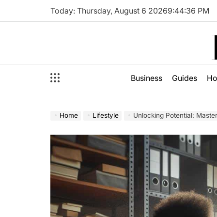
Skip
Today: Thursday, August 6 2026
9
:
44
:
38
PM
to
content
Business
Guides
H
Home
Lifestyle
Unlocking Potential: Maste