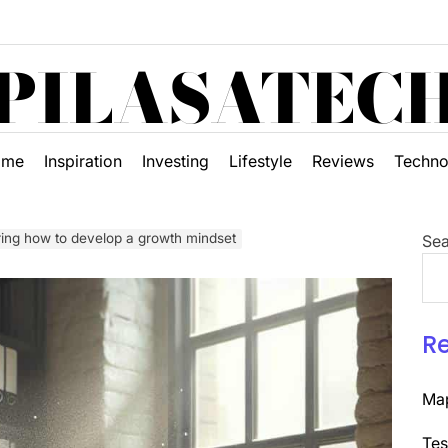
PILASATEC
ome
Inspiration
Investing
Lifestyle
Reviews
Techno
ring how to develop a growth mindset
Sea
R
Map
Tes