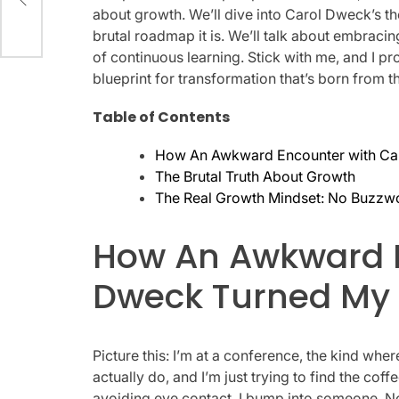
about growth. We’ll dive into Carol Dweck’s th
brutal roadmap it is. We’ll talk about embracing
of continuous learning. Stick with me, and I pro
blueprint for transformation that’s born from t
Table of Contents
How An Awkward Encounter with Ca
The Brutal Truth About Growth
The Real Growth Mindset: No Buzzw
How An Awkward E
Dweck Turned My
Picture this: I’m at a conference, the kind wh
actually do, and I’m just trying to find the c
avoiding eye contact, I bump into someone. 