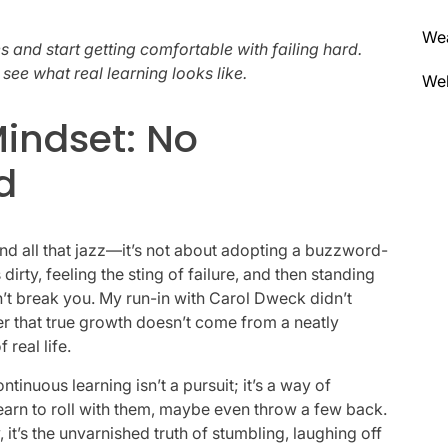
We
 and start getting comfortable with failing hard.
ee what real learning looks like.
Wel
indset: No
d
nd all that jazz—it’s not about adopting a buzzword-
dirty, feeling the sting of failure, and then standing
n’t break you. My run-in with Carol Dweck didn’t
er that true growth doesn’t come from a neatly
real life.
tinuous learning isn’t a pursuit; it’s a way of
learn to roll with them, maybe even throw a few back.
, it’s the unvarnished truth of stumbling, laughing off