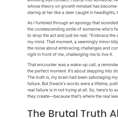
whose theory on growth mindset has become t
staring at her like a deer caught in headlights,
As I fumbled through an apology that sounded 
the condescending smile of someone who’s heard
to drop the act and just be real. “Embrace the
my mind. That moment, a seemingly minor blip i
the noise about embracing challenges and cont
right in front of me, challenging me to live it.
That encounter was a wake-up call, a reminder t
the perfect moment. It’s about stepping into 
The truth is, my brain had been sabotaging m
failure. But Dweck’s words were a lifeline, pu
real failure is in not trying at all. So, here’
they create—because that’s where the real lea
The Brutal Truth 