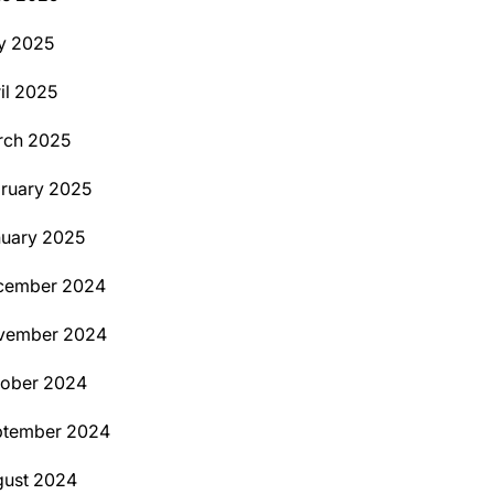
y 2025
il 2025
rch 2025
ruary 2025
uary 2025
cember 2024
vember 2024
tober 2024
ptember 2024
ust 2024