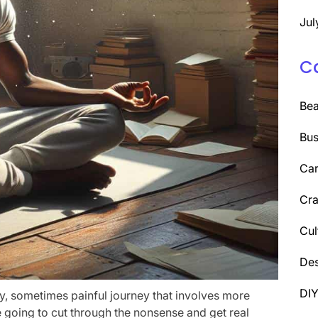
Jul
C
Be
Bus
Car
Cra
Cul
Des
DI
tty, sometimes painful journey that involves more
’re going to cut through the nonsense and get real