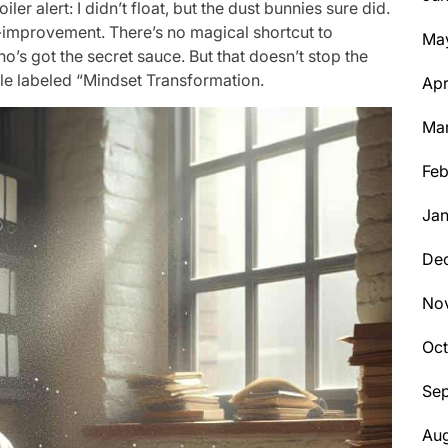
ler alert: I didn’t float, but the dust bunnies sure did.
f-improvement. There’s no magical shortcut to
Ma
o’s got the secret sauce. But that doesn’t stop the
ttle labeled “Mindset Transformation.
Apr
Ma
Feb
Jan
De
No
Oc
Se
Aug