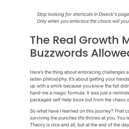
Stop looking for shortcuts in Dweck’s pages
Only when you embrace the chaos will you s
The Real Growth M
Buzzwords Allowe
Here’s the thing about embracing challenges a
laden philosophy. It’s about getting your hands 
up with a smirk because you know the fall did
hand me a magic formula. It was just a remind
packaged self-help book but from the chaos of 
So what have I learned on this journey? That con
surviving the punches life throws at you. You 
Theory is nice and all, but at the end of the day