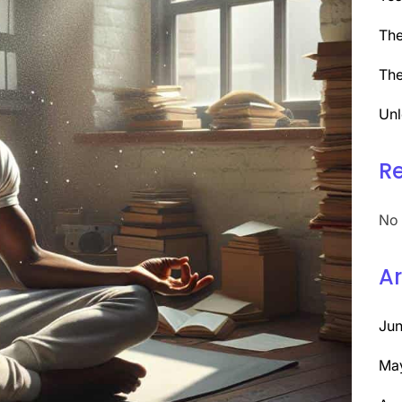
The
The
Unl
R
No 
Ar
Ju
Ma