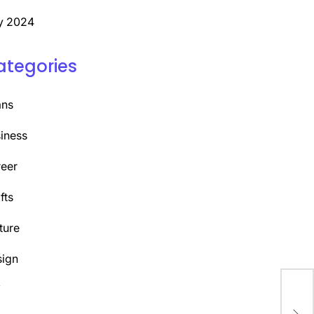
y 2024
ategories
ans
iness
eer
fts
ture
ign
Y
Dis