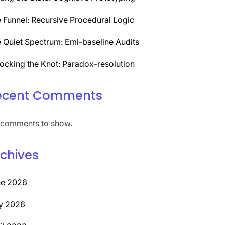
 Funnel: Recursive Procedural Logic
 Quiet Spectrum: Emi-baseline Audits
ocking the Knot: Paradox-resolution
ecent Comments
comments to show.
chives
ne 2026
y 2026