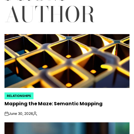
AUTHOR
RELATIONSHIPS
POSTED
Mapping the Maze: Semantic Mapping
IN
June 30, 2026
on
Posted
by