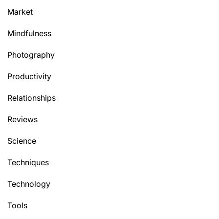
Market
Mindfulness
Photography
Productivity
Relationships
Reviews
Science
Techniques
Technology
Tools