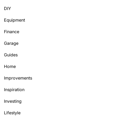
DIY
Equipment
Finance
Garage
Guides
Home
Improvements
Inspiration
Investing
Lifestyle