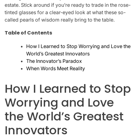
estate. Stick around if you’re ready to trade in the rose-
tinted glasses for a clear-eyed look at what these so-
called pearls of wisdom really bring to the table.
Table of Contents
How I Learned to Stop Worrying and Love the
World’s Greatest Innovators
The Innovator’s Paradox
When Words Meet Reality
How I Learned to Stop
Worrying and Love
the World’s Greatest
Innovators