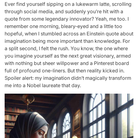
Ever find yourself sipping on a lukewarm latte, scrolling
through social media, and suddenly you’re hit with a
quote from some legendary innovator? Yeah, me too. I
remember one morning, bleary-eyed and a little too
hopeful, when I stumbled across an Einstein quote about
imagination being more important than knowledge. For
a split second, I felt the rush. You know, the one where
you imagine yourself as the next great visionary, armed
with nothing but sheer willpower and a Pinterest board
full of profound one-liners. But then reality kicked in.
Spoiler alert: my imagination didn’t magically transform
me into a Nobel laureate that day.