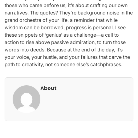
those who came before us; it’s about crafting our own
narratives. The quotes? They’re background noise in the
grand orchestra of your life, a reminder that while
wisdom can be borrowed, progress is personal. I see
these snippets of ‘genius’ as a challenge—a call to
action to rise above passive admiration, to turn those
words into deeds. Because at the end of the day, it’s
your voice, your hustle, and your failures that carve the
path to creativity, not someone else’s catchphrases.
About