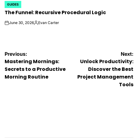
GUIDES
POSTED
The Funnel: Recursive Procedural Logic
IN
June 30, 2026
Evan Carter
on
Posted
by
Post
Previous:
Next:
Mastering Mornings:
Unlock Productivity:
navigation
Secrets to a Productive
Discover the Best
Morning Routine
Project Management
Tools