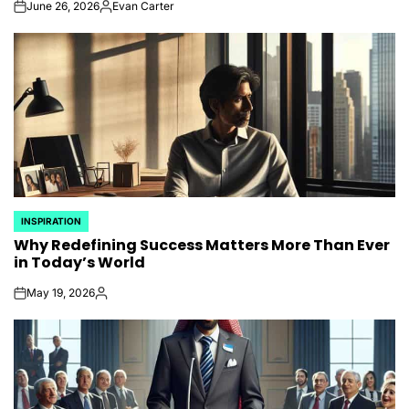
June 26, 2026
Evan Carter
on
Posted
by
INSPIRATION
POSTED
Why Redefining Success Matters More Than Ever
IN
in Today’s World
May 19, 2026
on
Posted
by