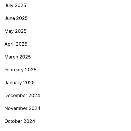
July 2025
June 2025
May 2025
April 2025
March 2025
February 2025
January 2025
December 2024
November 2024
October 2024