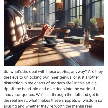
So, what’s the deal with these quotes, anyway? Are they
the keys to unlocking our inner genius, or just another
distraction in the chaos of modern life? In this article, I’ll
rip off the band-aid and dive deep into the world of
innovator quotes. We’ll sift through the fluff and get to
the real meat: what makes these snippets of wisdom so
alluring and whether they’re worth the mental real