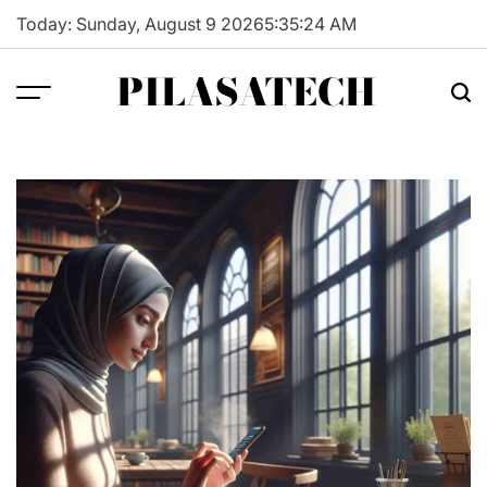
Skip
Today: Sunday, August 9 2026
5
:
35
:
25
AM
to
content
PILASATECH