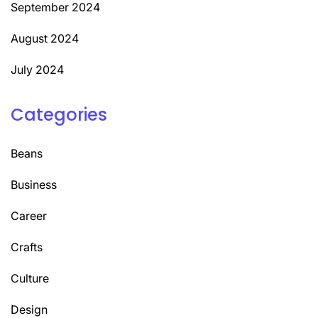
September 2024
August 2024
July 2024
Categories
Beans
Business
Career
Crafts
Culture
Design