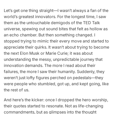
Let’s get one thing straight—I wasn’t always a fan of the
world’s greatest innovators. For the longest time, I saw
them as the untouchable demigods of the TED Talk
universe, spewing out sound bites that felt as hollow as
an echo chamber. But then something changed. I
stopped trying to mimic their every move and started to
appreciate their quirks. It wasn’t about trying to become
the next Elon Musk or Marie Curie; it was about
understanding the messy, unpredictable journey that
innovation demands. The more I read about their
failures, the more I saw their humanity. Suddenly, they
weren’t just lofty figures perched on pedestals—they
were people who stumbled, got up, and kept going, like
the rest of us.
And here’s the kicker: once I dropped the hero worship,
their quotes started to resonate. Not as life-changing
commandments, but as glimpses into the thought