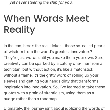
yet never steering the ship for you.
When Words Meet
Reality
In the end, here’s the real kicker—those so-called pearls
of wisdom from the world’s greatest innovators?
They’re just words until you make them your own. Sure,
creativity can be sparked by a catchy one-liner from a
tech titan, but without action, it’s like a matchstick
without a flame. It’s the gritty work of rolling up your
sleeves and getting your hands dirty that transforms
inspiration into innovation. So, I’ve learned to take these
quotes with a grain of skepticism, using them as a
nudge rather than a roadmap.
Ultimately, the journey isn’t about idolizing the words of