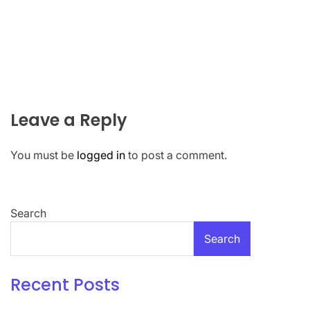
Leave a Reply
You must be
logged in
to post a comment.
Search
Search
Recent Posts