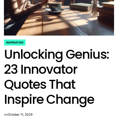
INSPIRATION
POSTED
Unlocking Genius:
IN
23 Innovator
Quotes That
Inspire Change
on
October 11, 2024