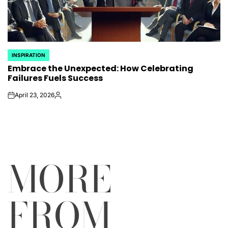
INSPIRATION
POSTED
Embrace the Unexpected: How Celebrating
IN
Failures Fuels Success
April 23, 2026
on
Posted
by
MORE
FROM