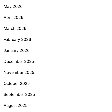
May 2026
April 2026
March 2026
February 2026
January 2026
December 2025
November 2025
October 2025
September 2025
August 2025