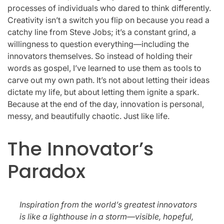
processes of individuals who dared to think differently.
Creativity isn’t a switch you flip on because you read a
catchy line from Steve Jobs; it’s a constant grind, a
willingness to question everything—including the
innovators themselves. So instead of holding their
words as gospel, I’ve learned to use them as tools to
carve out my own path. It’s not about letting their ideas
dictate my life, but about letting them ignite a spark.
Because at the end of the day, innovation is personal,
messy, and beautifully chaotic. Just like life.
The Innovator’s
Paradox
Inspiration from the world’s greatest innovators
is like a lighthouse in a storm—visible, hopeful,