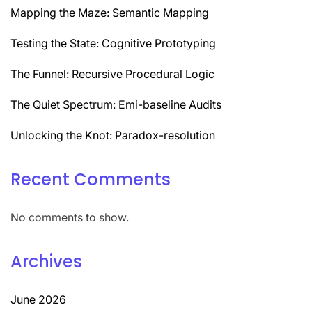
Mapping the Maze: Semantic Mapping
Testing the State: Cognitive Prototyping
The Funnel: Recursive Procedural Logic
The Quiet Spectrum: Emi-baseline Audits
Unlocking the Knot: Paradox-resolution
Recent Comments
No comments to show.
Archives
June 2026