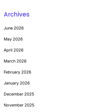
Archives
June 2026
May 2026
April 2026
March 2026
February 2026
January 2026
December 2025
November 2025