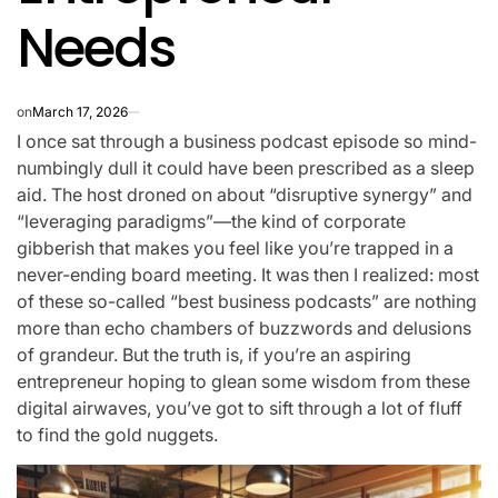
Needs
on
March 17, 2026
I once sat through a business podcast episode so mind-
numbingly dull it could have been prescribed as a sleep
aid. The host droned on about “disruptive synergy” and
“leveraging paradigms”—the kind of corporate
gibberish that makes you feel like you’re trapped in a
never-ending board meeting. It was then I realized: most
of these so-called “best business podcasts” are nothing
more than echo chambers of buzzwords and delusions
of grandeur. But the truth is, if you’re an aspiring
entrepreneur hoping to glean some wisdom from these
digital airwaves, you’ve got to sift through a lot of fluff
to find the gold nuggets.