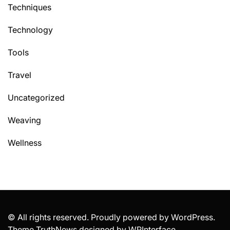
Techniques
Technology
Tools
Travel
Uncategorized
Weaving
Wellness
© All rights reserved. Proudly powered by WordPress.
Theme TruthNews designed by
WPInterface
.