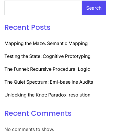
Search
Recent Posts
Mapping the Maze: Semantic Mapping
Testing the State: Cognitive Prototyping
The Funnel: Recursive Procedural Logic
The Quiet Spectrum: Emi-baseline Audits
Unlocking the Knot: Paradox-resolution
Recent Comments
No comments to show.