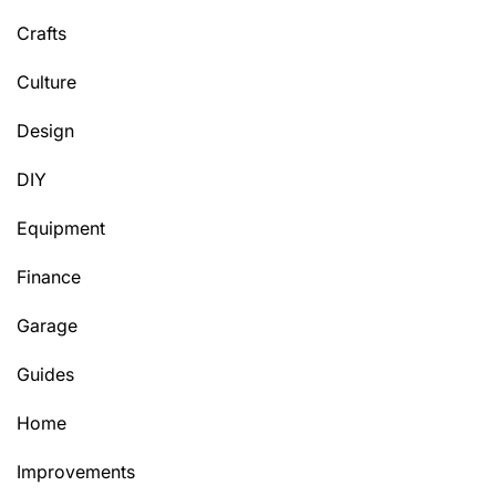
Crafts
Culture
Design
DIY
Equipment
Finance
Garage
Guides
Home
Improvements