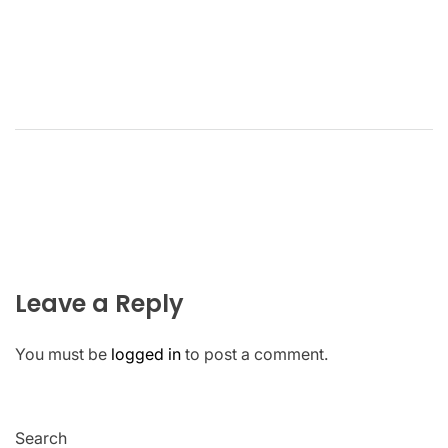
Leave a Reply
You must be
logged in
to post a comment.
Search