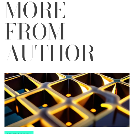
MORE
FROM
AUTHOR