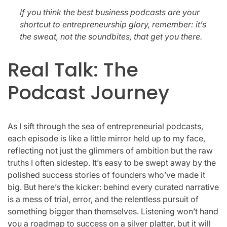
If you think the best business podcasts are your
shortcut to entrepreneurship glory, remember: it’s
the sweat, not the soundbites, that get you there.
Real Talk: The
Podcast Journey
As I sift through the sea of entrepreneurial podcasts,
each episode is like a little mirror held up to my face,
reflecting not just the glimmers of ambition but the raw
truths I often sidestep. It’s easy to be swept away by the
polished success stories of founders who’ve made it
big. But here’s the kicker: behind every curated narrative
is a mess of trial, error, and the relentless pursuit of
something bigger than themselves. Listening won’t hand
you a roadmap to success on a silver platter, but it will