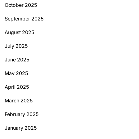
October 2025
September 2025
August 2025
July 2025
June 2025
May 2025
April 2025
March 2025
February 2025
January 2025