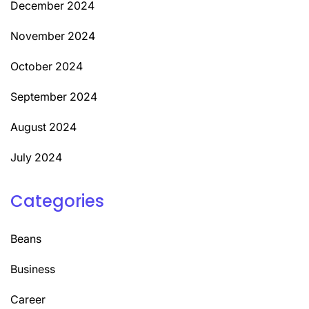
December 2024
November 2024
October 2024
September 2024
August 2024
July 2024
Categories
Beans
Business
Career