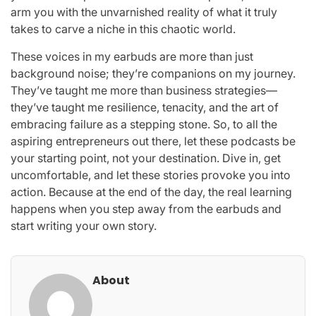
arm you with the unvarnished reality of what it truly
takes to carve a niche in this chaotic world.
These voices in my earbuds are more than just
background noise; they’re companions on my journey.
They’ve taught me more than business strategies—
they’ve taught me resilience, tenacity, and the art of
embracing failure as a stepping stone. So, to all the
aspiring entrepreneurs out there, let these podcasts be
your starting point, not your destination. Dive in, get
uncomfortable, and let these stories provoke you into
action. Because at the end of the day, the real learning
happens when you step away from the earbuds and
start writing your own story.
About