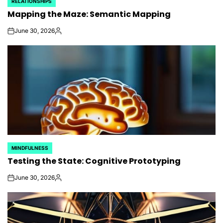
RELATIONSHIPS
POSTED
Mapping the Maze: Semantic Mapping
IN
June 30, 2026
on
Posted
by
MINDFULNESS
POSTED
Testing the State: Cognitive Prototyping
IN
June 30, 2026
on
Posted
by