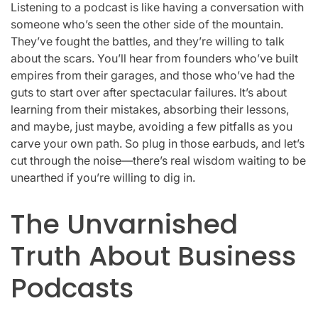
Listening to a podcast is like having a conversation with
someone who’s seen the other side of the mountain.
They’ve fought the battles, and they’re willing to talk
about the scars. You’ll hear from founders who’ve built
empires from their garages, and those who’ve had the
guts to start over after spectacular failures. It’s about
learning from their mistakes, absorbing their lessons,
and maybe, just maybe, avoiding a few pitfalls as you
carve your own path. So plug in those earbuds, and let’s
cut through the noise—there’s real wisdom waiting to be
unearthed if you’re willing to dig in.
The Unvarnished
Truth About Business
Podcasts