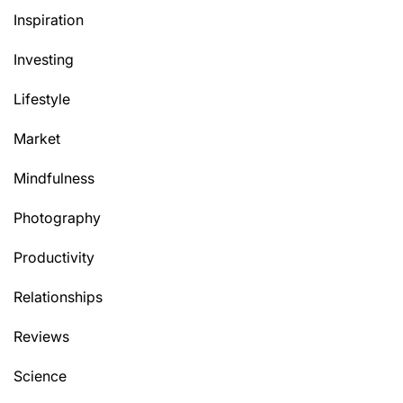
Inspiration
Investing
Lifestyle
Market
Mindfulness
Photography
Productivity
Relationships
Reviews
Science