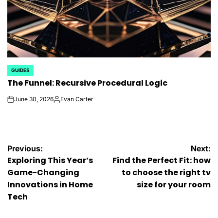
GUIDES
POSTED
The Funnel: Recursive Procedural Logic
IN
June 30, 2026
Evan Carter
on
Posted
by
Post
Previous:
Next:
Exploring This Year’s
Find the Perfect Fit: how
navigation
Game-Changing
to choose the right tv
Innovations in Home
size for your room
Tech