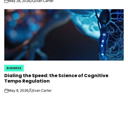
May 28, 2026
Evan Carter
on
Posted
by
BUSINESS
POSTED
Dialing the Speed: the Science of Cognitive
IN
Tempo Regulation
May 8, 2026
Evan Carter
on
Posted
by