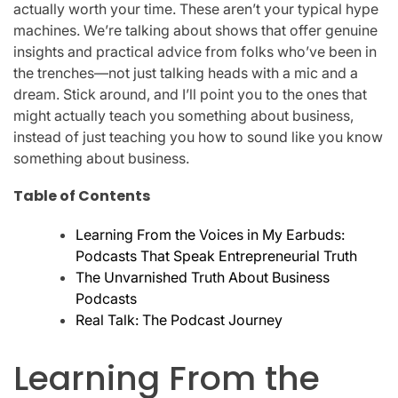
actually worth your time. These aren’t your typical hype
machines. We’re talking about shows that offer genuine
insights and practical advice from folks who’ve been in
the trenches—not just talking heads with a mic and a
dream. Stick around, and I’ll point you to the ones that
might actually teach you something about business,
instead of just teaching you how to sound like you know
something about business.
Table of Contents
Learning From the Voices in My Earbuds:
Podcasts That Speak Entrepreneurial Truth
The Unvarnished Truth About Business
Podcasts
Real Talk: The Podcast Journey
Learning From the