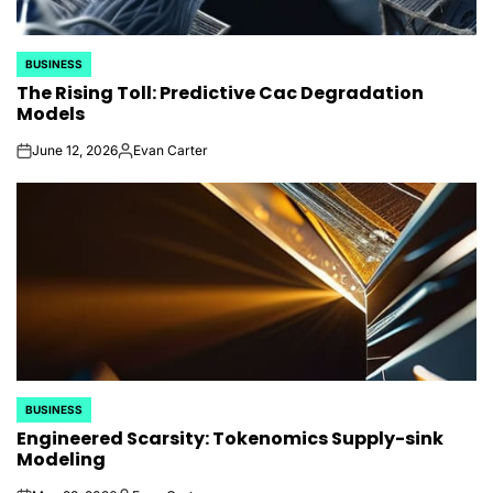
BUSINESS
POSTED
The Rising Toll: Predictive Cac Degradation
IN
Models
June 12, 2026
Evan Carter
on
Posted
by
BUSINESS
POSTED
Engineered Scarsity: Tokenomics Supply-sink
IN
Modeling