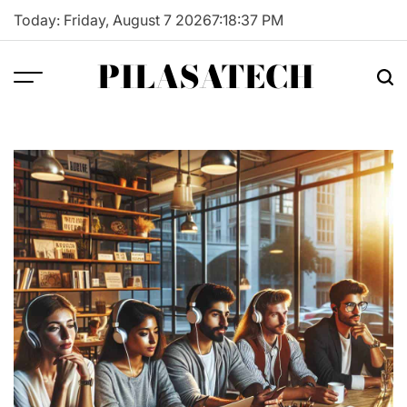
Skip
Today: Friday, August 7 2026
7
:
18
:
38
PM
to
content
PILASATECH