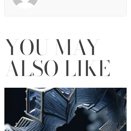
YOU MAY
ALSO LIKE