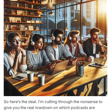
So here’s the deal. I’m cutting through the nonsense to
give you the real lowdown on which podcasts are