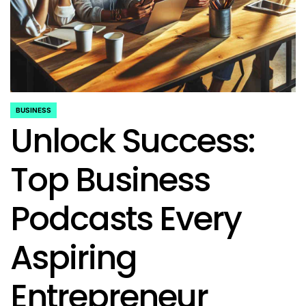
BUSINESS
POSTED
Unlock Success:
IN
Top Business
Podcasts Every
Aspiring
Entrepreneur