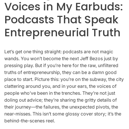
Voices in My Earbuds:
Podcasts That Speak
Entrepreneurial Truth
Let’s get one thing straight: podcasts are not magic
wands. You won’t become the next Jeff Bezos just by
pressing play. But if you’re here for the raw, unfiltered
truths of entrepreneurship, they can be a damn good
place to start. Picture this: you’re on the subway, the city
clattering around you, and in your ears, the voices of
people who’ve been in the trenches. They’re not just
doling out advice; they’re sharing the gritty details of
their journey—the failures, the unexpected pivots, the
near-misses. This isn’t some glossy cover story; it’s the
behind-the-scenes reel.