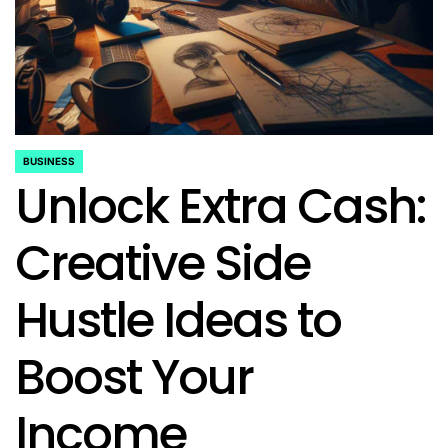
BUSINESS
POSTED
Unlock Extra Cash:
IN
Creative Side
Hustle Ideas to
Boost Your
Income