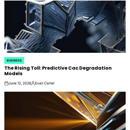
BUSINESS
POSTED
The Rising Toll: Predictive Cac Degradation
IN
Models
June 12, 2026
Evan Carter
on
Posted
by