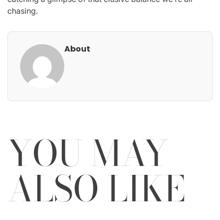
chasing.
About
YOU MAY
ALSO LIKE