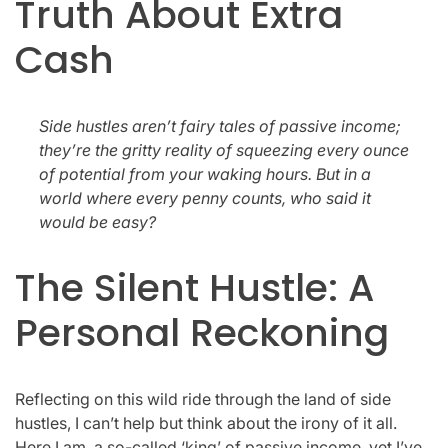
Truth About Extra
Cash
Side hustles aren’t fairy tales of passive income;
they’re the gritty reality of squeezing every ounce
of potential from your waking hours. But in a
world where every penny counts, who said it
would be easy?
The Silent Hustle: A
Personal Reckoning
Reflecting on this wild ride through the land of side
hustles, I can’t help but think about the irony of it all.
Here I am, a so-called ‘king’ of passive income, yet I’ve