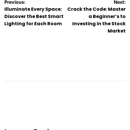
Post
Previous:
Next:
Illuminate Every Space:
Crack the Code: Master
navigation
Discover the Best Smart
a Beginner’s to
Lighting for Each Room
Investing in the Stock
Market