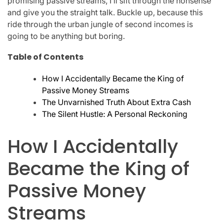
promising passive streams, I’ll sift through the nonsense
and give you the straight talk. Buckle up, because this
ride through the urban jungle of second incomes is
going to be anything but boring.
Table of Contents
How I Accidentally Became the King of
Passive Money Streams
The Unvarnished Truth About Extra Cash
The Silent Hustle: A Personal Reckoning
How I Accidentally
Became the King of
Passive Money
Streams