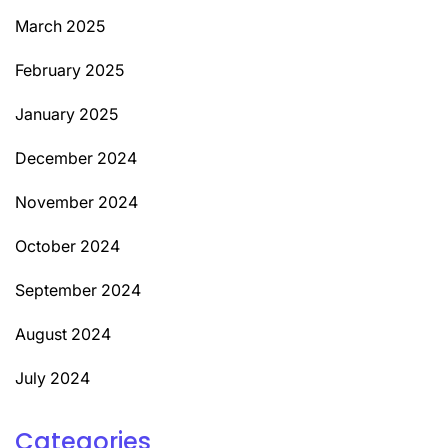
March 2025
February 2025
January 2025
December 2024
November 2024
October 2024
September 2024
August 2024
July 2024
Categories