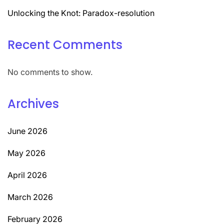
Unlocking the Knot: Paradox-resolution
Recent Comments
No comments to show.
Archives
June 2026
May 2026
April 2026
March 2026
February 2026