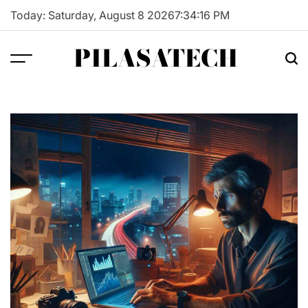
Skip
Today: Saturday, August 8 2026
7
:
34
:
17
PM
to
content
PILASATECH