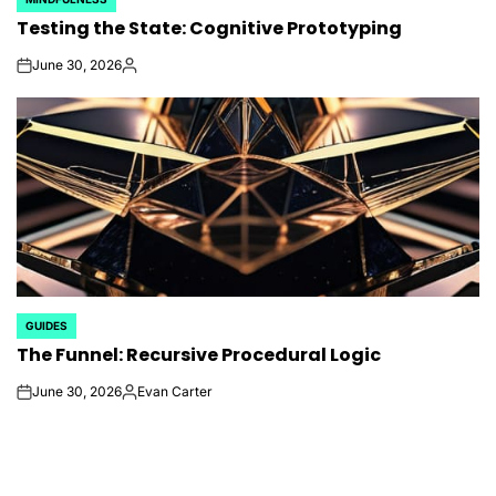
POSTED
Testing the State: Cognitive Prototyping
IN
June 30, 2026
on
Posted
by
GUIDES
POSTED
The Funnel: Recursive Procedural Logic
IN
June 30, 2026
Evan Carter
on
Posted
by