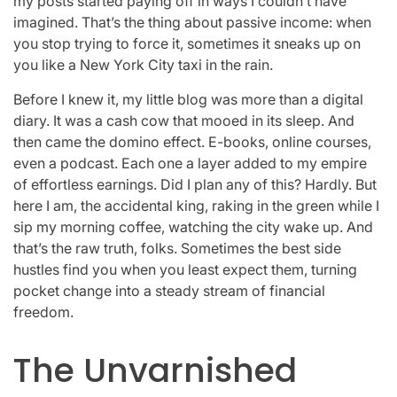
my posts started paying off in ways I couldn’t have
imagined. That’s the thing about passive income: when
you stop trying to force it, sometimes it sneaks up on
you like a New York City taxi in the rain.
Before I knew it, my little blog was more than a digital
diary. It was a cash cow that mooed in its sleep. And
then came the domino effect. E-books, online courses,
even a podcast. Each one a layer added to my empire
of effortless earnings. Did I plan any of this? Hardly. But
here I am, the accidental king, raking in the green while I
sip my morning coffee, watching the city wake up. And
that’s the raw truth, folks. Sometimes the best side
hustles find you when you least expect them, turning
pocket change into a steady stream of financial
freedom.
The Unvarnished