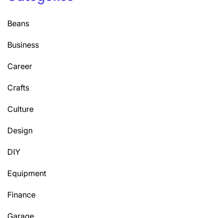
Beans
Business
Career
Crafts
Culture
Design
DIY
Equipment
Finance
Garage