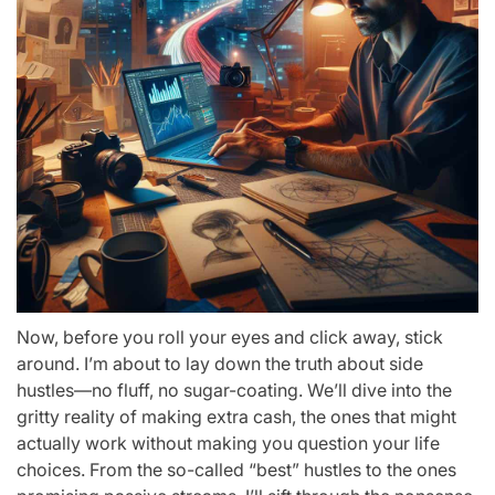
Now, before you roll your eyes and click away, stick
around. I’m about to lay down the truth about side
hustles—no fluff, no sugar-coating. We’ll dive into the
gritty reality of making extra cash, the ones that might
actually work without making you question your life
choices. From the so-called “best” hustles to the ones