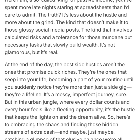
spent more late nights staring at spreadsheets than I’d
care to admit. The truth? It’s less about the hustle and
more about the grind. The kind that doesn’t make it to
those glossy social media posts. The kind that involves
calculated risks and a tolerance for those mundane but
necessary tasks that slowly build wealth. It’s not
glamorous, but it’s real.
At the end of the day, the best side hustles aren’t the
ones that promise quick riches. They’re the ones that
seep into your life, becoming a part of your routine until
you suddenly notice they’re more than just a side gig—
they’re a lifeline. It’s a messy, imperfect journey, sure.
But in this urban jungle, where every dollar counts and
every hour feels like a fleeting opportunity, it’s the hustle
that keeps the lights on and the dream alive. So, here’s
to embracing the chaos and finding those hidden
streams of extra cash—and maybe, just maybe,
catching a glimpse of that elusive balance we’re all