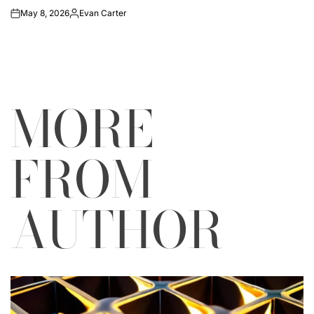
May 8, 2026
Evan Carter
on
Posted
by
MORE
FROM
AUTHOR