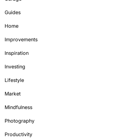
Guides
Home
Improvements
Inspiration
Investing
Lifestyle
Market
Mindfulness
Photography
Productivity