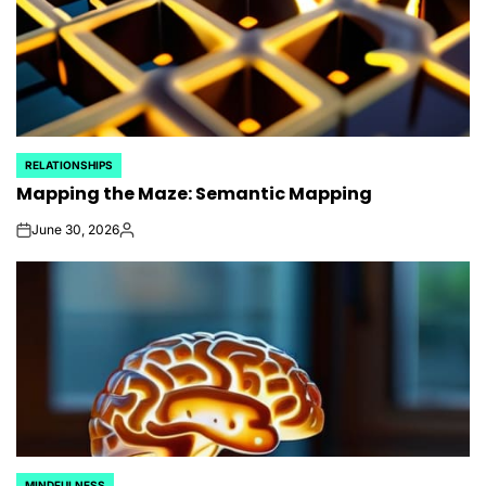
RELATIONSHIPS
POSTED
Mapping the Maze: Semantic Mapping
IN
June 30, 2026
on
Posted
by
MINDFULNESS