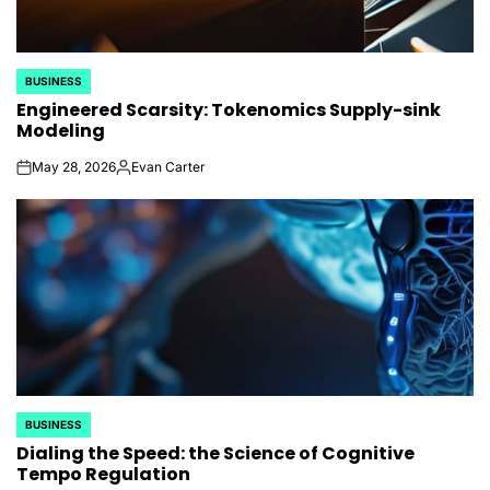
BUSINESS
POSTED
Engineered Scarsity: Tokenomics Supply-sink
IN
Modeling
May 28, 2026
Evan Carter
on
Posted
by
BUSINESS
POSTED
Dialing the Speed: the Science of Cognitive
IN
Tempo Regulation