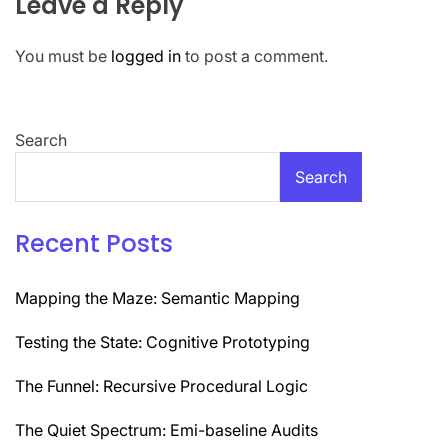
Leave a Reply
You must be
logged in
to post a comment.
Search
Search
Recent Posts
Mapping the Maze: Semantic Mapping
Testing the State: Cognitive Prototyping
The Funnel: Recursive Procedural Logic
The Quiet Spectrum: Emi-baseline Audits