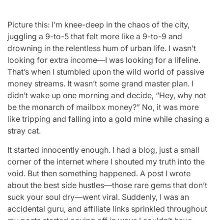
Picture this: I’m knee-deep in the chaos of the city,
juggling a 9-to-5 that felt more like a 9-to-9 and
drowning in the relentless hum of urban life. I wasn’t
looking for extra income—I was looking for a lifeline.
That’s when I stumbled upon the wild world of passive
money streams. It wasn’t some grand master plan. I
didn’t wake up one morning and decide, “Hey, why not
be the monarch of mailbox money?” No, it was more
like tripping and falling into a gold mine while chasing a
stray cat.
It started innocently enough. I had a blog, just a small
corner of the internet where I shouted my truth into the
void. But then something happened. A post I wrote
about the best side hustles—those rare gems that don’t
suck your soul dry—went viral. Suddenly, I was an
accidental guru, and affiliate links sprinkled throughout