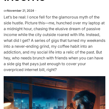
on
November 21, 2024
Let’s be real: I once fell for the glamorous myth of the
side hustle. Picture this—me, hunched over my laptop at
a midnight hour, chasing the elusive dream of passive
income while the city outside roared with life. Instead,
what did I get? A series of gigs that turned my weekends
into a never-ending grind, my coffee habit into an
addiction, and my social life into a relic of the past. But
hey, who needs brunch with friends when you can have
a side gig that pays just enough to cover your
overpriced internet bill, right?