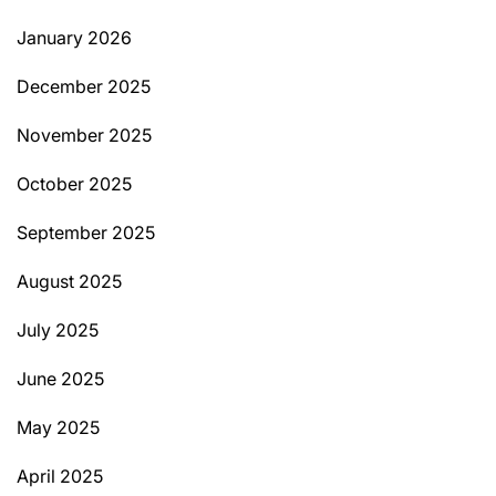
January 2026
December 2025
November 2025
October 2025
September 2025
August 2025
July 2025
June 2025
May 2025
April 2025