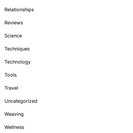
Relationships
Reviews
Science
Techniques
Technology
Tools
Travel
Uncategorized
Weaving
Wellness