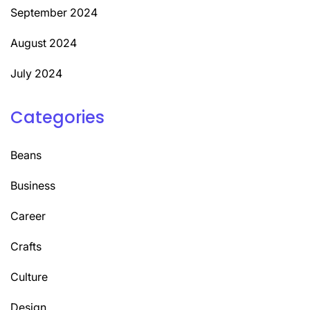
September 2024
August 2024
July 2024
Categories
Beans
Business
Career
Crafts
Culture
Design