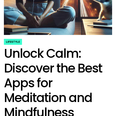
LIFESTYLE
POSTED
Unlock Calm:
IN
Discover the Best
Apps for
Meditation and
Mindfulness