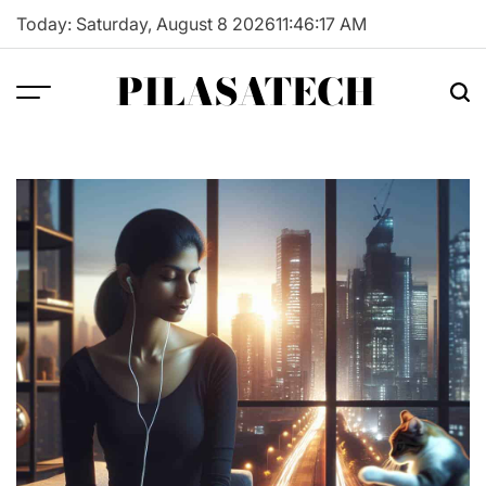
Skip
Today: Saturday, August 8 2026
11
:
46
:
18
AM
to
content
PILASATECH