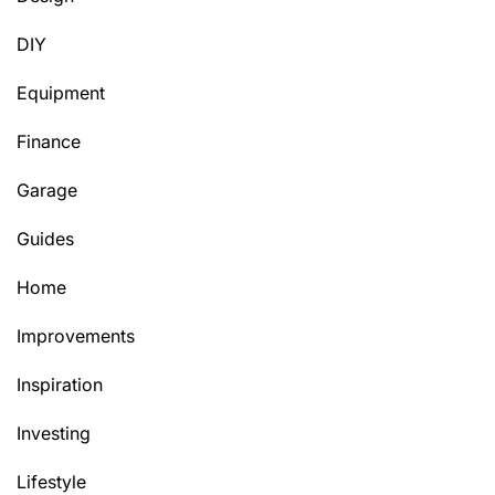
DIY
Equipment
Finance
Garage
Guides
Home
Improvements
Inspiration
Investing
Lifestyle