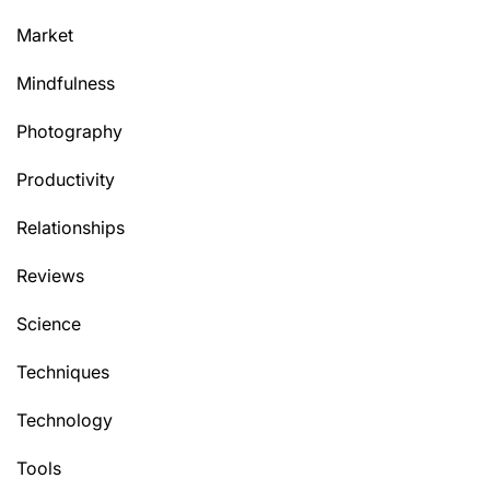
Market
Mindfulness
Photography
Productivity
Relationships
Reviews
Science
Techniques
Technology
Tools