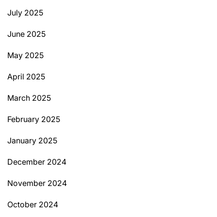
July 2025
June 2025
May 2025
April 2025
March 2025
February 2025
January 2025
December 2024
November 2024
October 2024