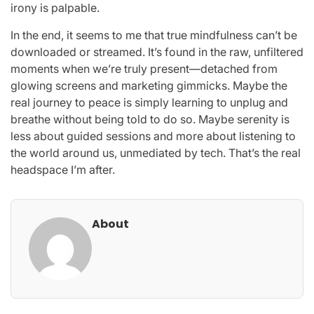
irony is palpable.
In the end, it seems to me that true mindfulness can’t be
downloaded or streamed. It’s found in the raw, unfiltered
moments when we’re truly present—detached from
glowing screens and marketing gimmicks. Maybe the
real journey to peace is simply learning to unplug and
breathe without being told to do so. Maybe serenity is
less about guided sessions and more about listening to
the world around us, unmediated by tech. That’s the real
headspace I’m after.
About