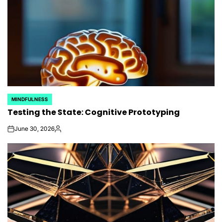
MINDFULNESS
POSTED
Testing the State: Cognitive Prototyping
IN
June 30, 2026
on
Posted
by