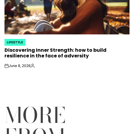
LIFESTYLE
POSTED
Discovering Inner Strength: how to build
IN
resilience in the face of adversity
June 8, 2026
on
Posted
by
MORE