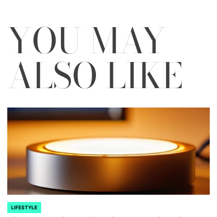
YOU MAY
ALSO LIKE
LIFESTYLE
POSTED