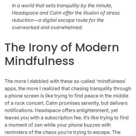
In a world that sells tranquility by the minute,
Headspace and Calm offer the illusion of stress
reduction—a digital escape route for the
overworked and overwhelmed.
The Irony of Modern
Mindfulness
The more I dabbled with these so-called ‘mindfulness’
apps, the more I realized that chasing tranquility through
a phone screen is like trying to find peace in the middle
of a rock concert. Calm promises serenity, but delivers
notifications. Headspace offers enlightenment, yet
leaves you with a subscription fee. It’s like trying to find
a moment of zen while your phone buzzes with
reminders of the chaos you’re trying to escape. The