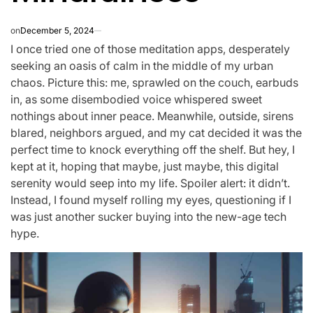
on
December 5, 2024
I once tried one of those meditation apps, desperately
seeking an oasis of calm in the middle of my urban
chaos. Picture this: me, sprawled on the couch, earbuds
in, as some disembodied voice whispered sweet
nothings about inner peace. Meanwhile, outside, sirens
blared, neighbors argued, and my cat decided it was the
perfect time to knock everything off the shelf. But hey, I
kept at it, hoping that maybe, just maybe, this digital
serenity would seep into my life. Spoiler alert: it didn’t.
Instead, I found myself rolling my eyes, questioning if I
was just another sucker buying into the new-age tech
hype.