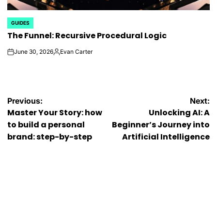
GUIDES
POSTED
The Funnel: Recursive Procedural Logic
IN
June 30, 2026
Evan Carter
on
Posted
by
Post
Previous:
Next:
Master Your Story: how
Unlocking AI: A
navigation
to build a personal
Beginner’s Journey into
brand: step-by-step
Artificial Intelligence