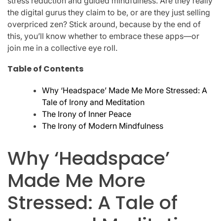
stress reduction and guided mindfulness. Are they really
the digital gurus they claim to be, or are they just selling
overpriced zen? Stick around, because by the end of
this, you’ll know whether to embrace these apps—or
join me in a collective eye roll.
Table of Contents
Why ‘Headspace’ Made Me More Stressed: A
Tale of Irony and Meditation
The Irony of Inner Peace
The Irony of Modern Mindfulness
Why ‘Headspace’
Made Me More
Stressed: A Tale of