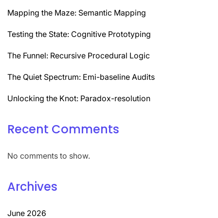
Mapping the Maze: Semantic Mapping
Testing the State: Cognitive Prototyping
The Funnel: Recursive Procedural Logic
The Quiet Spectrum: Emi-baseline Audits
Unlocking the Knot: Paradox-resolution
Recent Comments
No comments to show.
Archives
June 2026