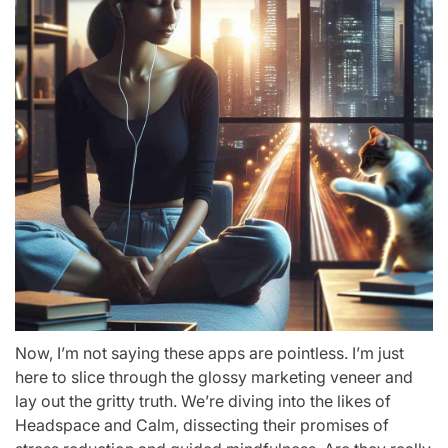
Now, I’m not saying these apps are pointless. I’m just
here to slice through the glossy marketing veneer and
lay out the gritty truth. We’re diving into the likes of
Headspace and Calm, dissecting their promises of