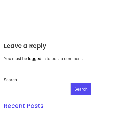
Leave a Reply
You must be
logged in
to post a comment.
Search
Search
Recent Posts