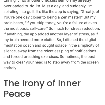
turning it into another checklist item on my already
overloaded to-do list. Miss a day, and suddenly, I’m
spiraling into guilt. It’s like the app is saying, “Great job!
You’re one day closer to being a Zen master!” But my
brain hears, “If you skip today, you’re a failure at even
the most basic self-care.” So much for stress reduction.
If anything, the app added another layer of stress, as if
my brain needed more clutter. So, I ditched the digital
meditation coach and sought solace in the simplicity of
silence, away from the relentless ping of notifications
and forced breathing exercises. Sometimes, the best
way to clear your head is to step away from the screen
entirely.
The Irony of Inner
Peace