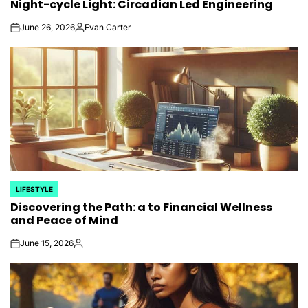
Night-cycle Light: Circadian Led Engineering
IN
June 26, 2026
Evan Carter
on
Posted
by
LIFESTYLE
POSTED
Discovering the Path: a to Financial Wellness
IN
and Peace of Mind
June 15, 2026
on
Posted
by