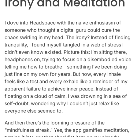
Irony and Meditation
I dove into Headspace with the naive enthusiasm of
someone who thought a digital guru could cure the
chaos swirling in my head. The irony? Instead of finding
tranquility, I found myself tangled in a web of stress I
didn’t even know existed. Picture this: I’m sitting there,
headphones on, trying to focus on a disembodied voice
telling me how to breathe—something I’ve been doing
just fine on my own for years. But now, every inhale
feels like a test and every exhale like a reminder of my
apparent failure to achieve inner peace. Instead of
floating on a cloud of calm, I was drowning in a sea of
self-doubt, wondering why I couldn’t just relax like
everyone else seemed to.
And then there’s the looming pressure of the
“mindfulness streak.” Yes, the app gamifies meditation,