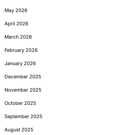
May 2026
April 2026
March 2026
February 2026
January 2026
December 2025
November 2025
October 2025
September 2025
August 2025