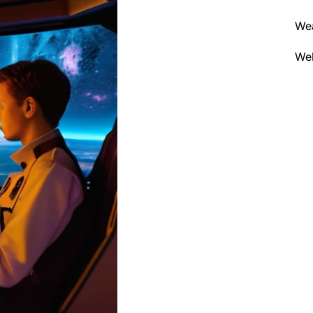
We
Wel