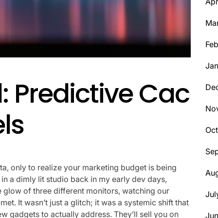
Apr
Ma
Feb
Jan
l: Predictive Cac
De
No
els
Oct
Se
ata, only to realize your marketing budget is being
Aug
n a dimly lit studio back in my early dev days,
 glow of three different monitors, watching our
Jul
t. It wasn’t just a glitch; it was a systemic shift that
w gadgets to actually address. They’ll sell you on
Ju