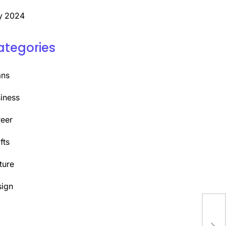
y 2024
ategories
ans
iness
eer
fts
ture
ign
Y
Dis
Fin