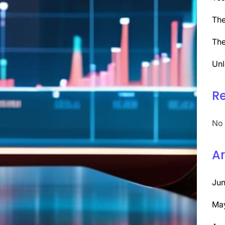
The
The
Unl
R
No 
Ar
Ju
Ma