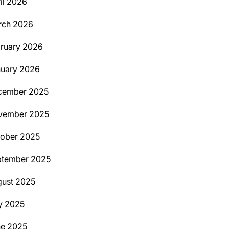
il 2026
rch 2026
ruary 2026
uary 2026
cember 2025
vember 2025
ober 2025
ptember 2025
ust 2025
y 2025
ne 2025