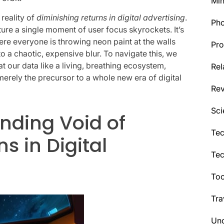
Min
 reality of
diminishing returns in digital advertising
.
Ph
ture a single moment of user focus skyrockets. It’s
here everyone is throwing neon paint at the walls
Pro
to a chaotic, expensive blur. To navigate this, we
t our data like a living, breathing ecosystem,
Rel
 merely the precursor to a whole new era of digital
Re
Sci
nding Void of
Tec
s in Digital
Te
Too
Tra
Unc