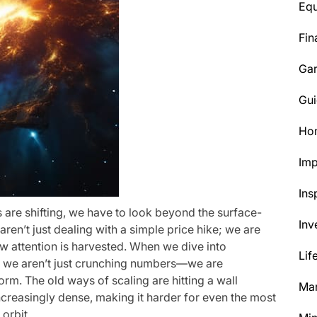
Eq
Fin
Ga
Gui
Ho
Im
Ins
 are shifting, we have to look beyond the surface-
Inv
ren’t just dealing with a simple price hike; we are
w attention is harvested. When we dive into
Lif
, we aren’t just crunching numbers—we are
torm. The old ways of scaling are hitting a wall
Mar
creasingly dense, making it harder for even the most
 orbit.