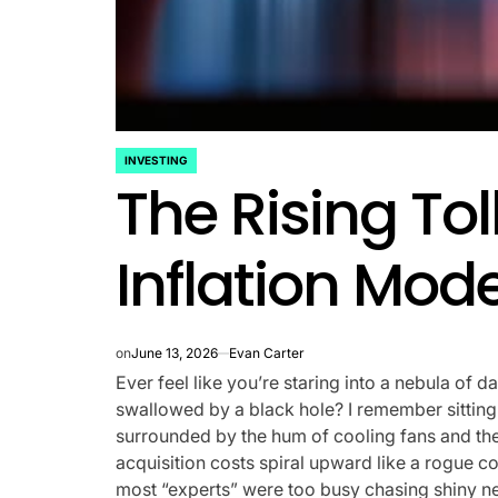
INVESTING
POSTED
The Rising Tol
IN
Inflation Mod
on
June 13, 2026
Evan Carter
Ever feel like you’re staring into a nebula of d
swallowed by a black hole? I remember sitting i
surrounded by the hum of cooling fans and the
acquisition costs spiral upward like a rogue come
most “experts” were too busy chasing shiny ne