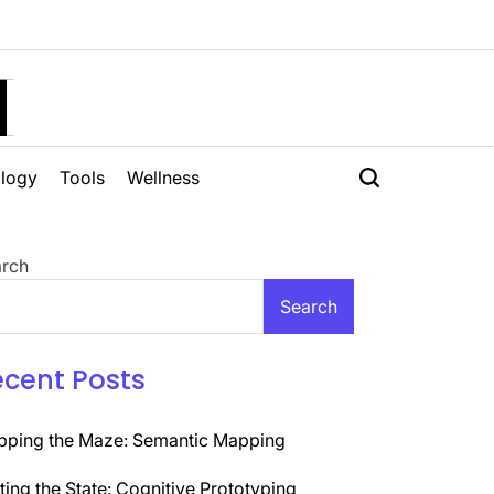
H
logy
Tools
Wellness
rch
Search
ecent Posts
ping the Maze: Semantic Mapping
ting the State: Cognitive Prototyping