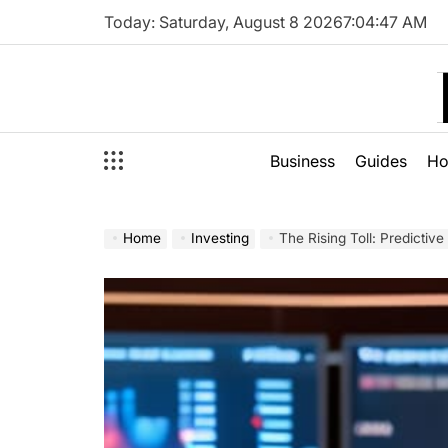
Skip
Today: Saturday, August 8 2026
7
:
04
:
49
AM
to
content
Business
Guides
H
Home
Investing
The Rising Toll: Predictive