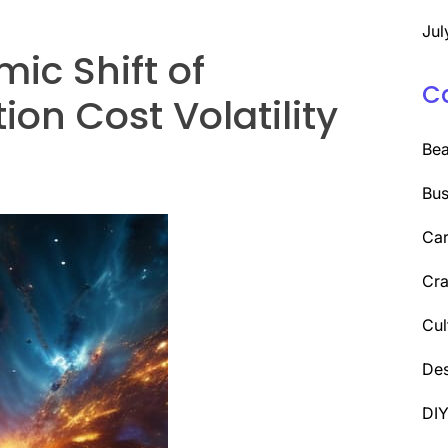
Jul
ic Shift of
C
on Cost Volatility
Be
Bus
Car
Cra
Cul
Des
DI