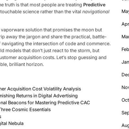
 truth is that most people are treating
Predictive
Ma
touchable science rather than the vital
navigational
Apr
, vaporware solution that promises the moon but
trip away the jargon and share the practical, battle-
Ma
f navigating the intersection of code and commerce.
Feb
d models that don’t just react to the storm, but
ustomer acquisition costs. Let’s stop guessing and
Jan
e, brilliant horizon.
De
No
r Acquisition Cost Volatility Analysis
shing Returns in Digital Advertising
Oc
onal Beacons for Mastering Predictive CAC
 Three Cosmic Essentials
Se
s
ital Nebula
Aug