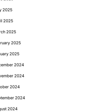
y 2025
il 2025
rch 2025
ruary 2025
uary 2025
cember 2024
vember 2024
tober 2024
ptember 2024
ust 2024