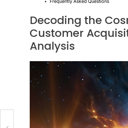
Frequently Asked Questions
Decoding the Cosm
Customer Acquisiti
Analysis