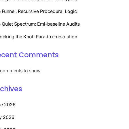
 Funnel: Recursive Procedural Logic
 Quiet Spectrum: Emi-baseline Audits
ocking the Knot: Paradox-resolution
ecent Comments
comments to show.
chives
ne 2026
y 2026