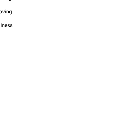
aving
lness