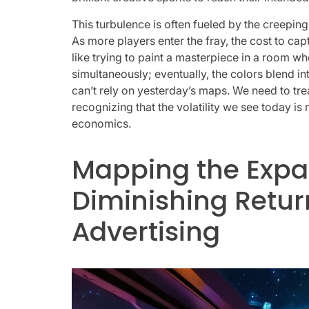
This turbulence is often fueled by the creeping
As more players enter the fray, the cost to cap
like trying to paint a masterpiece in a room w
simultaneously; eventually, the colors blend in
can’t rely on yesterday’s maps. We need to trea
recognizing that the volatility we see today is
economics.
Mapping the Expa
Diminishing Return
Advertising