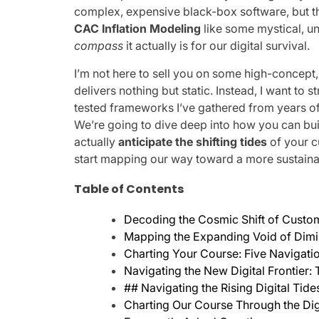
complex, expensive black-box software, but the
CAC Inflation Modeling
like some mystical, un
compass
it actually is for our digital survival.
I’m not here to sell you on some high-concept
delivers nothing but static. Instead, I want to s
tested frameworks I’ve gathered from years o
We’re going to dive deep into how you can buil
actually
anticipate the shifting tides
of your c
start mapping our way toward a more sustainabl
Table of Contents
Decoding the Cosmic Shift of Custome
Mapping the Expanding Void of Dimini
Charting Your Course: Five Navigati
Navigating the New Digital Frontier:
## Navigating the Rising Digital Tide
Charting Our Course Through the Dig