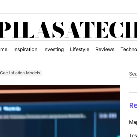
PILASATEC
ome
Inspiration
Investing
Lifestyle
Reviews
Techno
 Cac Inflation Models
Sea
R
Map
Tes