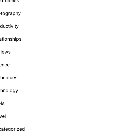
dfulness
otography
ductivity
ationships
views
ence
hniques
chnology
ls
vel
ategorized