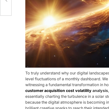
To truly understand why our digital landscapes
level fluctuations of a monthly dashboard. We a
witnessing a fundamental transformation in ho
customer acquisition cost volatility
analysis
essentially charting the turbulence in a solar s
because the digital atmosphere is becoming in
brilliant creative sparks to reach their intended