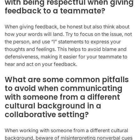
with being respectful when giving
feedback to a teammate?
When giving feedback, be honest but also think about
how your words will land. Try to focus on the issue, not
the person, and use “I” statements to express your
thoughts and feelings. This helps to avoid blame and
defensiveness, making it easier for your teammate to
hear and act on your feedback.
What are some common pitfalls
to avoid when communicating
with someone from a different
cultural background in a
collaborative setting?
When working with someone from a different cultural
background, beware of misinterpreting nonverbal cues