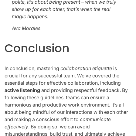
polite, it’s about being present – when we truly
show up for each other, that’s when the real
magic happens.
Ava Morales
Conclusion
In conclusion, mastering
collaboration etiquette
is
crucial for any successful team. We’ve covered the
essential steps for effective collaboration, including
active listening
and providing respectful feedback. By
following these guidelines, teams can ensure a
harmonious and productive work environment. It’s all
about being mindful of our interactions with each other
and making a conscious effort to
communicate
effectively
. By doing so, we can avoid
misunderstandings, build trust, and ultimately achieve