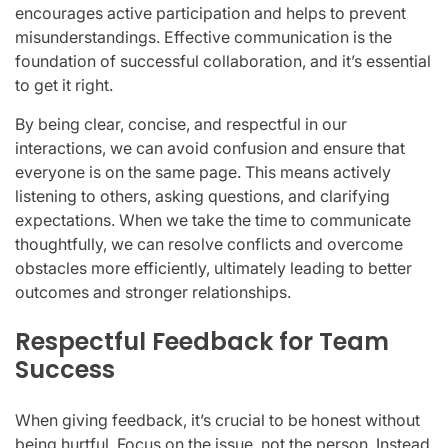
encourages active participation and helps to prevent
misunderstandings. Effective communication is the
foundation of successful collaboration, and it’s essential
to get it right.
By being clear, concise, and respectful in our
interactions, we can avoid confusion and ensure that
everyone is on the same page. This means actively
listening to others, asking questions, and clarifying
expectations. When we take the time to communicate
thoughtfully, we can resolve conflicts and overcome
obstacles more efficiently, ultimately leading to better
outcomes and stronger relationships.
Respectful Feedback for Team
Success
When giving feedback, it’s crucial to be honest without
being hurtful. Focus on the issue, not the person. Instead