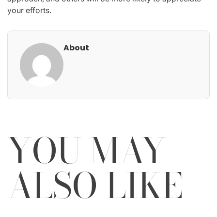
your efforts.
About
YOU MAY
ALSO LIKE