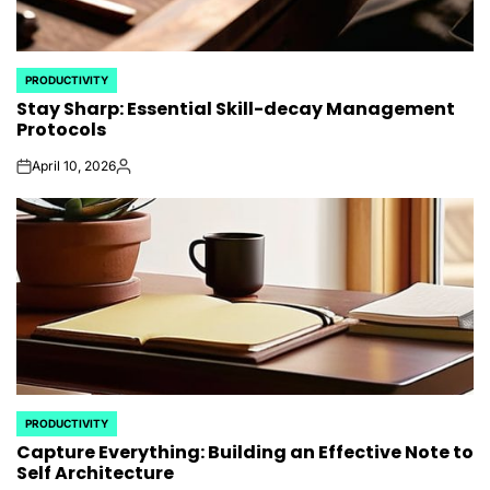
PRODUCTIVITY
POSTED
Stay Sharp: Essential Skill-decay Management
IN
Protocols
April 10, 2026
on
Posted
by
PRODUCTIVITY
POSTED
Capture Everything: Building an Effective Note to
IN
Self Architecture