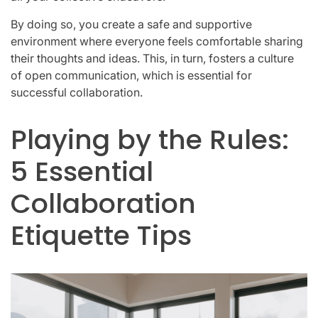
By doing so, you create a safe and supportive
environment where everyone feels comfortable sharing
their thoughts and ideas. This, in turn, fosters a culture
of open communication, which is essential for
successful collaboration.
Playing by the Rules:
5 Essential
Collaboration
Etiquette Tips