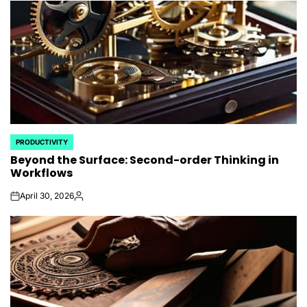
PRODUCTIVITY
POSTED
Beyond the Surface: Second-order Thinking in
IN
Workflows
April 30, 2026
on
Posted
by