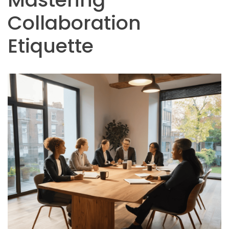
Collaboration
Etiquette