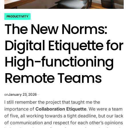
PRODUCTIVITY
POSTED
The New Norms:
IN
Digital Etiquette for
High-functioning
Remote Teams
on
January 23, 2026
I still remember the project that taught me the
importance of
Collaboration Etiquette
. We were a team
of five, all working towards a tight deadline, but our lack
of communication and respect for each other’s opinions