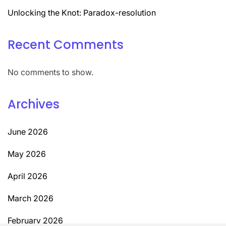
Unlocking the Knot: Paradox-resolution
Recent Comments
No comments to show.
Archives
June 2026
May 2026
April 2026
March 2026
February 2026