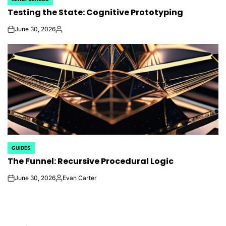
POSTED
Testing the State: Cognitive Prototyping
IN
June 30, 2026
on
Posted
by
GUIDES
POSTED
The Funnel: Recursive Procedural Logic
IN
June 30, 2026
Evan Carter
on
Posted
by