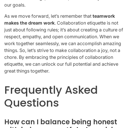
our goals.
As we move forward, let’s remember that
teamwork
makes the dream work
. Collaboration etiquette is not
just about following rules; it’s about creating a culture of
respect, empathy, and open communication. When we
work together seamlessly, we can accomplish amazing
things. So, let’s strive to make collaboration a joy, not a
chore. By embracing the principles of collaboration
etiquette, we can unlock our full potential and achieve
great things together.
Frequently Asked
Questions
How can I balance being honest