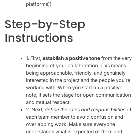
platforms))
Step-by-Step
Instructions
1. First,
establish a positive tone
from the very
beginning of your collaboration. This means
being approachable, friendly, and genuinely
interested in the project and the people you’re
working with. When you start on a positive
note, it sets the stage for open communication
and mutual respect.
2. Next,
define the roles and responsibilities
of
each team member to avoid confusion and
overlapping work. Make sure everyone
understands what is expected of them and