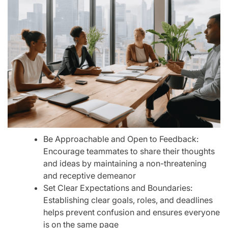
Be Approachable and Open to Feedback:
Encourage teammates to share their thoughts
and ideas by maintaining a non-threatening
and receptive demeanor
Set Clear Expectations and Boundaries:
Establishing clear goals, roles, and deadlines
helps prevent confusion and ensures everyone
is on the same page