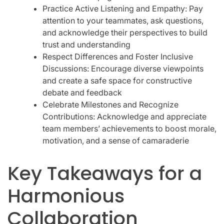
Practice Active Listening and Empathy: Pay
attention to your teammates, ask questions,
and acknowledge their perspectives to build
trust and understanding
Respect Differences and Foster Inclusive
Discussions: Encourage diverse viewpoints
and create a safe space for constructive
debate and feedback
Celebrate Milestones and Recognize
Contributions: Acknowledge and appreciate
team members’ achievements to boost morale,
motivation, and a sense of camaraderie
Key Takeaways for a
Harmonious
Collaboration