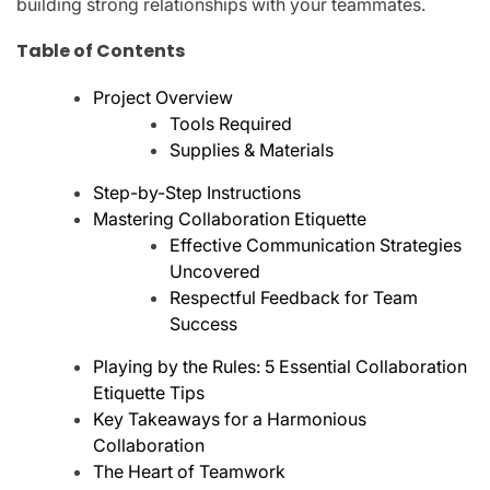
building strong relationships with your teammates.
Table of Contents
Project Overview
Tools Required
Supplies & Materials
Step-by-Step Instructions
Mastering Collaboration Etiquette
Effective Communication Strategies
Uncovered
Respectful Feedback for Team
Success
Playing by the Rules: 5 Essential Collaboration
Etiquette Tips
Key Takeaways for a Harmonious
Collaboration
The Heart of Teamwork