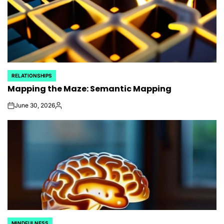
RELATIONSHIPS
POSTED
Mapping the Maze: Semantic Mapping
IN
June 30, 2026
on
Posted
by
MINDFULNESS