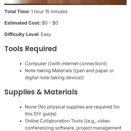
Total Time:
1 hour 15 minutes
Estimated Cost:
$0 – $0
Difficulty Level:
Easy
Tools Required
Computer ((with internet connection))
Note-taking Materials ((pen and paper or
digital note-taking device))
Supplies & Materials
None (No physical supplies are required for
this DIY guide)
Online Collaboration Tools ((e.g., video
conferencing software, project management