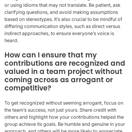
or using idioms that may not translate. Be patient, ask
clarifying questions, and avoid making assumptions
based on stereotypes. It’s also crucial to be mindful of
differing communication styles, such as direct versus
indirect approaches, to ensure everyone’s voice is
heard.
How can I ensure that my
contributions are recognized and
valued in a team project without
coming across as arrogant or
competitive?
To get recognized without seeming arrogant, focus on
the team’s success, not just yours. Share credit with
others and highlight how your contributions helped the
group achieve its goals. Be humble and genuine in your
approach, and others will be more likely to appreciate