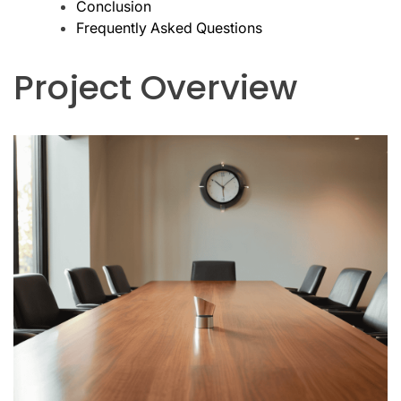
Conclusion
Frequently Asked Questions
Project Overview