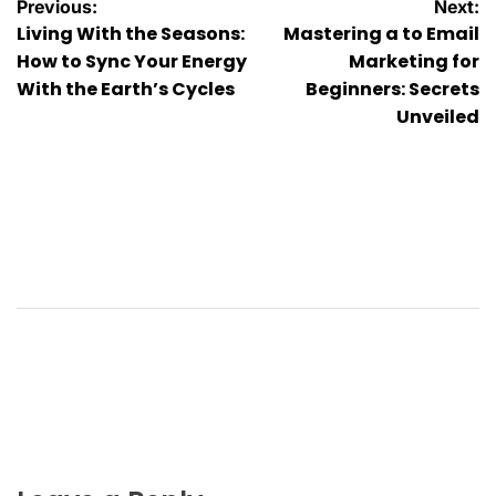
Post
Previous:
Next:
Living With the Seasons:
Mastering a to Email
navigation
How to Sync Your Energy
Marketing for
With the Earth’s Cycles
Beginners: Secrets
Unveiled