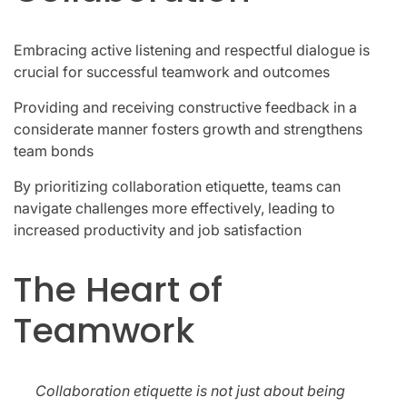
Embracing active listening and respectful dialogue is
crucial for successful teamwork and outcomes
Providing and receiving constructive feedback in a
considerate manner fosters growth and strengthens
team bonds
By prioritizing collaboration etiquette, teams can
navigate challenges more effectively, leading to
increased productivity and job satisfaction
The Heart of
Teamwork
Collaboration etiquette is not just about being