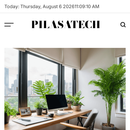
Skip
Today: Thursday, August 6 2026
11
:
09
:
11
AM
to
content
PILASATECH