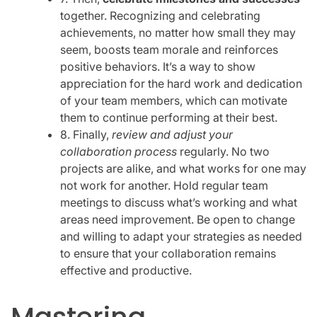
together. Recognizing and celebrating
achievements, no matter how small they may
seem, boosts team morale and reinforces
positive behaviors. It’s a way to show
appreciation for the hard work and dedication
of your team members, which can motivate
them to continue performing at their best.
8. Finally,
review and adjust your
collaboration process
regularly. No two
projects are alike, and what works for one may
not work for another. Hold regular team
meetings to discuss what’s working and what
areas need improvement. Be open to change
and willing to adapt your strategies as needed
to ensure that your collaboration remains
effective and productive.
Mastering