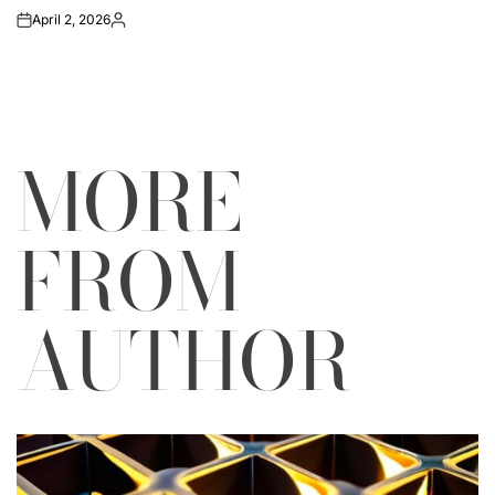
April 2, 2026
on
Posted
by
MORE
FROM
AUTHOR