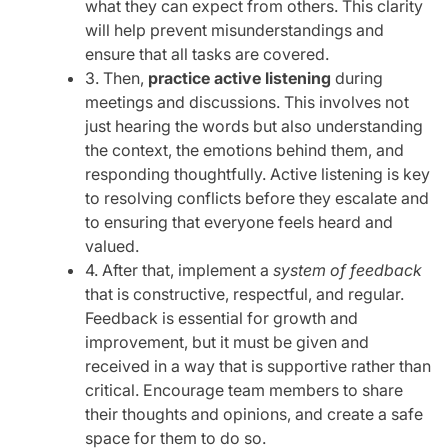
what they can expect from others. This clarity
will help prevent misunderstandings and
ensure that all tasks are covered.
3. Then,
practice active listening
during
meetings and discussions. This involves not
just hearing the words but also understanding
the context, the emotions behind them, and
responding thoughtfully. Active listening is key
to resolving conflicts before they escalate and
to ensuring that everyone feels heard and
valued.
4. After that, implement a
system of feedback
that is constructive, respectful, and regular.
Feedback is essential for growth and
improvement, but it must be given and
received in a way that is supportive rather than
critical. Encourage team members to share
their thoughts and opinions, and create a safe
space for them to do so.