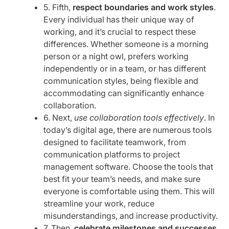
5. Fifth,
respect boundaries and work styles
.
Every individual has their unique way of
working, and it’s crucial to respect these
differences. Whether someone is a morning
person or a night owl, prefers working
independently or in a team, or has different
communication styles, being flexible and
accommodating can significantly enhance
collaboration.
6. Next,
use collaboration tools effectively
. In
today’s digital age, there are numerous tools
designed to facilitate teamwork, from
communication platforms to project
management software. Choose the tools that
best fit your team’s needs, and make sure
everyone is comfortable using them. This will
streamline your work, reduce
misunderstandings, and increase productivity.
7. Then,
celebrate milestones and successes