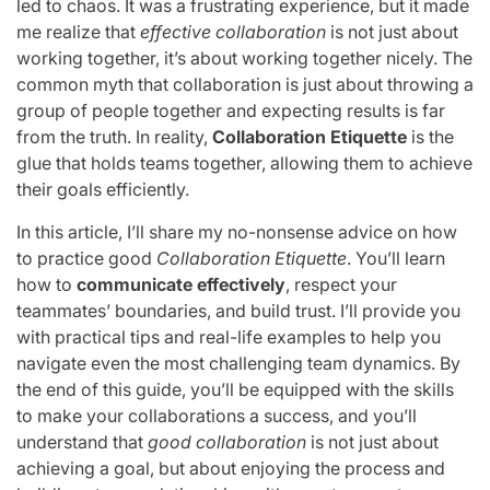
led to chaos. It was a frustrating experience, but it made
me realize that
effective collaboration
is not just about
working together, it’s about working together nicely. The
common myth that collaboration is just about throwing a
group of people together and expecting results is far
from the truth. In reality,
Collaboration Etiquette
is the
glue that holds teams together, allowing them to achieve
their goals efficiently.
In this article, I’ll share my no-nonsense advice on how
to practice good
Collaboration Etiquette
. You’ll learn
how to
communicate effectively
, respect your
teammates’ boundaries, and build trust. I’ll provide you
with practical tips and real-life examples to help you
navigate even the most challenging team dynamics. By
the end of this guide, you’ll be equipped with the skills
to make your collaborations a success, and you’ll
understand that
good collaboration
is not just about
achieving a goal, but about enjoying the process and