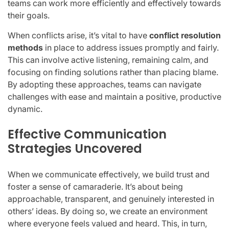
teams can work more efficiently and effectively towards
their goals.
When conflicts arise, it’s vital to have
conflict resolution
methods
in place to address issues promptly and fairly.
This can involve active listening, remaining calm, and
focusing on finding solutions rather than placing blame.
By adopting these approaches, teams can navigate
challenges with ease and maintain a positive, productive
dynamic.
Effective Communication
Strategies Uncovered
When we communicate effectively, we build trust and
foster a sense of camaraderie. It’s about being
approachable, transparent, and genuinely interested in
others’ ideas. By doing so, we create an environment
where everyone feels valued and heard. This, in turn,