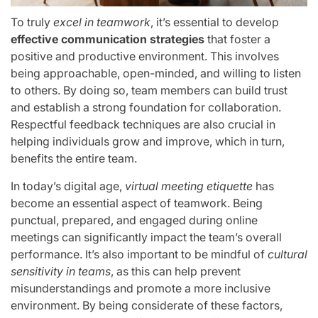
To truly
excel in teamwork
, it’s essential to develop
effective communication strategies
that foster a
positive and productive environment. This involves
being approachable, open-minded, and willing to listen
to others. By doing so, team members can build trust
and establish a strong foundation for collaboration.
Respectful feedback techniques are also crucial in
helping individuals grow and improve, which in turn,
benefits the entire team.
In today’s digital age,
virtual meeting etiquette
has
become an essential aspect of teamwork. Being
punctual, prepared, and engaged during online
meetings can significantly impact the team’s overall
performance. It’s also important to be mindful of
cultural
sensitivity in teams
, as this can help prevent
misunderstandings and promote a more inclusive
environment. By being considerate of these factors,