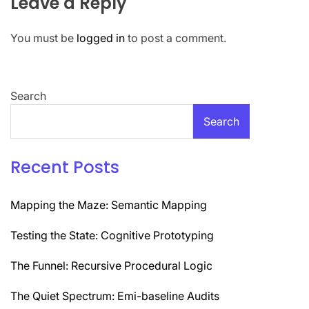
Leave a Reply
You must be
logged in
to post a comment.
Search
Search
Recent Posts
Mapping the Maze: Semantic Mapping
Testing the State: Cognitive Prototyping
The Funnel: Recursive Procedural Logic
The Quiet Spectrum: Emi-baseline Audits