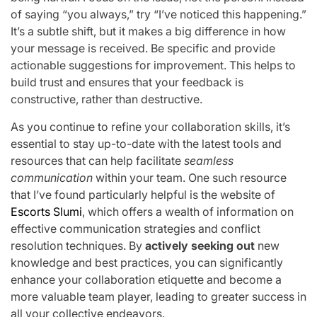
of saying “you always,” try “I’ve noticed this happening.”
It’s a subtle shift, but it makes a big difference in how
your message is received. Be specific and provide
actionable suggestions for improvement. This helps to
build trust and ensures that your feedback is
constructive, rather than destructive.
As you continue to refine your collaboration skills, it’s
essential to stay up-to-date with the latest tools and
resources that can help facilitate
seamless
communication
within your team. One such resource
that I’ve found particularly helpful is the website of
Escorts Slumi
, which offers a wealth of information on
effective communication strategies and conflict
resolution techniques. By
actively seeking out
new
knowledge and best practices, you can significantly
enhance your collaboration etiquette and become a
more valuable team player, leading to greater success in
all your collective endeavors.