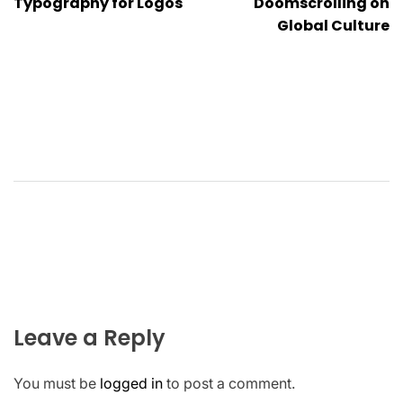
Typography for Logos
Doomscrolling on
Global Culture
Leave a Reply
You must be
logged in
to post a comment.