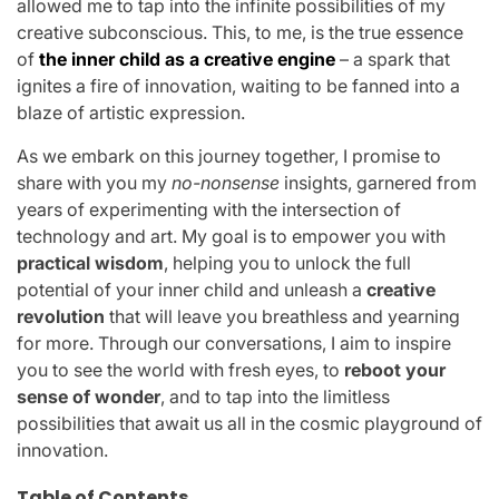
allowed me to tap into the infinite possibilities of my
creative subconscious. This, to me, is the true essence
of
the inner child as a creative engine
– a spark that
ignites a fire of innovation, waiting to be fanned into a
blaze of artistic expression.
As we embark on this journey together, I promise to
share with you my
no-nonsense
insights, garnered from
years of experimenting with the intersection of
technology and art. My goal is to empower you with
practical wisdom
, helping you to unlock the full
potential of your inner child and unleash a
creative
revolution
that will leave you breathless and yearning
for more. Through our conversations, I aim to inspire
you to see the world with fresh eyes, to
reboot your
sense of wonder
, and to tap into the limitless
possibilities that await us all in the cosmic playground of
innovation.
Table of Contents