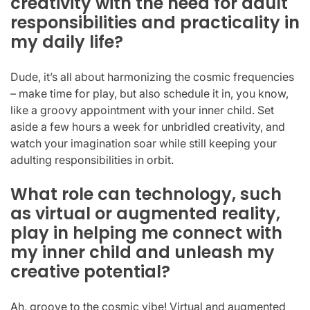
creativity with the need for adult
responsibilities and practicality in
my daily life?
Dude, it’s all about harmonizing the cosmic frequencies
– make time for play, but also schedule it in, you know,
like a groovy appointment with your inner child. Set
aside a few hours a week for unbridled creativity, and
watch your imagination soar while still keeping your
adulting responsibilities in orbit.
What role can technology, such
as virtual or augmented reality,
play in helping me connect with
my inner child and unleash my
creative potential?
Ah, groove to the cosmic vibe! Virtual and augmented