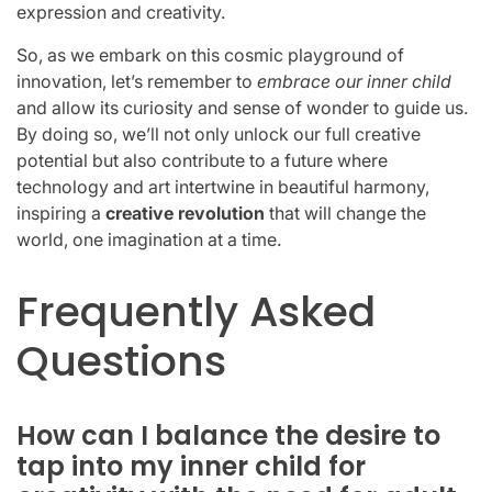
expression and creativity.
So, as we embark on this cosmic playground of
innovation, let’s remember to
embrace our inner child
and allow its curiosity and sense of wonder to guide us.
By doing so, we’ll not only unlock our full creative
potential but also contribute to a future where
technology and art intertwine in beautiful harmony,
inspiring a
creative revolution
that will change the
world, one imagination at a time.
Frequently Asked
Questions
How can I balance the desire to
tap into my inner child for