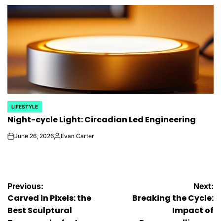
by
LIFESTYLE
POSTED
Night-cycle Light: Circadian Led Engineering
IN
June 26, 2026
Evan Carter
on
Posted
by
Post
Previous:
Next:
Carved in Pixels: the
Breaking the Cycle:
navigation
Best Sculptural
Impact of