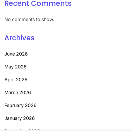
Recent Comments
No comments to show.
Archives
June 2026
May 2026
April 2026
March 2026
February 2026
January 2026
December 2025