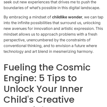
seek out new experiences that drives me to push the
boundaries of what’s possible in this digital landscape.
By embracing a mindset of
childlike wonder
, we can tap
into the infinite possibilities that surround us, unlocking
new avenues for innovation and artistic expression. This
mindset allows us to approach problems with a fresh
perspective, unencumbered by the constraints of
conventional thinking, and to envision a future where
technology and art blend in mesmerizing harmony.
Fueling the Cosmic
Engine: 5 Tips to
Unlock Your Inner
Child's Creative