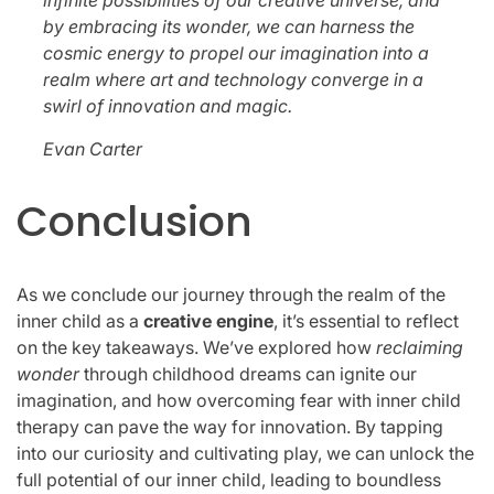
by embracing its wonder, we can harness the
cosmic energy to propel our imagination into a
realm where art and technology converge in a
swirl of innovation and magic.
Evan Carter
Conclusion
As we conclude our journey through the realm of the
inner child as a
creative engine
, it’s essential to reflect
on the key takeaways. We’ve explored how
reclaiming
wonder
through childhood dreams can ignite our
imagination, and how overcoming fear with inner child
therapy can pave the way for innovation. By tapping
into our curiosity and cultivating play, we can unlock the
full potential of our inner child, leading to boundless