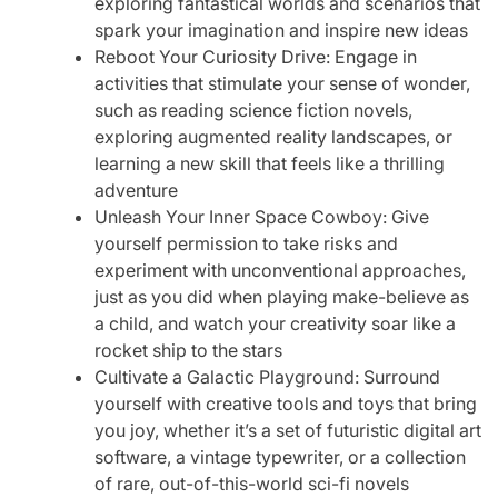
exploring fantastical worlds and scenarios that
spark your imagination and inspire new ideas
Reboot Your Curiosity Drive: Engage in
activities that stimulate your sense of wonder,
such as reading science fiction novels,
exploring augmented reality landscapes, or
learning a new skill that feels like a thrilling
adventure
Unleash Your Inner Space Cowboy: Give
yourself permission to take risks and
experiment with unconventional approaches,
just as you did when playing make-believe as
a child, and watch your creativity soar like a
rocket ship to the stars
Cultivate a Galactic Playground: Surround
yourself with creative tools and toys that bring
you joy, whether it’s a set of futuristic digital art
software, a vintage typewriter, or a collection
of rare, out-of-this-world sci-fi novels