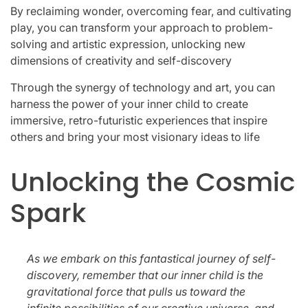
By reclaiming wonder, overcoming fear, and cultivating
play, you can transform your approach to problem-
solving and artistic expression, unlocking new
dimensions of creativity and self-discovery
Through the synergy of technology and art, you can
harness the power of your inner child to create
immersive, retro-futuristic experiences that inspire
others and bring your most visionary ideas to life
Unlocking the Cosmic
Spark
As we embark on this fantastical journey of self-
discovery, remember that our inner child is the
gravitational force that pulls us toward the
infinite possibilities of our creative universe, and