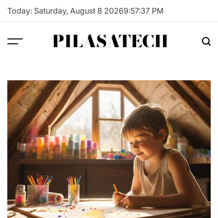
Skip
Today: Saturday, August 8 2026
9
:
57
:
38
PM
to
content
PILASATECH