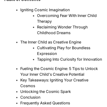
Igniting Cosmic Imagination
Overcoming Fear With Inner Child
Therapy
Reclaiming Wonder Through
Childhood Dreams
The Inner Child as Creative Engine
Cultivating Play for Boundless
Expression
Tapping Into Curiosity for Innovation
Fueling the Cosmic Engine: 5 Tips to Unlock
Your Inner Child's Creative Potential
Key Takeaways: Igniting Your Creative
Cosmos
Unlocking the Cosmic Spark
Conclusion
Frequently Asked Questions