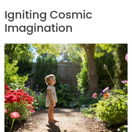
Igniting Cosmic
Imagination