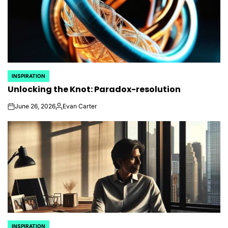
INSPIRATION
POSTED
Unlocking the Knot: Paradox-resolution
IN
June 26, 2026
Evan Carter
on
Posted
by
INSPIRATION