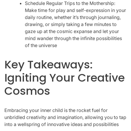
Schedule Regular Trips to the Mothership:
Make time for play and self-expression in your
daily routine, whether it’s through journaling,
drawing, or simply taking a few minutes to
gaze up at the cosmic expanse and let your
mind wander through the infinite possibilities
of the universe
Key Takeaways:
Igniting Your Creative
Cosmos
Embracing your inner child is the rocket fuel for
unbridled creativity and imagination, allowing you to tap
into a wellspring of innovative ideas and possibilities