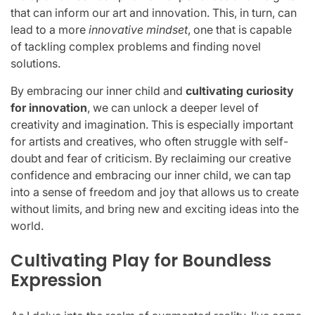
that can inform our art and innovation. This, in turn, can
lead to a more
innovative mindset
, one that is capable
of tackling complex problems and finding novel
solutions.
By embracing our inner child and
cultivating curiosity
for innovation
, we can unlock a deeper level of
creativity and imagination. This is especially important
for artists and creatives, who often struggle with self-
doubt and fear of criticism. By reclaiming our creative
confidence and embracing our inner child, we can tap
into a sense of freedom and joy that allows us to create
without limits, and bring new and exciting ideas into the
world.
Cultivating Play for Boundless
Expression