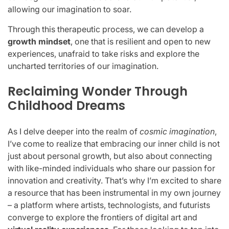
allowing our imagination to soar.
Through this therapeutic process, we can develop a
growth mindset
, one that is resilient and open to new
experiences, unafraid to take risks and explore the
uncharted territories of our imagination.
Reclaiming Wonder Through
Childhood Dreams
As I delve deeper into the realm of
cosmic imagination
,
I’ve come to realize that embracing our inner child is not
just about personal growth, but also about connecting
with like-minded individuals who share our passion for
innovation and creativity. That’s why I’m excited to share
a resource that has been instrumental in my own journey
– a platform where artists, technologists, and futurists
converge to explore the frontiers of digital art and