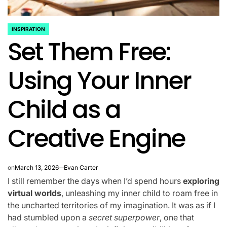
INSPIRATION
POSTED
Set Them Free:
IN
Using Your Inner
Child as a
Creative Engine
on
March 13, 2026
Evan Carter
I still remember the days when I’d spend hours
exploring
virtual worlds
, unleashing my inner child to roam free in
the uncharted territories of my imagination. It was as if I
had stumbled upon a
secret superpower
, one that