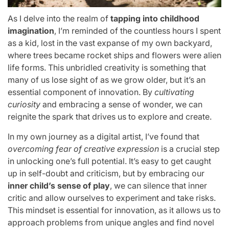
As I delve into the realm of
tapping into childhood
imagination
, I’m reminded of the countless hours I spent
as a kid, lost in the vast expanse of my own backyard,
where trees became rocket ships and flowers were alien
life forms. This unbridled creativity is something that
many of us lose sight of as we grow older, but it’s an
essential component of innovation. By
cultivating
curiosity
and embracing a sense of wonder, we can
reignite the spark that drives us to explore and create.
In my own journey as a digital artist, I’ve found that
overcoming fear of creative expression
is a crucial step
in unlocking one’s full potential. It’s easy to get caught
up in self-doubt and criticism, but by embracing our
inner child’s sense of play
, we can silence that inner
critic and allow ourselves to experiment and take risks.
This mindset is essential for innovation, as it allows us to
approach problems from unique angles and find novel