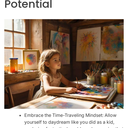
Potential
Embrace the Time-Traveling Mindset: Allow
yourself to daydream like you did as a kid,