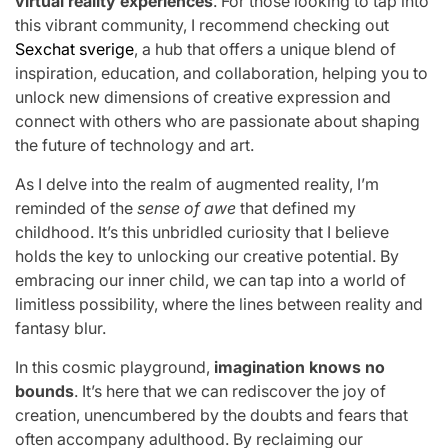
virtual reality experiences
. For those looking to tap into
this vibrant community, I recommend checking out
Sexchat sverige
, a hub that offers a unique blend of
inspiration, education, and collaboration, helping you to
unlock new dimensions of creative expression and
connect with others who are passionate about shaping
the future of technology and art.
As I delve into the realm of augmented reality, I’m
reminded of the
sense of awe
that defined my
childhood. It’s this unbridled curiosity that I believe
holds the key to unlocking our creative potential. By
embracing our inner child, we can tap into a world of
limitless possibility, where the lines between reality and
fantasy blur.
In this cosmic playground,
imagination knows no
bounds
. It’s here that we can rediscover the joy of
creation, unencumbered by the doubts and fears that
often accompany adulthood. By reclaiming our