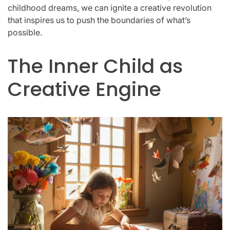
childhood dreams, we can ignite a creative revolution
that inspires us to push the boundaries of what’s
possible.
The Inner Child as
Creative Engine