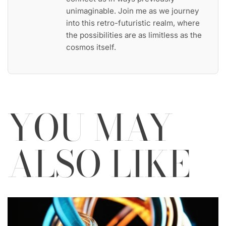
unimaginable. Join me as we journey
into this retro-futuristic realm, where
the possibilities are as limitless as the
cosmos itself.
YOU MAY
ALSO LIKE