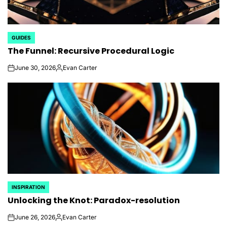
GUIDES
POSTED
The Funnel: Recursive Procedural Logic
IN
June 30, 2026
Evan Carter
on
Posted
by
INSPIRATION
POSTED
Unlocking the Knot: Paradox-resolution
IN
June 26, 2026
Evan Carter
on
Posted