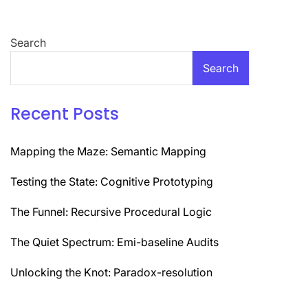
Search
Search
Recent Posts
Mapping the Maze: Semantic Mapping
Testing the State: Cognitive Prototyping
The Funnel: Recursive Procedural Logic
The Quiet Spectrum: Emi-baseline Audits
Unlocking the Knot: Paradox-resolution