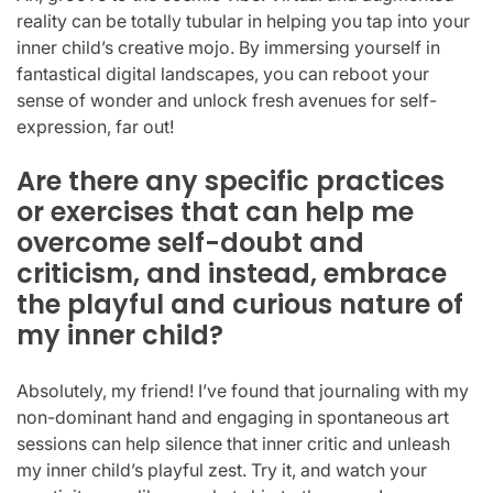
reality can be totally tubular in helping you tap into your
inner child’s creative mojo. By immersing yourself in
fantastical digital landscapes, you can reboot your
sense of wonder and unlock fresh avenues for self-
expression, far out!
Are there any specific practices
or exercises that can help me
overcome self-doubt and
criticism, and instead, embrace
the playful and curious nature of
my inner child?
Absolutely, my friend! I’ve found that journaling with my
non-dominant hand and engaging in spontaneous art
sessions can help silence that inner critic and unleash
my inner child’s playful zest. Try it, and watch your