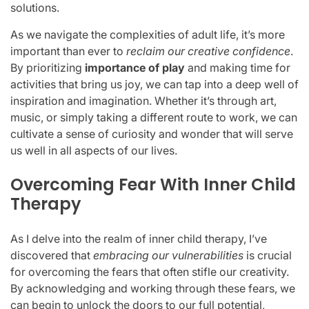
solutions.
As we navigate the complexities of adult life, it’s more
important than ever to
reclaim our creative confidence
.
By prioritizing
importance of play
and making time for
activities that bring us joy, we can tap into a deep well of
inspiration and imagination. Whether it’s through art,
music, or simply taking a different route to work, we can
cultivate a sense of curiosity and wonder that will serve
us well in all aspects of our lives.
Overcoming Fear With Inner Child
Therapy
As I delve into the realm of inner child therapy, I’ve
discovered that
embracing our vulnerabilities
is crucial
for overcoming the fears that often stifle our creativity.
By acknowledging and working through these fears, we
can begin to unlock the doors to our full potential,