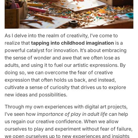
As I delve into the realm of creativity, I’ve come to
realize that
tapping into childhood imagination
is a
powerful catalyst for innovation. It’s about embracing
the sense of wonder and awe that we often lose as
adults, and using it to fuel our artistic expressions. By
doing so, we can overcome the fear of creative
expression that often holds us back, and instead,
cultivate a sense of curiosity that drives us to explore
new ideas and possibilities.
Through my own experiences with digital art projects,
I’ve seen how
importance of play in adult life
can help
us regain our creative confidence. When we allow
ourselves to play and experiment without fear of failure,
we open ourselves up to new experiences and insights