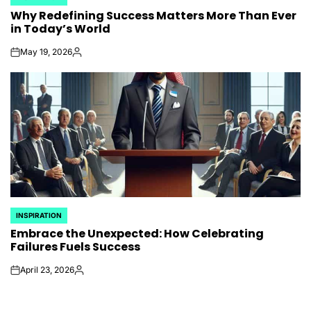
POSTED
Why Redefining Success Matters More Than Ever
IN
in Today’s World
May 19, 2026
on
Posted
by
INSPIRATION
POSTED
Embrace the Unexpected: How Celebrating
IN
Failures Fuels Success
April 23, 2026
on
Posted
by