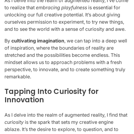
As I delve into the realm of augmented reality, I’ve come
to realize that
embracing playfulness
is essential for
unlocking our full creative potential. It’s about giving
ourselves permission to experiment, to try new things,
and to see the world with a sense of curiosity and awe.
By
cultivating imagination
, we can tap into a deep well
of inspiration, where the boundaries of reality are
stretched and the possibilities become endless. This
mindset allows us to approach problems with a fresh
perspective, to innovate, and to create something truly
remarkable.
Tapping Into Curiosity for
Innovation
As I delve into the realm of augmented reality, I find that
curiosity
is the spark that sets my creative engine
ablaze. It’s the desire to explore, to question, and to