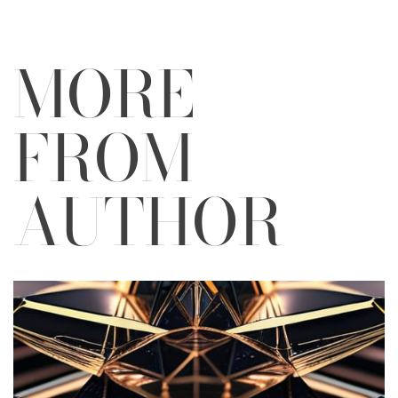
MORE
FROM
AUTHOR