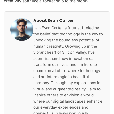
creativity soar like a rocket ship to the moon!
About Evan Carter
I am Evan Carter, a futurist fueled by
the belief that technology is the key to
unlocking the boundless potential of
human creativity. Growing up in the
vibrant heart of Silicon Valley, I've
seen firsthand how innovation can
transform our lives, and I'm here to
champion a future where technology
and art intermingle in beautiful
harmony. Through my explorations in
virtual and augmented reality, I aim to
inspire others to envision a world
where our digital landscapes enhance
our everyday experiences and
connect us in ways previously