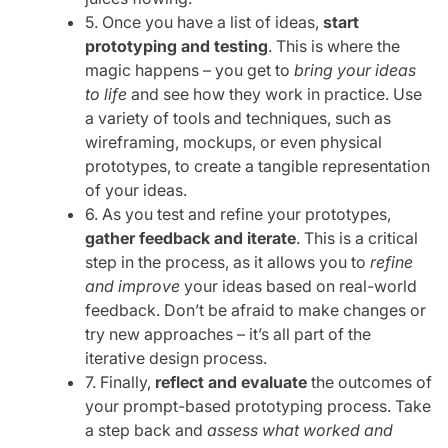
5. Once you have a list of ideas,
start
prototyping and testing
. This is where the
magic happens – you get to
bring your ideas
to life
and see how they work in practice. Use
a variety of tools and techniques, such as
wireframing, mockups, or even physical
prototypes, to create a tangible representation
of your ideas.
6. As you test and refine your prototypes,
gather feedback and iterate
. This is a critical
step in the process, as it allows you to
refine
and improve
your ideas based on real-world
feedback. Don’t be afraid to make changes or
try new approaches – it’s all part of the
iterative design process.
7. Finally,
reflect and evaluate
the outcomes of
your prompt-based prototyping process. Take
a step back and
assess what worked and