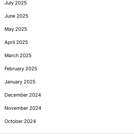
July 2025
June 2025
May 2025
April 2025
March 2025
February 2025
January 2025
December 2024
November 2024
October 2024