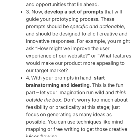
and opportunities that lie ahead.
3. Now,
develop a set of prompts
that will
guide your prototyping process. These
prompts should be
specific and actionable
,
and should be designed to elicit creative and
innovative responses. For example, you might
ask “How might we improve the user
experience of our website?” or “What features
would make our product more appealing to
our target market?
4. With your prompts in hand,
start
brainstorming and ideating
. This is the fun
part – let your imagination run wild and
think
outside the box
. Don’t worry too much about
feasibility or practicality at this stage; just
focus on generating as many ideas as
possible. You can use techniques like mind
mapping or free writing to get those creative
juices flowing.