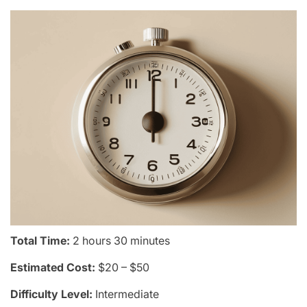
Total Time:
2 hours 30 minutes
Estimated Cost:
$20 – $50
Difficulty Level:
Intermediate