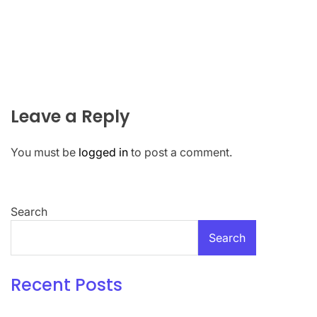
Leave a Reply
You must be
logged in
to post a comment.
Search
Search
Recent Posts