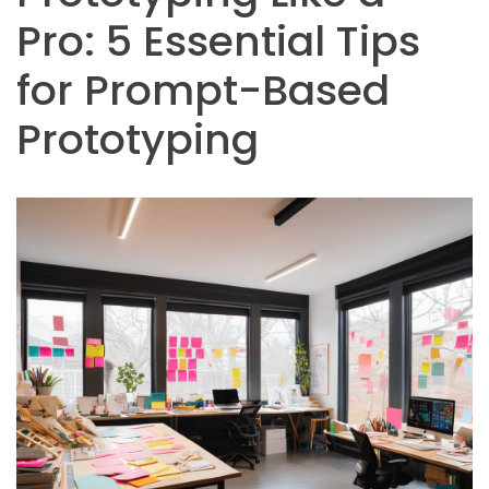
Pro: 5 Essential Tips
for Prompt-Based
Prototyping