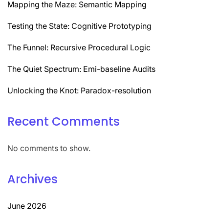
Mapping the Maze: Semantic Mapping
Testing the State: Cognitive Prototyping
The Funnel: Recursive Procedural Logic
The Quiet Spectrum: Emi-baseline Audits
Unlocking the Knot: Paradox-resolution
Recent Comments
No comments to show.
Archives
June 2026