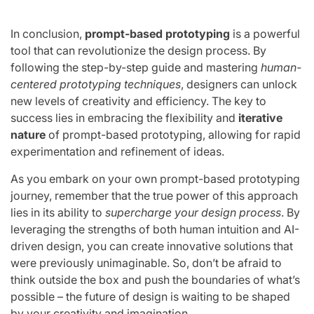
In conclusion,
prompt-based prototyping
is a powerful
tool that can revolutionize the design process. By
following the step-by-step guide and mastering
human-
centered prototyping techniques
, designers can unlock
new levels of creativity and efficiency. The key to
success lies in embracing the flexibility and
iterative
nature
of prompt-based prototyping, allowing for rapid
experimentation and refinement of ideas.
As you embark on your own prompt-based prototyping
journey, remember that the true power of this approach
lies in its ability to
supercharge your design process
. By
leveraging the strengths of both human intuition and AI-
driven design, you can create innovative solutions that
were previously unimaginable. So, don’t be afraid to
think outside the box and push the boundaries of what’s
possible – the future of design is waiting to be shaped
by your creativity and imagination.