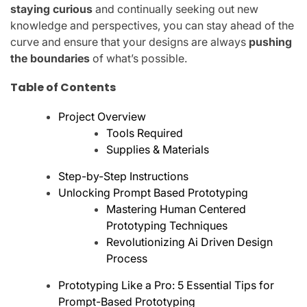
staying curious
and continually seeking out new
knowledge and perspectives, you can stay ahead of the
curve and ensure that your designs are always
pushing
the boundaries
of what’s possible.
Table of Contents
Project Overview
Tools Required
Supplies & Materials
Step-by-Step Instructions
Unlocking Prompt Based Prototyping
Mastering Human Centered
Prototyping Techniques
Revolutionizing Ai Driven Design
Process
Prototyping Like a Pro: 5 Essential Tips for
Prompt-Based Prototyping