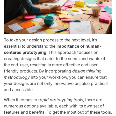
To take your design process to the next level, it’s
essential to understand the
importance of human-
centered prototyping
. This approach focuses on
creating designs that cater to the needs and wants of
the end-user, resulting in more effective and user-
friendly products. By incorporating
design thinking
methodology
into your workflow, you can ensure that
your designs are not only innovative but also practical
and accessible.
When it comes to
rapid prototyping tools
, there are
numerous options available, each with its own set of
features and benefits. To get the most out of these tools,