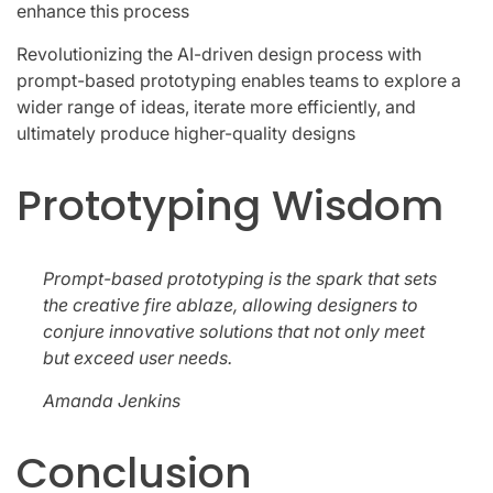
enhance this process
Revolutionizing the AI-driven design process with
prompt-based prototyping enables teams to explore a
wider range of ideas, iterate more efficiently, and
ultimately produce higher-quality designs
Prototyping Wisdom
Prompt-based prototyping is the spark that sets
the creative fire ablaze, allowing designers to
conjure innovative solutions that not only meet
but exceed user needs.
Amanda Jenkins
Conclusion