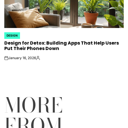
DESIGN
POSTED
Design for Detox: Building Apps That Help Users
IN
Put Their Phones Down
January 16, 2026
on
Posted
by
MORE
FROM