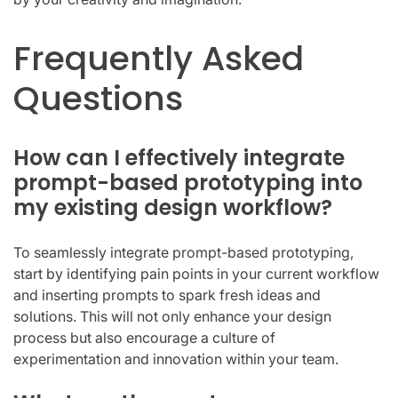
Frequently Asked
Questions
How can I effectively integrate
prompt-based prototyping into
my existing design workflow?
To seamlessly integrate prompt-based prototyping,
start by identifying pain points in your current workflow
and inserting prompts to spark fresh ideas and
solutions. This will not only enhance your design
process but also encourage a culture of
experimentation and innovation within your team.