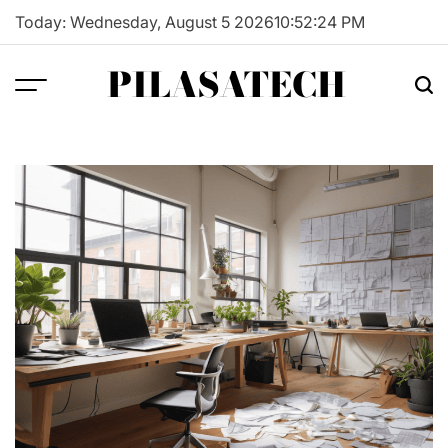
Skip
Today: Wednesday, August 5 2026
10
:
52
:
25
PM
to
content
PILASATECH