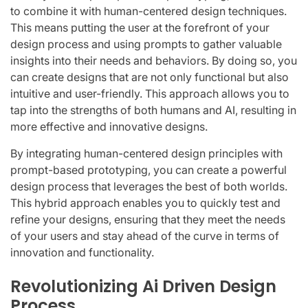
to combine it with human-centered design techniques.
This means putting the user at the forefront of your
design process and using prompts to gather valuable
insights into their needs and behaviors. By doing so, you
can create designs that are not only functional but also
intuitive and user-friendly. This approach allows you to
tap into the strengths of both humans and AI, resulting in
more effective and innovative designs.
By integrating human-centered design principles with
prompt-based prototyping, you can create a powerful
design process that leverages the best of both worlds.
This hybrid approach enables you to quickly test and
refine your designs, ensuring that they meet the needs
of your users and stay ahead of the curve in terms of
innovation and functionality.
Revolutionizing Ai Driven Design
Process