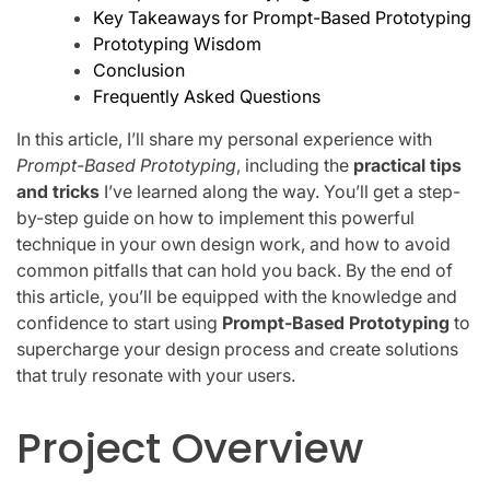
Key Takeaways for Prompt-Based Prototyping
Prototyping Wisdom
Conclusion
Frequently Asked Questions
In this article, I’ll share my personal experience with
Prompt-Based Prototyping
, including the
practical tips
and tricks
I’ve learned along the way. You’ll get a step-
by-step guide on how to implement this powerful
technique in your own design work, and how to avoid
common pitfalls that can hold you back. By the end of
this article, you’ll be equipped with the knowledge and
confidence to start using
Prompt-Based Prototyping
to
supercharge your design process and create solutions
that truly resonate with your users.
Project Overview