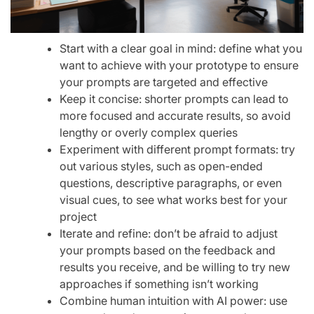
Start with a clear goal in mind: define what you
want to achieve with your prototype to ensure
your prompts are targeted and effective
Keep it concise: shorter prompts can lead to
more focused and accurate results, so avoid
lengthy or overly complex queries
Experiment with different prompt formats: try
out various styles, such as open-ended
questions, descriptive paragraphs, or even
visual cues, to see what works best for your
project
Iterate and refine: don’t be afraid to adjust
your prompts based on the feedback and
results you receive, and be willing to try new
approaches if something isn’t working
Combine human intuition with AI power: use