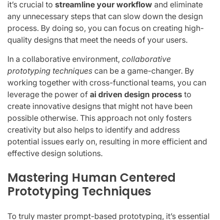
it’s crucial to
streamline your workflow
and eliminate
any unnecessary steps that can slow down the design
process. By doing so, you can focus on creating high-
quality designs that meet the needs of your users.
In a collaborative environment,
collaborative
prototyping techniques
can be a game-changer. By
working together with cross-functional teams, you can
leverage the power of
ai driven design process
to
create innovative designs that might not have been
possible otherwise. This approach not only fosters
creativity but also helps to identify and address
potential issues early on, resulting in more efficient and
effective design solutions.
Mastering Human Centered
Prototyping Techniques
To truly master prompt-based prototyping, it’s essential