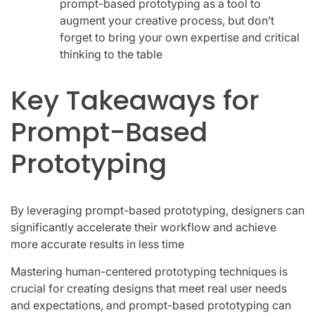
prompt-based prototyping as a tool to
augment your creative process, but don’t
forget to bring your own expertise and critical
thinking to the table
Key Takeaways for
Prompt-Based
Prototyping
By leveraging prompt-based prototyping, designers can
significantly accelerate their workflow and achieve
more accurate results in less time
Mastering human-centered prototyping techniques is
crucial for creating designs that meet real user needs
and expectations, and prompt-based prototyping can