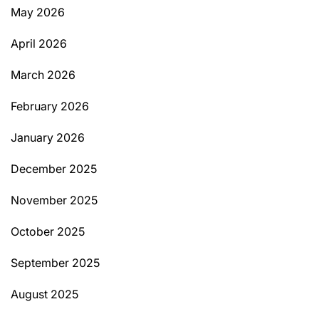
May 2026
April 2026
March 2026
February 2026
January 2026
December 2025
November 2025
October 2025
September 2025
August 2025