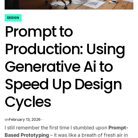
DESIGN
POSTED
Prompt to
IN
Production: Using
Generative Ai to
Speed Up Design
Cycles
on
February 13, 2026
I still remember the first time I stumbled upon
Prompt-
Based Prototyping
– it was like a breath of fresh air in