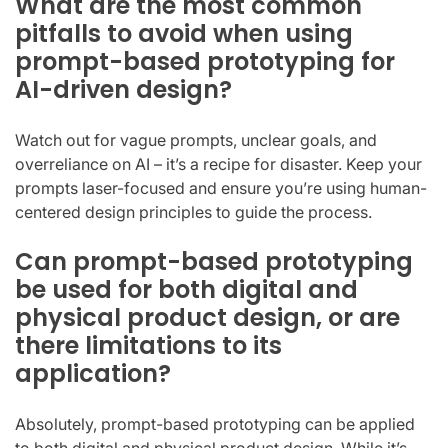
What are the most common
pitfalls to avoid when using
prompt-based prototyping for
AI-driven design?
Watch out for vague prompts, unclear goals, and
overreliance on AI – it’s a recipe for disaster. Keep your
prompts laser-focused and ensure you’re using human-
centered design principles to guide the process.
Can prompt-based prototyping
be used for both digital and
physical product design, or are
there limitations to its
application?
Absolutely, prompt-based prototyping can be applied