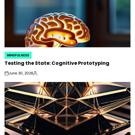
MINDFULNESS
POSTED
Testing the State: Cognitive Prototyping
IN
June 30, 2026
on
Posted
by