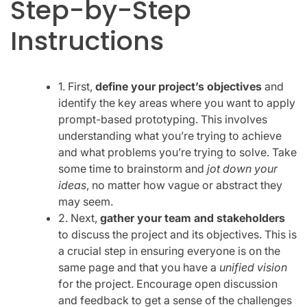
Step-by-Step
Instructions
1. First,
define your project’s objectives
and
identify the key areas where you want to apply
prompt-based prototyping. This involves
understanding what you’re trying to achieve
and what problems you’re trying to solve. Take
some time to brainstorm and
jot down your
ideas
, no matter how vague or abstract they
may seem.
2. Next,
gather your team and stakeholders
to discuss the project and its objectives. This is
a crucial step in ensuring everyone is on the
same page and that you have a
unified vision
for the project. Encourage open discussion
and feedback to get a sense of the challenges