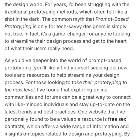
the design world. For years, I’d been struggling with the
traditional prototyping methods, which often felt like a
shot in the dark. The common myth that
Prompt-Based
Prototyping
is only for tech-savvy designers is simply
not true. In fact, it’s a game-changer for anyone looking
to streamline their design process and get to the heart
of what their users really need.
As you dive deeper into the world of prompt-based
prototyping, you’ll likely find yourself seeking out new
tools and resources to help streamline your design
process. For those looking to
take their prototyping to
the next level
, I’ve found that exploring online
communities and forums can be a great way to connect
with like-minded individuals and stay up-to-date on the
latest trends and best practices. One website that I’ve
personally found to be a valuable resource is
free sex
contacts
, which offers a wide range of information and
insights on topics related to design and prototyping. By