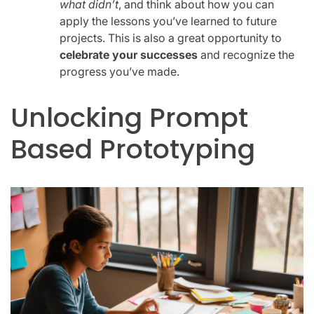
what didn’t
, and think about how you can
apply the lessons you’ve learned to future
projects. This is also a great opportunity to
celebrate your successes
and recognize the
progress you’ve made.
Unlocking Prompt
Based Prototyping