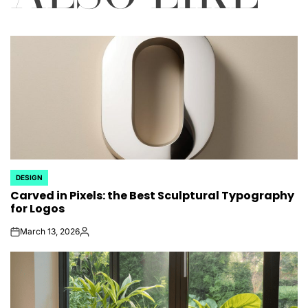
DESIGN
POSTED
Carved in Pixels: the Best Sculptural Typography
IN
for Logos
March 13, 2026
on
Posted
by