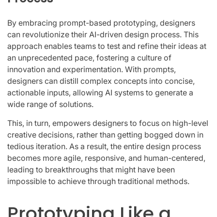
By embracing prompt-based prototyping, designers
can revolutionize their AI-driven design process. This
approach enables teams to test and refine their ideas at
an unprecedented pace, fostering a culture of
innovation and experimentation. With prompts,
designers can distill complex concepts into concise,
actionable inputs, allowing AI systems to generate a
wide range of solutions.
This, in turn, empowers designers to focus on high-level
creative decisions, rather than getting bogged down in
tedious iteration. As a result, the entire design process
becomes more agile, responsive, and human-centered,
leading to breakthroughs that might have been
impossible to achieve through traditional methods.
Prototyping Like a