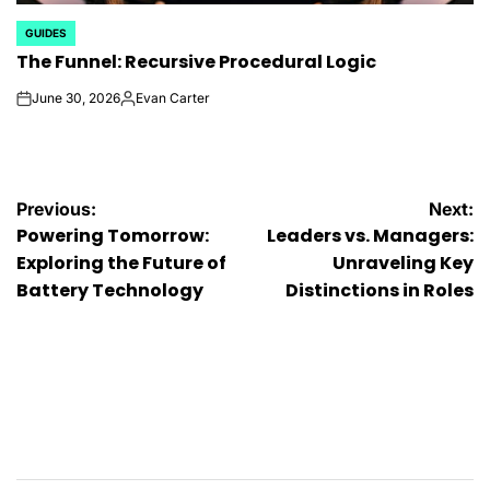
GUIDES
POSTED
The Funnel: Recursive Procedural Logic
IN
June 30, 2026
Evan Carter
on
Posted
by
Post
Previous:
Next:
Powering Tomorrow:
Leaders vs. Managers:
navigation
Exploring the Future of
Unraveling Key
Battery Technology
Distinctions in Roles