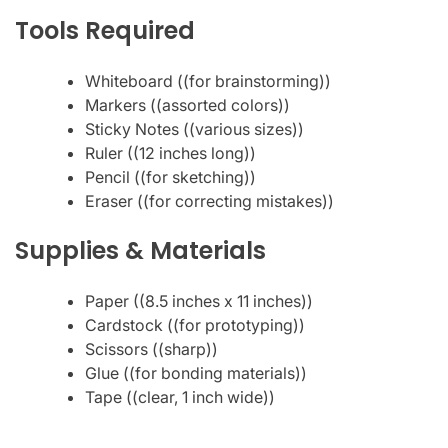
Tools Required
Whiteboard ((for brainstorming))
Markers ((assorted colors))
Sticky Notes ((various sizes))
Ruler ((12 inches long))
Pencil ((for sketching))
Eraser ((for correcting mistakes))
Supplies & Materials
Paper ((8.5 inches x 11 inches))
Cardstock ((for prototyping))
Scissors ((sharp))
Glue ((for bonding materials))
Tape ((clear, 1 inch wide))