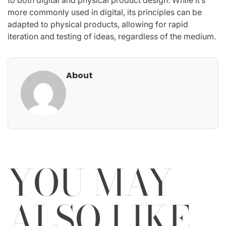
to both digital and physical product design. While it’s
more commonly used in digital, its principles can be
adapted to physical products, allowing for rapid
iteration and testing of ideas, regardless of the medium.
About
YOU MAY
ALSO LIKE