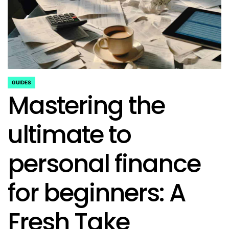
GUIDES
POSTED
Mastering the
IN
ultimate to
personal finance
for beginners: A
Fresh Take