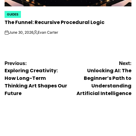
GUIDES
POSTED
The Funnel: Recursive Procedural Logic
IN
June 30, 2026
Evan Carter
on
Posted
by
Post
Previous:
Next:
Exploring Creativity:
Unlocking AI: The
navigation
How Long-Term
Beginner’s Path to
Thinking Art Shapes Our
Understanding
Future
Artificial Intelligence