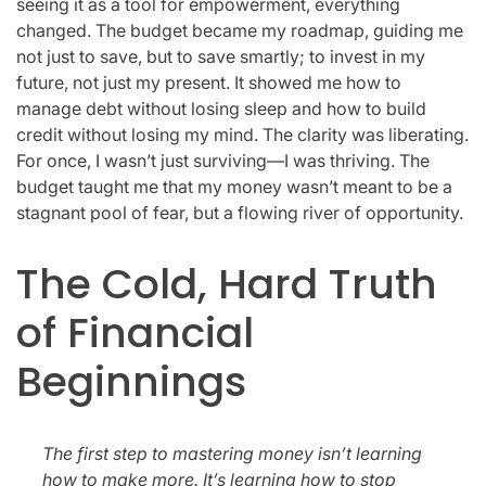
seeing it as a tool for empowerment, everything
changed. The budget became my roadmap, guiding me
not just to save, but to save smartly; to invest in my
future, not just my present. It showed me how to
manage debt without losing sleep and how to build
credit without losing my mind. The clarity was liberating.
For once, I wasn’t just surviving—I was thriving. The
budget taught me that my money wasn’t meant to be a
stagnant pool of fear, but a flowing river of opportunity.
The Cold, Hard Truth
of Financial
Beginnings
The first step to mastering money isn’t learning
how to make more. It’s learning how to stop