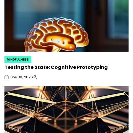
MINDFULNESS
POSTED
Testing the State: Cognitive Prototyping
IN
June 30, 2026
on
Posted
by