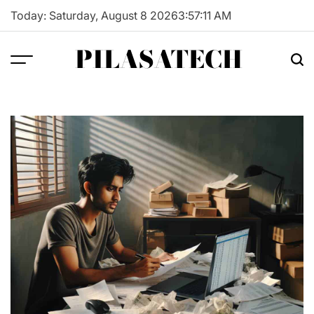
Skip
Today: Saturday, August 8 2026
3
:
57
:
12
AM
to
content
PILASATECH