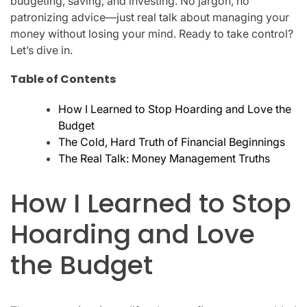
budgeting, saving, and investing. No jargon, no
patronizing advice—just real talk about managing your
money without losing your mind. Ready to take control?
Let’s dive in.
Table of Contents
How I Learned to Stop Hoarding and Love the
Budget
The Cold, Hard Truth of Financial Beginnings
The Real Talk: Money Management Truths
How I Learned to Stop
Hoarding and Love
the Budget