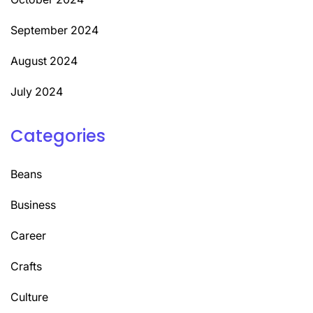
September 2024
August 2024
July 2024
Categories
Beans
Business
Career
Crafts
Culture