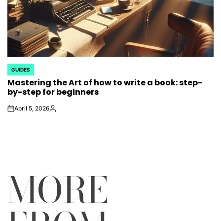
GUIDES
POSTED
Mastering the Art of how to write a book: step-
IN
by-step for beginners
April 5, 2026
on
Posted
by
MORE