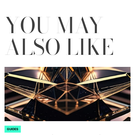
YOU MAY
ALSO LIKE
GUIDES
POSTED