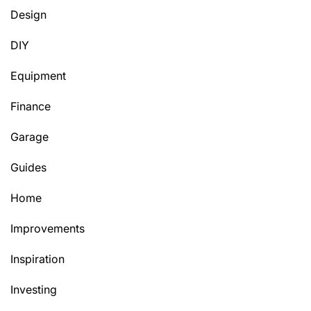
Design
DIY
Equipment
Finance
Garage
Guides
Home
Improvements
Inspiration
Investing