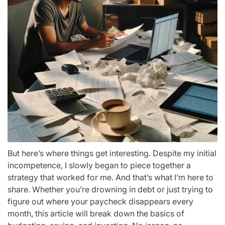
But here’s where things get interesting. Despite my initial
incompetence, I slowly began to piece together a
strategy that worked for me. And that’s what I’m here to
share. Whether you’re drowning in debt or just trying to
figure out where your paycheck disappears every
month, this article will break down the basics of