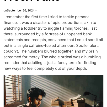
on
September 26, 2024
I remember the first time I tried to tackle personal
finance. It was a disaster of epic proportions, akin to
watching a toddler try to juggle flaming torches. I sat
there, surrounded by a fortress of unopened bank
statements and receipts, convinced that I could sort it all
out in a single caffeine-fueled afternoon. Spoiler alert: I
couldn’t. The numbers blurred together, and my brain
screamed for mercy. The whole ordeal was a humbling
reminder that adulting is just a fancy term for finding
new ways to feel completely out of your depth.