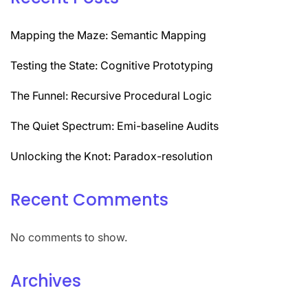
Mapping the Maze: Semantic Mapping
Testing the State: Cognitive Prototyping
The Funnel: Recursive Procedural Logic
The Quiet Spectrum: Emi-baseline Audits
Unlocking the Knot: Paradox-resolution
Recent Comments
No comments to show.
Archives