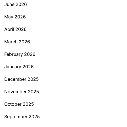
June 2026
May 2026
April 2026
March 2026
February 2026
January 2026
December 2025
November 2025
October 2025
September 2025