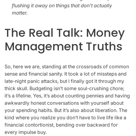
flushing it away on things that don’t actually
matter.
The Real Talk: Money
Management Truths
So, here we are, standing at the crossroads of common
sense and financial sanity. It took a lot of missteps and
late-night panic attacks, but I finally got it through my
thick skull. Budgeting isn’t some soul-crushing chore;
it’s a lifeline. Yes, it’s about counting pennies and having
awkwardly honest conversations with yourself about
your spending habits. But it’s also about liberation. The
kind where you realize you don’t have to live life like a
financial contortionist, bending over backward for
every impulse buy.