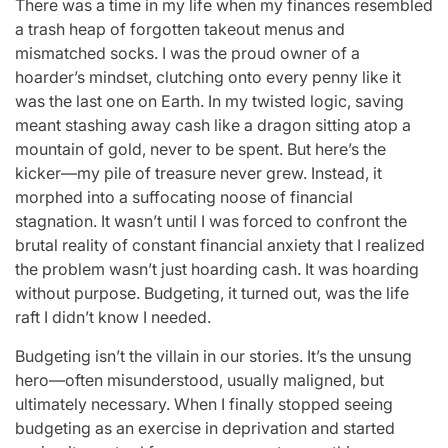
There was a time in my life when my finances resembled
a trash heap of forgotten takeout menus and
mismatched socks. I was the proud owner of a
hoarder’s mindset, clutching onto every penny like it
was the last one on Earth. In my twisted logic, saving
meant stashing away cash like a dragon sitting atop a
mountain of gold, never to be spent. But here’s the
kicker—my pile of treasure never grew. Instead, it
morphed into a suffocating noose of financial
stagnation. It wasn’t until I was forced to confront the
brutal reality of constant financial anxiety that I realized
the problem wasn’t just hoarding cash. It was hoarding
without purpose. Budgeting, it turned out, was the life
raft I didn’t know I needed.
Budgeting isn’t the villain in our stories. It’s the unsung
hero—often misunderstood, usually maligned, but
ultimately necessary. When I finally stopped seeing
budgeting as an exercise in deprivation and started