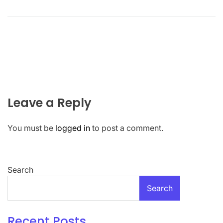
Leave a Reply
You must be
logged in
to post a comment.
Search
Search
Recent Posts