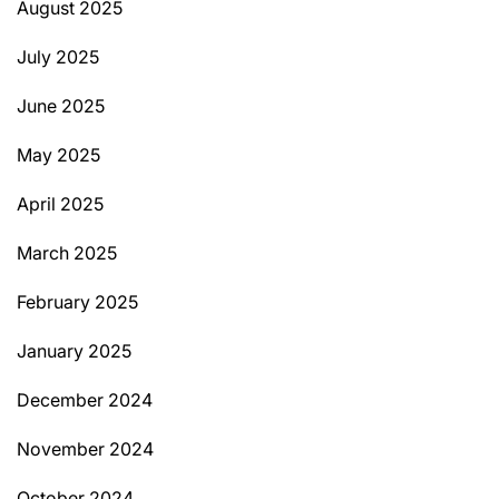
August 2025
July 2025
June 2025
May 2025
April 2025
March 2025
February 2025
January 2025
December 2024
November 2024
October 2024