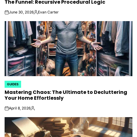
The Funnel: Recursive Procedural Logic
IN
June 30, 2026
Evan Carter
on
Posted
by
GUIDES
POSTED
Mastering Chaos: The Ultimate to Decluttering
IN
Your Home Effortlessly
April 8, 2026
on
Posted
by