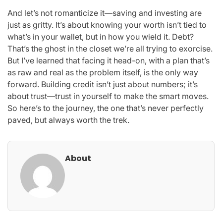
And let’s not romanticize it—saving and investing are
just as gritty. It’s about knowing your worth isn’t tied to
what’s in your wallet, but in how you wield it. Debt?
That’s the ghost in the closet we’re all trying to exorcise.
But I’ve learned that facing it head-on, with a plan that’s
as raw and real as the problem itself, is the only way
forward. Building credit isn’t just about numbers; it’s
about trust—trust in yourself to make the smart moves.
So here’s to the journey, the one that’s never perfectly
paved, but always worth the trek.
About