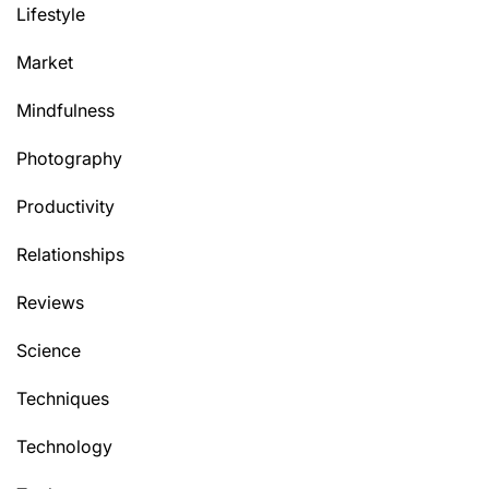
Lifestyle
Market
Mindfulness
Photography
Productivity
Relationships
Reviews
Science
Techniques
Technology