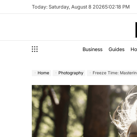
Skip
Today: Saturday, August 8 2026
5
:
02
:
19
PM
to
content
Business
Guides
H
Home
Photography
Freeze Time: Mastering