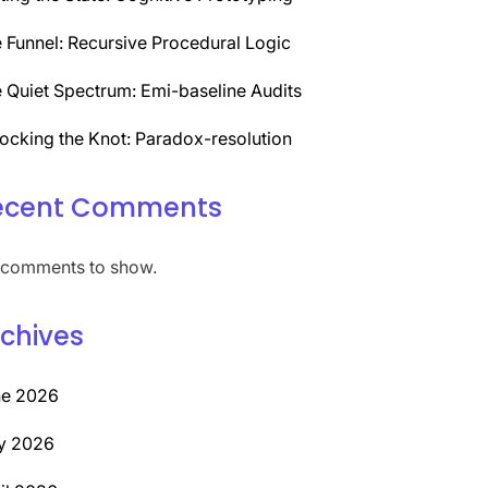
 Funnel: Recursive Procedural Logic
 Quiet Spectrum: Emi-baseline Audits
ocking the Knot: Paradox-resolution
ecent Comments
comments to show.
chives
ne 2026
y 2026