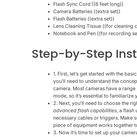
Flash Sync Cord ((6 feet long))
Camera Batteries ((extra set))
Flash Batteries ((extra set))
Lens Cleaning Tissue ((for cleaning 
Notebook and Pen ((for recording set
Step-by-Step Inst
1. First, let’s get started with the basi
you’ll need to understand the concep
camera. Most cameras have a range o
mode, so it’s essential to familiarize 
2. Next, you’ll need to choose the ri
advanced flash capabilities
, a flash
necessary cables or triggers. Make 
piece of equipment works together 
3. Now it’s time to set up your camera