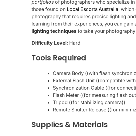
portfolios
of photographers who specialize in
those found on
Local Escorts Australia
, which
photography that requires precise lighting an
learning from their experiences, you can gain
lighting techniques
to take your photography t
Difficulty Level:
Hard
Tools Required
Camera Body ((with flash synchroniza
External Flash Unit ((compatible wi
Synchronization Cable ((for connecti
Flash Meter ((for measuring flash out
Tripod ((for stabilizing camera))
Remote Shutter Release ((for minimi
Supplies & Materials