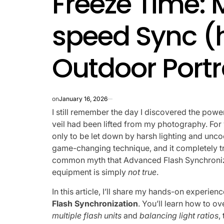
Freeze Time: 
speed Sync (
Outdoor Portr
on
January 16, 2026
I still remember the day I discovered the powe
veil had been lifted from my photography. For y
only to be let down by harsh lighting and unco
game-changing technique, and it completely 
common myth that Advanced Flash Synchronizat
equipment is simply
not true
.
In this article, I’ll share my hands-on experie
Flash Synchronization
. You’ll learn how to
multiple flash units
and
balancing light ratios
,