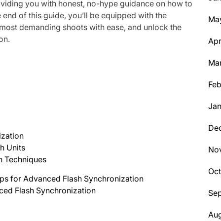
roviding you with honest, no-hype guidance on how to
 end of this guide, you’ll be equipped with the
Ma
 most demanding shoots with ease, and unlock the
on.
Apr
Ma
Feb
Jan
De
zation
h Units
No
h Techniques
Oc
ips for Advanced Flash Synchronization
ced Flash Synchronization
Se
Aug