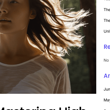
The
The
Unl
R
No 
Ar
Ju
Ma