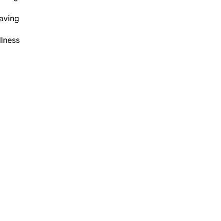
aving
lness