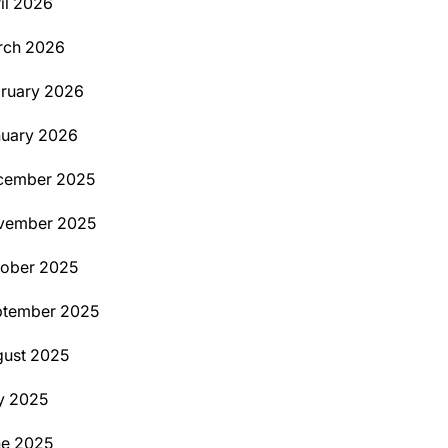
il 2026
rch 2026
ruary 2026
uary 2026
cember 2025
vember 2025
ober 2025
ptember 2025
ust 2025
y 2025
ne 2025