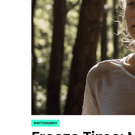
PHOTOGRAPHY
POSTED
IN