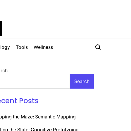
H
logy
Tools
Wellness
rch
Search
ecent Posts
ping the Maze: Semantic Mapping
ting the State: Cognitive Prototyping