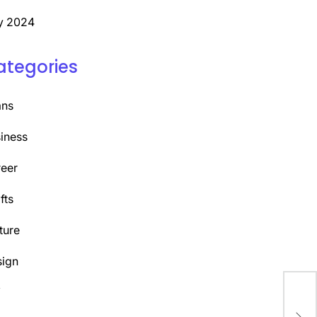
y 2024
ategories
ans
iness
eer
fts
ture
ign
Y
Des
Tha