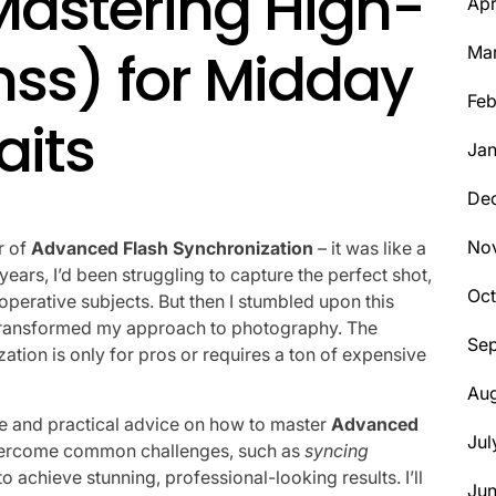
Mastering High-
Apr
hss) for Midday
Ma
Feb
aits
Jan
De
No
r of
Advanced Flash Synchronization
– it was like a
ears, I’d been struggling to capture the perfect shot,
Oct
operative subjects. But then I stumbled upon this
transformed my approach to photography. The
Se
ion is only for pros or requires a ton of expensive
Aug
nce and practical advice on how to master
Advanced
Jul
 overcome common challenges, such as
syncing
 to achieve stunning, professional-looking results. I’ll
Ju