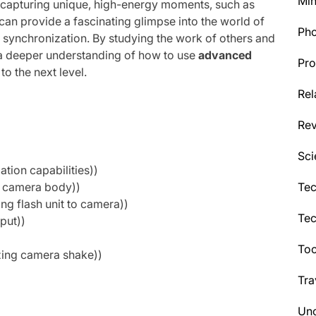
Min
 capturing unique, high-energy moments, such as
 can provide a fascinating glimpse into the world of
Ph
d synchronization. By studying the work of others and
 a deeper understanding of how to use
advanced
Pro
o the next level.
Rel
Re
Sci
tion capabilities))
Tec
th camera body))
ng flash unit to camera))
Te
put))
Too
zing camera shake))
Tra
Unc