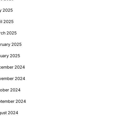
y 2025
il 2025
rch 2025
ruary 2025
uary 2025
cember 2024
vember 2024
tober 2024
ptember 2024
ust 2024