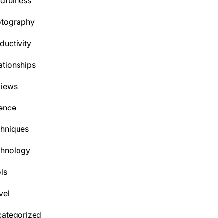
dfulness
otography
ductivity
ationships
views
ence
hniques
chnology
ls
vel
ategorized