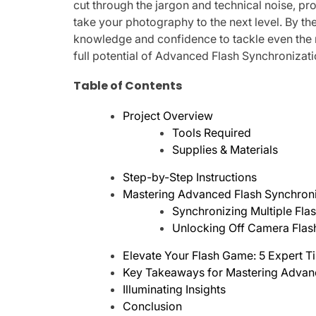
cut through the jargon and technical noise, p
take your photography to the next level. By the
knowledge and confidence to tackle even the
full potential of Advanced Flash Synchronizati
Table of Contents
Project Overview
Tools Required
Supplies & Materials
Step-by-Step Instructions
Mastering Advanced Flash Synchroni
Synchronizing Multiple Flas
Unlocking Off Camera Flas
Elevate Your Flash Game: 5 Expert T
Key Takeaways for Mastering Advan
Illuminating Insights
Conclusion