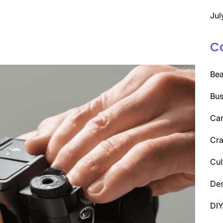
Jul
C
Be
Bus
Car
Cra
Cul
Des
DI