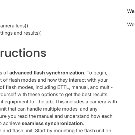
We
Wel
camera lens))
tings and results))
ructions
cs of
advanced flash synchronization
. To begin,
t of flash modes and how they interact with your
f flash modes, including ETTL, manual, and multi-
yourself with these options to get the best results.
ght equipment for the job. This includes a camera with
 unit that can handle multiple modes, and any
sure you read the manual and understand how each
to achieve
seamless synchronization
.
 and flash unit. Start by mounting the flash unit on