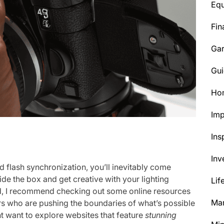
Eq
Fin
Ga
Gui
Ho
Im
Ins
Inv
d flash synchronization, you’ll inevitably come
ide the box and get creative with your lighting
Lif
ed, I recommend checking out some online resources
Mar
s who are pushing the boundaries of what’s possible
t want to explore websites that feature
stunning