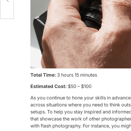
Total Time:
3 hours 15 minutes
Estimated Cost:
$50 – $100
As you continue to hone your skills in advance
across situations where you need to think outs
setups. To help you stay inspired and inform
that showcase the work of other photographer
with flash photography. For instance, you migh