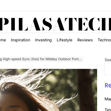
PILASATEC
ome
Inspiration
Investing
Lifestyle
Reviews
Techno
 High-speed Sync (hss) for Midday Outdoor Portraits
Sea
R
Map
Tes