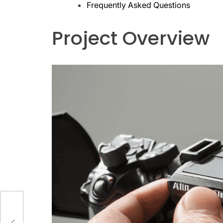
Frequently Asked Questions
Project Overview
our
eer