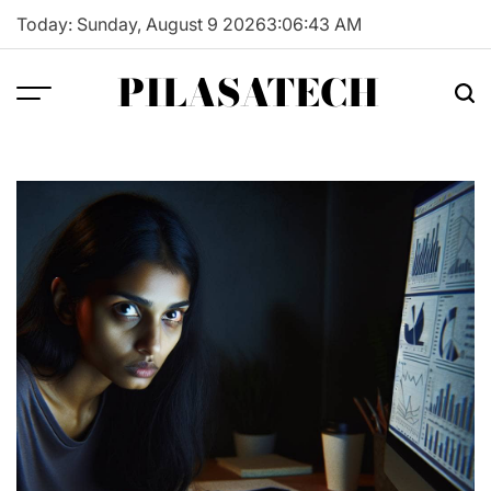
Skip
Today: Sunday, August 9 2026
3
:
06
:
44
AM
to
content
PILASATECH