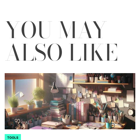
YOU MAY
ALSO LIKE
TOOLS
POSTED