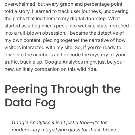
overwhelmed, but every graph and percentage point
told a story. I learned to track user journeys, uncovering
the paths that led them to my digital doorstep. What
started as a beginner’s peek into website stats morphed
into a full-blown obsession. I became the detective of
my own content, piecing together the narrative of how
visitors interacted with my site. So, if you’re ready to
dive into the numbers and decode the mystery of your
traffic, buckle up. Google Analytics might just be your
new, unlikely companion on this wild ride.
Peering Through the
Data Fog
Google Analytics 4 isn’t just a tool—it’s the
modern-day magnifying glass for those brave