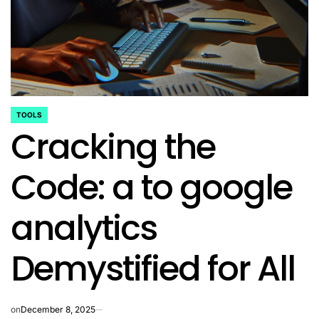
TOOLS
POSTED
Cracking the
IN
Code: a to google
analytics
Demystified for All
on
December 8, 2025