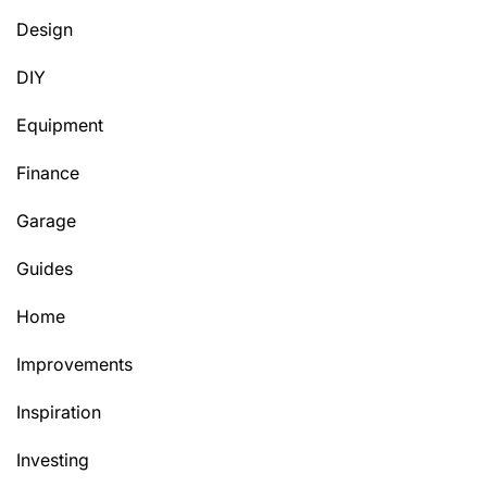
Design
DIY
Equipment
Finance
Garage
Guides
Home
Improvements
Inspiration
Investing