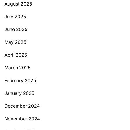
August 2025
July 2025
June 2025
May 2025
April 2025
March 2025
February 2025
January 2025
December 2024
November 2024