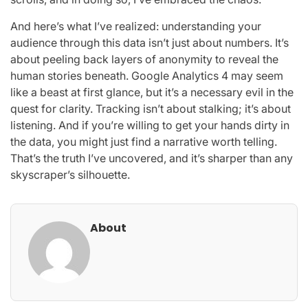
And here’s what I’ve realized: understanding your
audience through this data isn’t just about numbers. It’s
about peeling back layers of anonymity to reveal the
human stories beneath. Google Analytics 4 may seem
like a beast at first glance, but it’s a necessary evil in the
quest for clarity. Tracking isn’t about stalking; it’s about
listening. And if you’re willing to get your hands dirty in
the data, you might just find a narrative worth telling.
That’s the truth I’ve uncovered, and it’s sharper than any
skyscraper’s silhouette.
About