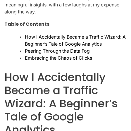
meaningful insights, with a few laughs at my expense
along the way.
Table of Contents
How I Accidentally Became a Traffic Wizard: A
Beginner’s Tale of Google Analytics
Peering Through the Data Fog
Embracing the Chaos of Clicks
How I Accidentally
Became a Traffic
Wizard: A Beginner’s
Tale of Google
Analytics