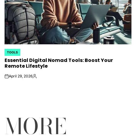
TOOLS
POSTED
Essential Digital Nomad Tools: Boost Your
IN
Remote Lifestyle
April 29, 2026
on
Posted
by
MORE