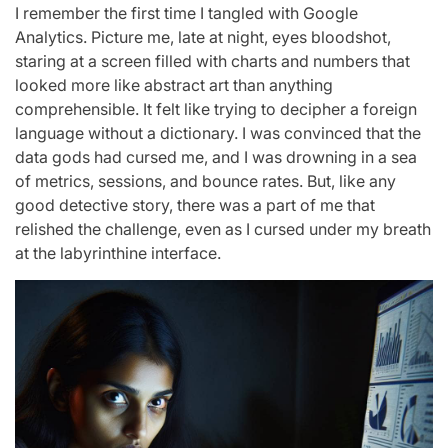
I remember the first time I tangled with Google
Analytics. Picture me, late at night, eyes bloodshot,
staring at a screen filled with charts and numbers that
looked more like abstract art than anything
comprehensible. It felt like trying to decipher a foreign
language without a dictionary. I was convinced that the
data gods had cursed me, and I was drowning in a sea
of metrics, sessions, and bounce rates. But, like any
good detective story, there was a part of me that
relished the challenge, even as I cursed under my breath
at the labyrinthine interface.