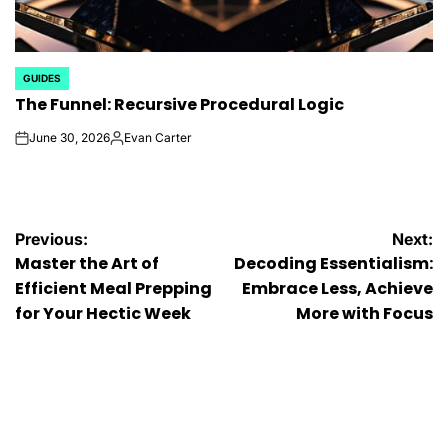
GUIDES
POSTED
The Funnel: Recursive Procedural Logic
IN
June 30, 2026
Evan Carter
on
Posted
by
Post
Previous:
Next:
Master the Art of
Decoding Essentialism:
navigation
Efficient Meal Prepping
Embrace Less, Achieve
for Your Hectic Week
More with Focus