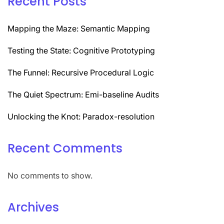
Recent Posts
Mapping the Maze: Semantic Mapping
Testing the State: Cognitive Prototyping
The Funnel: Recursive Procedural Logic
The Quiet Spectrum: Emi-baseline Audits
Unlocking the Knot: Paradox-resolution
Recent Comments
No comments to show.
Archives