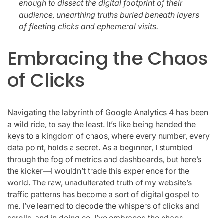
enough to dissect the digital footprint of their
audience, unearthing truths buried beneath layers
of fleeting clicks and ephemeral visits.
Embracing the Chaos
of Clicks
Navigating the labyrinth of Google Analytics 4 has been
a wild ride, to say the least. It’s like being handed the
keys to a kingdom of chaos, where every number, every
data point, holds a secret. As a beginner, I stumbled
through the fog of metrics and dashboards, but here’s
the kicker—I wouldn’t trade this experience for the
world. The raw, unadulterated truth of my website’s
traffic patterns has become a sort of digital gospel to
me. I’ve learned to decode the whispers of clicks and
scrolls, and in doing so, I’ve embraced the chaos.