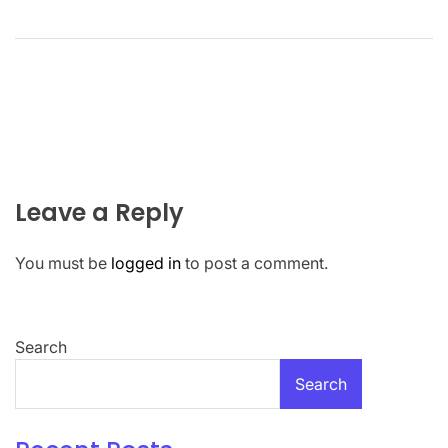
Leave a Reply
You must be
logged in
to post a comment.
Search
Search