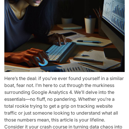
Here’s the deal: if you’ve ever found yourself in a similar
boat, fear not. I’m here to cut through the murkiness
surrounding Google Analytics 4. We’ll delve into the
essentials—no fluff, no pandering. Whether you’re a
total rookie trying to get a grip on tracking website
traffic or just someone looking to understand what all
those numbers mean, this article is your lifeline.
Consider it your crash course in turning data chaos into