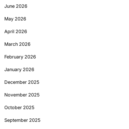
June 2026
May 2026
April 2026
March 2026
February 2026
January 2026
December 2025
November 2025
October 2025
September 2025