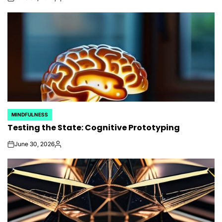
on
Posted
by
MINDFULNESS
POSTED
Testing the State: Cognitive Prototyping
IN
June 30, 2026
on
Posted
by