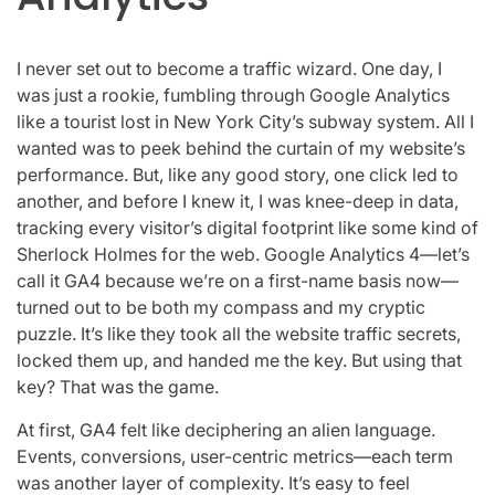
I never set out to become a traffic wizard. One day, I
was just a rookie, fumbling through Google Analytics
like a tourist lost in New York City’s subway system. All I
wanted was to peek behind the curtain of my website’s
performance. But, like any good story, one click led to
another, and before I knew it, I was knee-deep in data,
tracking every visitor’s digital footprint like some kind of
Sherlock Holmes for the web. Google Analytics 4—let’s
call it GA4 because we’re on a first-name basis now—
turned out to be both my compass and my cryptic
puzzle. It’s like they took all the website traffic secrets,
locked them up, and handed me the key. But using that
key? That was the game.
At first, GA4 felt like deciphering an alien language.
Events, conversions, user-centric metrics—each term
was another layer of complexity. It’s easy to feel