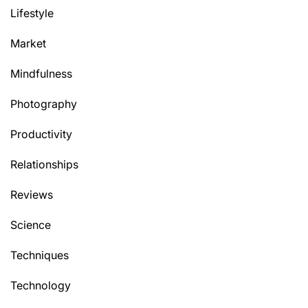
Lifestyle
Market
Mindfulness
Photography
Productivity
Relationships
Reviews
Science
Techniques
Technology