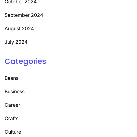
October 2024
September 2024
August 2024
July 2024
Categories
Beans
Business
Career
Crafts
Culture