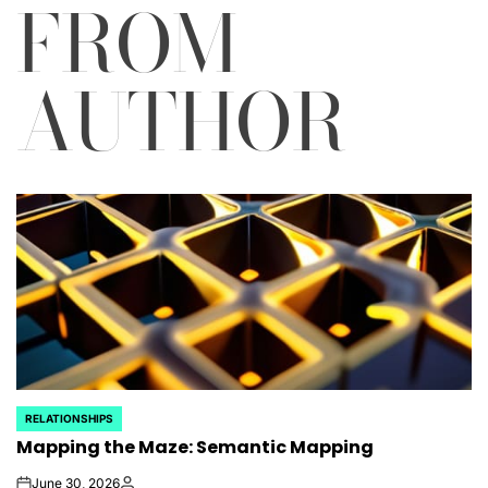
FROM
AUTHOR
RELATIONSHIPS
POSTED
Mapping the Maze: Semantic Mapping
IN
June 30, 2026