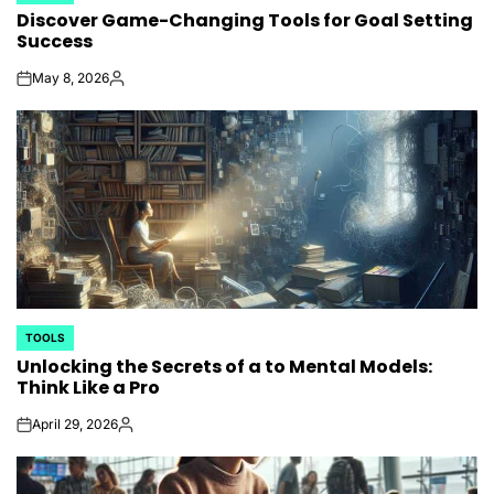
Discover Game-Changing Tools for Goal Setting
IN
Success
May 8, 2026
on
Posted
by
TOOLS
POSTED
Unlocking the Secrets of a to Mental Models:
IN
Think Like a Pro
April 29, 2026
on
Posted
by