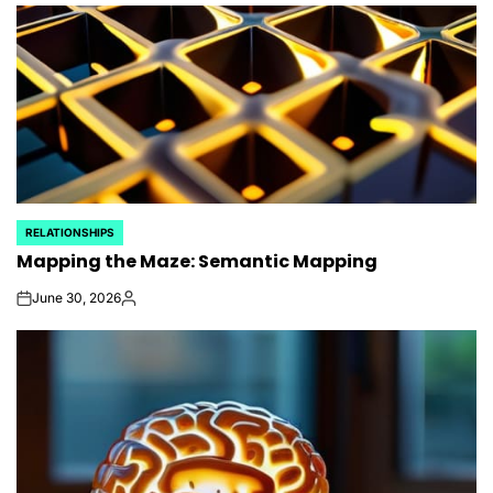
RELATIONSHIPS
POSTED
Mapping the Maze: Semantic Mapping
IN
June 30, 2026
on
Posted
by