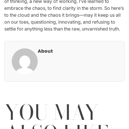
of thinking, a new way of working. I’ve learned to
embrace the chaos, to find clarity in the storm. So here’s
to the cloud and the chaos it brings—may it keep us all
on our toes, questioning, innovating, and refusing to
settle for anything less than the raw, unvarnished truth.
About
YOU MAY