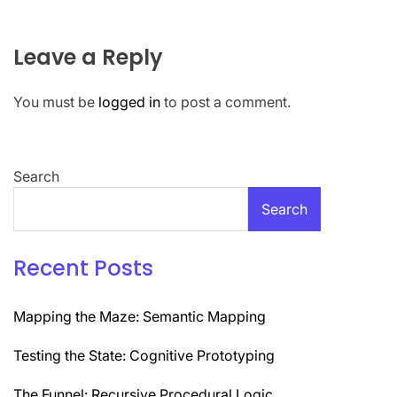
Leave a Reply
You must be
logged in
to post a comment.
Search
Search
Recent Posts
Mapping the Maze: Semantic Mapping
Testing the State: Cognitive Prototyping
The Funnel: Recursive Procedural Logic