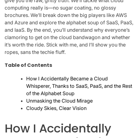
give you the raw, gritty truth. We’ll tackle what cloud
computing really is—no sugar coating, no glossy
brochures. We’ll break down the big players like AWS
and Azure and explore the alphabet soup of SaaS, PaaS,
and IaaS. By the end, you’ll understand why everyone’s
clamoring to get on the cloud bandwagon and whether
it’s worth the ride. Stick with me, and I’ll show you the
ropes, sans the techie fluff.
Table of Contents
How I Accidentally Became a Cloud
Whisperer, Thanks to SaaS, PaaS, and the Rest
of the Alphabet Soup
Unmasking the Cloud Mirage
Cloudy Skies, Clear Vision
How I Accidentally