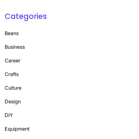
Categories
Beans
Business
Career
Crafts
Culture
Design
DIY
Equipment