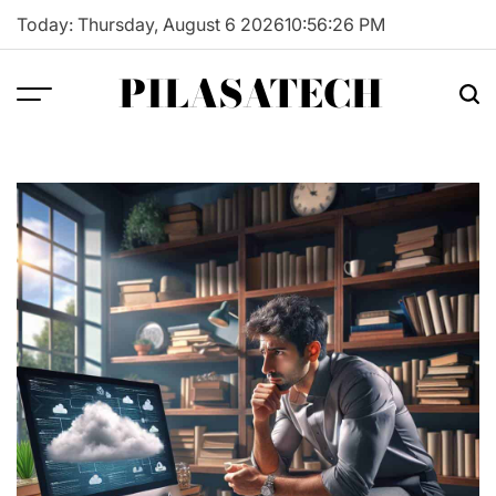
Skip
Today: Thursday, August 6 2026
10
:
56
:
27
PM
to
content
PILASATECH