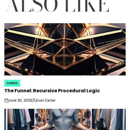
ALSO LIKE
GUIDES
POSTED
The Funnel: Recursive Procedural Logic
IN
June 30, 2026
Evan Carter
on
Posted
by