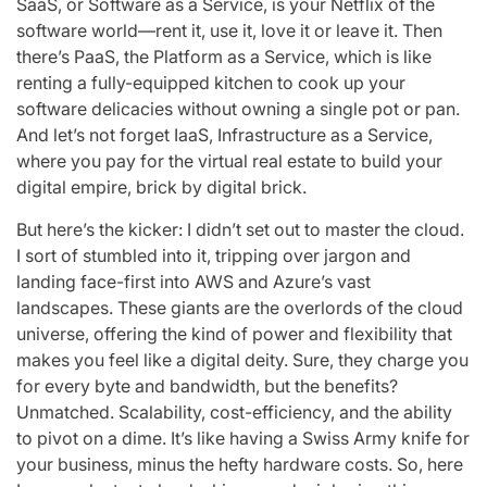
SaaS, or Software as a Service, is your Netflix of the
software world—rent it, use it, love it or leave it. Then
there’s PaaS, the Platform as a Service, which is like
renting a fully-equipped kitchen to cook up your
software delicacies without owning a single pot or pan.
And let’s not forget IaaS, Infrastructure as a Service,
where you pay for the virtual real estate to build your
digital empire, brick by digital brick.
But here’s the kicker: I didn’t set out to master the cloud.
I sort of stumbled into it, tripping over jargon and
landing face-first into AWS and Azure’s vast
landscapes. These giants are the overlords of the cloud
universe, offering the kind of power and flexibility that
makes you feel like a digital deity. Sure, they charge you
for every byte and bandwidth, but the benefits?
Unmatched. Scalability, cost-efficiency, and the ability
to pivot on a dime. It’s like having a Swiss Army knife for
your business, minus the hefty hardware costs. So, here