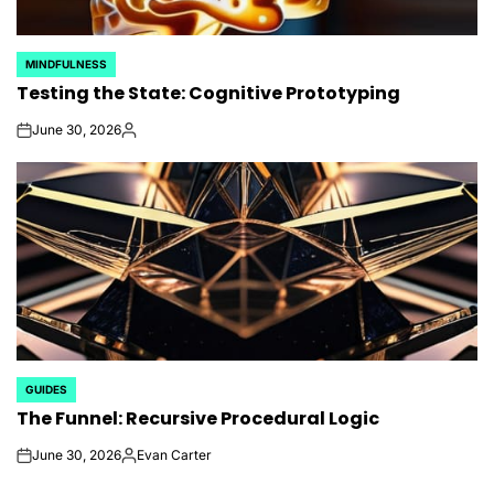
MINDFULNESS
POSTED
Testing the State: Cognitive Prototyping
IN
June 30, 2026
on
Posted
by
GUIDES
POSTED
The Funnel: Recursive Procedural Logic
IN
June 30, 2026
Evan Carter
on
Posted
by