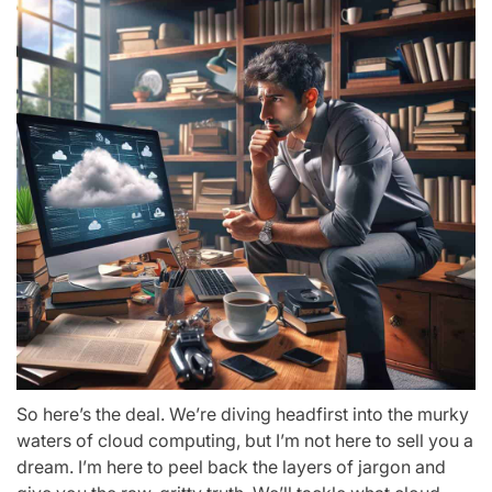
So here’s the deal. We’re diving headfirst into the murky
waters of cloud computing, but I’m not here to sell you a
dream. I’m here to peel back the layers of jargon and