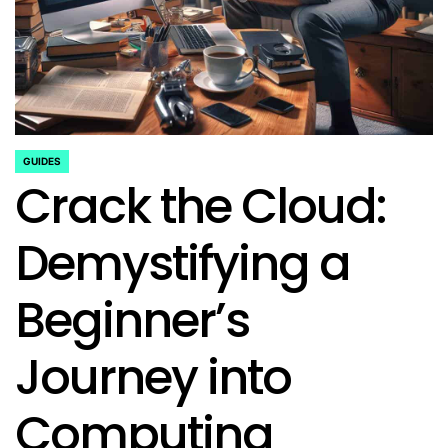
GUIDES
POSTED
Crack the Cloud:
IN
Demystifying a
Beginner’s
Journey into
Computing