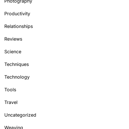
Photography
Productivity
Relationships
Reviews
Science
Techniques
Technology
Tools
Travel
Uncategorized
Weaving