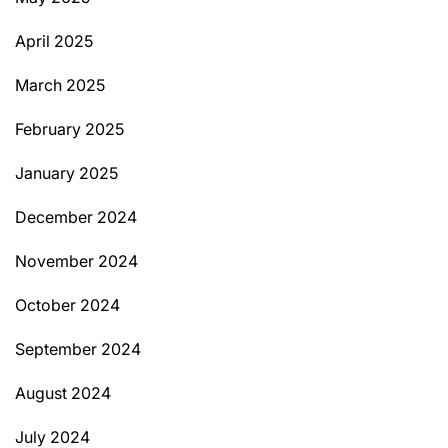
April 2025
March 2025
February 2025
January 2025
December 2024
November 2024
October 2024
September 2024
August 2024
July 2024