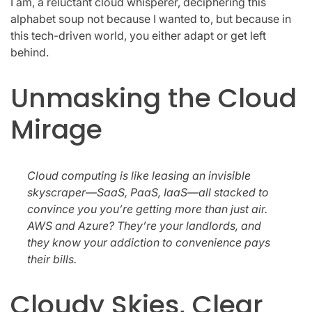
I am, a reluctant cloud whisperer, deciphering this
alphabet soup not because I wanted to, but because in
this tech-driven world, you either adapt or get left
behind.
Unmasking the Cloud
Mirage
Cloud computing is like leasing an invisible
skyscraper—SaaS, PaaS, IaaS—all stacked to
convince you you’re getting more than just air.
AWS and Azure? They’re your landlords, and
they know your addiction to convenience pays
their bills.
Cloudy Skies, Clear