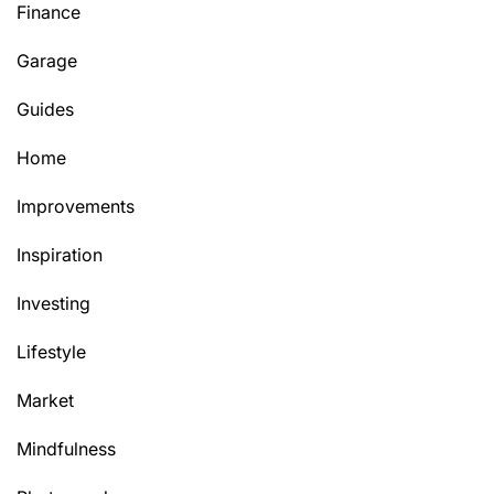
Finance
Garage
Guides
Home
Improvements
Inspiration
Investing
Lifestyle
Market
Mindfulness