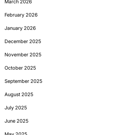
March 2026
February 2026
January 2026
December 2025
November 2025
October 2025
September 2025
August 2025
July 2025
June 2025
May 2025