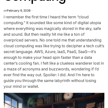
on
February 9, 2026
I remember the first time I heard the term “cloud
computing.” It sounded like some kind of digital utopia
where everything was magically stored in the sky, safe
and sound. But then reality hit me like a ton of
overpriced servers. No one told me that understanding
cloud computing was like trying to decipher a tech cult’s
secret language. AWS, Azure, IaaS, PaaS, SaaS—it’s
enough to make your head spin faster than a data
center’s cooling fan. I felt like a clueless wanderer lost in
a maze of acronyms and buzzwords, wondering if I’d
ever find the way out. Spoiler: I did. And I’m here to
guide you through the same labyrinth without losing
your mind or wallet.