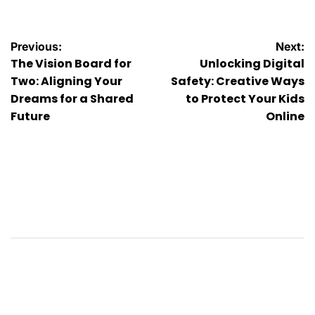
Post
Previous:
Next:
The Vision Board for
Unlocking Digital
navigation
Two: Aligning Your
Safety: Creative Ways
Dreams for a Shared
to Protect Your Kids
Future
Online