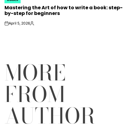
POSTED
Mastering the Art of how to write a book: step-
IN
by-step for beginners
April 5, 2026
on
Posted
by
MORE
FROM
AUTHOR