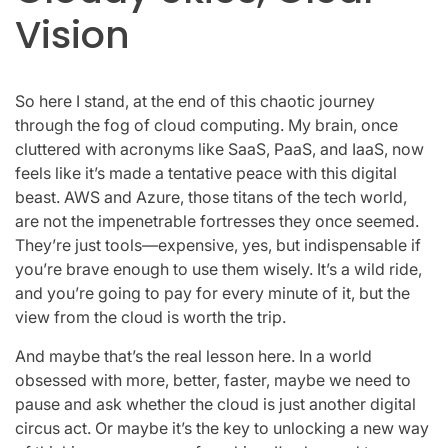
Vision
So here I stand, at the end of this chaotic journey
through the fog of cloud computing. My brain, once
cluttered with acronyms like SaaS, PaaS, and IaaS, now
feels like it’s made a tentative peace with this digital
beast. AWS and Azure, those titans of the tech world,
are not the impenetrable fortresses they once seemed.
They’re just tools—expensive, yes, but indispensable if
you’re brave enough to use them wisely. It’s a wild ride,
and you’re going to pay for every minute of it, but the
view from the cloud is worth the trip.
And maybe that’s the real lesson here. In a world
obsessed with more, better, faster, maybe we need to
pause and ask whether the cloud is just another digital
circus act. Or maybe it’s the key to unlocking a new way