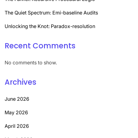
The Quiet Spectrum: Emi-baseline Audits
Unlocking the Knot: Paradox-resolution
Recent Comments
No comments to show.
Archives
June 2026
May 2026
April 2026