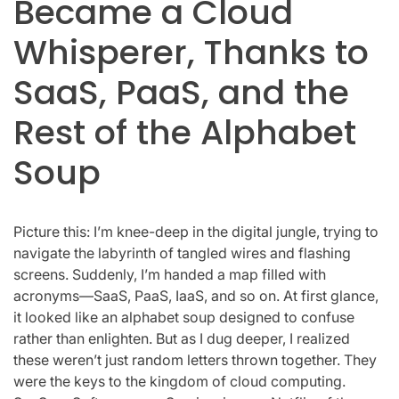
Became a Cloud
Whisperer, Thanks to
SaaS, PaaS, and the
Rest of the Alphabet
Soup
Picture this: I’m knee-deep in the digital jungle, trying to
navigate the labyrinth of tangled wires and flashing
screens. Suddenly, I’m handed a map filled with
acronyms—SaaS, PaaS, IaaS, and so on. At first glance,
it looked like an alphabet soup designed to confuse
rather than enlighten. But as I dug deeper, I realized
these weren’t just random letters thrown together. They
were the keys to the kingdom of cloud computing.