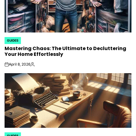
GUIDES
POSTED
Mastering Chaos: The Ultimate to Decluttering
IN
Your Home Effortlessly
April 8, 2026
on
Posted
by
GUIDES