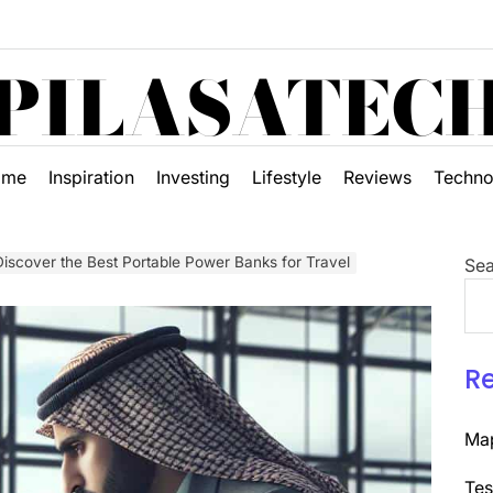
PILASATEC
ome
Inspiration
Investing
Lifestyle
Reviews
Techno
scover the Best Portable Power Banks for Travel
Sea
R
Map
Tes