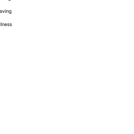
aving
lness