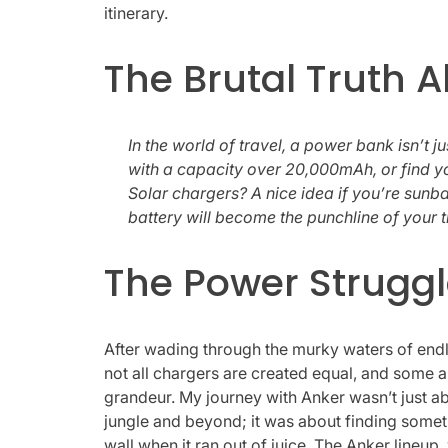
itinerary.
The Brutal Truth 
In the world of travel, a power bank isn’t j
with a capacity over 20,000mAh, or find yo
Solar chargers? A nice idea if you’re sunb
battery will become the punchline of your t
The Power Struggl
After wading through the murky waters of endl
not all chargers are created equal, and some a
grandeur. My journey with Anker wasn’t just ab
jungle and beyond; it was about finding someth
wall when it ran out of juice. The Anker lineup