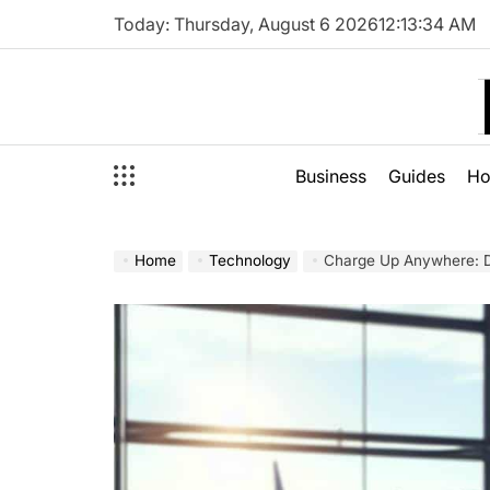
Skip
Today: Thursday, August 6 2026
12
:
13
:
35
AM
to
content
Business
Guides
H
Home
Technology
Charge Up Anywhere: Di