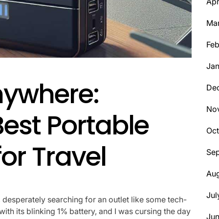
Apr
Ma
Feb
Jan
nywhere:
De
No
Best Portable
Oct
or Travel
Se
Aug
Jul
, desperately searching for an outlet like some tech-
h its blinking 1% battery, and I was cursing the day
Ju