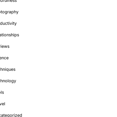
dfulness
otography
ductivity
ationships
views
ence
hniques
chnology
ls
vel
ategorized