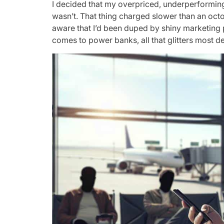
I decided that my overpriced, underperforming
wasn’t. That thing charged slower than an octo
aware that I’d been duped by shiny marketing 
comes to power banks, all that glitters most def