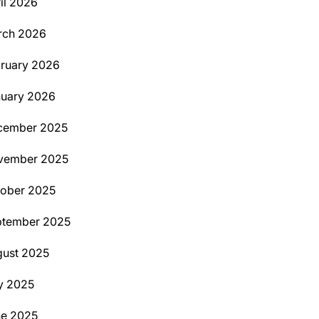
il 2026
rch 2026
ruary 2026
uary 2026
cember 2025
vember 2025
ober 2025
ptember 2025
ust 2025
y 2025
ne 2025