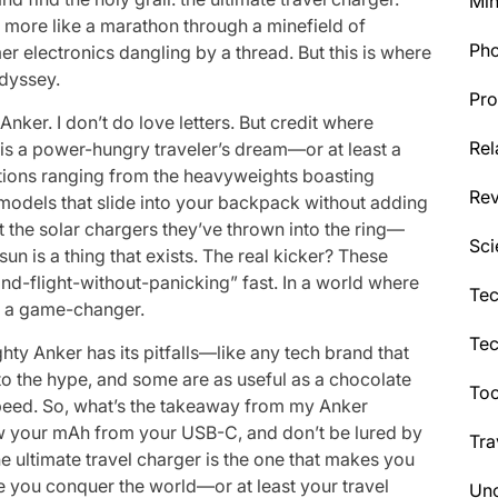
Min
was more like a marathon through a minefield of
Ph
 electronics dangling by a thread. But this is where
odyssey.
Pro
Anker. I don’t do love letters. But credit where
Rel
s is a power-hungry traveler’s dream—or at least a
options ranging from the heavyweights boasting
Re
models that slide into your backpack without adding
t the solar chargers they’ve thrown into the ring—
Sci
n is a thing that exists. The real kicker? These
nd-flight-without-panicking” fast. In a world where
Tec
t’s a game-changer.
Te
ghty Anker has its pitfalls—like any tech brand that
o the hype, and some are as useful as a chocolate
Too
speed. So, what’s the takeaway from my Anker
w your mAh from your USB-C, and don’t be lured by
Tra
he ultimate travel charger is the one that makes you
ile you conquer the world—or at least your travel
Unc