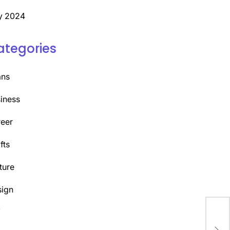
y 2024
ategories
ans
iness
eer
fts
ture
ign
Y
Unl
Pod