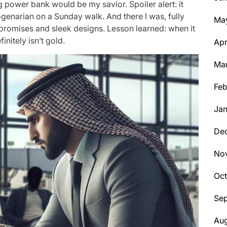
 power bank would be my savior. Spoiler alert: it
genarian on a Sunday walk. And there I was, fully
Ma
promises and sleek designs. Lesson learned: when it
initely isn’t gold.
Apr
Ma
Feb
Jan
De
No
Oc
Se
Aug