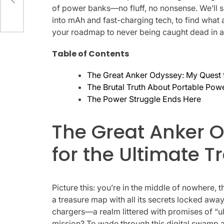
of power banks—no fluff, no nonsense. We’ll s
into mAh and fast-charging tech, to find what 
your roadmap to never being caught dead in a
Table of Contents
The Great Anker Odyssey: My Quest f
The Brutal Truth About Portable Pow
The Power Struggle Ends Here
The Great Anker 
for the Ultimate T
Picture this: you’re in the middle of nowhere,
a treasure map with all its secrets locked awa
chargers—a realm littered with promises of “ul
mission? To wade through this digital swamp and