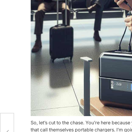
So, let’s cut to the chase. You’re here becaus
ling
that call themselves portable chargers. I’m goi