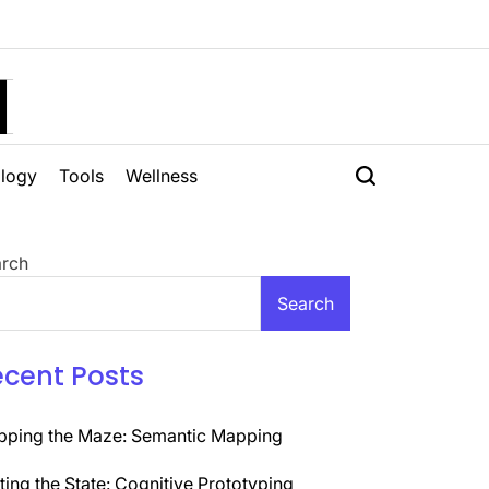
H
logy
Tools
Wellness
rch
Search
ecent Posts
ping the Maze: Semantic Mapping
ting the State: Cognitive Prototyping