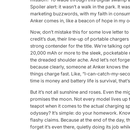
Spoiler alert: it wasn’t a walk in the park. It 
marketing buzzwords, with my faith in consumer
Anker comes in, like a beacon of hope in my 
Now, don’t mistake this for some love letter to 
credit’s due, their line-up of portable charger
strong contender for the title. We’re talking 
20,000 mAh or more to the sleek, pocketable 
the dreaded shoulder ache. And let’s not forge
because clearly, someone at Anker knows the su
things charge fast. Like, “I-can-catch-my-seco
time is money and battery life is survival, tha
But it’s not all sunshine and roses. Even the mi
promises the moon. Not every model lives up t
teapot when it comes to the actual charging 
odyssey? It’s simple: do your homework. Kno
flashy claims. Because at the end of the day, t
forget it’s even there, quietly doing its job wh