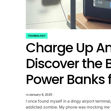
TECHNOLOGY
POSTED
Charge Up A
IN
Discover the 
Power Banks f
on
January 8, 2025
I once found myself in a dingy airport terminal
addicted zombie. My phone was mocking me wit