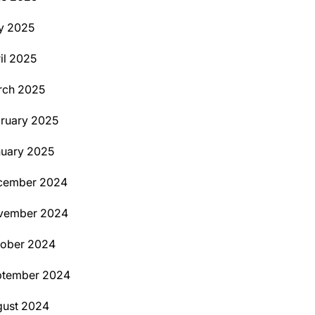
y 2025
il 2025
rch 2025
ruary 2025
uary 2025
cember 2024
vember 2024
tober 2024
ptember 2024
ust 2024