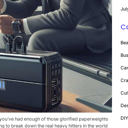
Jul
C
Be
Bus
Car
Cra
Cul
Des
DI
e you’ve had enough of those glorified paperweights
ng to break down the real heavy hitters in the world