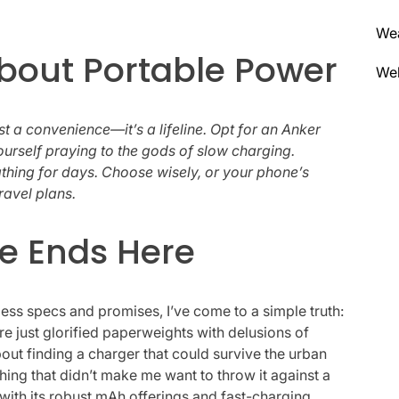
We
About Portable Power
Wel
ust a convenience—it’s a lifeline. Opt for an Anker
urself praying to the gods of slow charging.
athing for days. Choose wisely, or your phone’s
ravel plans.
e Ends Here
ess specs and promises, I’ve come to a simple truth:
re just glorified paperweights with delusions of
out finding a charger that could survive the urban
ing that didn’t make me want to throw it against a
, with its robust mAh offerings and fast-charging