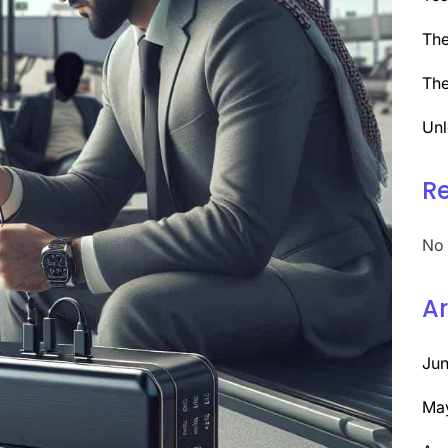
The
The
Unl
R
No 
Ar
Ju
Ma