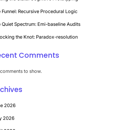
 Funnel: Recursive Procedural Logic
 Quiet Spectrum: Emi-baseline Audits
ocking the Knot: Paradox-resolution
ecent Comments
comments to show.
chives
ne 2026
y 2026