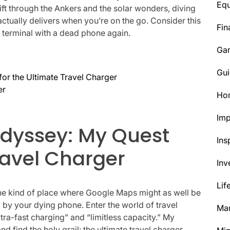
Eq
ift through the Ankers and the solar wonders, diving
actually delivers when you’re on the go. Consider this
Fin
 terminal with a dead phone again.
Ga
Gui
or the Ultimate Travel Charger
er
Ho
Im
Odyssey: My Quest
Ins
ravel Charger
Inv
Lif
 the kind of place where Google Maps might as well be
y by your dying phone. Enter the world of travel
Mar
tra-fast charging” and “limitless capacity.” My
 find the holy grail: the ultimate travel charger.